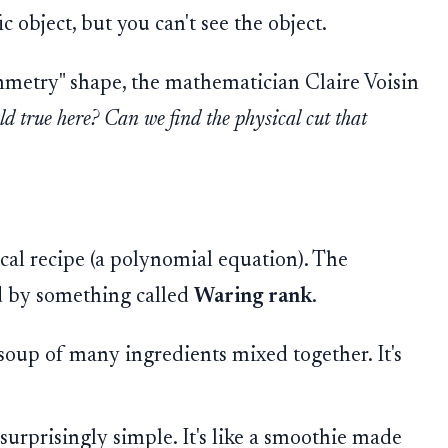
c object, but you can't see the object.
ymmetry" shape, the mathematician Claire Voisin
ld true here? Can we find the physical cut that
al recipe (a polynomial equation). The
ed by something called
Waring rank
.
soup of many ingredients mixed together. It's
surprisingly simple. It's like a smoothie made