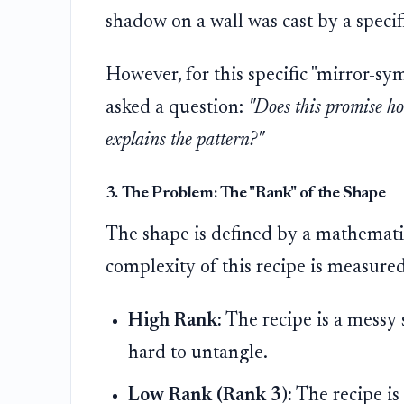
shadow on a wall was cast by a specifi
However, for this specific "mirror-s
asked a question:
"Does this promise ho
explains the pattern?"
3. The Problem: The "Rank" of the Shape
The shape is defined by a mathematic
complexity of this recipe is measur
High Rank:
The recipe is a messy 
hard to untangle.
Low Rank (Rank 3):
The recipe is 