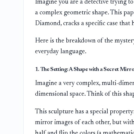
Imagine you are a detective trying to
a complex geometric shape. This pape
Diamond, cracks a specific case that
Here is the breakdown of the mystery,
everyday language.
1. The Setting: A Shape with a Secret Mirr
Imagine a very complex, multi-dimensi
dimensional space. Think of this shape
This sculpture has a special property:
mirror images of each other, but with 
half and flip the colors (a mathemati