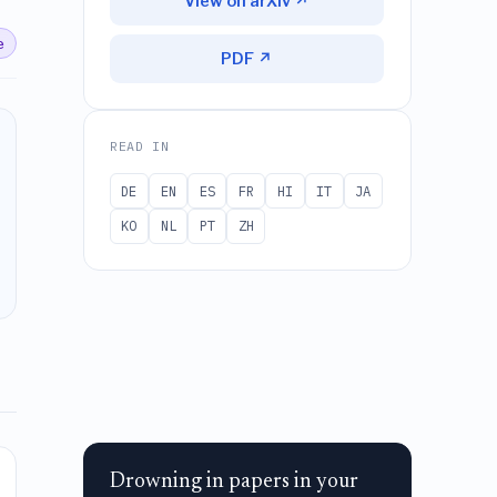
View on arXiv ↗
e
PDF ↗
READ IN
DE
EN
ES
FR
HI
IT
JA
KO
NL
PT
ZH
Drowning in papers in your