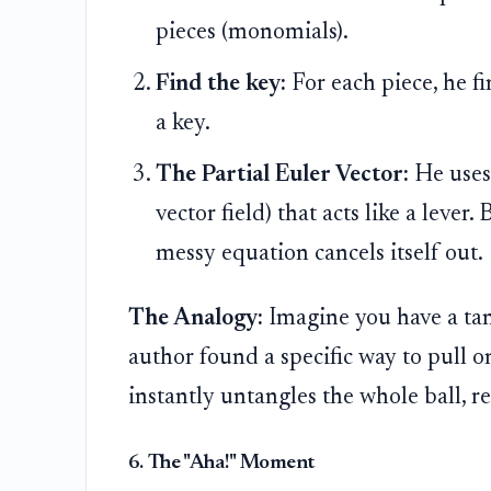
pieces (monomials).
Find the key:
For each piece, he fin
a key.
The Partial Euler Vector:
He uses 
vector field) that acts like a lever.
messy equation cancels itself out.
The Analogy:
Imagine you have a tan
author found a specific way to pull on
instantly untangles the whole ball, r
6. The "Aha!" Moment