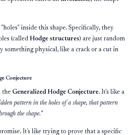
holes" inside this shape. Specifically, they
oles (called
Hodge structures
) are just random
by something physical, like a crack or a cut in
ge Conjecture
d the
Generalized Hodge Conjecture
. It's like a
hidden pattern in the holes of a shape, that pattern
through the shape."
omise. It's like trying to prove that a specific