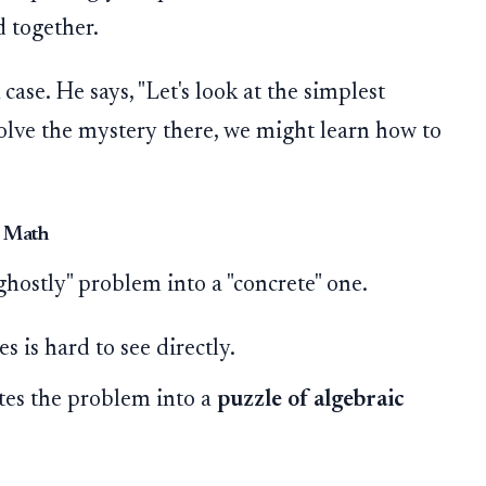
d together.
case. He says, "Let's look at the simplest
 solve the mystery there, we might learn how to
o Math
ghostly" problem into a "concrete" one.
s is hard to see directly.
tes the problem into a
puzzle of algebraic