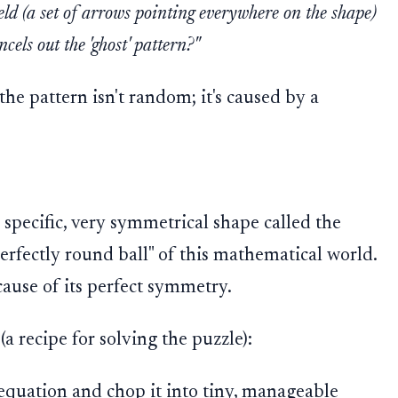
ield (a set of arrows pointing everywhere on the shape)
cels out the 'ghost' pattern?"
 the pattern isn't random; it's caused by a
a specific, very symmetrical shape called the
"perfectly round ball" of this mathematical world.
cause of its perfect symmetry.
(a recipe for solving the puzzle):
quation and chop it into tiny, manageable