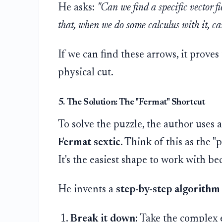
He asks:
"Can we find a specific vector f
that, when we do some calculus with it, can
If we can find these arrows, it proves
physical cut.
5. The Solution: The "Fermat" Shortcut
To solve the puzzle, the author uses 
Fermat sextic
. Think of this as the 
It's the easiest shape to work with be
He invents a
step-by-step algorithm
Break it down:
Take the complex e