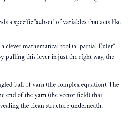
ds a specific "subset" of variables that acts like
a clever mathematical tool (a "partial Euler"
 By pulling this lever in just the right way, the
gled ball of yarn (the complex equation). The
e end of the yarn (the vector field) that
evealing the clean structure underneath.