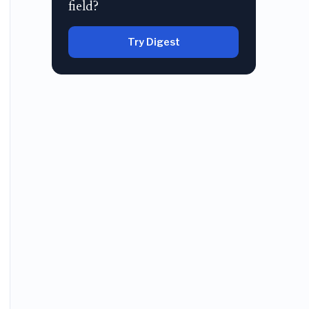
field?
Try Digest