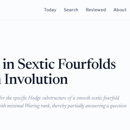
Today
Search
Reviewed
About
in Sextic Fourfolds
 Involution
r the specific Hodge substructure of a smooth sextic fourfold
with minimal Waring rank, thereby partially answering a question