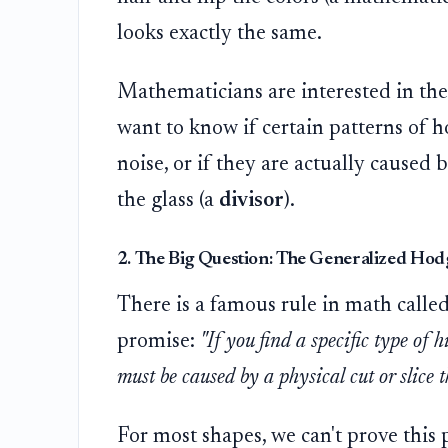
looks exactly the same.
Mathematicians are interested in the "
want to know if certain patterns of h
noise, or if they are actually caused 
the glass (a
divisor
).
2. The Big Question: The Generalized Hod
There is a famous rule in math calle
promise:
"If you find a specific type of 
must be caused by a physical cut or slice 
For most shapes, we can't prove this pr