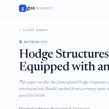
gist
.science
g
← Latest papers
🔢 MATHEMATICS
Hodge Structures 
Equipped with an
This paper verifies the Generalized Hodge Conjecture fo
constructed via Shioda's method from a ternary sextic 
posed by Voisin.