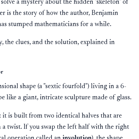
 solve a mystery about the hidden "skeleton" of
r is the story of how the author, Benjamin
 has stumped mathematicians for a while.
 the clues, and the solution, explained in
or
onal shape (a "sextic fourfold") living in a 6-
 like a giant, intricate sculpture made of glass.
 it is built from two identical halves that are
a twist. If you swap the left half with the right
cal operation called an
involution
), the shape