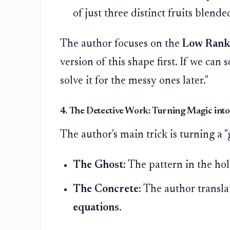
of just three distinct fruits blende
The author focuses on the
Low Rank
version of this shape first. If we can
solve it for the messy ones later."
4. The Detective Work: Turning Magic int
The author's main trick is turning a "
The Ghost:
The pattern in the hole
The Concrete:
The author transla
equations
.