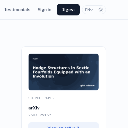
Testimonials
Sign in
Digest
EN
SOURCE PAPER
arXiv
2603.29157