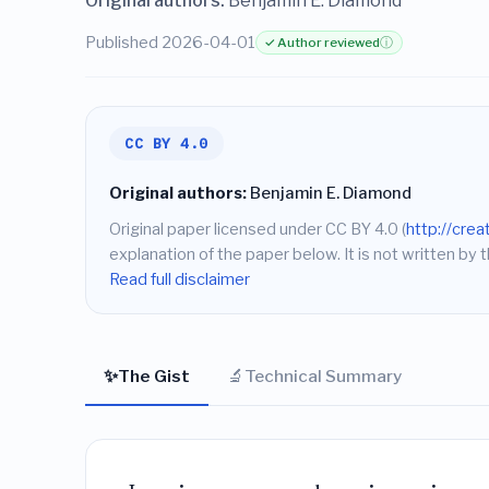
Original authors:
Benjamin E. Diamond
Published 2026-04-01
✓ Author reviewed
ⓘ
CC BY 4.0
Original authors:
Benjamin E. Diamond
Original paper licensed under CC BY 4.0 (
http://cre
explanation of the paper below. It is not written by t
Read full disclaimer
✨
🔬
The Gist
Technical Summary