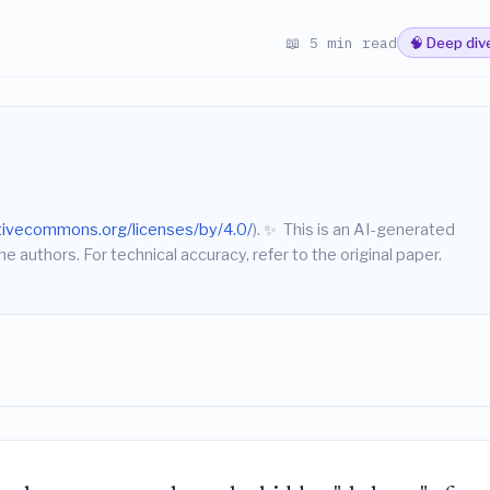
📖 5 min read
🧠 Deep div
ativecommons.org/licenses/by/4.0/
).
✨
This is an AI-generated
he authors. For technical accuracy, refer to the original paper.