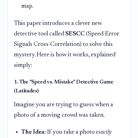
map.
This paper introduces a clever new
detective tool called
SESCC
(Speed-Error
Signals Cross-Correlation) to solve this
mystery. Here is how it works, explained
simply:
1. The "Speed vs. Mistake" Detective Game
(Latitudes)
Imagine you are trying to guess when a
photo of a moving crowd was taken.
The Idea:
If you take a photo
exactly