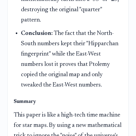
destroying the original "quarter"
pattern.
Conclusion:
The fact that the North-
South numbers kept their "Hipparchan
fingerprint" while the East-West
numbers lost it proves that Ptolemy
copied the original map and only
tweaked the East-West numbers.
Summary
This paper is like a high-tech time machine
for star maps. By using a new mathematical
trick to ignore the "noise" of the universe's