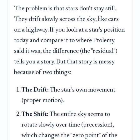
The problem is that stars don't stay still.
They drift slowly across the sky, like cars
on a highway. If you look at a star's position
today and compare it to where Ptolemy
said it was, the difference (the "residual")
tells you a story. But that story is messy
because of two things:
The Drift:
The star's own movement
(proper motion).
The Shift:
The entire sky seems to
rotate slowly over time (precession),
which changes the "zero point" of the