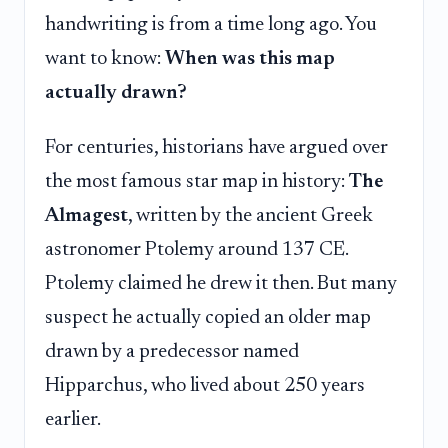
handwriting is from a time long ago. You
want to know:
When was this map
actually drawn?
For centuries, historians have argued over
the most famous star map in history:
The
Almagest
, written by the ancient Greek
astronomer Ptolemy around 137 CE.
Ptolemy claimed he drew it then. But many
suspect he actually copied an older map
drawn by a predecessor named
Hipparchus, who lived about 250 years
earlier.