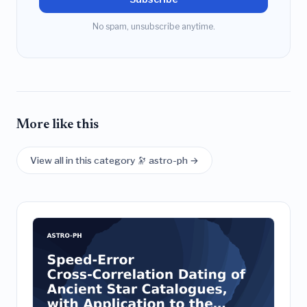
No spam, unsubscribe anytime.
More like this
View all in this category 🔭 astro-ph →