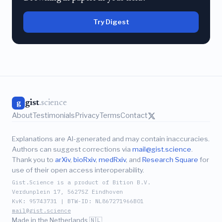
Try Digest
gist
.science
g
About
Testimonials
Privacy
Terms
Contact
Explanations are AI-generated and may contain inaccuracies.
Authors can suggest corrections via
mail@gist.science
.
Thank you to
arXiv
,
bioRxiv
,
medRxiv
, and
Research Square
for
use of their open access interoperability.
Gist.Science is a product of Bition B.V.
Verdunplein 17, 5627SZ Eindhoven
KvK: 95743731 | BTW-ID: NL867271966B01
mail@gist.science
Made in the Netherlands 🇳🇱