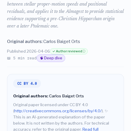
between stellar proper-motion speeds and positional
residuals, and applies it to the Almagest to provide statistical
evidence supporting a pre-Christian Hipparchan origin
over a later Ptolemaic one.
Original authors:
Carlos Baiget Orts
Published 2026-04-06
✓ Author reviewed
ⓘ
📖 5 min read
🧠 Deep dive
CC BY 4.0
Original authors:
Carlos Baiget Orts
Original paper licensed under CC BY 4.0
(
http://creativecommons.org/licenses/by/4.0/
).
✨
This is an AI-generated explanation of the paper
below. It is not written by the authors. For technical
accuracy, refer to the original paper.
Read full