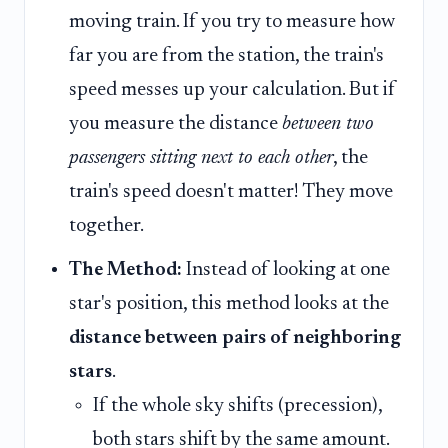
moving train. If you try to measure how
far you are from the station, the train's
speed messes up your calculation. But if
you measure the distance
between two
passengers sitting next to each other
, the
train's speed doesn't matter! They move
together.
The Method:
Instead of looking at one
star's position, this method looks at the
distance between pairs of neighboring
stars
.
If the whole sky shifts (precession),
both stars shift by the same amount.