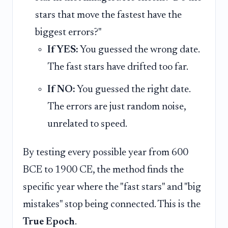
stars that move the fastest have the
biggest errors?"
If YES:
You guessed the wrong date.
The fast stars have drifted too far.
If NO:
You guessed the right date.
The errors are just random noise,
unrelated to speed.
By testing every possible year from 600
BCE to 1900 CE, the method finds the
specific year where the "fast stars" and "big
mistakes" stop being connected. This is the
True Epoch
.