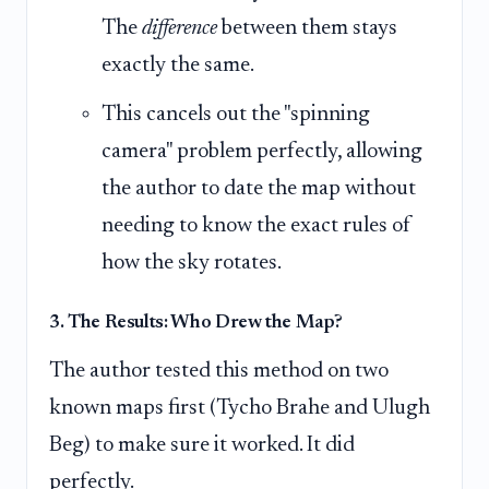
The
difference
between them stays
exactly the same.
This cancels out the "spinning
camera" problem perfectly, allowing
the author to date the map without
needing to know the exact rules of
how the sky rotates.
3. The Results: Who Drew the Map?
The author tested this method on two
known maps first (Tycho Brahe and Ulugh
Beg) to make sure it worked. It did
perfectly.