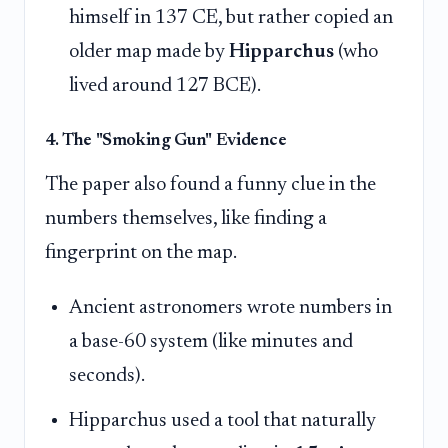
himself in 137 CE, but rather copied an
older map made by
Hipparchus
(who
lived around 127 BCE).
4. The "Smoking Gun" Evidence
The paper also found a funny clue in the
numbers themselves, like finding a
fingerprint on the map.
Ancient astronomers wrote numbers in
a base-60 system (like minutes and
seconds).
Hipparchus used a tool that naturally