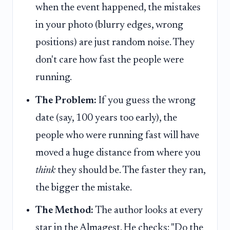
when the event happened, the mistakes
in your photo (blurry edges, wrong
positions) are just random noise. They
don't care how fast the people were
running.
The Problem:
If you guess the wrong
date (say, 100 years too early), the
people who were running fast will have
moved a huge distance from where you
think
they should be. The faster they ran,
the bigger the mistake.
The Method:
The author looks at every
star in the Almagest. He checks: "Do the