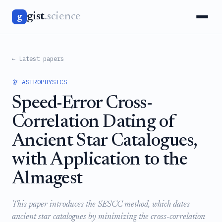
gist
.science
g
← Latest papers
🔭 ASTROPHYSICS
Speed-Error Cross-
Correlation Dating of
Ancient Star Catalogues,
with Application to the
Almagest
This paper introduces the SESCC method, which dates
ancient star catalogues by minimizing the cross-correlation