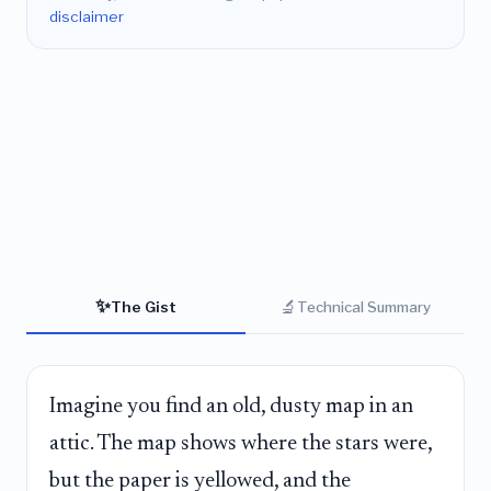
disclaimer
✨
🔬
The Gist
Technical Summary
Imagine you find an old, dusty map in an
attic. The map shows where the stars were,
but the paper is yellowed, and the