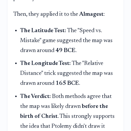
Then, they applied it to the
Almagest
:
The Latitude Test:
The "Speed vs.
Mistake" game suggested the map was
drawn around
49 BCE
.
The Longitude Test:
The "Relative
Distance" trick suggested the map was
drawn around
165 BCE
.
The Verdict:
Both methods agree that
the map was likely drawn
before the
birth of Christ
. This strongly supports
the idea that Ptolemy didn't draw it