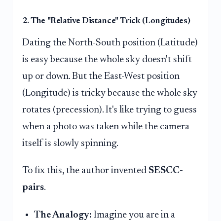
2. The "Relative Distance" Trick (Longitudes)
Dating the North-South position (Latitude)
is easy because the whole sky doesn't shift
up or down. But the East-West position
(Longitude) is tricky because the whole sky
rotates (precession). It's like trying to guess
when a photo was taken while the camera
itself is slowly spinning.
To fix this, the author invented
SESCC-
pairs
.
The Analogy:
Imagine you are in a