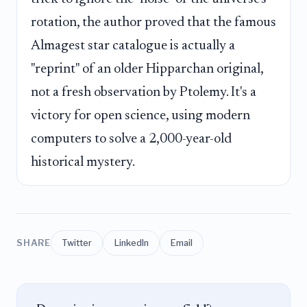
rotation, the author proved that the famous
Almagest star catalogue is actually a
"reprint" of an older Hipparchan original,
not a fresh observation by Ptolemy. It's a
victory for open science, using modern
computers to solve a 2,000-year-old
historical mystery.
SHARE
Twitter
LinkedIn
Email