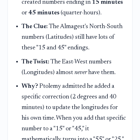
created numbers ending in
15 minutes
or
45 minutes
(quarter-hours).
The Clue:
The Almagest's North-South
numbers (Latitudes) still have lots of
these "15 and 45" endings.
The Twist:
The East-West numbers
(Longitudes) almost
never
have them.
Why?
Ptolemy admitted he added a
specific correction (2 degrees and 40
minutes) to update the longitudes for
his own time. When you add that specific
number to a "15" or "45," it
mathematically turns into a "55" or "25,"