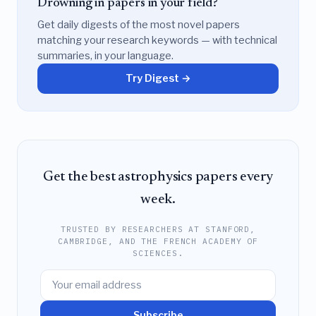
Drowning in papers in your field?
Get daily digests of the most novel papers
matching your research keywords — with technical
summaries, in your language.
Try Digest →
Get the best astrophysics papers every
week.
TRUSTED BY RESEARCHERS AT STANFORD,
CAMBRIDGE, AND THE FRENCH ACADEMY OF
SCIENCES.
Subscribe