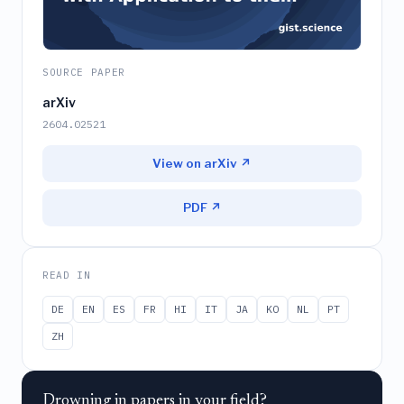
SOURCE PAPER
arXiv
2604.02521
View on arXiv ↗
PDF ↗
READ IN
DE
EN
ES
FR
HI
IT
JA
KO
NL
PT
ZH
Drowning in papers in your field?