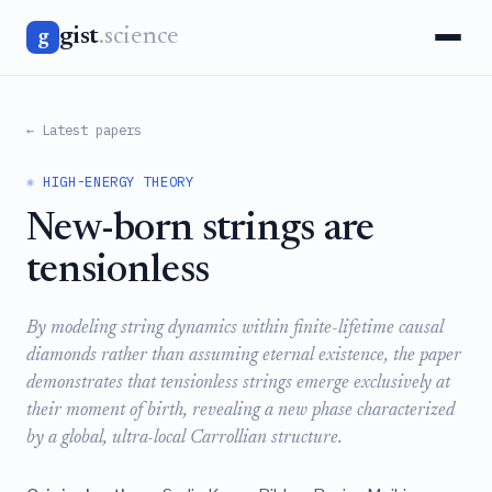
gist
.science
g
← Latest papers
⚛️ HIGH-ENERGY THEORY
New-born strings are
tensionless
By modeling string dynamics within finite-lifetime causal
diamonds rather than assuming eternal existence, the paper
demonstrates that tensionless strings emerge exclusively at
their moment of birth, revealing a new phase characterized
by a global, ultra-local Carrollian structure.