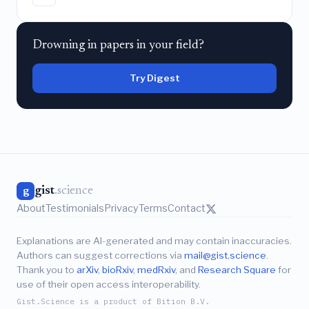
Drowning in papers in your field?
Try Digest
gist
.science
g
About
Testimonials
Privacy
Terms
Contact
Explanations are AI-generated and may contain inaccuracies.
Authors can suggest corrections via
mail@gist.science
.
Thank you to
arXiv
,
bioRxiv
,
medRxiv
, and
Research Square
for
use of their open access interoperability.
Gist.Science is a product of Bition B.V.