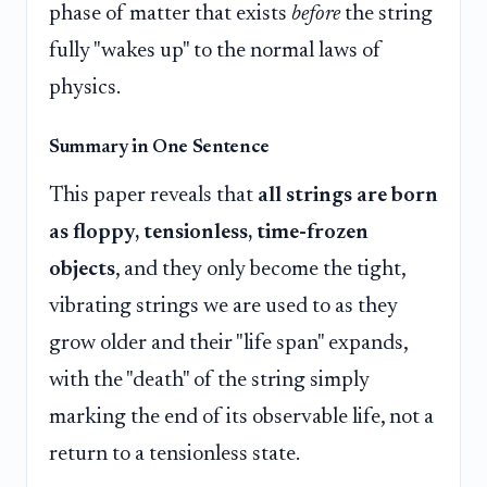
phase of matter that exists
before
the string
fully "wakes up" to the normal laws of
physics.
Summary in One Sentence
This paper reveals that
all strings are born
as floppy, tensionless, time-frozen
objects
, and they only become the tight,
vibrating strings we are used to as they
grow older and their "life span" expands,
with the "death" of the string simply
marking the end of its observable life, not a
return to a tensionless state.