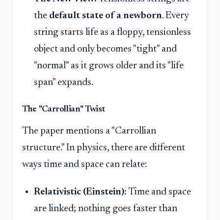
the
default state of a newborn
. Every
string starts life as a floppy, tensionless
object and only becomes "tight" and
"normal" as it grows older and its "life
span" expands.
The "Carrollian" Twist
The paper mentions a "Carrollian
structure." In physics, there are different
ways time and space can relate:
Relativistic (Einstein):
Time and space
are linked; nothing goes faster than