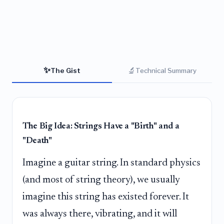
✨
🔬
The Gist
Technical Summary
The Big Idea: Strings Have a "Birth" and a
"Death"
Imagine a guitar string. In standard physics
(and most of string theory), we usually
imagine this string has existed forever. It
was always there, vibrating, and it will