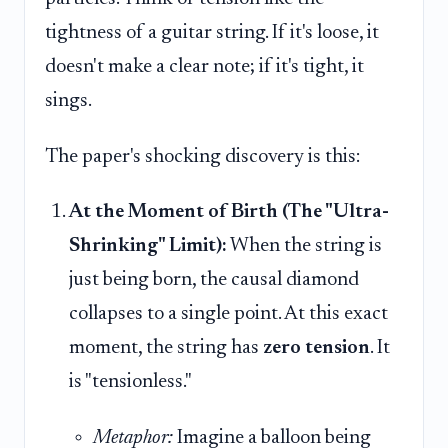
tightness of a guitar string. If it's loose, it
doesn't make a clear note; if it's tight, it
sings.
The paper's shocking discovery is this:
At the Moment of Birth (The "Ultra-
Shrinking" Limit):
When the string is
just being born, the causal diamond
collapses to a single point. At this exact
moment, the string has
zero tension
. It
is "tensionless."
Metaphor:
Imagine a balloon being