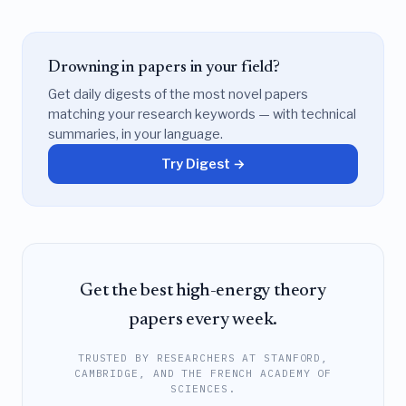
Drowning in papers in your field?
Get daily digests of the most novel papers
matching your research keywords — with technical
summaries, in your language.
Try Digest →
Get the best high-energy theory
papers every week.
TRUSTED BY RESEARCHERS AT STANFORD,
CAMBRIDGE, AND THE FRENCH ACADEMY OF
SCIENCES.