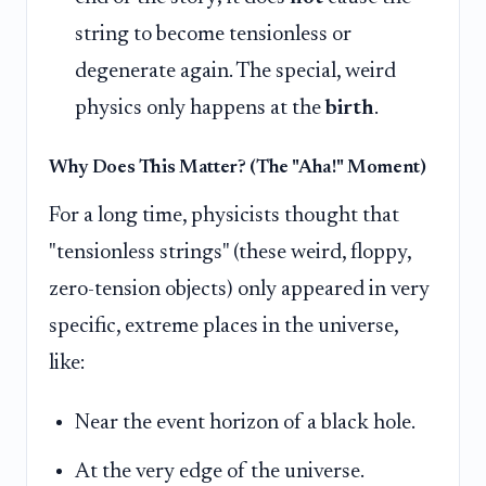
string to become tensionless or
degenerate again. The special, weird
physics only happens at the
birth
.
Why Does This Matter? (The "Aha!" Moment)
For a long time, physicists thought that
"tensionless strings" (these weird, floppy,
zero-tension objects) only appeared in very
specific, extreme places in the universe,
like:
Near the event horizon of a black hole.
At the very edge of the universe.