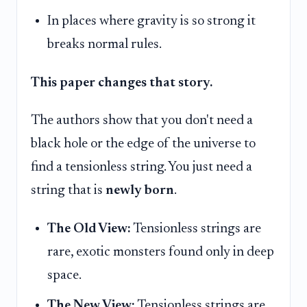
In places where gravity is so strong it
breaks normal rules.
This paper changes that story.
The authors show that you don't need a
black hole or the edge of the universe to
find a tensionless string. You just need a
string that is
newly born
.
The Old View:
Tensionless strings are
rare, exotic monsters found only in deep
space.
The New View:
Tensionless strings are