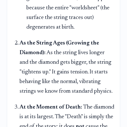
because the entire "worldsheet" (the
surface the string traces out)
degenerates at birth.
As the String Ages (Growing the
Diamond):
As the string lives longer
and the diamond gets bigger, the string
"tightens up." It gains tension. It starts
behaving like the normal, vibrating
strings we know from standard physics.
At the Moment of Death:
The diamond
is at its largest. The "Death" is simply the
end of the story; it does
not
cause the