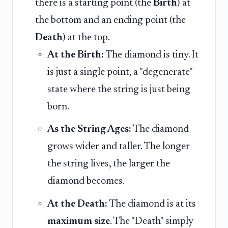
there is a starting point (the
Birth
) at
the bottom and an ending point (the
Death
) at the top.
At the Birth:
The diamond is tiny. It
is just a single point, a "degenerate"
state where the string is just being
born.
As the String Ages:
The diamond
grows wider and taller. The longer
the string lives, the larger the
diamond becomes.
At the Death:
The diamond is at its
maximum size
. The "Death" simply