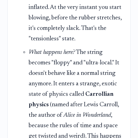
inflated. At the very instant you start
blowing, before the rubber stretches,
it's completely slack. That's the
"tensionless" state.
What happens here?
The string
becomes "floppy" and "ultra-local." It
doesn't behave like a normal string
anymore. It enters a strange, exotic
state of physics called
Carrollian
physics
(named after Lewis Carroll,
the author of
Alice in Wonderland
,
because the rules of time and space
get twisted and weird). This happens