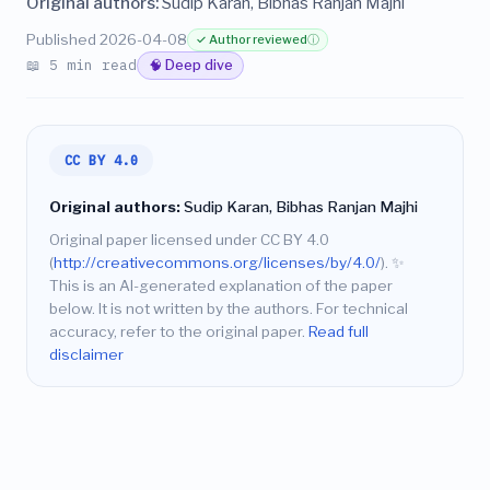
Original authors:
Sudip Karan, Bibhas Ranjan Majhi
Published 2026-04-08
✓ Author reviewed
ⓘ
📖 5 min read
🧠 Deep dive
CC BY 4.0
Original authors:
Sudip Karan, Bibhas Ranjan Majhi
Original paper licensed under CC BY 4.0
(
http://creativecommons.org/licenses/by/4.0/
).
✨
This is an AI-generated explanation of the paper
below. It is not written by the authors. For technical
accuracy, refer to the original paper.
Read full
disclaimer