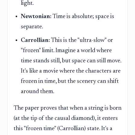
light.
Newtonian:
Time is absolute; space is
separate.
Carrollian:
This is the "ultra-slow" or
"frozen" limit. Imagine a world where
time stands still, but space can still move.
It's like a movie where the characters are
frozen in time, but the scenery can shift
around them.
The paper proves that when a string is born
(at the tip of the causal diamond), it enters
this "frozen time" (Carrollian) state. It's a