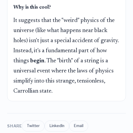
Why is this cool?
It suggests that the "weird" physics of the
universe (like what happens near black
holes) isn't just a special accident of gravity.
Instead, it's a fundamental part of how
things
begin
. The "birth" of a string is a
universal event where the laws of physics
simplify into this strange, tensionless,
Carrollian state.
SHARE
Twitter
LinkedIn
Email