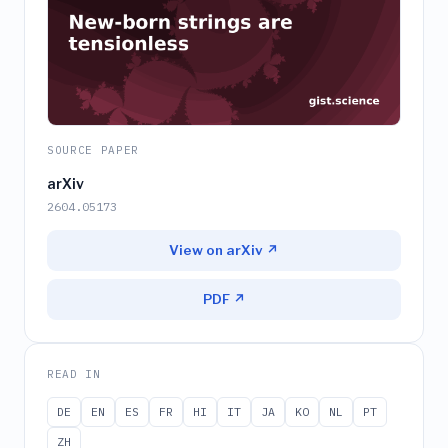
SOURCE PAPER
arXiv
2604.05173
View on arXiv ↗
PDF ↗
READ IN
DE
EN
ES
FR
HI
IT
JA
KO
NL
PT
ZH