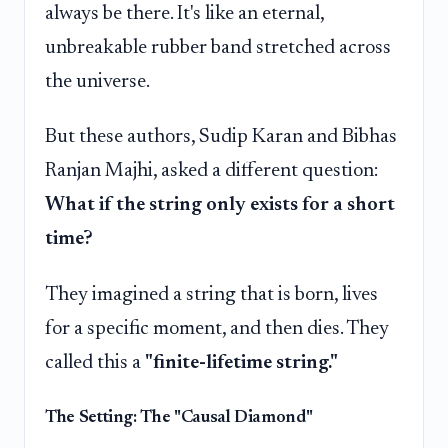
always be there. It's like an eternal,
unbreakable rubber band stretched across
the universe.
But these authors, Sudip Karan and Bibhas
Ranjan Majhi, asked a different question:
What if the string only exists for a short
time?
They imagined a string that is born, lives
for a specific moment, and then dies. They
called this a
"finite-lifetime string."
The Setting: The "Causal Diamond"