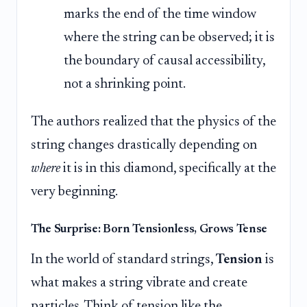
marks the end of the time window
where the string can be observed; it is
the boundary of causal accessibility,
not a shrinking point.
The authors realized that the physics of the
string changes drastically depending on
where
it is in this diamond, specifically at the
very beginning.
The Surprise: Born Tensionless, Grows Tense
In the world of standard strings,
Tension
is
what makes a string vibrate and create
particles. Think of tension like the