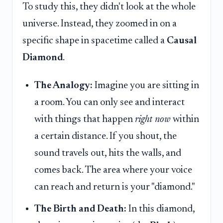
To study this, they didn't look at the whole
universe. Instead, they zoomed in on a
specific shape in spacetime called a
Causal
Diamond
.
The Analogy:
Imagine you are sitting in
a room. You can only see and interact
with things that happen
right now
within
a certain distance. If you shout, the
sound travels out, hits the walls, and
comes back. The area where your voice
can reach and return is your "diamond."
The Birth and Death:
In this diamond,