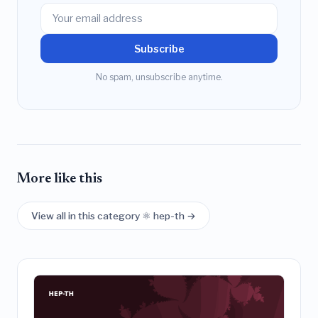
Subscribe
No spam, unsubscribe anytime.
More like this
View all in this category ⚛️ hep-th →