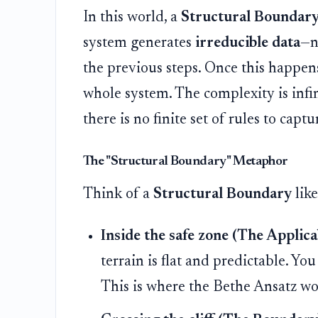
In this world, a
Structural Boundar
system generates
irreducible data
—n
the previous steps. Once this happens,
whole system. The complexity is inf
there is no finite set of rules to capt
The "Structural Boundary" Metaphor
Think of a
Structural Boundary
like
Inside the safe zone (The Applica
terrain is flat and predictable. Y
This is where the Bethe Ansatz wo