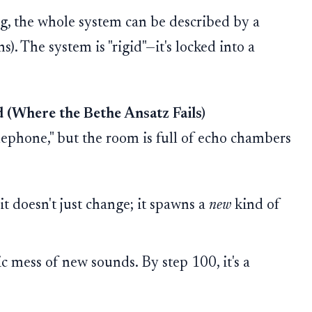
g, the whole system can be described by a
). The system is "rigid"—it's locked into a
 (Where the Bethe Ansatz Fails)
ephone," but the room is full of echo chambers
it doesn't just change; it spawns a
new
kind of
ic mess of new sounds. By step 100, it's a