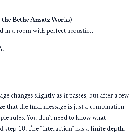
e the Bethe Ansatz Works)
 in a room with perfect acoustics.
A.
age changes slightly as it passes, but after a few
ize that the final message is just a combination
mple rules. You don't need to know what
 step 10. The "interaction" has a
finite depth
.