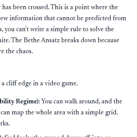
y
has been crossed. This is a point where the
ew information that cannot be predicted from
 you can't write a simple rule to solve the
inite. The Bethe Ansatz breaks down because
ure the chaos.
 a cliff edge in a video game.
bility Regime):
You can walk around, and the
ou can map the whole area with a simple grid.
rks.