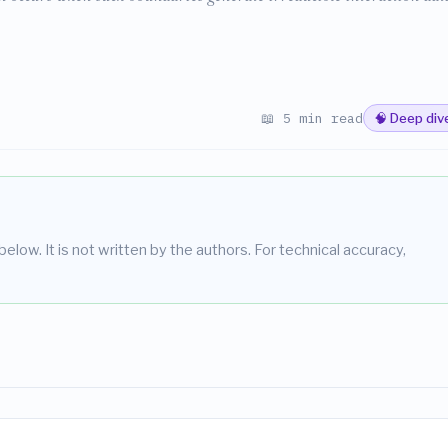
📖 5 min read
🧠 Deep div
elow. It is not written by the authors. For technical accuracy,