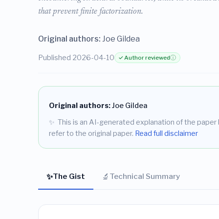
that prevent finite factorization.
Original authors:
Joe Gildea
Published 2026-04-10
✓ Author reviewed
ⓘ
Original authors:
Joe Gildea
✨
This is an AI-generated explanation of the paper b
refer to the original paper.
Read full disclaimer
✨
🔬
The Gist
Technical Summary