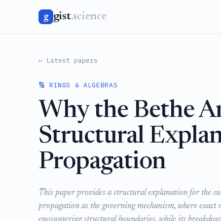
gist
.science
g
← Latest papers
🔢 RINGS & ALGEBRAS
Why the Bethe An
Structural Explan
Propagation
This paper provides a structural explanation for the su
propagation as the governing mechanism, where exact so
encountering structural boundaries, while its breakdow