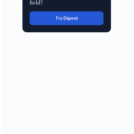
field?
Try Digest