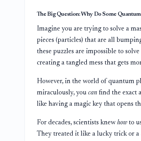
The Big Question: Why Do Some Quantum 
Imagine you are trying to solve a ma
pieces (particles) that are all bumpin
these puzzles are impossible to solve 
creating a tangled mess that gets mo
However, in the world of quantum phy
miraculously, you
can
find the exact a
like having a magic key that opens th
For decades, scientists knew
how
to u
They treated it like a lucky trick or