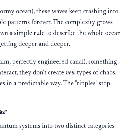
stormy ocean), these waves keep crashing into
ble patterns forever. The complexity grows
own a simple rule to describe the whole ocean
getting deeper and deeper.
calm, perfectly engineered canal), something
teract, they don't create
new
types of chaos.
s in a predictable way. The "ripples" stop
ite"
antum systems into two distinct categories