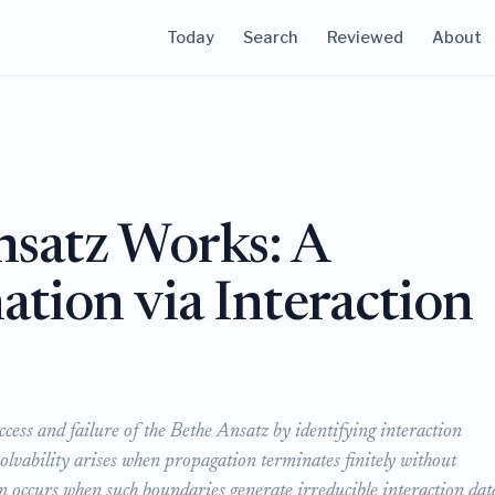
Today
Search
Reviewed
About
satz Works: A
ation via Interaction
ccess and failure of the Bethe Ansatz by identifying interaction
lvability arises when propagation terminates finitely without
n occurs when such boundaries generate irreducible interaction dat