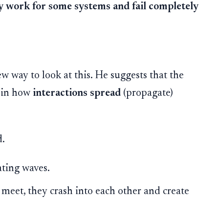
y work for some systems and fail completely
w way to look at this. He suggests that the
t in how
interactions spread
(propagate)
d.
ting waves.
eet, they crash into each other and create