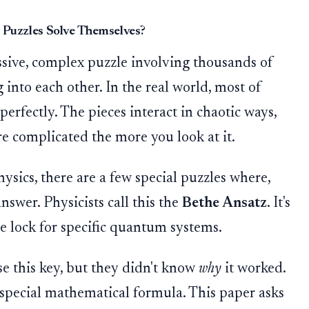
Puzzles Solve Themselves?
ssive, complex puzzle involving thousands of
g into each other. In the real world, most of
perfectly. The pieces interact in chaotic ways,
re complicated the more you look at it.
sics, there are a few special puzzles where,
nswer. Physicists call this the
Bethe Ansatz
. It's
e lock for specific quantum systems.
se this key, but they didn't know
why
it worked.
 a special mathematical formula. This paper asks