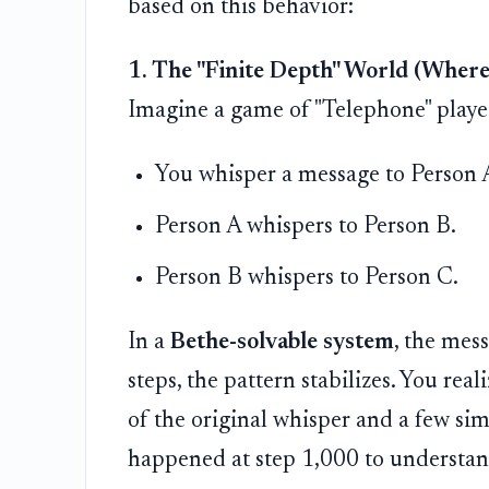
based on this behavior:
1. The "Finite Depth" World (Wher
Imagine a game of "Telephone" played
You whisper a message to Person 
Person A whispers to Person B.
Person B whispers to Person C.
In a
Bethe-solvable system
, the mess
steps, the pattern stabilizes. You real
of the original whisper and a few si
happened at step 1,000 to understand