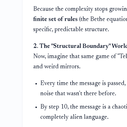
Because the complexity stops growin
finite set of rules
(the Bethe equations
specific, predictable structure.
2. The "Structural Boundary" World
Now, imagine that same game of "Tel
and weird mirrors.
Every time the message is passed, 
noise that wasn't there before.
By step 10, the message is a chaot
completely alien language.