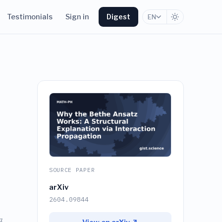
Testimonials
Sign in
Digest
EN
SOURCE PAPER
arXiv
2604.09844
a