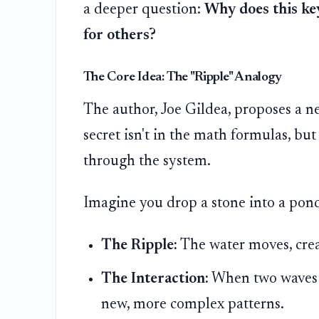
a deeper question:
Why does this ke
for others?
The Core Idea: The "Ripple" Analogy
The author, Joe Gildea, proposes a ne
secret isn't in the math formulas, bu
through the system.
Imagine you drop a stone into a pon
The Ripple:
The water moves, crea
The Interaction:
When two waves m
new, more complex patterns.