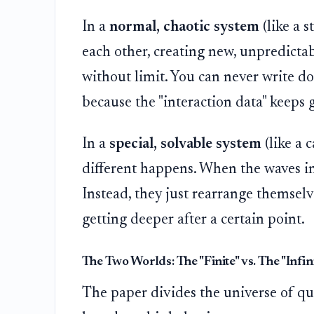
In a
normal, chaotic system
(like a 
each other, creating new, unpredicta
without limit. You can never write d
because the "interaction data" keeps 
In a
special, solvable system
(like a 
different happens. When the waves in
Instead, they just rearrange themselve
getting deeper after a certain point.
The Two Worlds: The "Finite" vs. The "Infin
The paper divides the universe of qu