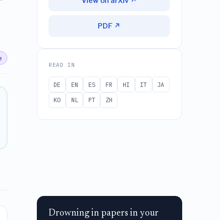
View on arXiv ↗
PDF ↗
e
READ IN
DE
EN
ES
FR
HI
IT
JA
KO
NL
PT
ZH
Drowning in papers in your