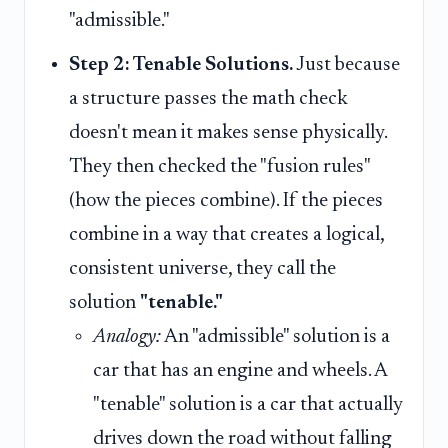
"admissible."
Step 2: Tenable Solutions.
Just because
a structure passes the math check
doesn't mean it makes sense physically.
They then checked the "fusion rules"
(how the pieces combine). If the pieces
combine in a way that creates a logical,
consistent universe, they call the
solution
"tenable."
Analogy:
An "admissible" solution is a
car that has an engine and wheels. A
"tenable" solution is a car that actually
drives down the road without falling