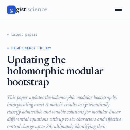
gist
.science
g
← Latest papers
⚛️ HIGH-ENERGY THEORY
Updating the
holomorphic modular
bootstrap
This paper updates the holomorphic modular bootstrap by
incorporating exact S-matrix results to systematically
classify admissible and tenable solutions for modular linear
differential equations with up to six characters and effective
central charge up to 24, ultimately identifying their