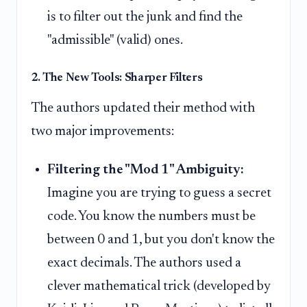
is to filter out the junk and find the
"admissible" (valid) ones.
2. The New Tools: Sharper Filters
The authors updated their method with
two major improvements:
Filtering the "Mod 1" Ambiguity:
Imagine you are trying to guess a secret
code. You know the numbers must be
between 0 and 1, but you don't know the
exact decimals. The authors used a
clever mathematical trick (developed by