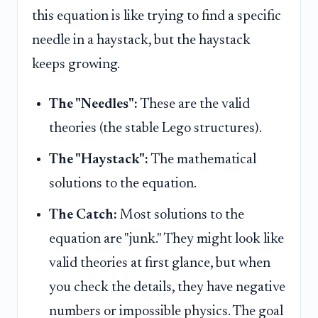
this equation is like trying to find a specific
needle in a haystack, but the haystack
keeps growing.
The "Needles":
These are the valid
theories (the stable Lego structures).
The "Haystack":
The mathematical
solutions to the equation.
The Catch:
Most solutions to the
equation are "junk." They might look like
valid theories at first glance, but when
you check the details, they have negative
numbers or impossible physics. The goal