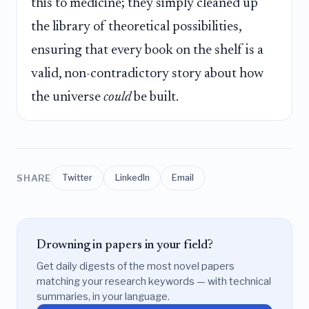
this to medicine; they simply cleaned up
the library of theoretical possibilities,
ensuring that every book on the shelf is a
valid, non-contradictory story about how
the universe
could
be built.
SHARE
Twitter
LinkedIn
Email
Drowning in papers in your field?
Get daily digests of the most novel papers
matching your research keywords — with technical
summaries, in your language.