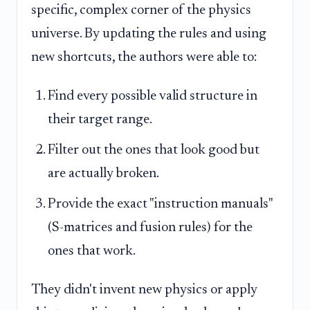
specific, complex corner of the physics
universe. By updating the rules and using
new shortcuts, the authors were able to:
Find every possible valid structure in
their target range.
Filter out the ones that look good but
are actually broken.
Provide the exact "instruction manuals"
(S-matrices and fusion rules) for the
ones that work.
They didn't invent new physics or apply