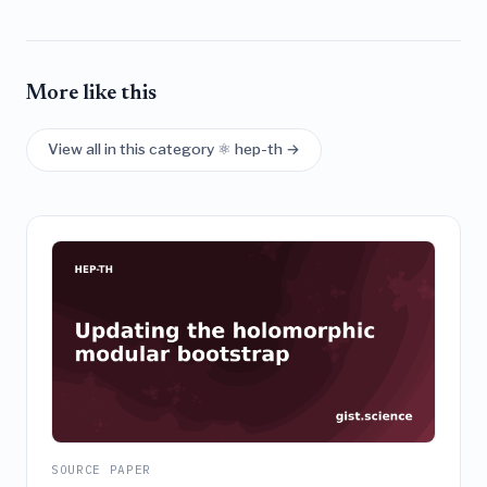
More like this
View all in this category ⚛️ hep-th →
SOURCE PAPER