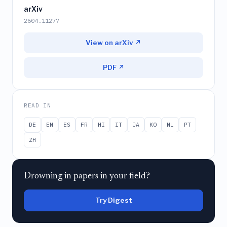
arXiv
2604.11277
View on arXiv ↗
PDF ↗
READ IN
DE
EN
ES
FR
HI
IT
JA
KO
NL
PT
ZH
Drowning in papers in your field?
Try Digest