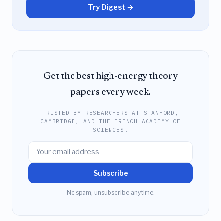
Try Digest →
Get the best high-energy theory
papers every week.
TRUSTED BY RESEARCHERS AT STANFORD,
CAMBRIDGE, AND THE FRENCH ACADEMY OF
SCIENCES.
Subscribe
No spam, unsubscribe anytime.