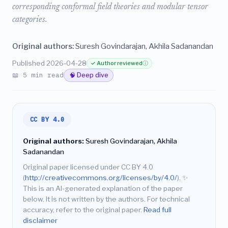
corresponding conformal field theories and modular tensor
categories.
Original authors:
Suresh Govindarajan, Akhila Sadanandan
Published 2026-04-28
✓ Author reviewed
ⓘ
📖 5 min read
🧠 Deep dive
CC BY 4.0
Original authors:
Suresh Govindarajan, Akhila
Sadanandan
Original paper licensed under CC BY 4.0
(
http://creativecommons.org/licenses/by/4.0/
).
✨
This is an AI-generated explanation of the paper
below. It is not written by the authors. For technical
accuracy, refer to the original paper.
Read full
disclaimer