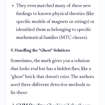
They even matched many of these new
findings to known physical theories (like
specific models of magnets or strings) or
identified them as belonging to specific
mathematical families (MTC classes).
5. Handling the "Ghost" Solutions
Sometimes, the math gives you a solution
that looks real but has a hidden flaw, like a
"ghost" brick that doesn't exist. The authors
used three different detective methods to
fix these: