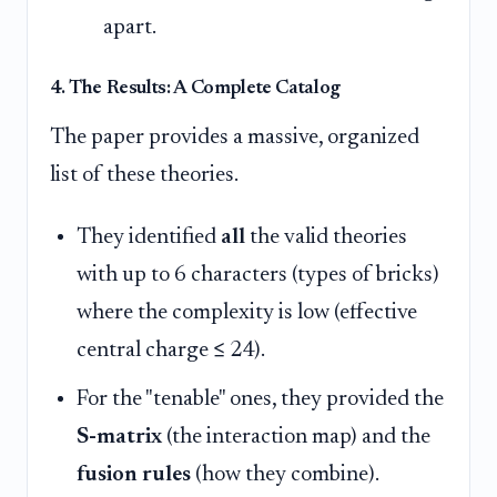
apart.
4. The Results: A Complete Catalog
The paper provides a massive, organized
list of these theories.
They identified
all
the valid theories
with up to 6 characters (types of bricks)
where the complexity is low (effective
central charge ≤ 24).
For the "tenable" ones, they provided the
S-matrix
(the interaction map) and the
fusion rules
(how they combine).