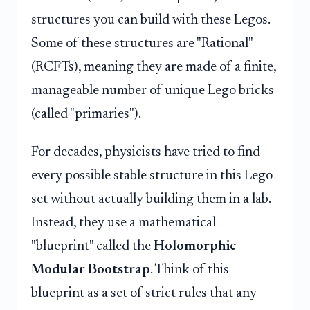
structures you can build with these Legos.
Some of these structures are "Rational"
(RCFTs), meaning they are made of a finite,
manageable number of unique Lego bricks
(called "primaries").
For decades, physicists have tried to find
every possible stable structure in this Lego
set without actually building them in a lab.
Instead, they use a mathematical
"blueprint" called the
Holomorphic
Modular Bootstrap
. Think of this
blueprint as a set of strict rules that any