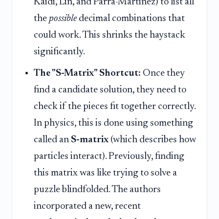
Kaidi, Lin, and Parra-Martinez) to list all
the
possible
decimal combinations that
could work. This shrinks the haystack
significantly.
The "S-Matrix" Shortcut:
Once they
find a candidate solution, they need to
check if the pieces fit together correctly.
In physics, this is done using something
called an
S-matrix
(which describes how
particles interact). Previously, finding
this matrix was like trying to solve a
puzzle blindfolded. The authors
incorporated a new, recent