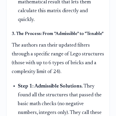
mathematical result that lets them
calculate this matrix directly and
quickly.
3. The Process: From "Admissible" to "Tenable"
The authors ran their updated filters
through a specific range of Lego structures
(those with up to 6 types of bricks and a
complexity limit of 24).
Step 1: Admissible Solutions.
They
found all the structures that passed the
basic math checks (no negative
numbers, integers only). They call these