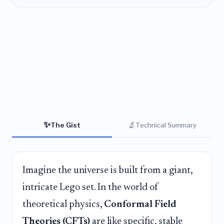
✨
🔬
The Gist
Technical Summary
Imagine the universe is built from a giant,
intricate Lego set. In the world of
theoretical physics,
Conformal Field
Theories (CFTs)
are like specific, stable