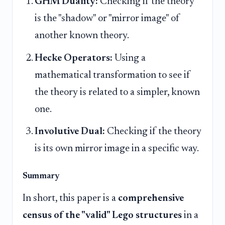
GHM Duality:
Checking if the theory
is the "shadow" or "mirror image" of
another known theory.
Hecke Operators:
Using a
mathematical transformation to see if
the theory is related to a simpler, known
one.
Involutive Dual:
Checking if the theory
is its own mirror image in a specific way.
Summary
In short, this paper is a
comprehensive
census of the "valid" Lego structures
in a