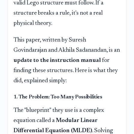
valid Lego structure must follow. If a
structure breaks a rule, it's not a real
physical theory.
This paper, written by Suresh
Govindarajan and Akhila Sadanandan, is an
update to the instruction manual
for
finding these structures. Here is what they
did, explained simply:
1. The Problem: Too Many Possibilities
The "blueprint" they use is a complex
equation called a
Modular Linear
Differential Equation (MLDE)
. Solving