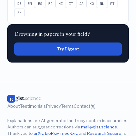
DE
EN
ES
FR
HI
IT
JA
KO
NL
PT
ZH
Drowning in papers in your field?
Try Digest
gist
.science
g
About
Testimonials
Privacy
Terms
Contact
Explanations are AI-generated and may contain inaccuracies.
Authors can suggest corrections via
mail@gist.science
.
Thank you to
arXiv
,
bioRxiv
,
medRxiv
, and
Research Square
for