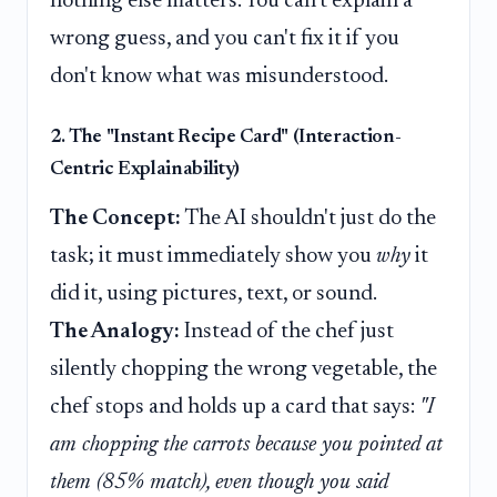
nothing else matters. You can't explain a
wrong guess, and you can't fix it if you
don't know what was misunderstood.
2. The "Instant Recipe Card" (Interaction-
Centric Explainability)
The Concept:
The AI shouldn't just do the
task; it must immediately show you
why
it
did it, using pictures, text, or sound.
The Analogy:
Instead of the chef just
silently chopping the wrong vegetable, the
chef stops and holds up a card that says:
"I
am chopping the carrots because you pointed at
them (85% match), even though you said