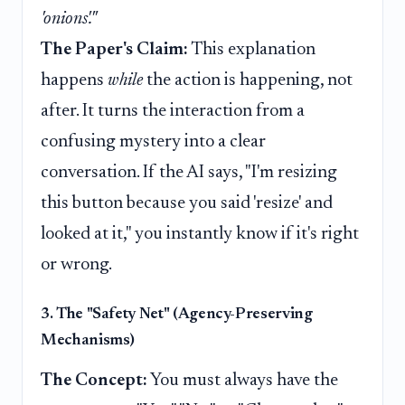
'onions'."
The Paper's Claim:
This explanation
happens
while
the action is happening, not
after. It turns the interaction from a
confusing mystery into a clear
conversation. If the AI says, "I'm resizing
this button because you said 'resize' and
looked at it," you instantly know if it's right
or wrong.
3. The "Safety Net" (Agency-Preserving
Mechanisms)
The Concept:
You must always have the