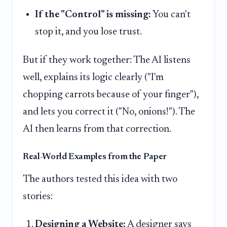
If the "Control" is missing:
You can't
stop it, and you lose trust.
But if they work together: The AI listens
well, explains its logic clearly ("I'm
chopping carrots because of your finger"),
and lets you correct it ("No, onions!"). The
AI then learns from that correction.
Real-World Examples from the Paper
The authors tested this idea with two
stories:
Designing a Website:
A designer says