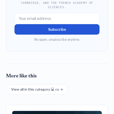
CAMBRIDGE, AND THE FRENCH ACADEMY OF
SCIENCES.
Subscribe
No spam, unsubscribe anytime.
More like this
View all in this category 💻 cs →