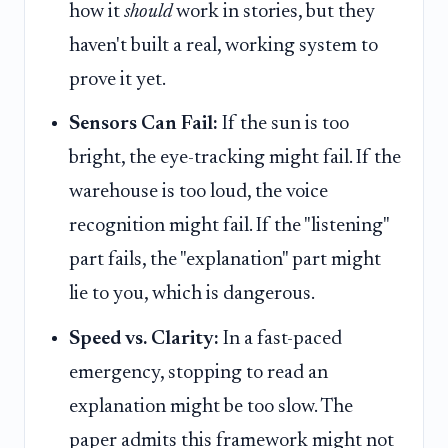
how it
should
work in stories, but they
haven't built a real, working system to
prove it yet.
Sensors Can Fail:
If the sun is too
bright, the eye-tracking might fail. If the
warehouse is too loud, the voice
recognition might fail. If the "listening"
part fails, the "explanation" part might
lie to you, which is dangerous.
Speed vs. Clarity:
In a fast-paced
emergency, stopping to read an
explanation might be too slow. The
paper admits this framework might not