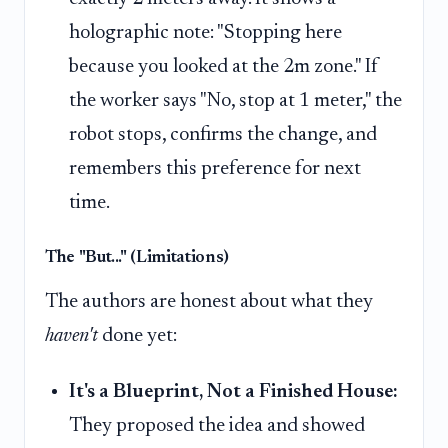
holographic note: "Stopping here
because you looked at the 2m zone." If
the worker says "No, stop at 1 meter," the
robot stops, confirms the change, and
remembers this preference for next
time.
The "But..." (Limitations)
The authors are honest about what they
haven't
done yet:
It's a Blueprint, Not a Finished House:
They proposed the idea and showed