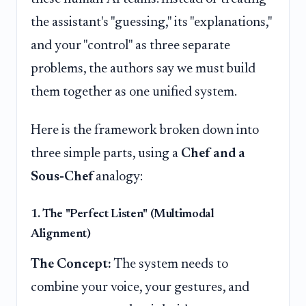
the assistant's "guessing," its "explanations,"
and your "control" as three separate
problems, the authors say we must build
them together as one unified system.
Here is the framework broken down into
three simple parts, using a
Chef and a
Sous-Chef
analogy:
1. The "Perfect Listen" (Multimodal
Alignment)
The Concept:
The system needs to
combine your voice, your gestures, and