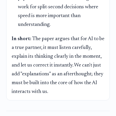
work for split-second decisions where
speed is more important than
understanding.
In short:
The paper argues that for AI to be
a true partner, it must listen carefully,
explain its thinking clearly in the moment,
and let us correct it instantly. We can't just
add "explanations" as an afterthought; they
must be built into the core of how the AI
interacts with us.