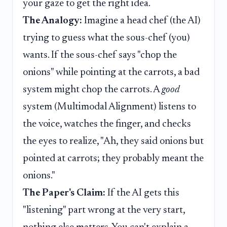
your gaze to get the right idea.
The Analogy:
Imagine a head chef (the AI)
trying to guess what the sous-chef (you)
wants. If the sous-chef says "chop the
onions" while pointing at the carrots, a bad
system might chop the carrots. A
good
system (Multimodal Alignment) listens to
the voice, watches the finger, and checks
the eyes to realize, "Ah, they said onions but
pointed at carrots; they probably meant the
onions."
The Paper's Claim:
If the AI gets this
"listening" part wrong at the very start,