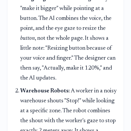
"make it bigger" while pointing at a
button. The AI combines the voice, the
point, and the eye gaze to resize the
button
, not the whole page. It shows a
little note: "Resizing button because of
your voice and finger." The designer can
then say, "Actually, make it 120%," and
the AI updates.
Warehouse Robots:
A worker in a noisy
warehouse shouts "Stop!" while looking
at a specific zone. The robot combines
the shout with the worker's gaze to stop
exactly 2 meters away. It shows a