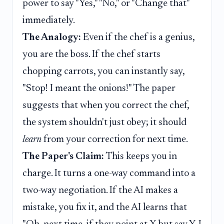
power to say "Yes," "No," or "Change that"
immediately.
The Analogy:
Even if the chef is a genius,
you are the boss. If the chef starts
chopping carrots, you can instantly say,
"Stop! I meant the onions!" The paper
suggests that when you correct the chef,
the system shouldn't just obey; it should
learn
from your correction for next time.
The Paper's Claim:
This keeps you in
charge. It turns a one-way command into a
two-way negotiation. If the AI makes a
mistake, you fix it, and the AI learns that