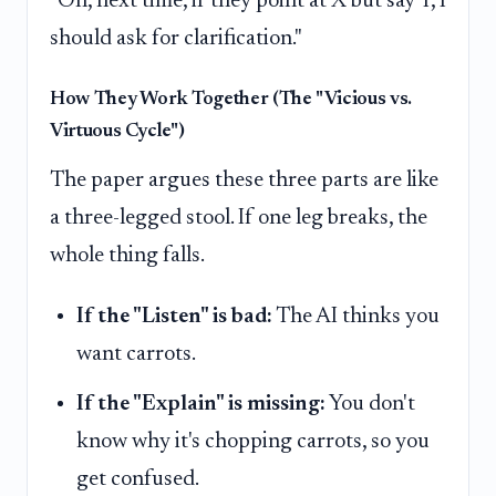
"Oh, next time, if they point at X but say Y, I
should ask for clarification."
How They Work Together (The "Vicious vs.
Virtuous Cycle")
The paper argues these three parts are like
a three-legged stool. If one leg breaks, the
whole thing falls.
If the "Listen" is bad:
The AI thinks you
want carrots.
If the "Explain" is missing:
You don't
know why it's chopping carrots, so you
get confused.