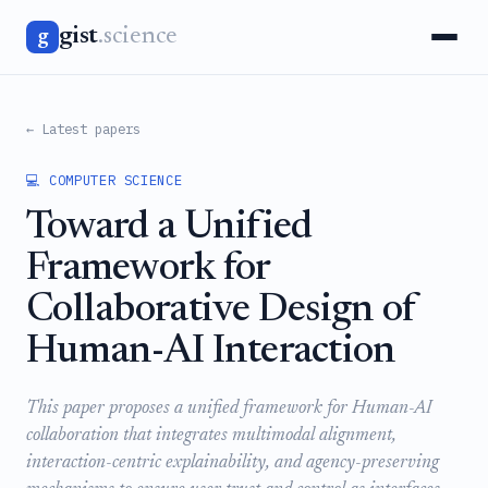
gist
.science
g
← Latest papers
💻 COMPUTER SCIENCE
Toward a Unified
Framework for
Collaborative Design of
Human-AI Interaction
This paper proposes a unified framework for Human-AI
collaboration that integrates multimodal alignment,
interaction-centric explainability, and agency-preserving