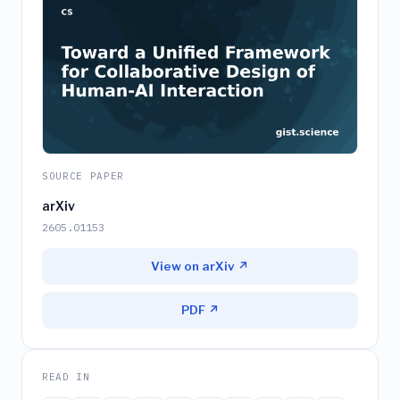
SOURCE PAPER
arXiv
2605.01153
View on arXiv ↗
PDF ↗
READ IN