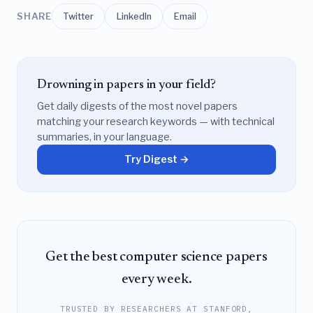
SHARE
Twitter
LinkedIn
Email
Drowning in papers in your field?
Get daily digests of the most novel papers
matching your research keywords — with technical
summaries, in your language.
Try Digest →
Get the best computer science papers
every week.
TRUSTED BY RESEARCHERS AT STANFORD,