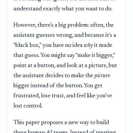
understand exactly what you want to do.
However, there's a big problem: often, the
assistant guesses wrong, and because it's a
"black box," you have no idea
why
it made
that guess. You might say "make it bigger,"
point at a button, and look at a picture, but
the assistant decides to make the
picture
bigger instead of the button. You get
frustrated, lose trust, and feel like you've
lost control.
This paper proposes a new way to build
these human-AI teams. Instead of treating