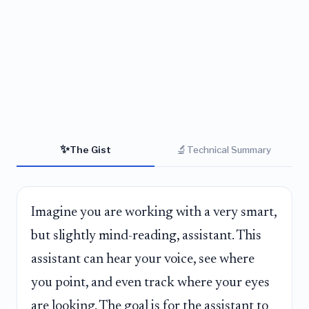
✨
🔬
The Gist
Technical Summary
Imagine you are working with a very smart,
but slightly mind-reading, assistant. This
assistant can hear your voice, see where
you point, and even track where your eyes
are looking. The goal is for the assistant to