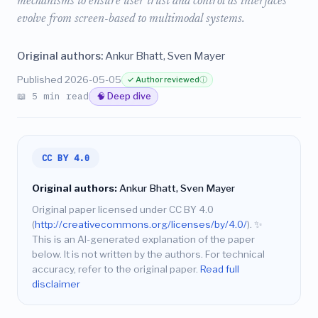
mechanisms to ensure user trust and control as interfaces
evolve from screen-based to multimodal systems.
Original authors:
Ankur Bhatt, Sven Mayer
Published 2026-05-05
✓ Author reviewed
ⓘ
📖 5 min read
🧠 Deep dive
CC BY 4.0
Original authors:
Ankur Bhatt, Sven Mayer
Original paper licensed under CC BY 4.0
(
http://creativecommons.org/licenses/by/4.0/
).
✨
This is an AI-generated explanation of the paper
below. It is not written by the authors. For technical
accuracy, refer to the original paper.
Read full
disclaimer