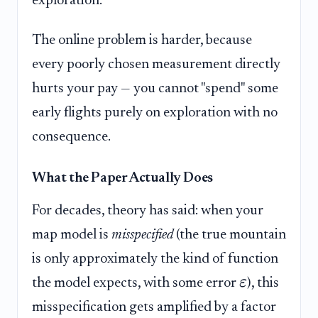
exploration.
The online problem is harder, because
every poorly chosen measurement directly
hurts your pay — you cannot "spend" some
early flights purely on exploration with no
consequence.
What the Paper Actually Does
For decades, theory has said: when your
map model is
misspecified
(the true mountain
is only approximately the kind of function
ε
the model expects, with some error
), this
misspecification gets amplified by a factor