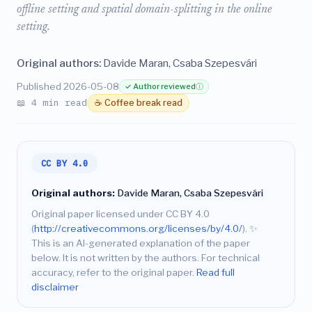
offline setting and spatial domain-splitting in the online
setting.
Original authors:
Davide Maran, Csaba Szepesvári
Published 2026-05-08
✓ Author reviewed
ⓘ
📖 4 min read
☕ Coffee break read
CC BY 4.0
Original authors:
Davide Maran, Csaba Szepesvári
Original paper licensed under CC BY 4.0
(
http://creativecommons.org/licenses/by/4.0/
).
✨
This is an AI-generated explanation of the paper
below. It is not written by the authors. For technical
accuracy, refer to the original paper.
Read full
disclaimer