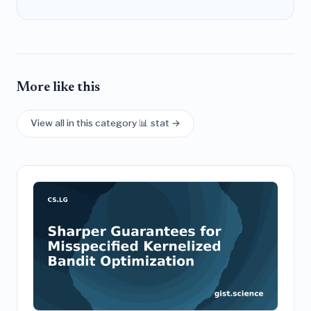
More like this
View all in this category 📊 stat →