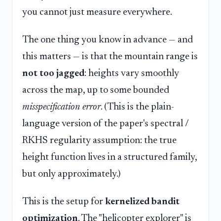
you cannot just measure everywhere.
The one thing you know in advance — and
this matters — is that the mountain range is
not too jagged
: heights vary smoothly
across the map, up to some bounded
misspecification error
. (This is the plain-
language version of the paper's spectral /
RKHS regularity assumption: the true
height function lives in a structured family,
but only approximately.)
This is the setup for
kernelized bandit
optimization
. The "helicopter explorer" is