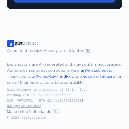
gist
.science
g
About
Testimonials
Privacy
Terms
Contact
Explanations are AI-generated and may contain inaccuracies.
Authors can suggest corrections via
mail@gist.science
.
Thank you to
arXiv
,
bioRxiv
,
medRxiv
, and
Research Square
for
use of their open access interoperability.
Gist.Science is a product of Bition B.V.
Verdunplein 17, 5627SZ Eindhoven
KvK: 95743731 | BTW-ID: NL867271966B01
mail@gist.science
Made in the Netherlands 🇳🇱
© 2026 gist.science