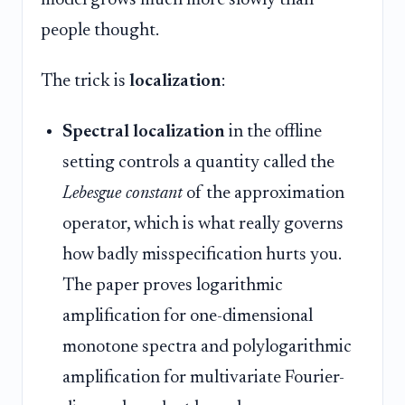
model grows much more slowly than
people thought.
The trick is
localization
:
Spectral localization
in the offline
setting controls a quantity called the
Lebesgue constant
of the approximation
operator, which is what really governs
how badly misspecification hurts you.
The paper proves logarithmic
amplification for one-dimensional
monotone spectra and polylogarithmic
amplification for multivariate Fourier-