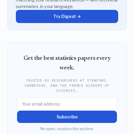
matching your research keywords — with technical
summaries, in your language.
Try Digest →
Get the best statistics papers every
week.
TRUSTED BY RESEARCHERS AT STANFORD,
CAMBRIDGE, AND THE FRENCH ACADEMY OF
SCIENCES.
Subscribe
No spam, unsubscribe anytime.