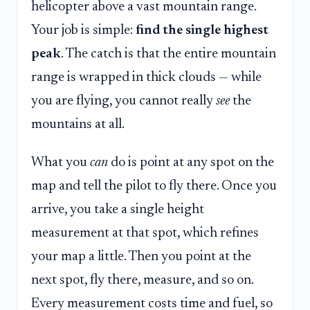
helicopter above a vast mountain range.
Your job is simple:
find the single highest
peak
. The catch is that the entire mountain
range is wrapped in thick clouds — while
you are flying, you cannot really
see
the
mountains at all.
What you
can
do is point at any spot on the
map and tell the pilot to fly there. Once you
arrive, you take a single height
measurement at that spot, which refines
your map a little. Then you point at the
next spot, fly there, measure, and so on.
Every measurement costs time and fuel, so