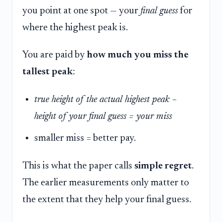
you point at one spot — your
final guess
for
where the highest peak is.
You are paid by
how much you miss the
tallest peak
:
true height of the actual highest peak −
height of your final guess = your miss
smaller miss = better pay.
This is what the paper calls
simple regret
.
The earlier measurements only matter to
the extent that they help your final guess.