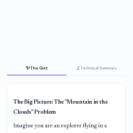
✨
🔬
The Gist
Technical Summary
The Big Picture: The "Mountain in the
Clouds" Problem
Imagine you are an explorer flying in a