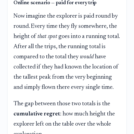
Online scenario — paid for every trip
Now imagine the explorer is paid round by
round. Every time they fly somewhere, the
height of
that spot
goes into a running total.
After all the trips, the running total is
compared to the total they
would
have
collected if they had known the location of
the tallest peak from the very beginning
and simply flown there every single time.
The gap between those two totals is the
cumulative regret
: how much height the
explorer left on the table over the whole