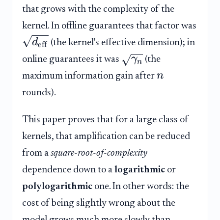
that grows with the complexity of the
kernel. In offline guarantees that factor was
d
(the kernel's effective dimension); in
eff
γ
online guarantees it was
(the
n
n
maximum information gain after
rounds).
This paper proves that for a large class of
kernels, that amplification can be reduced
from a
square-root-of-complexity
dependence down to a
logarithmic
or
polylogarithmic
one. In other words: the
cost of being slightly wrong about the