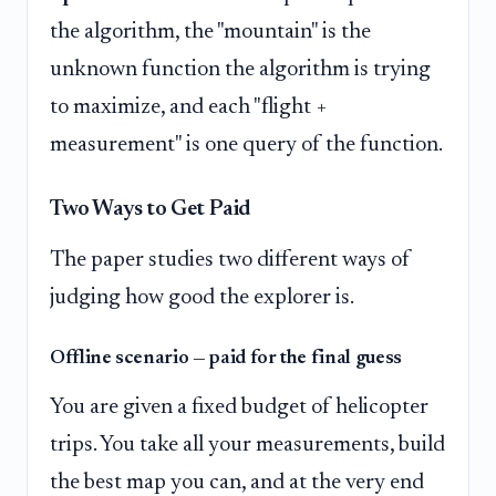
the algorithm, the "mountain" is the
unknown function the algorithm is trying
to maximize, and each "flight +
measurement" is one query of the function.
Two Ways to Get Paid
The paper studies two different ways of
judging how good the explorer is.
Offline scenario — paid for the final guess
You are given a fixed budget of helicopter
trips. You take all your measurements, build
the best map you can, and at the very end