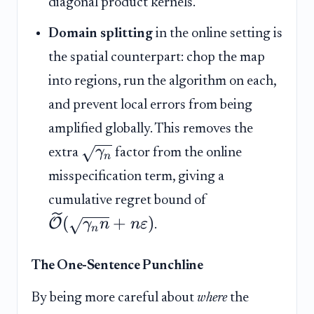
diagonal product kernels.
Domain splitting
in the online setting is
the spatial counterpart: chop the map
into regions, run the algorithm on each,
and prevent local errors from being
amplified globally. This removes the
γ
extra
factor from the online
n
misspecification term, giving a
cumulative regret bound of
(
+
)
O
γ
n
n
ε
.
n
The One-Sentence Punchline
By being more careful about
where
the