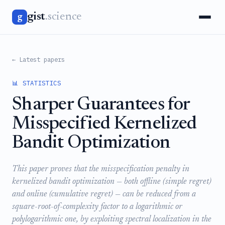
gist
.science
g
← Latest papers
📊 STATISTICS
Sharper Guarantees for
Misspecified Kernelized
Bandit Optimization
This paper proves that the misspecification penalty in
kernelized bandit optimization — both offline (simple regret)
and online (cumulative regret) — can be reduced from a
square-root-of-complexity factor to a logarithmic or
polylogarithmic one, by exploiting spectral localization in the