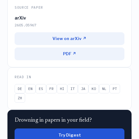
SOURCE PAPER
arXiv
2605.05967
View on arXiv ↗
PDF ↗
READ IN
DE
EN
ES
FR
HI
IT
JA
KO
NL
PT
ZH
Drowning in papers in your field?
Try Digest