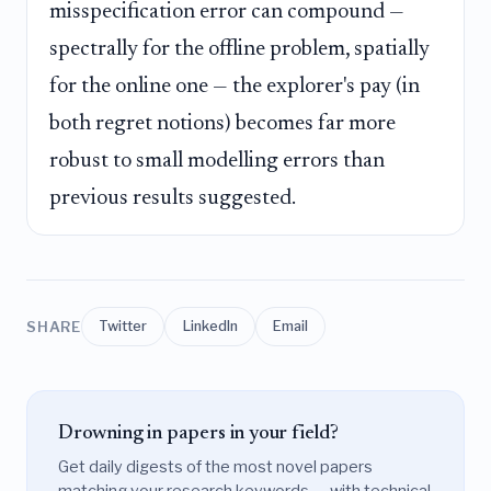
misspecification error can compound —
spectrally for the offline problem, spatially
for the online one — the explorer's pay (in
both regret notions) becomes far more
robust to small modelling errors than
previous results suggested.
SHARE
Twitter
LinkedIn
Email
Drowning in papers in your field?
Get daily digests of the most novel papers