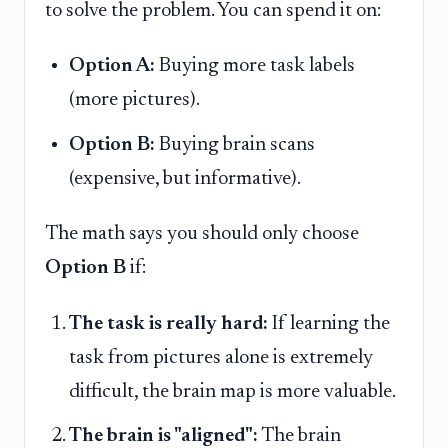
to solve the problem. You can spend it on:
Option A:
Buying more task labels
(more pictures).
Option B:
Buying brain scans
(expensive, but informative).
The math says you should only choose
Option B
if:
The task is really hard:
If learning the
task from pictures alone is extremely
difficult, the brain map is more valuable.
The brain is "aligned":
The brain