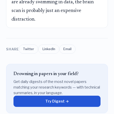
are already swimming in data, the brain
scan is probably just an expensive
distraction.
SHARE
Twitter
LinkedIn
Email
Drowning in papers in your field?
Get daily digests of the most novel papers
matching your research keywords — with technical
summaries, in your language.
Try Digest →