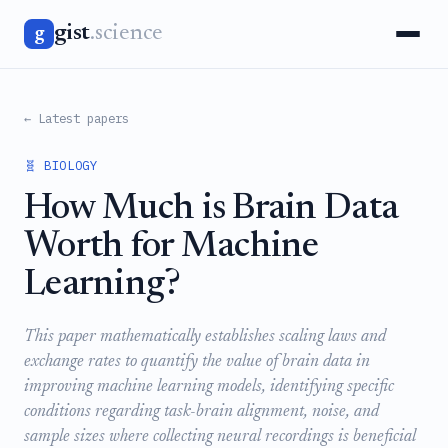
gist
.science
g
← Latest papers
🧬 BIOLOGY
How Much is Brain Data
Worth for Machine
Learning?
This paper mathematically establishes scaling laws and
exchange rates to quantify the value of brain data in
improving machine learning models, identifying specific
conditions regarding task-brain alignment, noise, and
sample sizes where collecting neural recordings is beneficial