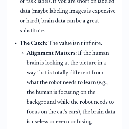
of task labels. If you are short on labeled
data (maybe labeling images is expensive
or hard), brain data can be a great
substitute.
The Catch:
The value isn't infinite.
Alignment Matters:
If the human
brain is looking at the picture in a
way that is totally different from
what the robot needs to learn (e.g.,
the human is focusing on the
background while the robot needs to
focus on the cat's ears), the brain data
is useless or even confusing.