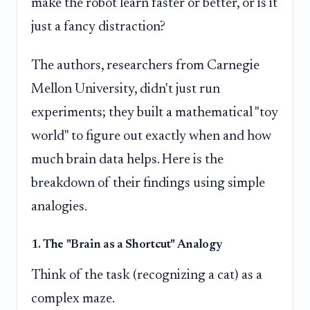
make the robot learn faster or better, or is it
just a fancy distraction?
The authors, researchers from Carnegie
Mellon University, didn't just run
experiments; they built a mathematical "toy
world" to figure out exactly when and how
much brain data helps. Here is the
breakdown of their findings using simple
analogies.
1. The "Brain as a Shortcut" Analogy
Think of the task (recognizing a cat) as a
complex maze.