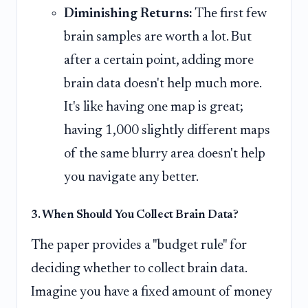
Diminishing Returns:
The first few
brain samples are worth a lot. But
after a certain point, adding more
brain data doesn't help much more.
It's like having one map is great;
having 1,000 slightly different maps
of the same blurry area doesn't help
you navigate any better.
3. When Should You Collect Brain Data?
The paper provides a "budget rule" for
deciding whether to collect brain data.
Imagine you have a fixed amount of money