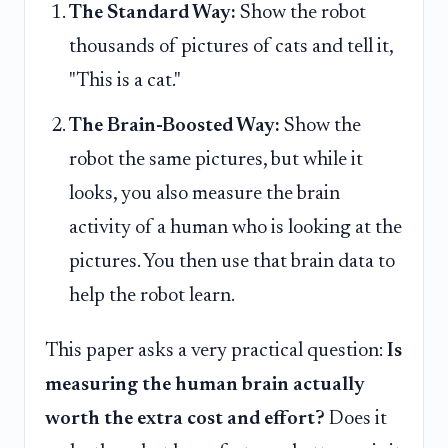
The Standard Way:
Show the robot
thousands of pictures of cats and tell it,
"This is a cat."
The Brain-Boosted Way:
Show the
robot the same pictures, but while it
looks, you also measure the brain
activity of a human who is looking at the
pictures. You then use that brain data to
help the robot learn.
This paper asks a very practical question:
Is
measuring the human brain actually
worth the extra cost and effort?
Does it