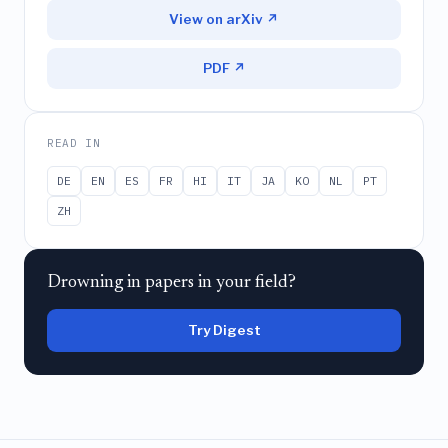
View on arXiv ↗
PDF ↗
READ IN
DE
EN
ES
FR
HI
IT
JA
KO
NL
PT
ZH
Drowning in papers in your field?
Try Digest