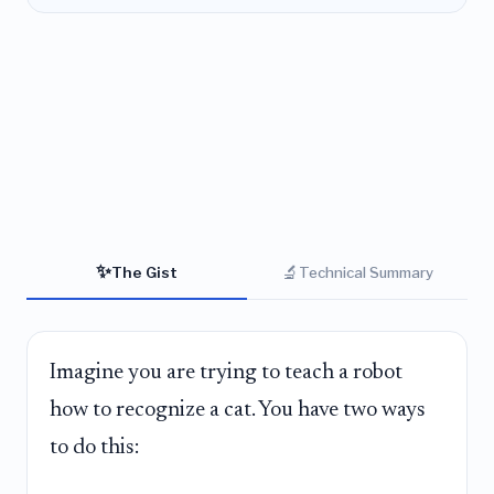
✨
🔬
The Gist
Technical Summary
Imagine you are trying to teach a robot
how to recognize a cat. You have two ways
to do this: