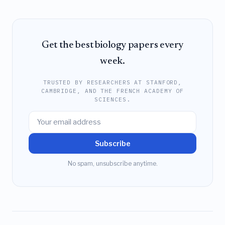
Get the best biology papers every
week.
TRUSTED BY RESEARCHERS AT STANFORD,
CAMBRIDGE, AND THE FRENCH ACADEMY OF
SCIENCES.
Subscribe
No spam, unsubscribe anytime.