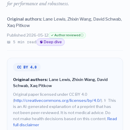
for performance and robustness.
Original authors:
Lane Lewis, Zhixin Wang, David Schwab,
Xaq Pitkow
Published 2026-05-12
✓ Author reviewed
ⓘ
📖 5 min read
🧠 Deep dive
CC BY 4.0
Original authors:
Lane Lewis, Zhixin Wang, David
Schwab, Xaq Pitkow
Original paper licensed under CC BY 4.0
(
http://creativecommons.org/licenses/by/4.0/
).
⚕️
This
is an AI-generated explanation of a preprint that has
not been peer-reviewed. It is not medical advice. Do
not make health decisions based on this content.
Read
full disclaimer