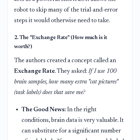
robot to skip many of the trial-and-error
steps it would otherwise need to take.
2. The "Exchange Rate" (How much is it
worth?)
The authors created a concept called an
Exchange Rate
. They asked:
If I use 100
brain samples, how many extra "cat pictures"
(task labels) does that save me?
The Good News:
In the right
conditions, brain data is very valuable. It
can substitute for a significant number