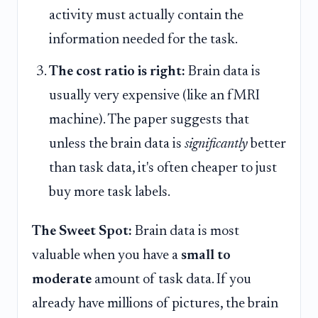
activity must actually contain the
information needed for the task.
The cost ratio is right:
Brain data is
usually very expensive (like an fMRI
machine). The paper suggests that
unless the brain data is
significantly
better
than task data, it's often cheaper to just
buy more task labels.
The Sweet Spot:
Brain data is most
valuable when you have a
small to
moderate
amount of task data. If you
already have millions of pictures, the brain