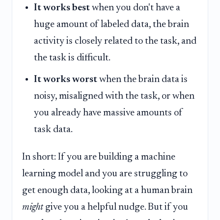
It works best
when you don't have a
huge amount of labeled data, the brain
activity is closely related to the task, and
the task is difficult.
It works worst
when the brain data is
noisy, misaligned with the task, or when
you already have massive amounts of
task data.
In short: If you are building a machine
learning model and you are struggling to
get enough data, looking at a human brain
might
give you a helpful nudge. But if you