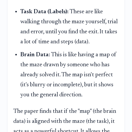
Task Data (Labels):
These are like
walking through the maze yourself, trial
and error, until you find the exit. It takes
a lot of time and steps (data).
Brain Data:
This is like having a map of
the maze drawn by someone who has
already solved it. The map isn't perfect
(it's blurry or incomplete), but it shows
you the general direction.
The paper finds that if the "map" (the brain
data) is aligned with the maze (the task), it
acts as a powerful shortcut. It allows the