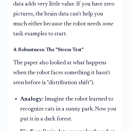
data adds very little value. If you have zero
pictures, the brain data can't help you
much either because the robot needs
some
task examples to start.
4. Robustness: The "Stress Test"
The paper also looked at what happens
when the robot faces something it hasn't
seen before (a "distribution shift").
Analogy:
Imagine the robot learned to
recognize cats in a sunny park. Now you
put it in a dark forest.