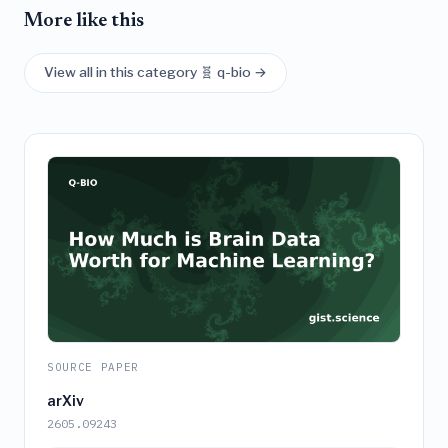
More like this
View all in this category 🧬 q-bio →
SOURCE PAPER
arXiv
2605.09243