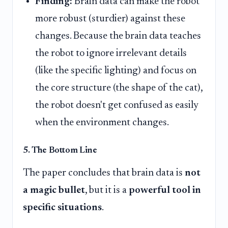
Finding:
Brain data can make the robot
more robust (sturdier) against these
changes. Because the brain data teaches
the robot to ignore irrelevant details
(like the specific lighting) and focus on
the core structure (the shape of the cat),
the robot doesn't get confused as easily
when the environment changes.
5. The Bottom Line
The paper concludes that brain data is
not
a magic bullet
, but it is a
powerful tool in
specific situations
.