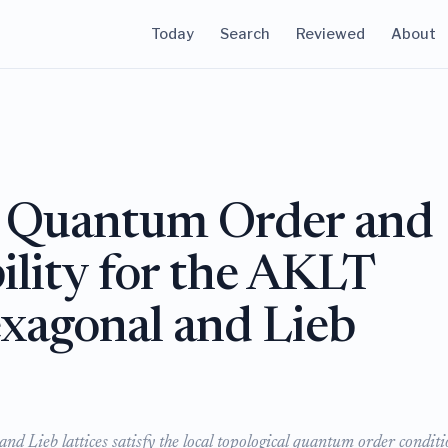
Today
Search
Reviewed
About
l Quantum Order and
ility for the AKLT
xagonal and Lieb
d Lieb lattices satisfy the local topological quantum order conditi