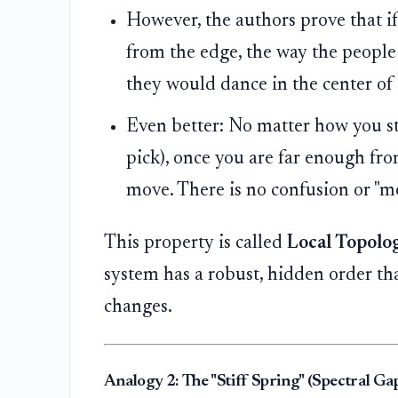
However, the authors prove that if
from the edge, the way the people
they would dance in the center of 
Even better: No matter how you sta
pick), once you are far enough fr
move. There is no confusion or "m
This property is called
Local Topolo
system has a robust, hidden order tha
changes.
Analogy 2: The "Stiff Spring" (Spectral Gap