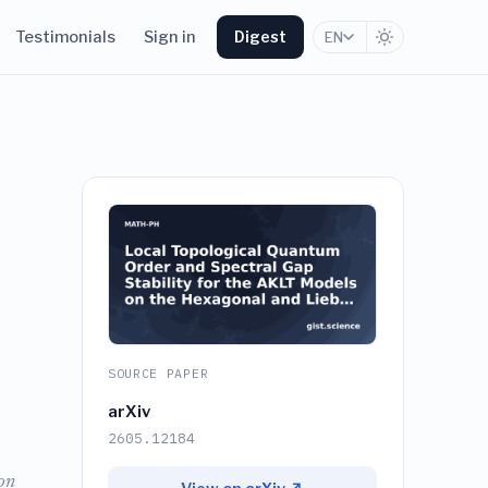
Testimonials
Sign in
Digest
EN
SOURCE PAPER
arXiv
2605.12184
on