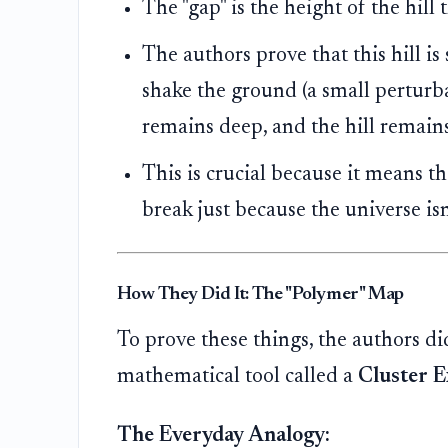
The "gap" is the height of the hill 
The authors prove that this hill is 
shake the ground (a small perturbat
remains deep, and the hill remain
This is crucial because it means t
break just because the universe isn
How They Did It: The "Polymer" Map
To prove these things, the authors di
mathematical tool called a
Cluster 
The Everyday Analogy: