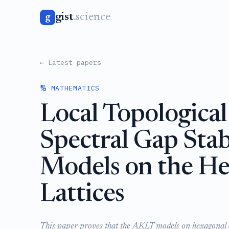
gist
.science
g
← Latest papers
🔢 MATHEMATICS
Local Topologica
Spectral Gap Stab
Models on the He
Lattices
This paper proves that the AKLT models on hexagonal an