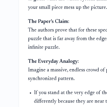
your small piece mess up the picture
The Paper's Claim:
The authors prove that for these specif
puzzle that is far away from the edges
infinite puzzle.
The Everyday Analogy:
Imagine a massive, endless crowd of p
synchronized pattern.
If you stand at the very edge of t
differently because they are near