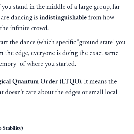
 you stand in the middle of a large group, far
 are dancing is
indistinguishable
from how
the infinite crowd.
rt the dance (which specific "ground state" you
om the edge, everyone is doing the exact same
emory" of where you started.
gical Quantum Order (LTQO)
. It means the
t doesn't care about the edges or small local
 Stability)