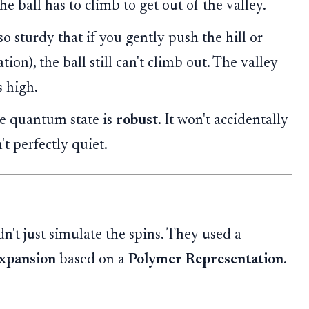
the ball has to climb to get out of the valley.
so sturdy that if you gently push the hill or
ion), the ball still can't climb out. The valley
s high.
he quantum state is
robust
. It won't accidentally
't perfectly quiet.
dn't just simulate the spins. They used a
Expansion
based on a
Polymer Representation
.