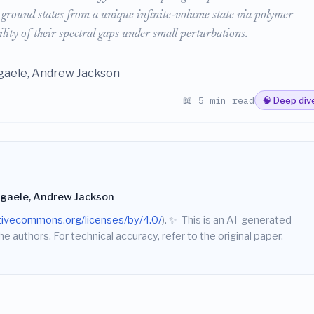
me ground states from a unique infinite-volume state via polymer
lity of their spectral gaps under small perturbations.
aele, Andrew Jackson
📖 5 min read
🧠 Deep div
gaele, Andrew Jackson
ativecommons.org/licenses/by/4.0/
).
✨
This is an AI-generated
he authors. For technical accuracy, refer to the original paper.