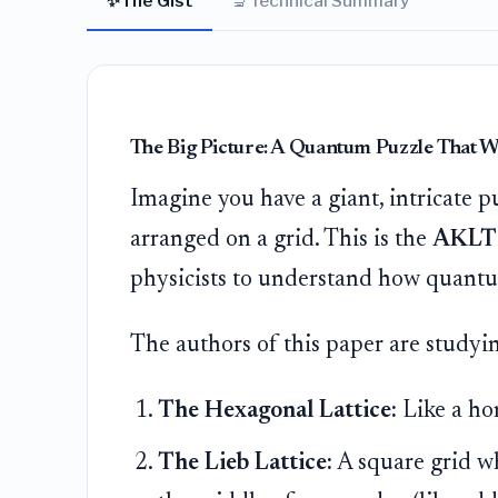
✨
🔬
The Gist
Technical Summary
The Big Picture: A Quantum Puzzle That W
Imagine you have a giant, intricate 
arranged on a grid. This is the
AKLT
physicists to understand how quantu
The authors of this paper are studyin
The Hexagonal Lattice:
Like a h
The Lieb Lattice:
A square grid w