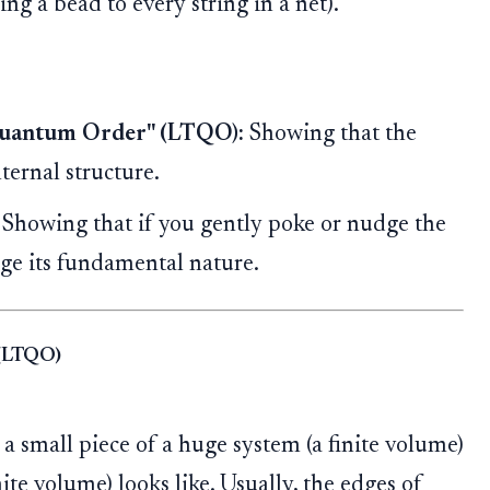
ng a bead to every string in a net).
 Quantum Order" (LTQO):
Showing that the
nternal structure.
Showing that if you gently poke or nudge the
ange its fundamental nature.
 (LTQO)
a small piece of a huge system (a finite volume)
ite volume) looks like. Usually, the edges of