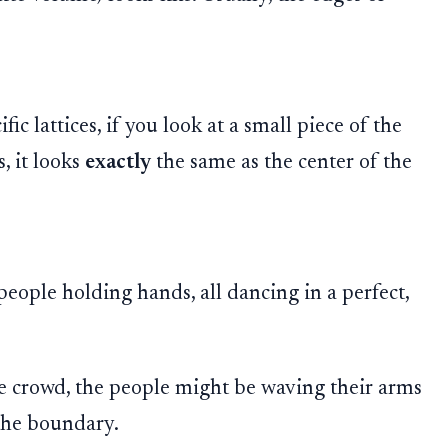
.
ic lattices, if you look at a small piece of the
, it looks
exactly
the same as the center of the
eople holding hands, all dancing in a perfect,
he crowd, the people might be waving their arms
 the boundary.