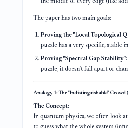
the middle of every edge (like addi
The paper has two main goals:
Proving the "Local Topological
puzzle has a very specific, stable i
Proving "Spectral Gap Stability":
puzzle, it doesn't fall apart or ch
Analogy 1: The "Indistinguishable" Crowd
The Concept:
In quantum physics, we often look at 
to guess what the whole system (infin