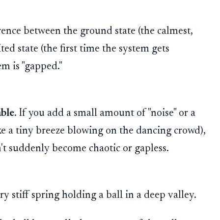
erence between the ground state (the calmest,
ted state (the first time the system gets
tem is "gapped."
able
. If you add a small amount of "noise" or a
ke a tiny breeze blowing on the dancing crowd),
't suddenly become chaotic or gapless.
 stiff spring holding a ball in a deep valley.