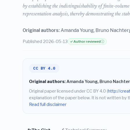
by establishing the indistinguishability of finite-volu
representation analysis, thereby demonstrating the stabi
Original authors:
Amanda Young, Bruno Nachterg
Published 2026-05-13
✓ Author reviewed
ⓘ
CC BY 4.0
Original authors:
Amanda Young, Bruno Nachter
Original paper licensed under CC BY 4.0 (
http://cre
explanation of the paper below. It is not written by t
Read full disclaimer