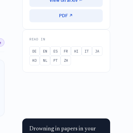
View on arXiv ↗
PDF ↗
READ IN
e
DE
EN
ES
FR
HI
IT
JA
KO
NL
PT
ZH
Drowning in papers in your