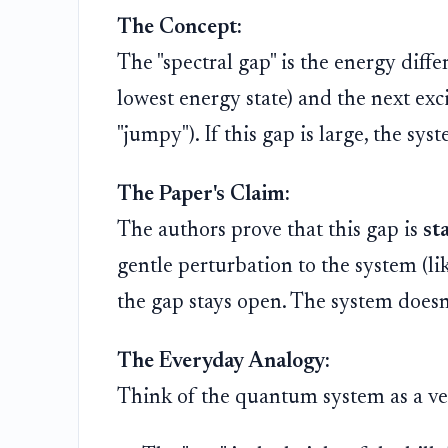
The Concept:
The "spectral gap" is the energy diff
lowest energy state) and the next exci
"jumpy"). If this gap is large, the sys
The Paper's Claim:
The authors prove that this gap is
st
gentle perturbation to the system (li
the gap stays open. The system doesn
The Everyday Analogy:
Think of the quantum system as a very