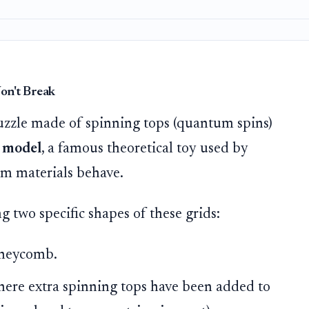
on't Break
puzzle made of spinning tops (quantum spins)
 model
, a famous theoretical toy used by
m materials behave.
g two specific shapes of these grids:
oneycomb.
here extra spinning tops have been added to