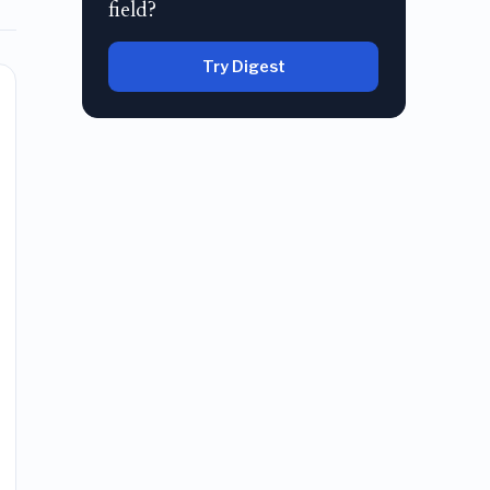
field?
Try Digest