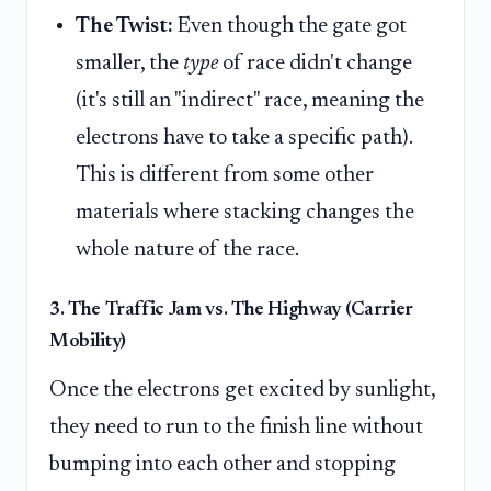
The Twist:
Even though the gate got
smaller, the
type
of race didn't change
(it's still an "indirect" race, meaning the
electrons have to take a specific path).
This is different from some other
materials where stacking changes the
whole nature of the race.
3. The Traffic Jam vs. The Highway (Carrier
Mobility)
Once the electrons get excited by sunlight,
they need to run to the finish line without
bumping into each other and stopping