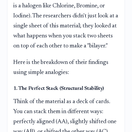
is a halogen like Chlorine, Bromine, or
Iodine). The researchers didn't just look at a
single sheet of this material; they looked at
what happens when you stack two sheets
on top of each other to make a "bilayer."
Here is the breakdown of their findings
using simple analogies:
1. The Perfect Stack (Structural Stability)
Think of the material as a deck of cards.
You can stack them in different ways:
perfectly aligned (AA), slightly shifted one
way (AB), or shifted the other way (AC).