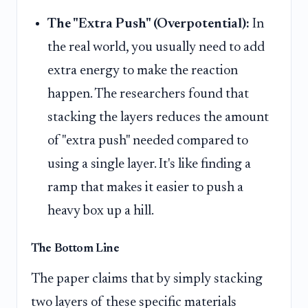
The "Extra Push" (Overpotential):
In
the real world, you usually need to add
extra energy to make the reaction
happen. The researchers found that
stacking the layers reduces the amount
of "extra push" needed compared to
using a single layer. It's like finding a
ramp that makes it easier to push a
heavy box up a hill.
The Bottom Line
The paper claims that by simply stacking
two layers of these specific materials