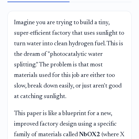
Imagine you are trying to build a tiny,
super-efficient factory that uses sunlight to
turn water into clean hydrogen fuel. This is
the dream of "photocatalytic water
splitting." The problem is that most
materials used for this job are either too
slow, break down easily, or just aren't good
at catching sunlight.
This paper is like a blueprint for a new,
improved factory design using a specific
family of materials called
NbOX2
(where X