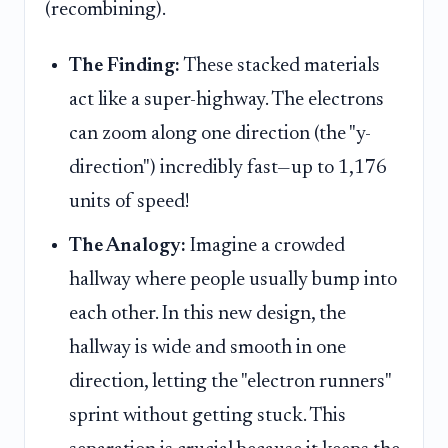
(recombining).
The Finding:
These stacked materials
act like a super-highway. The electrons
can zoom along one direction (the "y-
direction") incredibly fast—up to 1,176
units of speed!
The Analogy:
Imagine a crowded
hallway where people usually bump into
each other. In this new design, the
hallway is wide and smooth in one
direction, letting the "electron runners"
sprint without getting stuck. This