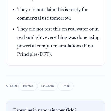
They did not claim this is ready for
commercial use tomorrow.
They did not test this on real water or in
real sunlight; everything was done using
powerful computer simulations (First-
Principles/DFT).
SHARE
Twitter
LinkedIn
Email
Drowning in papers in your field?