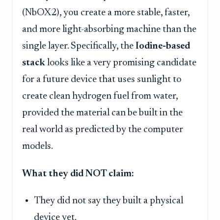
(NbOX2), you create a more stable, faster,
and more light-absorbing machine than the
single layer. Specifically, the
Iodine-based
stack
looks like a very promising candidate
for a future device that uses sunlight to
create clean hydrogen fuel from water,
provided the material can be built in the
real world as predicted by the computer
models.
What they did NOT claim:
They did not say they built a physical
device yet.