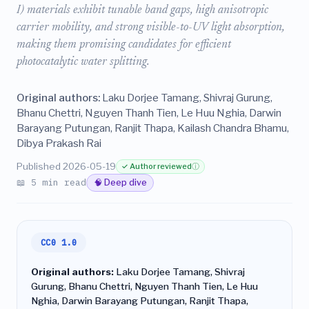
I) materials exhibit tunable band gaps, high anisotropic
carrier mobility, and strong visible-to-UV light absorption,
making them promising candidates for efficient
photocatalytic water splitting.
Original authors:
Laku Dorjee Tamang, Shivraj Gurung,
Bhanu Chettri, Nguyen Thanh Tien, Le Huu Nghia, Darwin
Barayang Putungan, Ranjit Thapa, Kailash Chandra Bhamu,
Dibya Prakash Rai
Published 2026-05-19
✓ Author reviewed
ⓘ
📖 5 min read
🧠 Deep dive
CC0 1.0
Original authors:
Laku Dorjee Tamang, Shivraj
Gurung, Bhanu Chettri, Nguyen Thanh Tien, Le Huu
Nghia, Darwin Barayang Putungan, Ranjit Thapa,