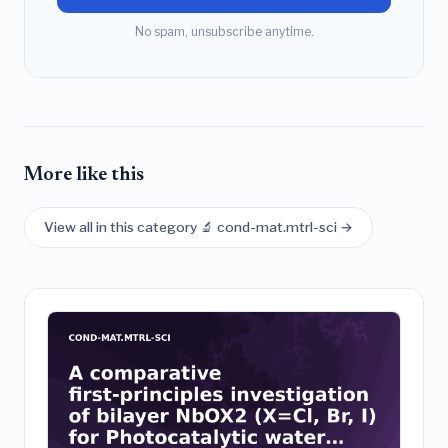
No spam, unsubscribe anytime.
More like this
View all in this category 🔬 cond-mat.mtrl-sci →