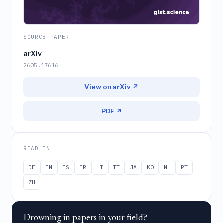
SOURCE PAPER
arXiv
2605.17616
View on arXiv ↗
PDF ↗
READ IN
DE
EN
ES
FR
HI
IT
JA
KO
NL
PT
ZH
Drowning in papers in your field?