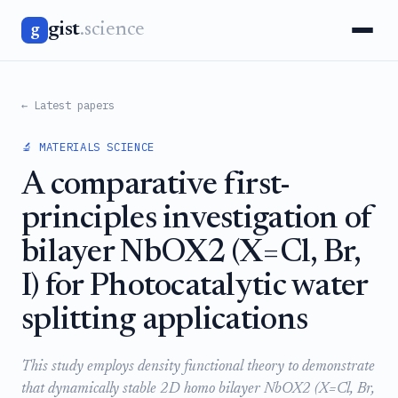
gist
.science
g
← Latest papers
🔬 MATERIALS SCIENCE
A comparative first-
principles investigation of
bilayer NbOX2 (X=Cl, Br,
I) for Photocatalytic water
splitting applications
This study employs density functional theory to demonstrate
that dynamically stable 2D homo bilayer NbOX2 (X=Cl, Br,