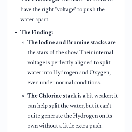
have the right "voltage" to push the
water apart.
The Finding:
The Iodine and Bromine stacks
are
the stars of the show. Their internal
voltage is perfectly aligned to split
water into Hydrogen and Oxygen,
even under normal conditions.
The Chlorine stack
is a bit weaker; it
can help split the water, but it can't
quite generate the Hydrogen on its
own without a little extra push.