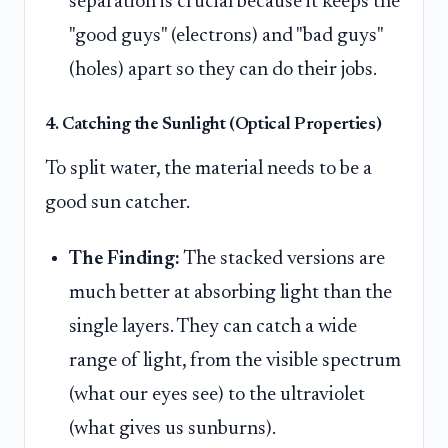
separation is crucial because it keeps the
"good guys" (electrons) and "bad guys"
(holes) apart so they can do their jobs.
4. Catching the Sunlight (Optical Properties)
To split water, the material needs to be a
good sun catcher.
The Finding:
The stacked versions are
much better at absorbing light than the
single layers. They can catch a wide
range of light, from the visible spectrum
(what our eyes see) to the ultraviolet
(what gives us sunburns).