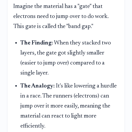
Imagine the material has a "gate" that
electrons need to jump over to do work.
This gate is called the "band gap."
The Finding:
When they stacked two
layers, the gate got slightly smaller
(easier to jump over) compared to a
single layer.
The Analogy:
It's like lowering a hurdle
in a race. The runners (electrons) can
jump over it more easily, meaning the
material can react to light more
efficiently.