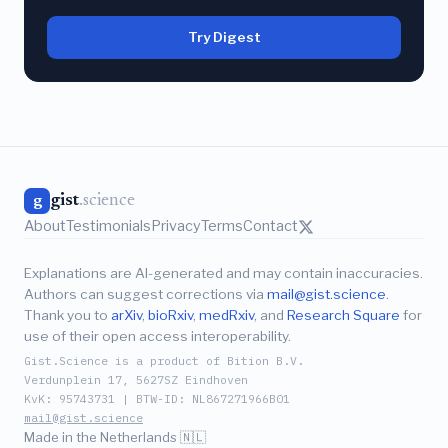
Try Digest
gist
.science
g
About
Testimonials
Privacy
Terms
Contact
Explanations are AI-generated and may contain inaccuracies.
Authors can suggest corrections via
mail@gist.science
.
Thank you to
arXiv
,
bioRxiv
,
medRxiv
, and
Research Square
for
use of their open access interoperability.
Gist.Science is a product of Bition B.V.
Verdunplein 17, 5627SZ Eindhoven
KvK: 95743731 | BTW-ID: NL867271966B01
mail@gist.science
Made in the Netherlands 🇳🇱