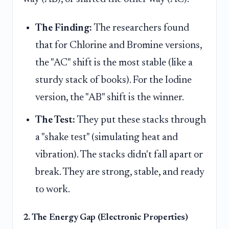
The Finding:
The researchers found
that for Chlorine and Bromine versions,
the "AC" shift is the most stable (like a
sturdy stack of books). For the Iodine
version, the "AB" shift is the winner.
The Test:
They put these stacks through
a "shake test" (simulating heat and
vibration). The stacks didn't fall apart or
break. They are strong, stable, and ready
to work.
2. The Energy Gap (Electronic Properties)