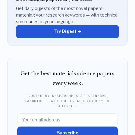
Get daily digests of the most novel papers
matching your research keywords — with technical
summaries, in your language.
Try Digest →
Get the best materials science papers
every week.
TRUSTED BY RESEARCHERS AT STANFORD,
CAMBRIDGE, AND THE FRENCH ACADEMY OF
SCIENCES.
Subscribe