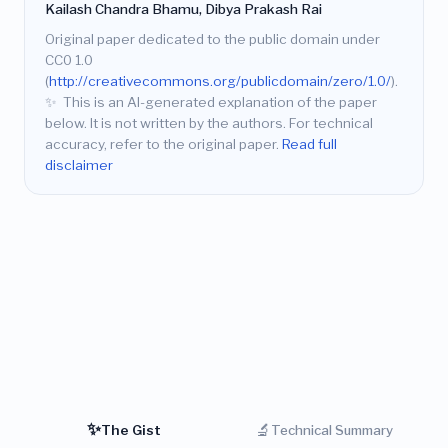
Kailash Chandra Bhamu, Dibya Prakash Rai
Original paper dedicated to the public domain under
CC0 1.0
(
http://creativecommons.org/publicdomain/zero/1.0/
).
✨
This is an AI-generated explanation of the paper
below. It is not written by the authors. For technical
accuracy, refer to the original paper.
Read full
disclaimer
✨
🔬
The Gist
Technical Summary