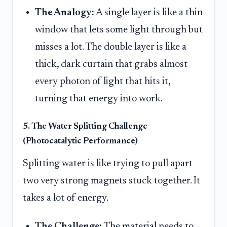
The Analogy:
A single layer is like a thin
window that lets some light through but
misses a lot. The double layer is like a
thick, dark curtain that grabs almost
every photon of light that hits it,
turning that energy into work.
5. The Water Splitting Challenge
(Photocatalytic Performance)
Splitting water is like trying to pull apart
two very strong magnets stuck together. It
takes a lot of energy.
The Challenge:
The material needs to