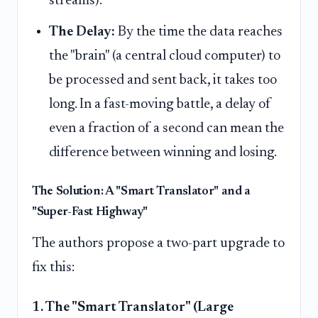
streams).
The Delay:
By the time the data reaches
the "brain" (a central cloud computer) to
be processed and sent back, it takes too
long. In a fast-moving battle, a delay of
even a fraction of a second can mean the
difference between winning and losing.
The Solution: A "Smart Translator" and a
"Super-Fast Highway"
The authors propose a two-part upgrade to
fix this:
1. The "Smart Translator" (Large