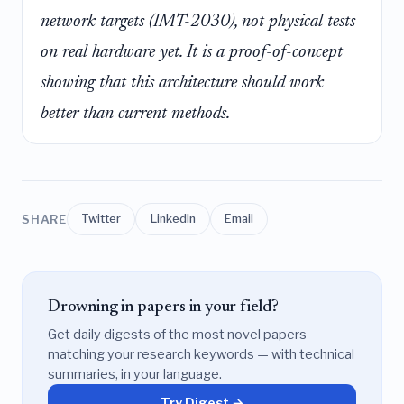
network targets (IMT-2030), not physical tests
on real hardware yet. It is a proof-of-concept
showing that this architecture
should
work
better than current methods.
SHARE
Twitter
LinkedIn
Email
Drowning in papers in your field?
Get daily digests of the most novel papers
matching your research keywords — with technical
summaries, in your language.
Try Digest →