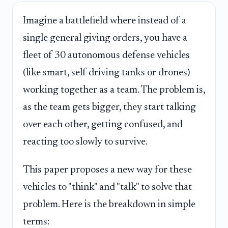
Imagine a battlefield where instead of a
single general giving orders, you have a
fleet of 30 autonomous defense vehicles
(like smart, self-driving tanks or drones)
working together as a team. The problem is,
as the team gets bigger, they start talking
over each other, getting confused, and
reacting too slowly to survive.
This paper proposes a new way for these
vehicles to "think" and "talk" to solve that
problem. Here is the breakdown in simple
terms: