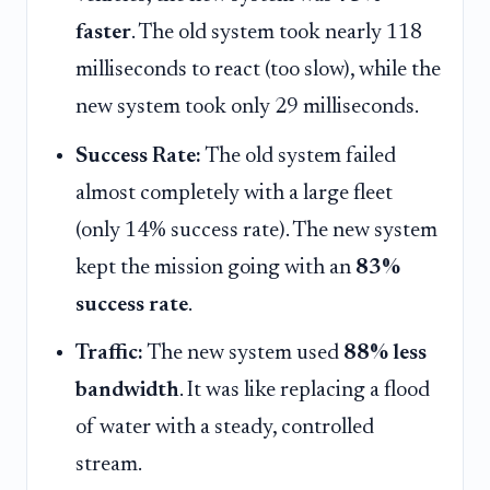
faster
. The old system took nearly 118
milliseconds to react (too slow), while the
new system took only 29 milliseconds.
Success Rate:
The old system failed
almost completely with a large fleet
(only 14% success rate). The new system
kept the mission going with an
83%
success rate
.
Traffic:
The new system used
88% less
bandwidth
. It was like replacing a flood
of water with a steady, controlled
stream.