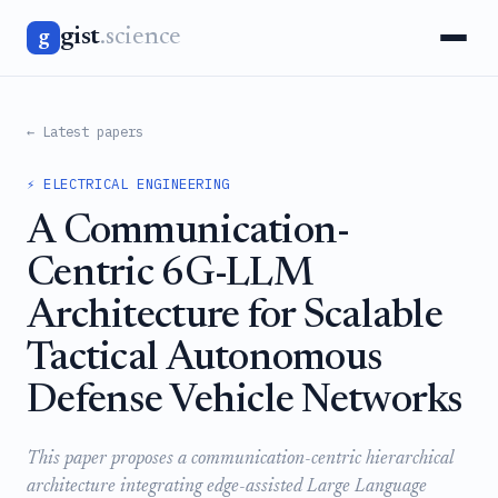
gist
.science
g
← Latest papers
⚡ ELECTRICAL ENGINEERING
A Communication-
Centric 6G-LLM
Architecture for Scalable
Tactical Autonomous
Defense Vehicle Networks
This paper proposes a communication-centric hierarchical
architecture integrating edge-assisted Large Language