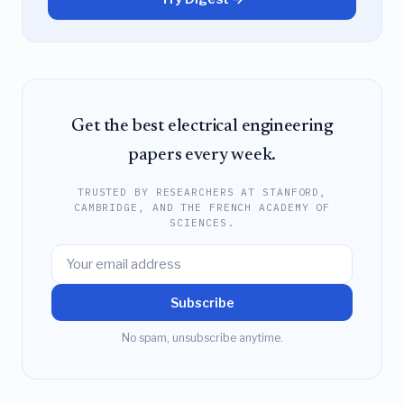
Get the best electrical engineering
papers every week.
TRUSTED BY RESEARCHERS AT STANFORD,
CAMBRIDGE, AND THE FRENCH ACADEMY OF
SCIENCES.
Subscribe
No spam, unsubscribe anytime.