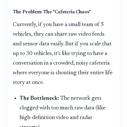
The Problem: The "Cafeteria Chaos"
Currently, if you have a small team of 5
vehicles, they can share raw video feeds
and sensor data easily. But if you scale that
up to 30 vehicles, it's like trying to have a
conversation in a crowded, noisy cafeteria
where everyone is shouting their entire life
story at once.
The Bottleneck:
The network gets
clogged with too much raw data (like
high-definition video and radar