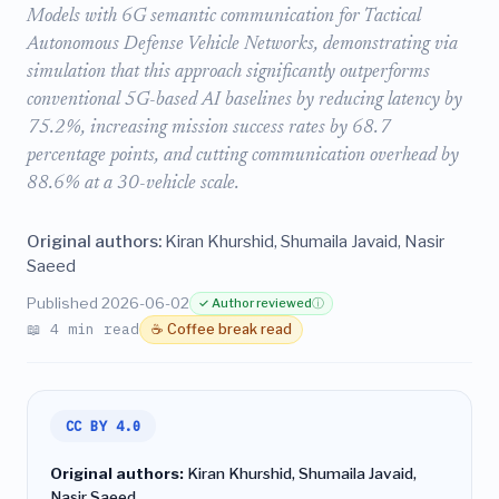
Models with 6G semantic communication for Tactical
Autonomous Defense Vehicle Networks, demonstrating via
simulation that this approach significantly outperforms
conventional 5G-based AI baselines by reducing latency by
75.2%, increasing mission success rates by 68.7
percentage points, and cutting communication overhead by
88.6% at a 30-vehicle scale.
Original authors:
Kiran Khurshid, Shumaila Javaid, Nasir
Saeed
Published 2026-06-02
✓ Author reviewed
ⓘ
📖 4 min read
☕ Coffee break read
CC BY 4.0
Original authors:
Kiran Khurshid, Shumaila Javaid,
Nasir Saeed