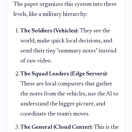
The paper organizes this system into three
levels, like a military hierarchy:
The Soldiers (Vehicles):
They see the
world, make quick local decisions, and
send their tiny "summary notes" instead
of raw video.
The Squad Leaders (Edge Servers):
These are local computers that gather
the notes from the vehicles, use the AI to
understand the bigger picture, and
coordinate the team's moves.
The General (Cloud Center):
This is the