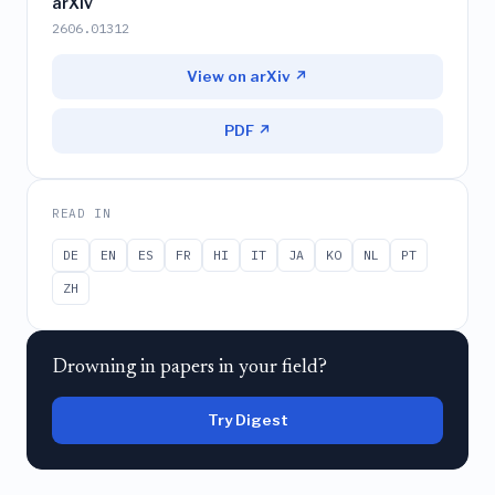
arXiv
2606.01312
View on arXiv ↗
PDF ↗
READ IN
DE
EN
ES
FR
HI
IT
JA
KO
NL
PT
ZH
Drowning in papers in your field?
Try Digest