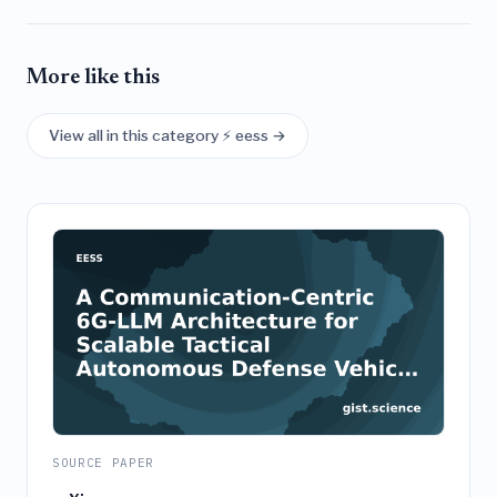
More like this
View all in this category ⚡ eess →
SOURCE PAPER