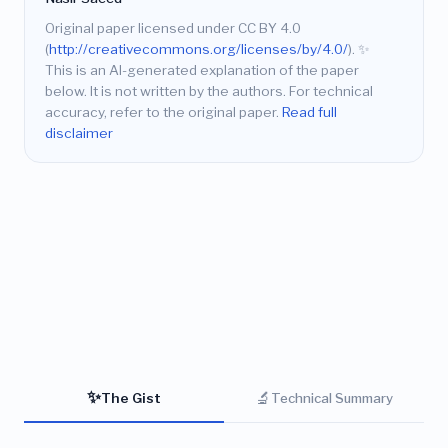
Original paper licensed under CC BY 4.0
(
http://creativecommons.org/licenses/by/4.0/
).
✨
This is an AI-generated explanation of the paper
below. It is not written by the authors. For technical
accuracy, refer to the original paper.
Read full
disclaimer
✨
🔬
The Gist
Technical Summary