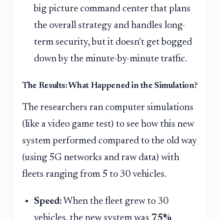
big picture command center that plans
the overall strategy and handles long-
term security, but it doesn't get bogged
down by the minute-by-minute traffic.
The Results: What Happened in the Simulation?
The researchers ran computer simulations
(like a video game test) to see how this new
system performed compared to the old way
(using 5G networks and raw data) with
fleets ranging from 5 to 30 vehicles.
Speed:
When the fleet grew to 30
vehicles, the new system was
75%