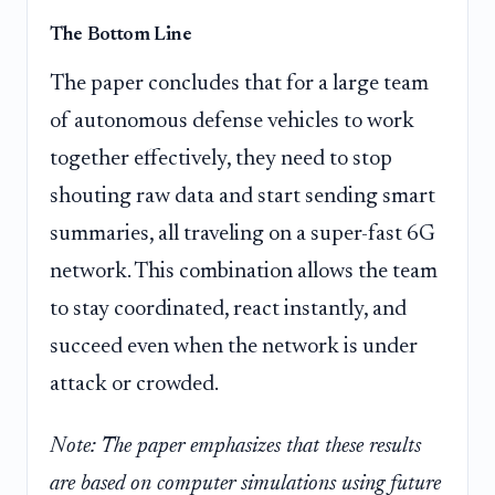
The Bottom Line
The paper concludes that for a large team
of autonomous defense vehicles to work
together effectively, they need to stop
shouting raw data and start sending smart
summaries, all traveling on a super-fast 6G
network. This combination allows the team
to stay coordinated, react instantly, and
succeed even when the network is under
attack or crowded.
Note: The paper emphasizes that these results
are based on computer simulations using future