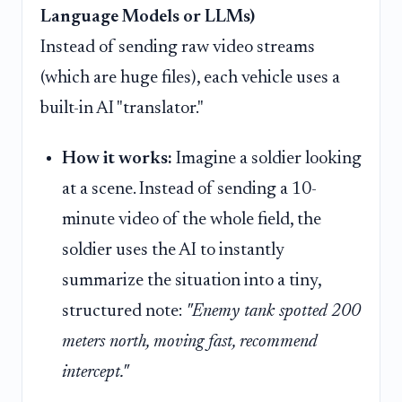
Language Models or LLMs)
Instead of sending raw video streams
(which are huge files), each vehicle uses a
built-in AI "translator."
How it works:
Imagine a soldier looking
at a scene. Instead of sending a 10-
minute video of the whole field, the
soldier uses the AI to instantly
summarize the situation into a tiny,
structured note:
"Enemy tank spotted 200
meters north, moving fast, recommend
intercept."