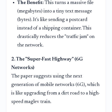
The Benefit:
This turns a massive file
(megabytes) into a tiny text message
(bytes). It's like sending a postcard
instead of a shipping container. This
drastically reduces the "traffic jam" on
the network.
2. The "Super-Fast Highway" (6G
Networks)
The paper suggests using the next
generation of mobile networks (6G), which
is like upgrading from a dirt road to a high-
speed maglev train.