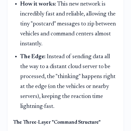
How it works:
This new network is
incredibly fast and reliable, allowing the
tiny "postcard" messages to zip between
vehicles and command centers almost
instantly.
The Edge:
Instead of sending data all
the way to a distant cloud server to be
processed, the "thinking" happens right
at the edge (on the vehicles or nearby
servers), keeping the reaction time
lightning-fast.
The Three-Layer "Command Structure"