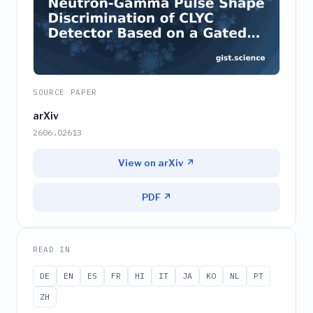
SOURCE PAPER
arXiv
2606.02613
View on arXiv ↗
PDF ↗
READ IN
DE
EN
ES
FR
HI
IT
JA
KO
NL
PT
ZH