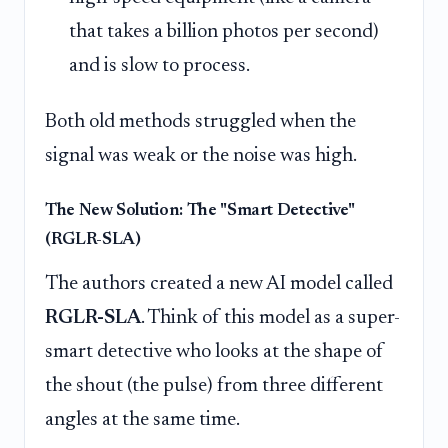
that takes a billion photos per second)
and is slow to process.
Both old methods struggled when the
signal was weak or the noise was high.
The New Solution: The "Smart Detective"
(RGLR-SLA)
The authors created a new AI model called
RGLR-SLA
. Think of this model as a super-
smart detective who looks at the shape of
the shout (the pulse) from three different
angles at the same time.