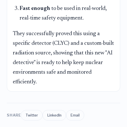
Fast enough
to be used in real-world,
real-time safety equipment.
They successfully proved this using a
specific detector (CLYC) and a custom-built
radiation source, showing that this new "AI
detective" is ready to help keep nuclear
environments safe and monitored
efficiently.
SHARE
Twitter
LinkedIn
Email