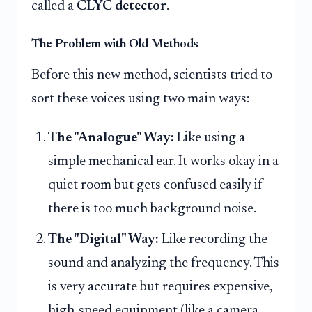
called a
CLYC detector
.
The Problem with Old Methods
Before this new method, scientists tried to
sort these voices using two main ways:
The "Analogue" Way:
Like using a
simple mechanical ear. It works okay in a
quiet room but gets confused easily if
there is too much background noise.
The "Digital" Way:
Like recording the
sound and analyzing the frequency. This
is very accurate but requires expensive,
high-speed equipment (like a camera