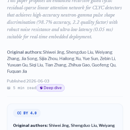
This paper proposes an enhanced recursive gated cyclic
residual-sparse linear attention network for CLYC detectors
that achieves high-accuracy neutron-gamma pulse shape
discrimination (98.7% accuracy, 2.2 quality factor) with
robust noise resistance and ultra-low latency (0.05 ms)
suitable for real-time embedded deployment.
Original authors:
Shiwei Jing, Shengduo Liu, Weiyang
Zhang, Jia Song, Sijia Zhou, Hailong Xu, Yue Sun, Zebin Li,
Yuxuan Gu, Siqi Liu, Tian Zhang, Zhihua Gao, Guofeng Qu,
Fuquan Jia
Published 2026-06-03
📖 5 min read
🧠 Deep dive
CC BY 4.0
Original authors:
Shiwei Jing, Shengduo Liu, Weiyang