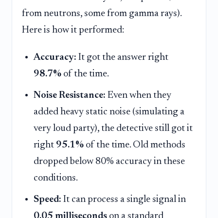
from neutrons, some from gamma rays).
Here is how it performed:
Accuracy:
It got the answer right
98.7%
of the time.
Noise Resistance:
Even when they
added heavy static noise (simulating a
very loud party), the detective still got it
right
95.1%
of the time. Old methods
dropped below 80% accuracy in these
conditions.
Speed:
It can process a single signal in
0.05 milliseconds
on a standard