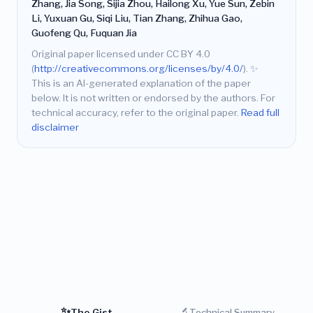
Zhang, Jia Song, Sijia Zhou, Hailong Xu, Yue Sun, Zebin
Li, Yuxuan Gu, Siqi Liu, Tian Zhang, Zhihua Gao,
Guofeng Qu, Fuquan Jia
Original paper licensed under CC BY 4.0
(
http://creativecommons.org/licenses/by/4.0/
).
✨
This is an AI-generated explanation of the paper
below. It is not written or endorsed by the authors. For
technical accuracy, refer to the original paper.
Read full
disclaimer
✨
🔬
The Gist
Technical Summary