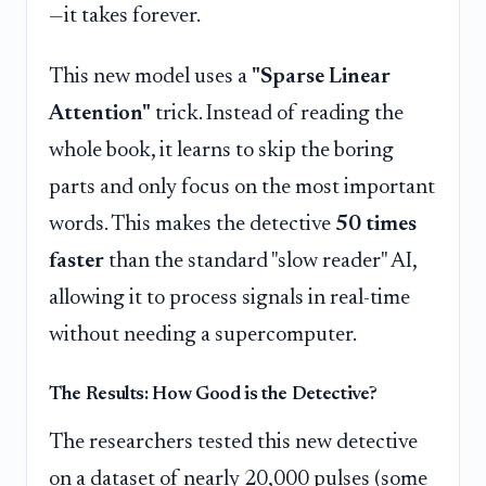
—it takes forever.
This new model uses a
"Sparse Linear
Attention"
trick. Instead of reading the
whole book, it learns to skip the boring
parts and only focus on the most important
words. This makes the detective
50 times
faster
than the standard "slow reader" AI,
allowing it to process signals in real-time
without needing a supercomputer.
The Results: How Good is the Detective?
The researchers tested this new detective
on a dataset of nearly 20,000 pulses (some