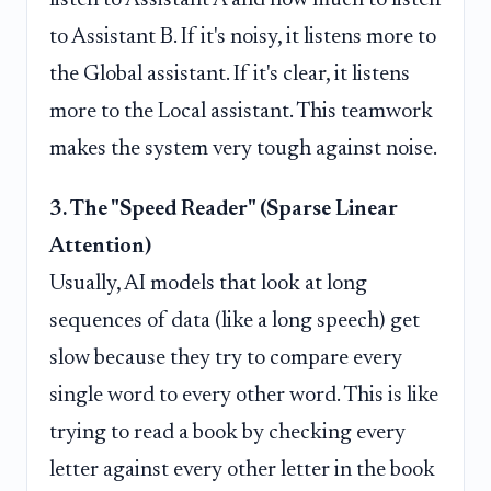
to Assistant B. If it's noisy, it listens more to
the Global assistant. If it's clear, it listens
more to the Local assistant. This teamwork
makes the system very tough against noise.
3. The "Speed Reader" (Sparse Linear
Attention)
Usually, AI models that look at long
sequences of data (like a long speech) get
slow because they try to compare every
single word to every other word. This is like
trying to read a book by checking every
letter against every other letter in the book