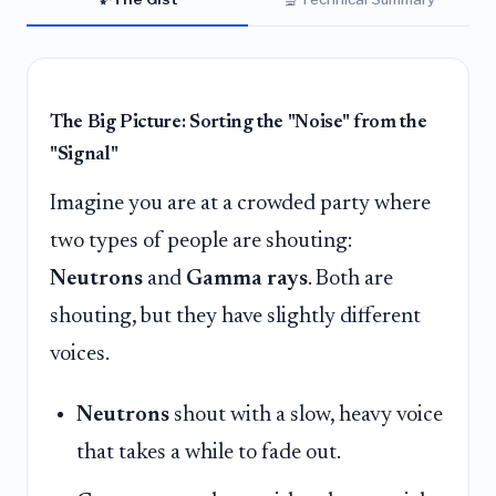
The Big Picture: Sorting the "Noise" from the
"Signal"
Imagine you are at a crowded party where
two types of people are shouting:
Neutrons
and
Gamma rays
. Both are
shouting, but they have slightly different
voices.
Neutrons
shout with a slow, heavy voice
that takes a while to fade out.