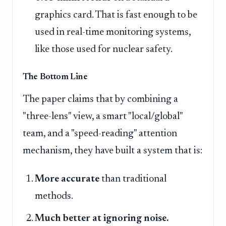
graphics card. That is fast enough to be
used in real-time monitoring systems,
like those used for nuclear safety.
The Bottom Line
The paper claims that by combining a
"three-lens" view, a smart "local/global"
team, and a "speed-reading" attention
mechanism, they have built a system that is:
More accurate
than traditional
methods.
Much better at ignoring noise.