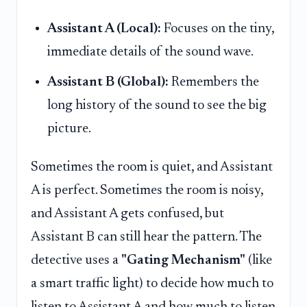
Assistant A (Local):
Focuses on the tiny,
immediate details of the sound wave.
Assistant B (Global):
Remembers the
long history of the sound to see the big
picture.
Sometimes the room is quiet, and Assistant
A is perfect. Sometimes the room is noisy,
and Assistant A gets confused, but
Assistant B can still hear the pattern. The
detective uses a
"Gating Mechanism"
(like
a smart traffic light) to decide how much to
listen to Assistant A and how much to listen