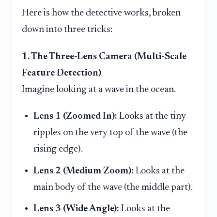
Here is how the detective works, broken
down into three tricks:
1. The Three-Lens Camera (Multi-Scale
Feature Detection)
Imagine looking at a wave in the ocean.
Lens 1 (Zoomed In):
Looks at the tiny
ripples on the very top of the wave (the
rising edge).
Lens 2 (Medium Zoom):
Looks at the
main body of the wave (the middle part).
Lens 3 (Wide Angle):
Looks at the