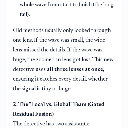
whole wave from start to finish (the long
tail).
Old methods usually only looked through
one lens. If the wave was small, the wide
lens missed the details. If the wave was
huge, the zoomed-in lens got lost. This new
detective uses
all three lenses at once
,
ensuring it catches every detail, whether
the signal is tiny or huge.
2. The "Local vs. Global" Team (Gated
Residual Fusion)
The detective has two assistants: