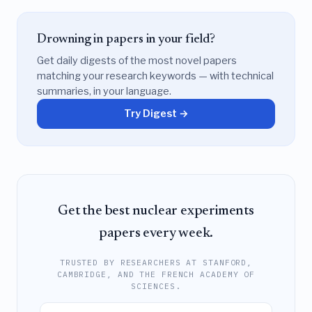
Drowning in papers in your field?
Get daily digests of the most novel papers
matching your research keywords — with technical
summaries, in your language.
Try Digest →
Get the best nuclear experiments
papers every week.
TRUSTED BY RESEARCHERS AT STANFORD,
CAMBRIDGE, AND THE FRENCH ACADEMY OF
SCIENCES.