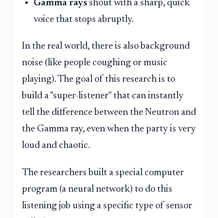
Gamma rays
shout with a sharp, quick
voice that stops abruptly.
In the real world, there is also background
noise (like people coughing or music
playing). The goal of this research is to
build a "super-listener" that can instantly
tell the difference between the Neutron and
the Gamma ray, even when the party is very
loud and chaotic.
The researchers built a special computer
program (a neural network) to do this
listening job using a specific type of sensor