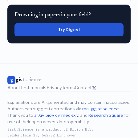
Drowning in papers in your field?
Try Digest
gist
.science
g
About
Testimonials
Privacy
Terms
Contact
Explanations are AI-generated and may contain inaccuracies.
Authors can suggest corrections via
mail@gist.science
.
Thank you to
arXiv
,
bioRxiv
,
medRxiv
, and
Research Square
for
use of their open access interoperability.
Gist.Science is a product of Bition B.V.
Verdunplein 17, 5627SZ Eindhoven