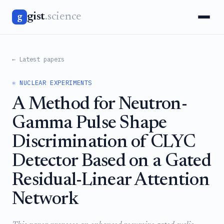
gist
.science
g
← Latest papers
⚛️ NUCLEAR EXPERIMENTS
A Method for Neutron-
Gamma Pulse Shape
Discrimination of CLYC
Detector Based on a Gated
Residual-Linear Attention
Network