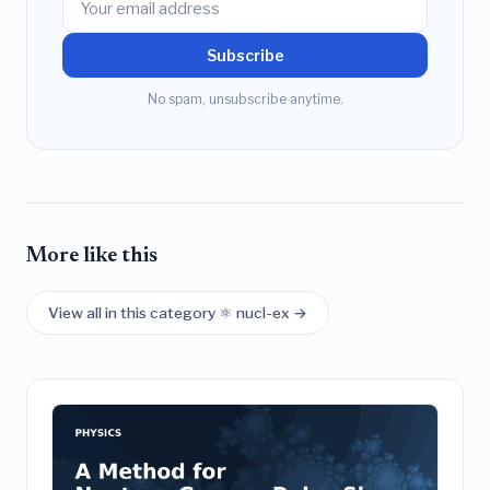
Subscribe
No spam, unsubscribe anytime.
More like this
View all in this category ⚛️ nucl-ex →