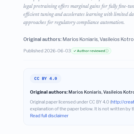
legal pretraining offers marginal gains for fully fine-t
efficient tuning and accelerates learning with limited d
approaches for regulatory compliance automation.
Original authors:
Marios Koniaris, Vasileios Kotr
Published 2026-06-03
✓ Author reviewed
ⓘ
CC BY 4.0
Original authors:
Marios Koniaris, Vasileios Kotr
Original paper licensed under CC BY 4.0 (
http://cre
explanation of the paper below. It is not written by t
Read full disclaimer