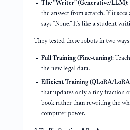
The "Writer" (Generative/LLM):
the answer from scratch. If it sees a
says "None." It's like a student wr
They tested these robots in two ways
Full Training (Fine-tuning):
Teach
the new legal data.
Efficient Training (QLoRA/LoRA
that updates only a tiny fraction o
book rather than rewriting the wh
computer power.