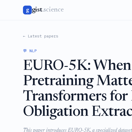
gist
.science
g
← Latest papers
💬 NLP
EURO-5K: When 
Pretraining Mat
Transformers for
Obligation Extrac
This paper introduces EURO-5K, a specialized dataset 