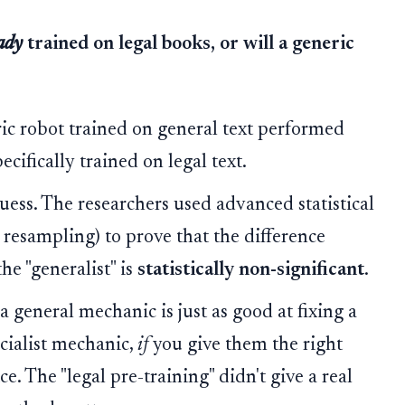
ady
trained on legal books, or will a generic
ric robot trained on general text performed
ecifically trained on legal text.
guess. The researchers used advanced statistical
p resampling) to prove that the difference
he "generalist" is
statistically non-significant
.
t a general mechanic is just as good at fixing a
ecialist mechanic,
if
you give them the right
. The "legal pre-training" didn't give a real