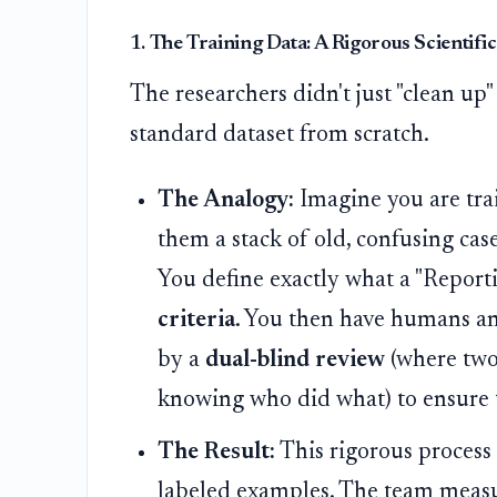
1. The Training Data: A Rigorous Scientif
The researchers didn't just "clean up"
standard dataset from scratch.
The Analogy:
Imagine you are trai
them a stack of old, confusing cas
You define exactly what a "Report
criteria
. You then have humans an
by a
dual-blind review
(where two
knowing who did what) to ensure 
The Result:
This rigorous process
labeled examples. The team measur