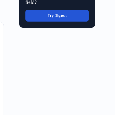
field?
Try Digest