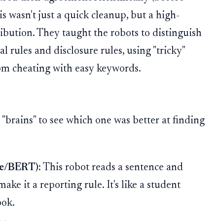
s wasn't just a quick cleanup, but a high-
ribution. They taught the robots to distinguish
l rules and disclosure rules, using "tricky"
om cheating with easy keywords.
 "brains" to see which one was better at finding
ve/BERT):
This robot reads a sentence and
ake it a reporting rule. It's like a student
ook.