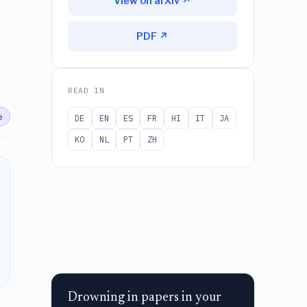
View on arXiv ↗
PDF ↗
READ IN
e
DE
EN
ES
FR
HI
IT
JA
KO
NL
PT
ZH
Drowning in papers in your