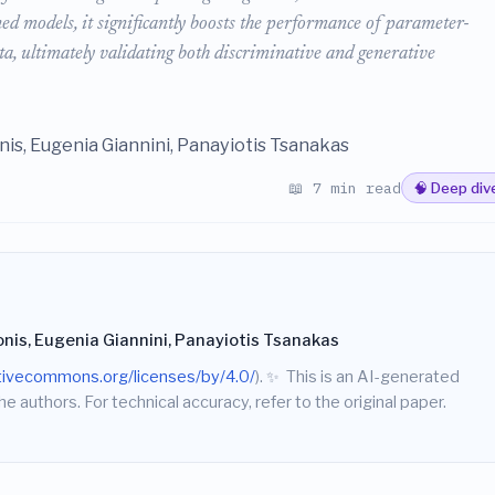
uned models, it significantly boosts the performance of parameter-
ata, ultimately validating both discriminative and generative
onis, Eugenia Giannini, Panayiotis Tsanakas
📖 7 min read
🧠 Deep div
onis, Eugenia Giannini, Panayiotis Tsanakas
ativecommons.org/licenses/by/4.0/
).
✨
This is an AI-generated
he authors. For technical accuracy, refer to the original paper.