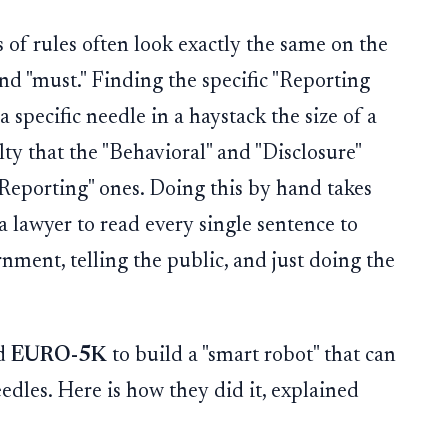
 of rules often look exactly the same on the
and "must." Finding the specific "Reporting
a specific needle in a haystack the size of a
ty that the "Behavioral" and "Disclosure"
"Reporting" ones. Doing this by hand takes
 a lawyer to read every single sentence to
nment, telling the public, and just doing the
ed
EURO-5K
to build a "smart robot" that can
edles. Here is how they did it, explained