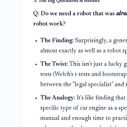
3. The Big Questions & Results
Q: Do we need a robot that was
alre
robot work?
The Finding:
Surprisingly, a gene
almost exactly as well as a robot sp
The Twist:
This isn't just a lucky 
tests (Welch's t-tests and bootstra
between the "legal specialist" and t
The Analogy:
It's like finding tha
specific type of car engine as a sp
manual and enough time to practice