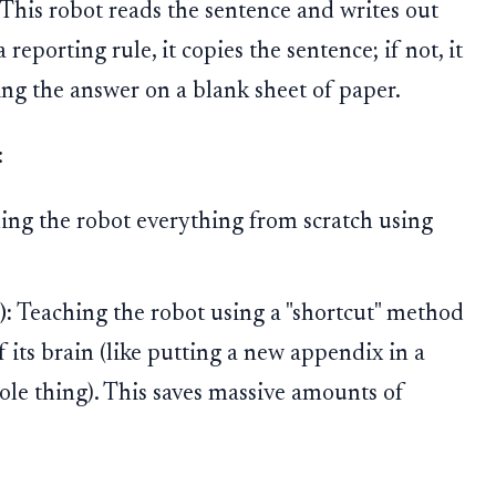
This robot reads the sentence and writes out
 reporting rule, it copies the sentence; if not, it
iting the answer on a blank sheet of paper.
:
ing the robot everything from scratch using
):
Teaching the robot using a "shortcut" method
f its brain (like putting a new appendix in a
ole thing). This saves massive amounts of