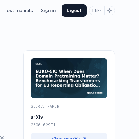
Testimonials
Sign in
Digest
EN
SOURCE PAPER
arXiv
2606.02971
le