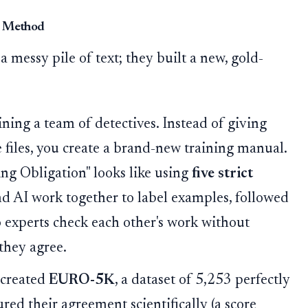
ic Method
 a messy pile of text; they built a new, gold-
ning a team of detectives. Instead of giving
e files, you create a brand-new training manual.
ing Obligation" looks like using
five strict
d AI work together to label examples, followed
 experts check each other's work without
they agree.
 created
EURO-5K
, a dataset of 5,253 perfectly
ed their agreement scientifically (a score