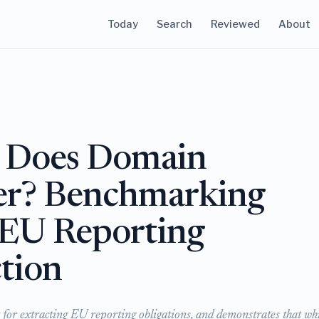
Today
Search
Reviewed
About
Does Domain
ter? Benchmarking
 EU Reporting
tion
for extracting EU reporting obligations, and demonstrates that whi