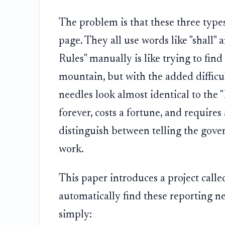
The problem is that these three types
page. They all use words like "shall" 
Rules" manually is like trying to find 
mountain, but with the added difficul
needles look almost identical to the 
forever, costs a fortune, and requires
distinguish between telling the gover
work.
This paper introduces a project call
automatically find these reporting ne
simply: