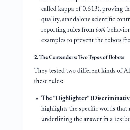
called kappa of 0.613), proving thi
quality, standalone scientific cont
reporting rules from
both
behaviora
examples to prevent the robots fr
2. The Contenders: Two Types of Robots
They tested two different kinds of AI
these rules:
The "Highlighter" (Discriminati
highlights the specific words that m
underlining the answer in a textb