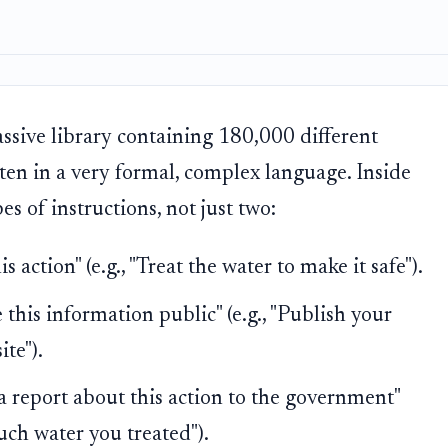
sive library containing 180,000 different
ten in a very formal, complex language. Inside
s of instructions, not just two:
 action" (e.g., "Treat the water to make it safe").
his information public" (e.g., "Publish your
te").
 report about this action to the government"
uch water you treated").