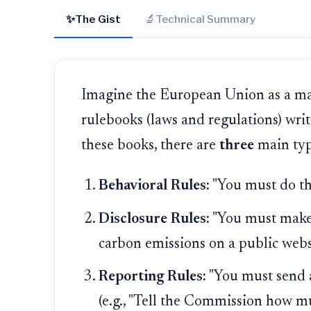
✨
🔬
The Gist
Technical Summary
Imagine the European Union as a mas
rulebooks (laws and regulations) writ
these books, there are
three
main type
Behavioral Rules:
"You must do this
Disclosure Rules:
"You must make t
carbon emissions on a public websi
Reporting Rules:
"You must send a
(e.g., "Tell the Commission how m