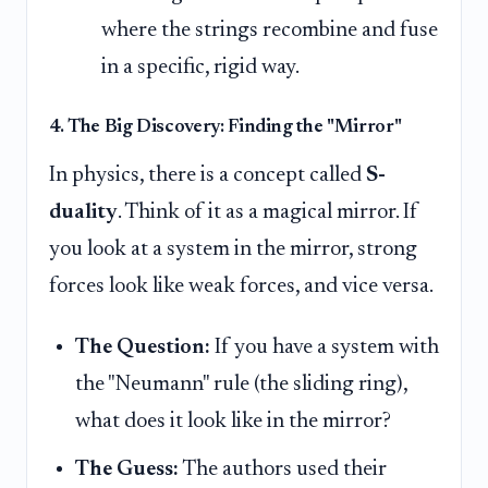
where the strings recombine and fuse
in a specific, rigid way.
4. The Big Discovery: Finding the "Mirror"
In physics, there is a concept called
S-
duality
. Think of it as a magical mirror. If
you look at a system in the mirror, strong
forces look like weak forces, and vice versa.
The Question:
If you have a system with
the "Neumann" rule (the sliding ring),
what does it look like in the mirror?
The Guess:
The authors used their