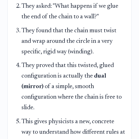
They asked: "What happens if we glue
the end of the chain to a wall?"
They found that the chain must twist
and wrap around the circle in a very
specific, rigid way (winding).
They proved that this twisted, glued
configuration is actually the
dual
(mirror)
of a simple, smooth
configuration where the chain is free to
slide.
This gives physicists a new, concrete
way to understand how different rules at