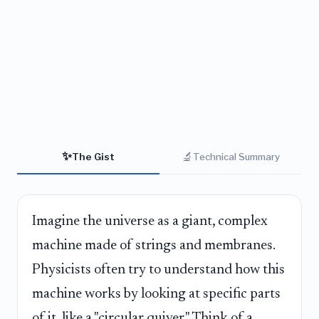
✨
🔬
The Gist
Technical Summary
Imagine the universe as a giant, complex
machine made of strings and membranes.
Physicists often try to understand how this
machine works by looking at specific parts
of it, like a "circular quiver." Think of a