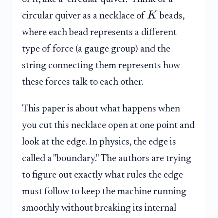
K
circular quiver as a necklace of
beads,
where each bead represents a different
type of force (a gauge group) and the
string connecting them represents how
these forces talk to each other.
This paper is about what happens when
you cut this necklace open at one point and
look at the edge. In physics, the edge is
called a "boundary." The authors are trying
to figure out exactly what rules the edge
must follow to keep the machine running
smoothly without breaking its internal