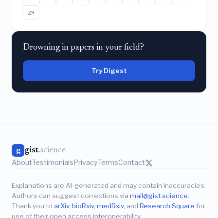
ZH
Drowning in papers in your field?
Try Digest
gist
.science
g
About
Testimonials
Privacy
Terms
Contact
Explanations are AI-generated and may contain inaccuracies.
Authors can suggest corrections via
mail@gist.science
.
Thank you to
arXiv
,
bioRxiv
,
medRxiv
, and
Research Square
for
use of their open access interoperability.