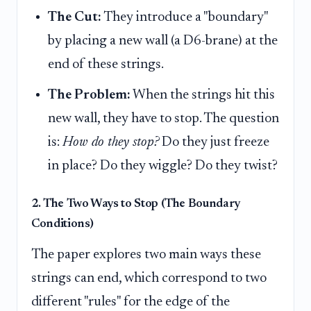
The Cut:
They introduce a "boundary"
by placing a new wall (a D6-brane) at the
end of these strings.
The Problem:
When the strings hit this
new wall, they have to stop. The question
is:
How do they stop?
Do they just freeze
in place? Do they wiggle? Do they twist?
2. The Two Ways to Stop (The Boundary
Conditions)
The paper explores two main ways these
strings can end, which correspond to two
different "rules" for the edge of the