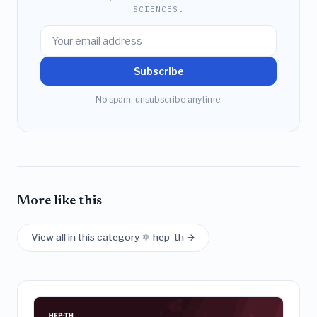
SCIENCES.
Subscribe
No spam, unsubscribe anytime.
More like this
View all in this category ⚛️ hep-th →