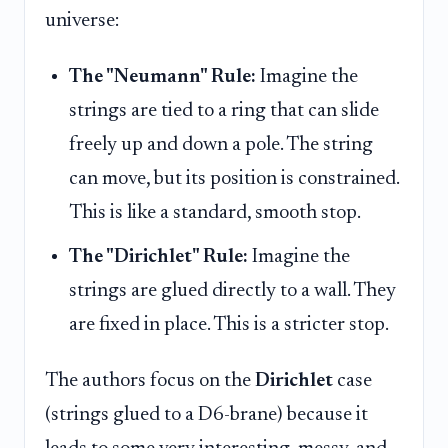
universe:
The "Neumann" Rule:
Imagine the
strings are tied to a ring that can slide
freely up and down a pole. The string
can move, but its position is constrained.
This is like a standard, smooth stop.
The "Dirichlet" Rule:
Imagine the
strings are glued directly to a wall. They
are fixed in place. This is a stricter stop.
The authors focus on the
Dirichlet
case
(strings glued to a D6-brane) because it