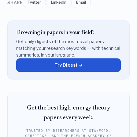
SHARE
Twitter
LinkedIn
Email
Drowning in papers in your field?
Get daily digests of the most novel papers
matching your research keywords — with technical
summaries, in your language.
Try Digest →
Get the best high-energy theory
papers every week.
TRUSTED BY RESEARCHERS AT STANFORD,
CAMBRIDGE, AND THE FRENCH ACADEMY OF