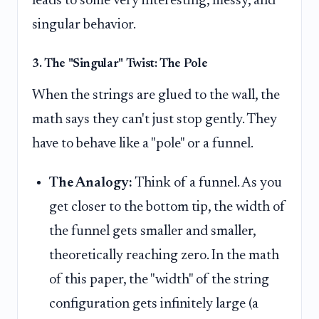
leads to some very interesting, messy, and
singular behavior.
3. The "Singular" Twist: The Pole
When the strings are glued to the wall, the
math says they can't just stop gently. They
have to behave like a "pole" or a funnel.
The Analogy:
Think of a funnel. As you
get closer to the bottom tip, the width of
the funnel gets smaller and smaller,
theoretically reaching zero. In the math
of this paper, the "width" of the string
configuration gets infinitely large (a