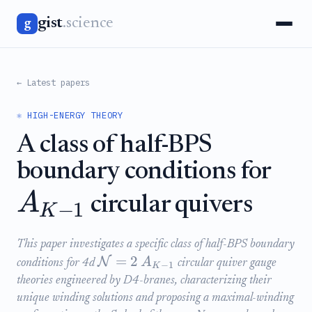
gist
.science
g
← Latest papers
⚛️ HIGH-ENERGY THEORY
A class of half-BPS
boundary conditions for
A
circular quivers
−
1
K
This paper investigates a specific class of half-BPS boundary
=
2
N
A
conditions for 4d
circular quiver gauge
−
1
K
theories engineered by D4-branes, characterizing their
unique winding solutions and proposing a maximal-winding