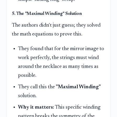
5. The "Maximal Winding" Solution
The authors didn't just guess; they solved
the math equations to prove this.
They found that for the mirror image to
work perfectly, the strings must wind
around the necklace as many times as
possible.
They call this the
"Maximal Winding"
solution.
Why it matters:
This specific winding
pattern breaks the symmetry of the