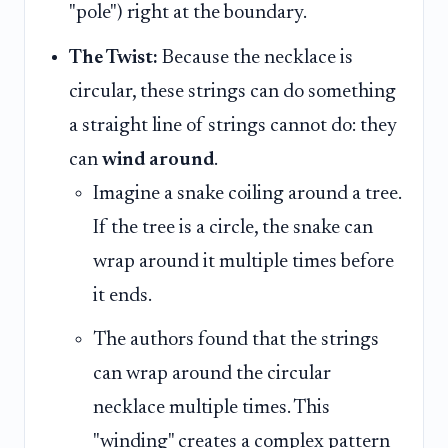
"pole") right at the boundary.
The Twist:
Because the necklace is
circular, these strings can do something
a straight line of strings cannot do: they
can
wind around
.
Imagine a snake coiling around a tree.
If the tree is a circle, the snake can
wrap around it multiple times before
it ends.
The authors found that the strings
can wrap around the circular
necklace multiple times. This
"winding" creates a complex pattern