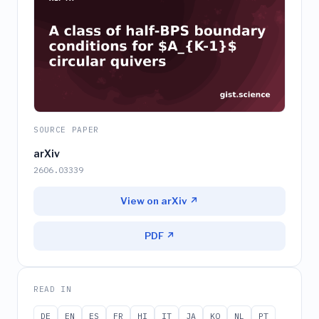
SOURCE PAPER
arXiv
2606.03339
View on arXiv ↗
PDF ↗
READ IN
DE
EN
ES
FR
HI
IT
JA
KO
NL
PT