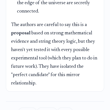
the edge of the universe are secretly
connected.
The authors are careful to say this is a
proposal
based on strong mathematical
evidence and string theory logic, but they
haven't yet tested it with every possible
experimental tool (which they plan to do in
future work). They have isolated the
"perfect candidate" for this mirror
relationship.