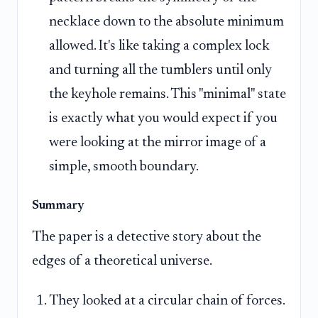
necklace down to the absolute minimum
allowed. It's like taking a complex lock
and turning all the tumblers until only
the keyhole remains. This "minimal" state
is exactly what you would expect if you
were looking at the mirror image of a
simple, smooth boundary.
Summary
The paper is a detective story about the
edges of a theoretical universe.
They looked at a circular chain of forces.