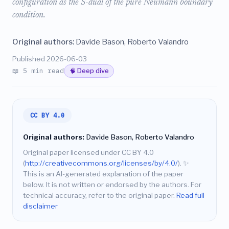
configuration as the S-dual of the pure Neumann boundary
condition.
Original authors:
Davide Bason, Roberto Valandro
Published 2026-06-03
📖 5 min read
🧠 Deep dive
CC BY 4.0
Original authors:
Davide Bason, Roberto Valandro
Original paper licensed under CC BY 4.0
(
http://creativecommons.org/licenses/by/4.0/
).
✨
This is an AI-generated explanation of the paper
below. It is not written or endorsed by the authors. For
technical accuracy, refer to the original paper.
Read full
disclaimer