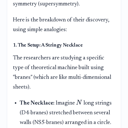
symmetry (supersymmetry).
Here is the breakdown of their discovery,
using simple analogies:
1. The Setup: A Stringy Necklace
The researchers are studying a specific
type of theoretical machine built using
"branes" (which are like multi-dimensional
sheets).
N
The Necklace:
Imagine
long strings
(D4-branes) stretched between several
walls (NS5-branes) arranged in a circle.