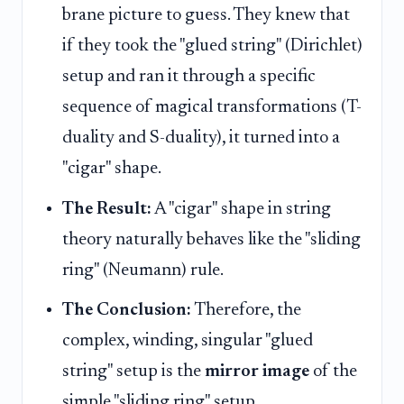
brane picture to guess. They knew that
if they took the "glued string" (Dirichlet)
setup and ran it through a specific
sequence of magical transformations (T-
duality and S-duality), it turned into a
"cigar" shape.
The Result:
A "cigar" shape in string
theory naturally behaves like the "sliding
ring" (Neumann) rule.
The Conclusion:
Therefore, the
complex, winding, singular "glued
string" setup is the
mirror image
of the
simple "sliding ring" setup.