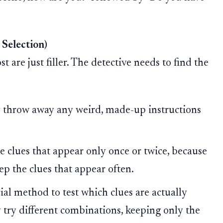
 Selection)
 are just filler. The detective needs to find the
y throw away any weird, made-up instructions
 clues that appear only once or twice, because
eep the clues that appear often.
al method to test which clues are actually
 try different combinations, keeping only the