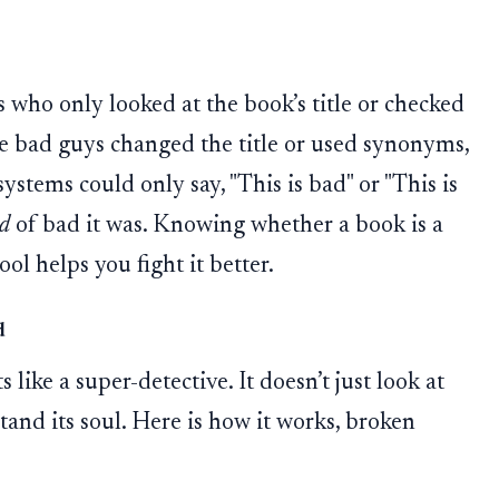
 who only looked at the book’s title or checked
the bad guys changed the title or used synonyms,
ystems could only say, "This is bad" or "This is
d
of bad it was. Knowing whether a book is a
ol helps you fight it better.
d
like a super-detective. It doesn’t just look at
tand its soul. Here is how it works, broken