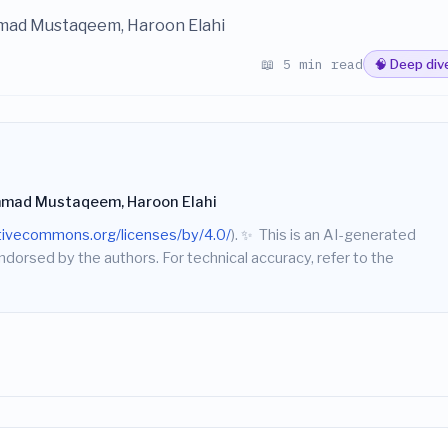
mad Mustaqeem, Haroon Elahi
📖 5 min read
🧠 Deep div
mad Mustaqeem, Haroon Elahi
ativecommons.org/licenses/by/4.0/
).
✨
This is an AI-generated
endorsed by the authors. For technical accuracy, refer to the