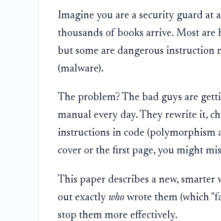
Imagine you are a security guard at a
thousands of books arrive. Most are 
but some are dangerous instruction m
(malware).
The problem? The bad guys are getti
manual every day. They rewrite it, ch
instructions in code (polymorphism an
cover or the first page, you might mi
This paper describes a new, smarter 
out exactly
who
wrote them (which "fa
stop them more effectively.