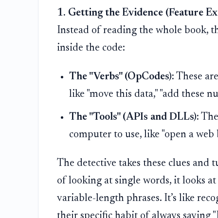
1. Getting the Evidence (Feature Ex
Instead of reading the whole book, th
inside the code:
The "Verbs" (OpCodes):
These are
like "move this data," "add these n
The "Tools" (APIs and DLLs):
Thes
computer to use, like "open a web 
The detective takes these clues and t
of looking at single words, it looks 
variable-length phrases. It’s like rec
their specific habit of always saying