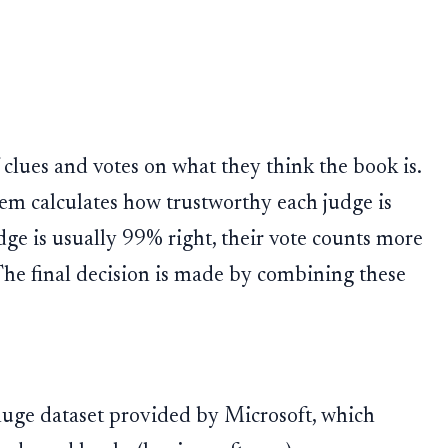
f clues and votes on what they think the book is.
tem calculates how trustworthy each judge is
dge is usually 99% right, their vote counts more
The final decision is made by combining these
huge dataset provided by Microsoft, which