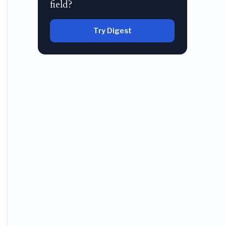
field?
Try Digest