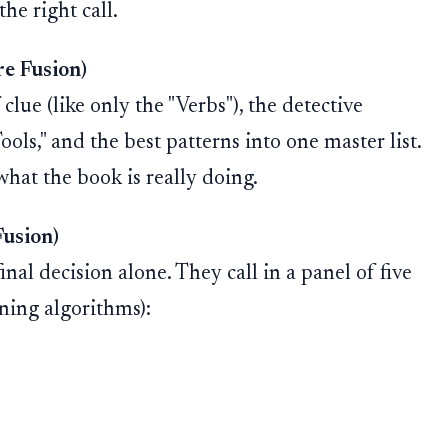
he right call.
re Fusion)
clue (like only the "Verbs"), the detective
ools," and the best patterns into one master list.
what the book is really doing.
Fusion)
nal decision alone. They call in a panel of five
ning algorithms):