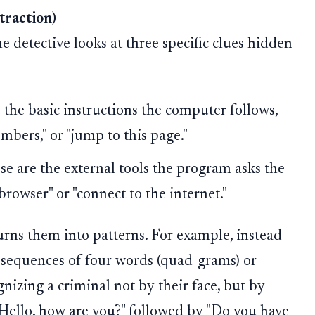
traction)
e detective looks at three specific clues hidden
 the basic instructions the computer follows,
umbers," or "jump to this page."
e are the external tools the program asks the
browser" or "connect to the internet."
urns them into patterns. For example, instead
at sequences of four words (quad-grams) or
ognizing a criminal not by their face, but by
 "Hello, how are you?" followed by "Do you have