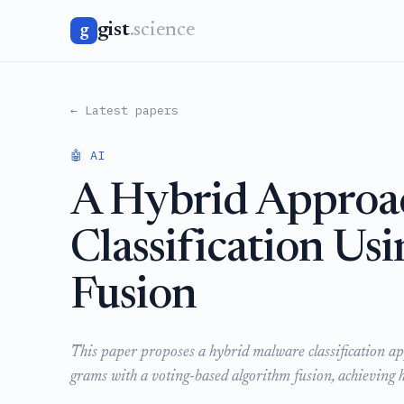
gist
.science
g
← Latest papers
🤖 AI
A Hybrid Approa
Classification Us
Fusion
This paper proposes a hybrid malware classification ap
grams with a voting-based algorithm fusion, achieving h