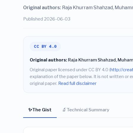
Original authors:
Raja Khurram Shahzad, Muham
Published 2026-06-03
CC BY 4.0
Original authors:
Raja Khurram Shahzad, Muham
Original paper licensed under CC BY 4.0 (
http://cre
explanation of the paper below. It is not written or 
original paper.
Read full disclaimer
✨
🔬
The Gist
Technical Summary