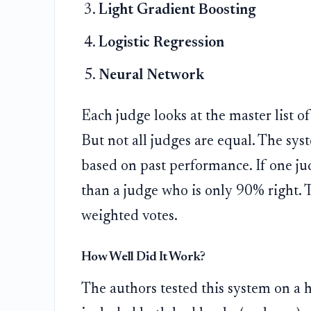
Light Gradient Boosting
Logistic Regression
Neural Network
Each judge looks at the master list o
But not all judges are equal. The sys
based on past performance. If one ju
than a judge who is only 90% right. 
weighted votes.
How Well Did It Work?
The authors tested this system on a 