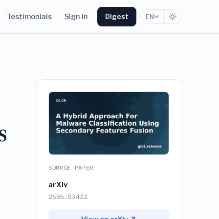
Testimonials
Sign in
Digest
EN
s
SOURCE PAPER
arXiv
2606.03432