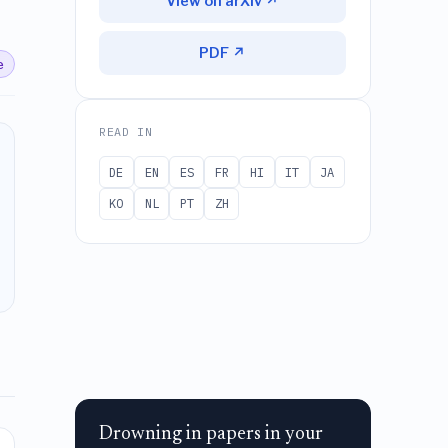
View on arXiv ↗
PDF ↗
e
READ IN
DE
EN
ES
FR
HI
IT
JA
KO
NL
PT
ZH
Drowning in papers in your