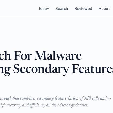
Today
Search
Reviewed
About
ch For Malware
ing Secondary Feature
proach that combines secondary feature fusion of API calls and n-
igh accuracy and efficiency on the Microsoft dataset.