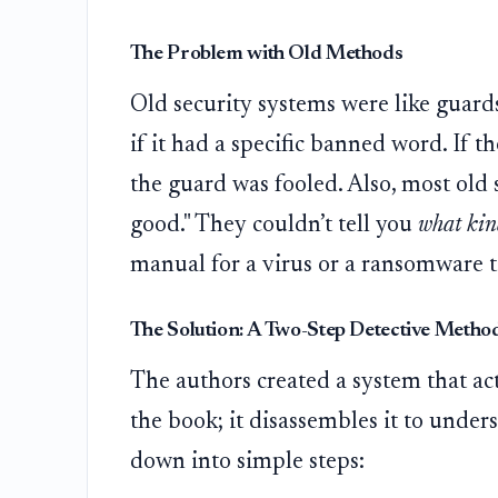
The Problem with Old Methods
Old security systems were like guards
if it had a specific banned word. If 
the guard was fooled. Also, most old s
good." They couldn’t tell you
what kin
manual for a virus or a ransomware to
The Solution: A Two-Step Detective Metho
The authors created a system that acts 
the book; it disassembles it to unders
down into simple steps: