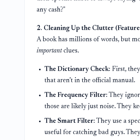
any cash?"
2. Cleaning Up the Clutter (Feature
A book has millions of words, but most
important
clues.
The Dictionary Check:
First, the
that aren’t in the official manual.
The Frequency Filter:
They ignore
those are likely just noise. They k
The Smart Filter:
They use a speci
useful for catching bad guys. They