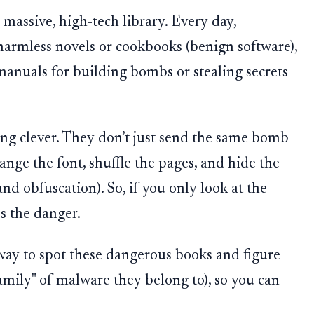
 massive, high-tech library. Every day,
harmless novels or cookbooks (benign software),
anuals for building bombs or stealing secrets
ng clever. They don’t just send the same bomb
ange the font, shuffle the pages, and hide the
d obfuscation). So, if you only look at the
ss the danger.
way to spot these dangerous books and figure
mily" of malware they belong to), so you can