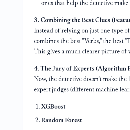
ones that help the detective make t
3. Combining the Best Clues (Featu
Instead of relying on just one type of 
combines the best "Verbs," the best "T
This gives a much clearer picture of 
4. The Jury of Experts (Algorithm 
Now, the detective doesn’t make the fi
expert judges (different machine lear
XGBoost
Random Forest