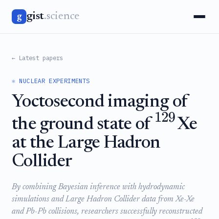
gist
.science
g
← Latest papers
⚛️ NUCLEAR EXPERIMENTS
Yoctosecond imaging of
129
the ground state of
Xe
at the Large Hadron
Collider
By combining Bayesian inference with hydrodynamic
simulations and Large Hadron Collider data from Xe-Xe
and Pb-Pb collisions, researchers successfully reconstructed