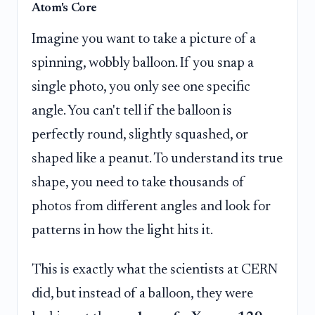
Atom's Core
Imagine you want to take a picture of a
spinning, wobbly balloon. If you snap a
single photo, you only see one specific
angle. You can't tell if the balloon is
perfectly round, slightly squashed, or
shaped like a peanut. To understand its true
shape, you need to take thousands of
photos from different angles and look for
patterns in how the light hits it.
This is exactly what the scientists at CERN
did, but instead of a balloon, they were