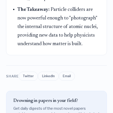
The Takeaway:
Particle colliders are
now powerful enough to "photograph"
the internal structure of atomic nuclei,
providing new data to help physicists
understand how matter is built.
SHARE
Twitter
LinkedIn
Email
Drowning in papers in your field?
Get daily digests of the most novel papers