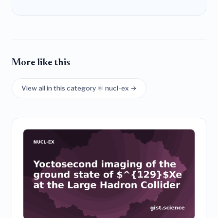
More like this
View all in this category ⚛️ nucl-ex →