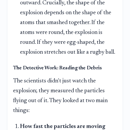
outward. Crucially, the shape of the
explosion depends on the shape of the
atoms that smashed together. If the
atoms were round, the explosion is
round. If they were egg-shaped, the
explosion stretches out like a rugby ball.
The Detective Work: Reading the Debris
The scientists didn't just watch the
explosion; they measured the particles
flying out of it. They looked at two main
things:
How fast the particles are moving