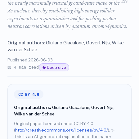
129
the nearly maximally triaxial ground-state shape of the
Xe nucleus, thereby establishing high-energy collider
experiments as a quantitative tool for probing proton-
neutron correlations driven by quantum chromodynamics.
Original authors:
Giuliano Giacalone, Govert Nijs, Wilke
van der Schee
Published 2026-06-03
📖 4 min read
🧠 Deep dive
CC BY 4.0
Original authors:
Giuliano Giacalone, Govert Nijs,
Wilke van der Schee
Original paper licensed under CC BY 4.0
(
http://creativecommons.org/licenses/by/4.0/
).
✨
This is an AI-generated explanation of the paper