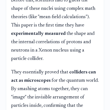
Before this, scientists had to guess the
shape of these nuclei using complex math
theories (like "mean-field calculations").
This paper is the first time they have
experimentally measured
the shape and
the internal correlations of protons and
neutrons in a Xenon nucleus using a
particle collider.
They essentially proved that
colliders can
act as microscopes
for the quantum world.
By smashing atoms together, they can
"image" the invisible arrangement of
particles inside, confirming that the