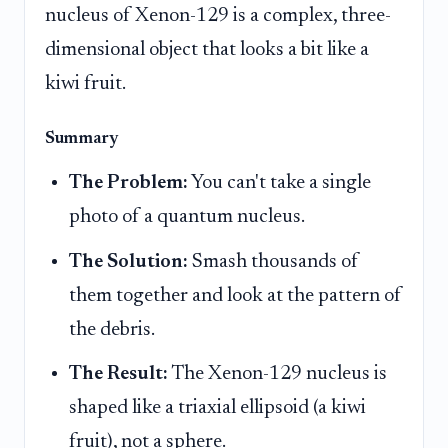
nucleus of Xenon-129 is a complex, three-
dimensional object that looks a bit like a
kiwi fruit.
Summary
The Problem:
You can't take a single
photo of a quantum nucleus.
The Solution:
Smash thousands of
them together and look at the pattern of
the debris.
The Result:
The Xenon-129 nucleus is
shaped like a triaxial ellipsoid (a kiwi
fruit), not a sphere.