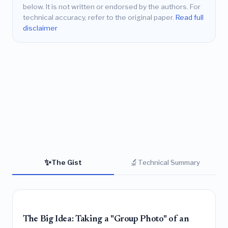
below. It is not written or endorsed by the authors. For
technical accuracy, refer to the original paper.
Read full
disclaimer
✨
🔬
The Gist
Technical Summary
The Big Idea: Taking a "Group Photo" of an