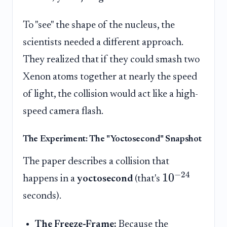
To "see" the shape of the nucleus, the
scientists needed a different approach.
They realized that if they could smash two
Xenon atoms together at nearly the speed
of light, the collision would act like a high-
speed camera flash.
The Experiment: The "Yoctosecond" Snapshot
The paper describes a collision that
−
24
1
0
happens in a
yoctosecond
(that's
seconds).
The Freeze-Frame:
Because the