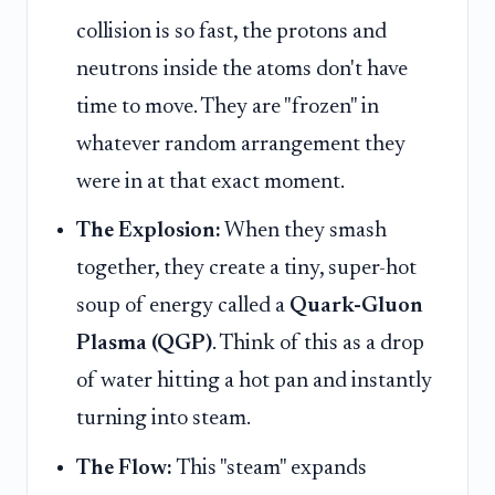
collision is so fast, the protons and
neutrons inside the atoms don't have
time to move. They are "frozen" in
whatever random arrangement they
were in at that exact moment.
The Explosion:
When they smash
together, they create a tiny, super-hot
soup of energy called a
Quark-Gluon
Plasma (QGP)
. Think of this as a drop
of water hitting a hot pan and instantly
turning into steam.
The Flow:
This "steam" expands