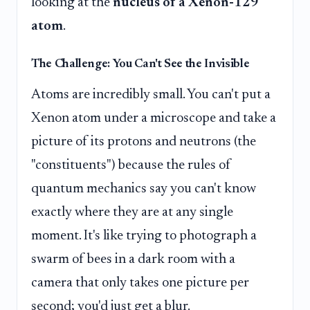
looking at the
nucleus of a Xenon-129
atom
.
The Challenge: You Can't See the Invisible
Atoms are incredibly small. You can't put a
Xenon atom under a microscope and take a
picture of its protons and neutrons (the
"constituents") because the rules of
quantum mechanics say you can't know
exactly where they are at any single
moment. It's like trying to photograph a
swarm of bees in a dark room with a
camera that only takes one picture per
second; you'd just get a blur.