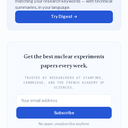
matching your research keywords — with technical
summaries, in your language.
Try Digest →
Get the best nuclear experiments
papers every week.
TRUSTED BY RESEARCHERS AT STANFORD,
CAMBRIDGE, AND THE FRENCH ACADEMY OF
SCIENCES.
Subscribe
No spam, unsubscribe anytime.