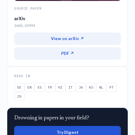
SOURCE PAPER
arXiv
2606.03993
View on arXiv ↗
PDF ↗
READ IN
DE
EN
ES
FR
HI
IT
JA
KO
NL
PT
ZH
Drowning in papers in your field?
Try Digest