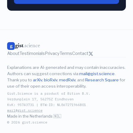
gist
.science
g
About
Testimonials
Privacy
Terms
Contact
Explanations are AI-generated and may contain inaccuracies.
Authors can suggest corrections via
mail@gist.science
.
Thank you to
arXiv
,
bioRxiv
,
medRxiv
, and
Research Square
for
use of their open access interoperability.
Gist.Science is a product of Bition B.V.
Verdunplein 17, 5627SZ Eindhoven
KvK: 95743731 | BTW-ID: NL867271966B01
mail@gist.science
Made in the Netherlands 🇳🇱
© 2026 gist.science