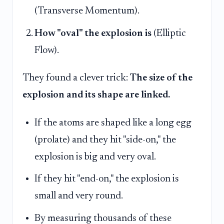
(Transverse Momentum).
How "oval" the explosion is
(Elliptic
Flow).
They found a clever trick:
The size of the
explosion and its shape are linked.
If the atoms are shaped like a long egg
(prolate) and they hit "side-on," the
explosion is big and very oval.
If they hit "end-on," the explosion is
small and very round.
By measuring thousands of these