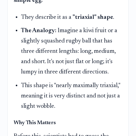
simple egg.
They describe it as a
"triaxial" shape
.
The Analogy:
Imagine a kiwi fruit or a
slightly squashed rugby ball that has
three different lengths: long, medium,
and short. It's not just flat or long; it's
lumpy in three different directions.
This shape is "nearly maximally triaxial,"
meaning it is very distinct and not just a
slight wobble.
Why This Matters