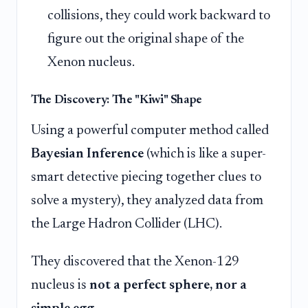
collisions, they could work backward to
figure out the original shape of the
Xenon nucleus.
The Discovery: The "Kiwi" Shape
Using a powerful computer method called
Bayesian Inference
(which is like a super-
smart detective piecing together clues to
solve a mystery), they analyzed data from
the Large Hadron Collider (LHC).
They discovered that the Xenon-129
nucleus is
not a perfect sphere, nor a