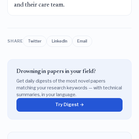
and their care team.
SHARE
Twitter
LinkedIn
Email
Drowning in papers in your field?
Get daily digests of the most novel papers
matching your research keywords — with technical
summaries, in your language.
Try Digest →