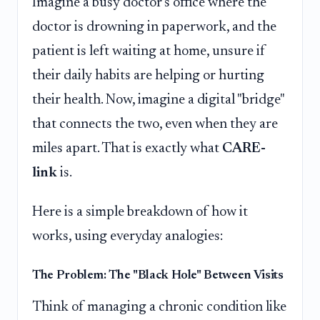
Imagine a busy doctor's office where the
doctor is drowning in paperwork, and the
patient is left waiting at home, unsure if
their daily habits are helping or hurting
their health. Now, imagine a digital "bridge"
that connects the two, even when they are
miles apart. That is exactly what
CARE-
link
is.
Here is a simple breakdown of how it
works, using everyday analogies:
The Problem: The "Black Hole" Between Visits
Think of managing a chronic condition like