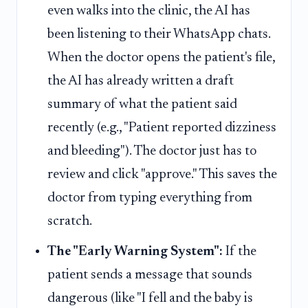
even walks into the clinic, the AI has
been listening to their WhatsApp chats.
When the doctor opens the patient's file,
the AI has already written a draft
summary of what the patient said
recently (e.g., "Patient reported dizziness
and bleeding"). The doctor just has to
review and click "approve." This saves the
doctor from typing everything from
scratch.
The "Early Warning System":
If the
patient sends a message that sounds
dangerous (like "I fell and the baby is