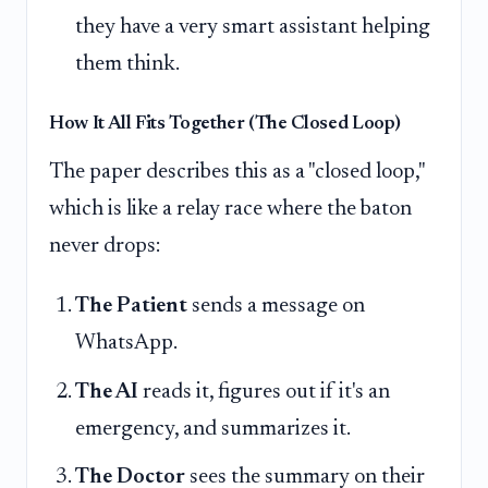
they have a very smart assistant helping
them think.
How It All Fits Together (The Closed Loop)
The paper describes this as a "closed loop,"
which is like a relay race where the baton
never drops:
The Patient
sends a message on
WhatsApp.
The AI
reads it, figures out if it's an
emergency, and summarizes it.
The Doctor
sees the summary on their