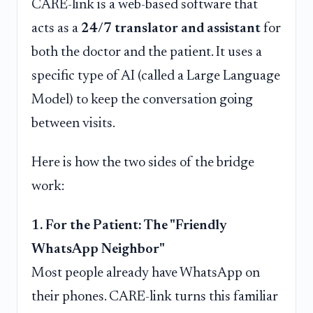
CARE-link is a web-based software that
acts as a
24/7 translator and assistant
for
both the doctor and the patient. It uses a
specific type of AI (called a Large Language
Model) to keep the conversation going
between visits.
Here is how the two sides of the bridge
work:
1. For the Patient: The "Friendly
WhatsApp Neighbor"
Most people already have WhatsApp on
their phones. CARE-link turns this familiar