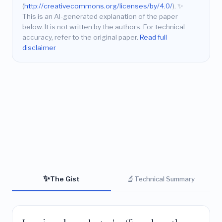
(
http://creativecommons.org/licenses/by/4.0/
).
✨
This is an AI-generated explanation of the paper
below. It is not written by the authors. For technical
accuracy, refer to the original paper.
Read full
disclaimer
✨
🔬
The Gist
Technical Summary