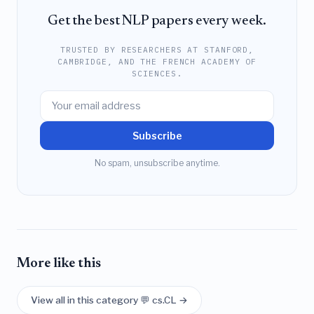
Get the best NLP papers every week.
TRUSTED BY RESEARCHERS AT STANFORD,
CAMBRIDGE, AND THE FRENCH ACADEMY OF
SCIENCES.
Subscribe
No spam, unsubscribe anytime.
More like this
View all in this category 💬 cs.CL →