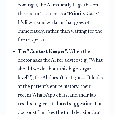
coming"), the AI instantly flags this on
the doctor's screen as a "Priority Case."
It's like a smoke alarm that goes off
immediately, rather than waiting for the
fire to spread.
The "Context Keeper":
When the
doctor asks the AI for advice (e.g., "What
should we do about this high sugar
level?"), the AI doesn't just guess. It looks
at the patient's entire history, their
recent WhatsApp chats, and their lab
results to give a tailored suggestion. The
doctor still makes the final decision, but