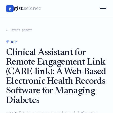
gist
.science
g
← Latest papers
💬 NLP
Clinical Assistant for
Remote Engagement Link
(CARE-link): A Web-Based
Electronic Health Records
Software for Managing
Diabetes