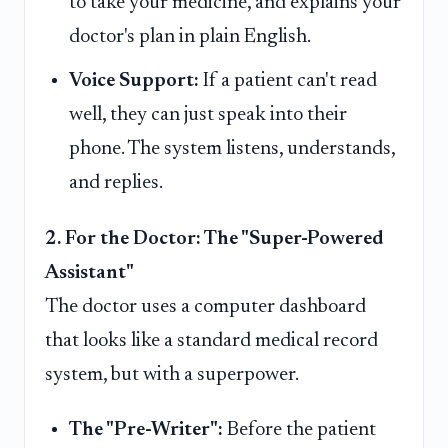
to take your medicine, and explains your
doctor's plan in plain English.
Voice Support:
If a patient can't read
well, they can just speak into their
phone. The system listens, understands,
and replies.
2. For the Doctor: The "Super-Powered
Assistant"
The doctor uses a computer dashboard
that looks like a standard medical record
system, but with a superpower.
The "Pre-Writer":
Before the patient