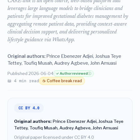
CARE-link is an open-source, web-based platform that
leverages large language models to bridge clinicians and
patients for improved gestational diabetes management by
aggregating remote patient data, providing context-aware
clinical decision support, and delivering personalized
lifestyle guidance via WhatsApp.
Original authors:
Prince Ebenezer Adjei, Joshua Teye
Tettey, Toufiq Musah, Audrey Agbeve, John Amuasi
Published 2026-06-04
✓ Author reviewed
ⓘ
📖 4 min read
☕ Coffee break read
CC BY 4.0
Original authors:
Prince Ebenezer Adjei, Joshua Teye
Tettey, Toufiq Musah, Audrey Agbeve, John Amuasi
Original paper licensed under CC BY 4.0