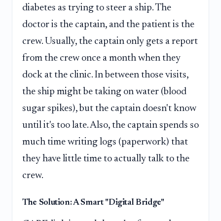
diabetes as trying to steer a ship. The
doctor is the captain, and the patient is the
crew. Usually, the captain only gets a report
from the crew once a month when they
dock at the clinic. In between those visits,
the ship might be taking on water (blood
sugar spikes), but the captain doesn't know
until it's too late. Also, the captain spends so
much time writing logs (paperwork) that
they have little time to actually talk to the
crew.
The Solution: A Smart "Digital Bridge"