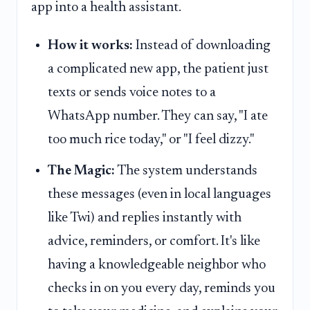
app into a health assistant.
How it works:
Instead of downloading
a complicated new app, the patient just
texts or sends voice notes to a
WhatsApp number. They can say, "I ate
too much rice today," or "I feel dizzy."
The Magic:
The system understands
these messages (even in local languages
like Twi) and replies instantly with
advice, reminders, or comfort. It's like
having a knowledgeable neighbor who
checks in on you every day, reminds you