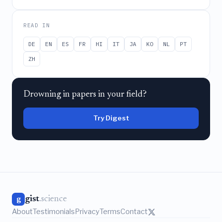
READ IN
DE
EN
ES
FR
HI
IT
JA
KO
NL
PT
ZH
Drowning in papers in your field?
Try Digest
gist
.science
g
About
Testimonials
Privacy
Terms
Contact