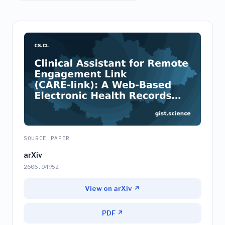
SOURCE PAPER
arXiv
2606.04952
View on arXiv ↗
PDF ↗