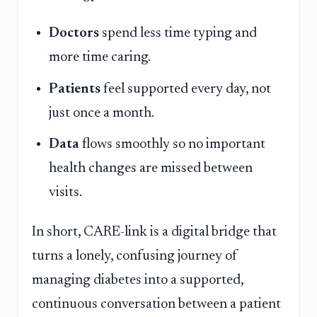
Doctors
spend less time typing and
more time caring.
Patients
feel supported every day, not
just once a month.
Data
flows smoothly so no important
health changes are missed between
visits.
In short, CARE-link is a digital bridge that
turns a lonely, confusing journey of
managing diabetes into a supported,
continuous conversation between a patient