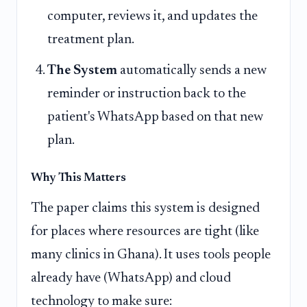
computer, reviews it, and updates the
treatment plan.
The System
automatically sends a new
reminder or instruction back to the
patient's WhatsApp based on that new
plan.
Why This Matters
The paper claims this system is designed
for places where resources are tight (like
many clinics in Ghana). It uses tools people
already have (WhatsApp) and cloud
technology to make sure: