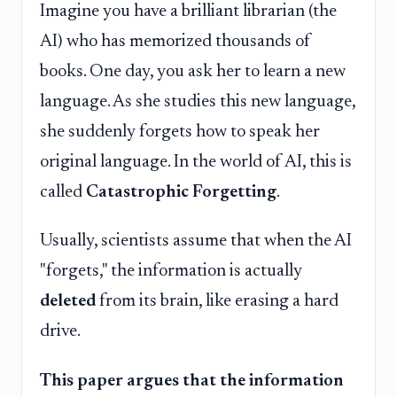
Imagine you have a brilliant librarian (the
AI) who has memorized thousands of
books. One day, you ask her to learn a new
language. As she studies this new language,
she suddenly forgets how to speak her
original language. In the world of AI, this is
called
Catastrophic Forgetting
.
Usually, scientists assume that when the AI
"forgets," the information is actually
deleted
from its brain, like erasing a hard
drive.
This paper argues that the information