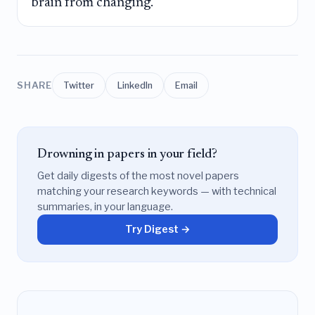
brain from changing.
SHARE
Twitter
LinkedIn
Email
Drowning in papers in your field?
Get daily digests of the most novel papers
matching your research keywords — with technical
summaries, in your language.
Try Digest →