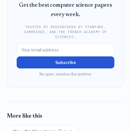
Get the best computer science papers
every week.
TRUSTED BY RESEARCHERS AT STANFORD,
CAMBRIDGE, AND THE FRENCH ACADEMY OF
SCIENCES.
Subscribe
No spam, unsubscribe anytime.
More like this