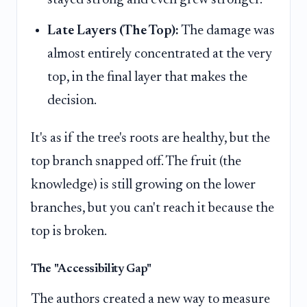
stayed strong and even grew stronger.
Late Layers (The Top):
The damage was
almost entirely concentrated at the very
top, in the final layer that makes the
decision.
It's as if the tree's roots are healthy, but the
top branch snapped off. The fruit (the
knowledge) is still growing on the lower
branches, but you can't reach it because the
top is broken.
The "Accessibility Gap"
The authors created a new way to measure