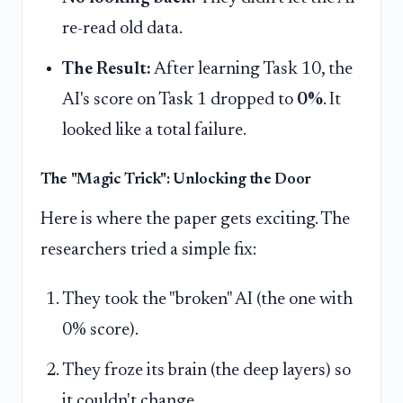
re-read old data.
The Result:
After learning Task 10, the
AI's score on Task 1 dropped to
0%
. It
looked like a total failure.
The "Magic Trick": Unlocking the Door
Here is where the paper gets exciting. The
researchers tried a simple fix:
They took the "broken" AI (the one with
0% score).
They froze its brain (the deep layers) so
it couldn't change.