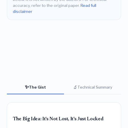
accuracy, refer to the original paper.
Read full
disclaimer
✨
🔬
The Gist
Technical Summary
The Big Idea: It's Not Lost, It's Just Locked