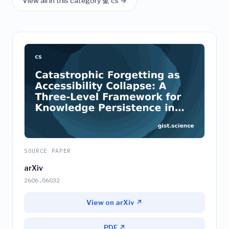
View all in this category 💻 cs →
SOURCE PAPER
arXiv
2606.06032
View on arXiv ↗
PDF ↗