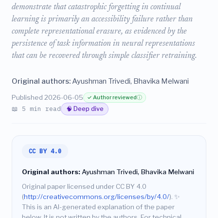
demonstrate that catastrophic forgetting in continual
learning is primarily an accessibility failure rather than
complete representational erasure, as evidenced by the
persistence of task information in neural representations
that can be recovered through simple classifier retraining.
Original authors:
Ayushman Trivedi, Bhavika Melwani
Published 2026-06-05
✓ Author reviewed
ⓘ
📖 5 min read
🧠 Deep dive
CC BY 4.0
Original authors:
Ayushman Trivedi, Bhavika Melwani
Original paper licensed under CC BY 4.0
(
http://creativecommons.org/licenses/by/4.0/
).
✨
This is an AI-generated explanation of the paper
below. It is not written by the authors. For technical