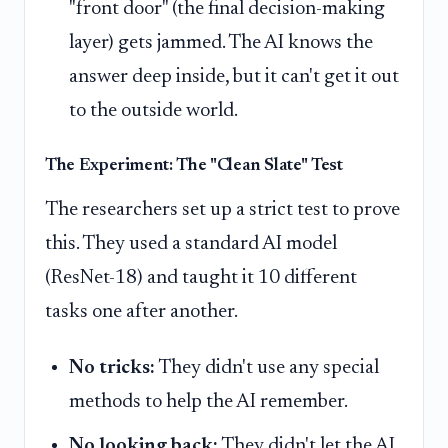
"front door" (the final decision-making
layer) gets jammed. The AI knows the
answer deep inside, but it can't get it out
to the outside world.
The Experiment: The "Clean Slate" Test
The researchers set up a strict test to prove
this. They used a standard AI model
(ResNet-18) and taught it 10 different
tasks one after another.
No tricks:
They didn't use any special
methods to help the AI remember.
No looking back:
They didn't let the AI