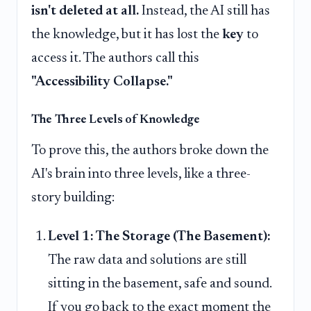
isn't deleted at all.
Instead, the AI still has
the knowledge, but it has lost the
key
to
access it. The authors call this
"Accessibility Collapse."
The Three Levels of Knowledge
To prove this, the authors broke down the
AI's brain into three levels, like a three-
story building:
Level 1: The Storage (The Basement):
The raw data and solutions are still
sitting in the basement, safe and sound.
If you go back to the exact moment the