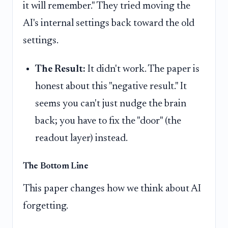
it will remember." They tried moving the
AI's internal settings back toward the old
settings.
The Result:
It didn't work. The paper is
honest about this "negative result." It
seems you can't just nudge the brain
back; you have to fix the "door" (the
readout layer) instead.
The Bottom Line
This paper changes how we think about AI
forgetting.