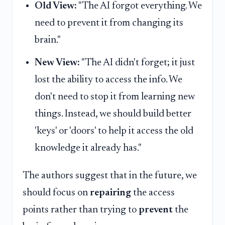
Old View:
"The AI forgot everything. We
need to prevent it from changing its
brain."
New View:
"The AI didn't forget; it just
lost the ability to access the info. We
don't need to stop it from learning new
things. Instead, we should build better
'keys' or 'doors' to help it access the old
knowledge it already has."
The authors suggest that in the future, we
should focus on
repairing
the access
points rather than trying to
prevent
the