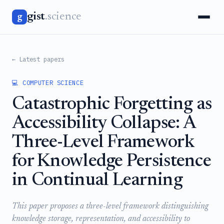
gist
.science
g
← Latest papers
💻 COMPUTER SCIENCE
Catastrophic Forgetting as
Accessibility Collapse: A
Three-Level Framework
for Knowledge Persistence
in Continual Learning
This paper proposes a three-level framework distinguishing
knowledge storage, representation, and accessibility to