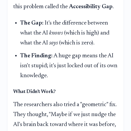
this problem called the
Accessibility Gap
.
The Gap:
It's the difference between
what the AI
knows
(which is high) and
what the AI
says
(which is zero).
The Finding:
A huge gap means the AI
isn't stupid; it's just locked out of its own
knowledge.
What Didn't Work?
The researchers also tried a "geometric" fix.
They thought, "Maybe if we just nudge the
AI's brain back toward where it was before,