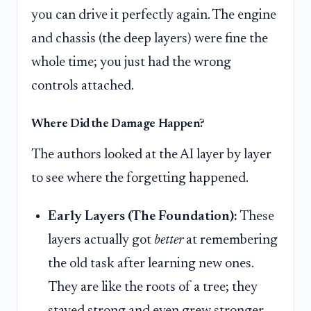
you can drive it perfectly again. The engine
and chassis (the deep layers) were fine the
whole time; you just had the wrong
controls attached.
Where Did the Damage Happen?
The authors looked at the AI layer by layer
to see where the forgetting happened.
Early Layers (The Foundation):
These
layers actually got
better
at remembering
the old task after learning new ones.
They are like the roots of a tree; they