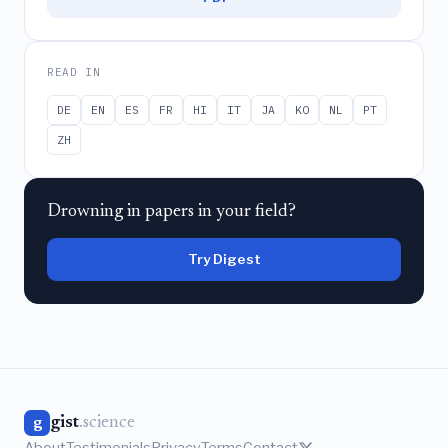
READ IN
DE
EN
ES
FR
HI
IT
JA
KO
NL
PT
ZH
Drowning in papers in your field?
Try Digest
gist
.science
g