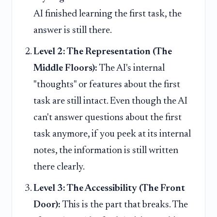
AI finished learning the first task, the
answer is still there.
Level 2: The Representation (The
Middle Floors):
The AI's internal
"thoughts" or features about the first
task are still intact. Even though the AI
can't answer questions about the first
task anymore, if you peek at its internal
notes, the information is still written
there clearly.
Level 3: The Accessibility (The Front
Door):
This is the part that breaks. The