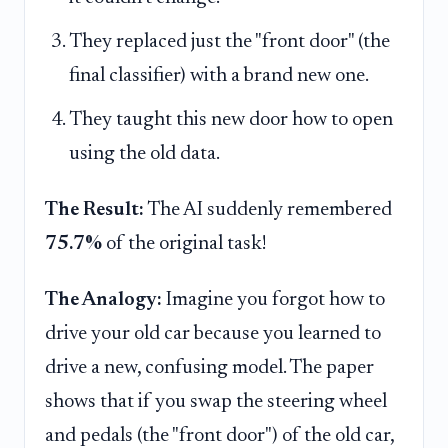
They replaced just the "front door" (the
final classifier) with a brand new one.
They taught this new door how to open
using the old data.
The Result:
The AI suddenly remembered
75.7%
of the original task!
The Analogy:
Imagine you forgot how to
drive your old car because you learned to
drive a new, confusing model. The paper
shows that if you swap the steering wheel
and pedals (the "front door") of the old car,