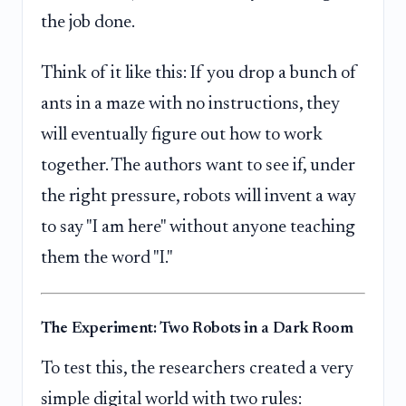
the job done.
Think of it like this: If you drop a bunch of
ants in a maze with no instructions, they
will eventually figure out how to work
together. The authors want to see if, under
the right pressure, robots will invent a way
to say "I am here" without anyone teaching
them the word "I."
The Experiment: Two Robots in a Dark Room
To test this, the researchers created a very
simple digital world with two rules: