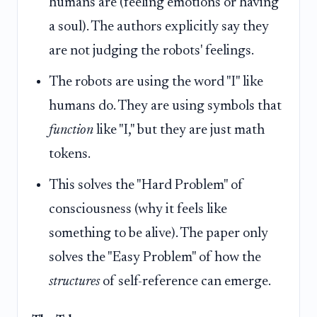
humans are (feeling emotions or having
a soul). The authors explicitly say they
are not judging the robots' feelings.
The robots are using the word "I" like
humans do. They are using symbols that
function
like "I," but they are just math
tokens.
This solves the "Hard Problem" of
consciousness (why it feels like
something to be alive). The paper only
solves the "Easy Problem" of how the
structures
of self-reference can emerge.