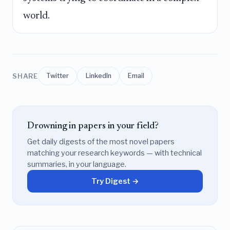
world.
SHARE
Twitter
LinkedIn
Email
Drowning in papers in your field?
Get daily digests of the most novel papers
matching your research keywords — with technical
summaries, in your language.
Try Digest →