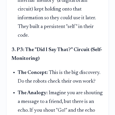
internal "memory" (a digital brain
circuit) kept holding onto that
information so they could use it later.
They built a persistent "self" in their
code.
3. P3: The "Did I Say That?" Circuit (Self-
Monitoring)
The Concept:
This is the big discovery.
Do the robots check their own work?
The Analogy:
Imagine you are shouting
a message to a friend, but there is an
echo. If you shout "Go!" and the echo