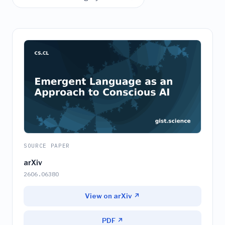
SOURCE PAPER
arXiv
2606.06380
View on arXiv ↗
PDF ↗