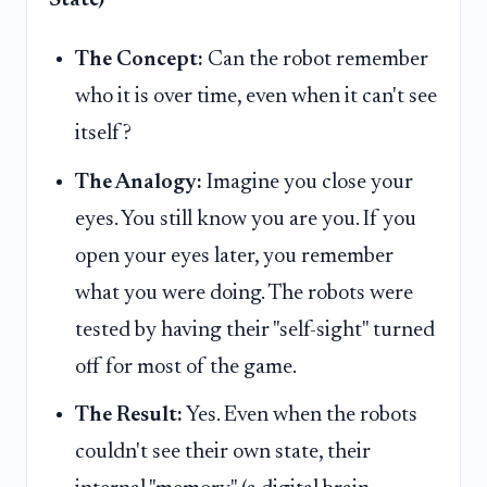
The Concept:
Can the robot remember
who it is over time, even when it can't see
itself?
The Analogy:
Imagine you close your
eyes. You still know you are you. If you
open your eyes later, you remember
what you were doing. The robots were
tested by having their "self-sight" turned
off for most of the game.
The Result:
Yes. Even when the robots
couldn't see their own state, their