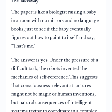
The Takeaway
The paper is like a biologist raising a baby
in a room with no mirrors and no language
books, just to see if the baby eventually
figures out how to point to itself and say,
"That's me."
The answer is
yes
. Under the pressure of a
difficult task, the robots invented the
mechanics of self-reference. This suggests
that consciousness-relevant structures
might not be magic or human inventions,
but natural consequences of intelligent
systems trying to coordinate in a complex