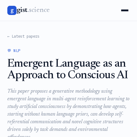
gist
.science
g
← Latest papers
💬 NLP
Emergent Language as an
Approach to Conscious AI
This paper proposes a generative methodology using
emergent language in multi-agent reinforcement learning to
study artificial consciousness by demonstrating how agents,
starting without human language priors, can develop self-
referential communication and novel cognitive structures
driven solely by task demands and environmental