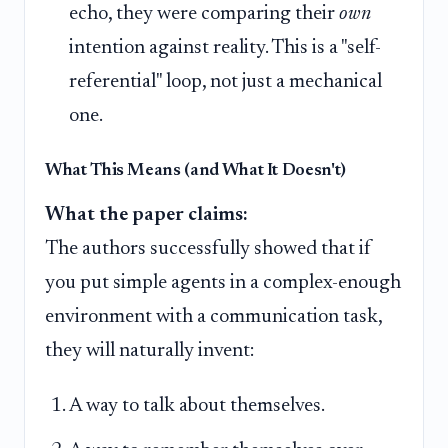
echo, they were comparing their
own
intention against reality. This is a "self-
referential" loop, not just a mechanical
one.
What This Means (and What It Doesn't)
What the paper claims:
The authors successfully showed that if
you put simple agents in a complex-enough
environment with a communication task,
they will naturally invent:
A way to talk about themselves.