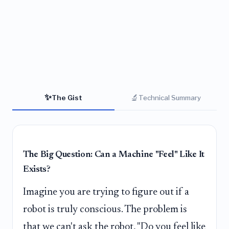
✨
🔬
The Gist
Technical Summary
The Big Question: Can a Machine "Feel" Like It
Exists?
Imagine you are trying to figure out if a
robot is truly conscious. The problem is
that we can't ask the robot, "Do you feel like