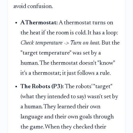
avoid confusion.
A Thermostat:
A thermostat turns on
the heat if the room is cold. It has a loop:
Check temperature -> Turn on heat.
But the
"target temperature" was set by a
human. The thermostat doesn't "know"
it's a thermostat; it just follows a rule.
The Robots (P3):
The robots' "target"
(what they intended to say) wasn't set by
a human. They learned their own
language and their own goals through
the game. When they checked their