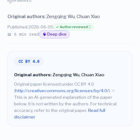
affordances.
Original authors:
Zengqing Wu, Chuan Xiao
Published 2026-06-05
✓ Author reviewed
ⓘ
📖 6 min read
🧠 Deep dive
CC BY 4.0
Original authors:
Zengqing Wu, Chuan Xiao
Original paper licensed under CC BY 4.0
(
http://creativecommons.org/licenses/by/4.0/
).
✨
This is an AI-generated explanation of the paper
below. It is not written by the authors. For technical
accuracy, refer to the original paper.
Read full
disclaimer