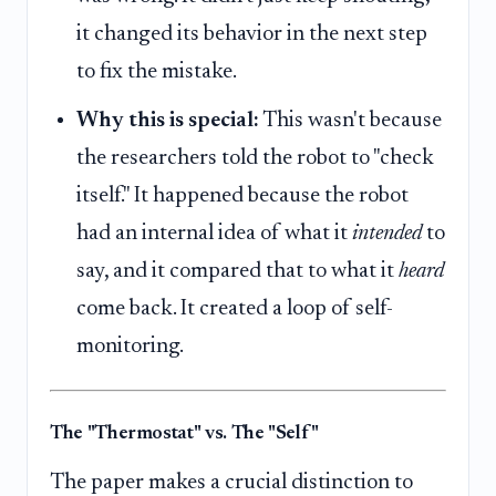
it changed its behavior in the next step
to fix the mistake.
Why this is special:
This wasn't because
the researchers told the robot to "check
itself." It happened because the robot
had an internal idea of what it
intended
to
say, and it compared that to what it
heard
come back. It created a loop of self-
monitoring.
The "Thermostat" vs. The "Self"
The paper makes a crucial distinction to