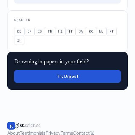
READ IN
DE
EN
ES
FR
HI
IT
JA
KO
NL
PT
ZH
Drowning in papers in your field?
Try Digest
gist
.science
g
About
Testimonials
Privacy
Terms
Contact