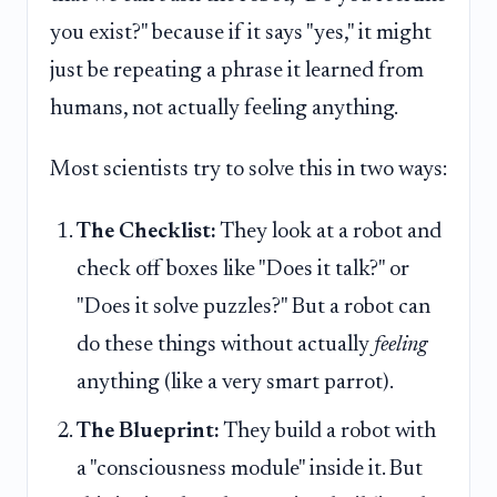
you exist?" because if it says "yes," it might
just be repeating a phrase it learned from
humans, not actually feeling anything.
Most scientists try to solve this in two ways:
The Checklist:
They look at a robot and
check off boxes like "Does it talk?" or
"Does it solve puzzles?" But a robot can
do these things without actually
feeling
anything (like a very smart parrot).
The Blueprint:
They build a robot with
a "consciousness module" inside it. But