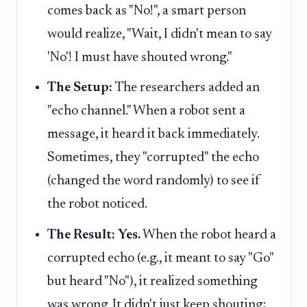
comes back as "No!", a smart person
would realize, "Wait, I didn't mean to say
'No'! I must have shouted wrong."
The Setup:
The researchers added an
"echo channel." When a robot sent a
message, it heard it back immediately.
Sometimes, they "corrupted" the echo
(changed the word randomly) to see if
the robot noticed.
The Result:
Yes.
When the robot heard a
corrupted echo (e.g., it meant to say "Go"
but heard "No"), it realized something
was wrong. It didn't just keep shouting;