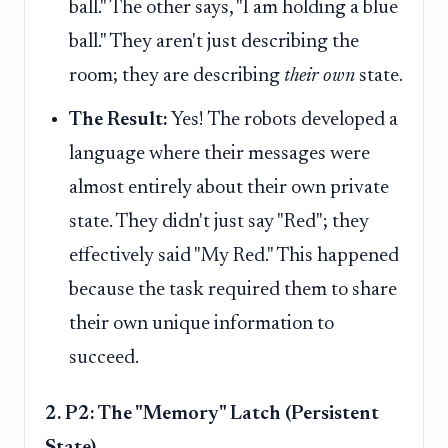
ball." The other says, "I am holding a blue
ball." They aren't just describing the
room; they are describing
their own
state.
The Result:
Yes! The robots developed a
language where their messages were
almost entirely about their own private
state. They didn't just say "Red"; they
effectively said "My Red." This happened
because the task required them to share
their own unique information to
succeed.
2. P2: The "Memory" Latch (Persistent
State)