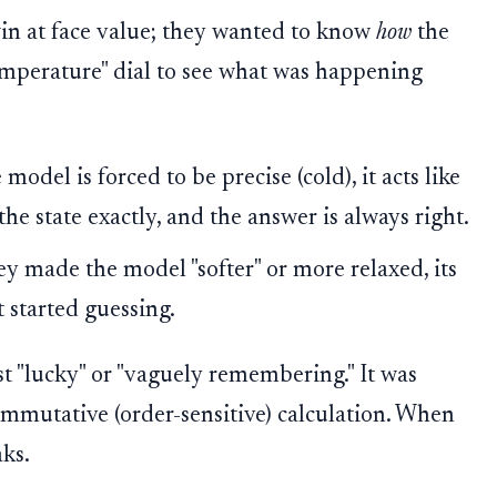
win at face value; they wanted to know
how
the
emperature" dial to see what was happening
odel is forced to be precise (cold), it acts like
the state exactly, and the answer is always right.
 made the model "softer" or more relaxed, its
t started guessing.
t "lucky" or "vaguely remembering." It was
ommutative (order-sensitive) calculation. When
aks.