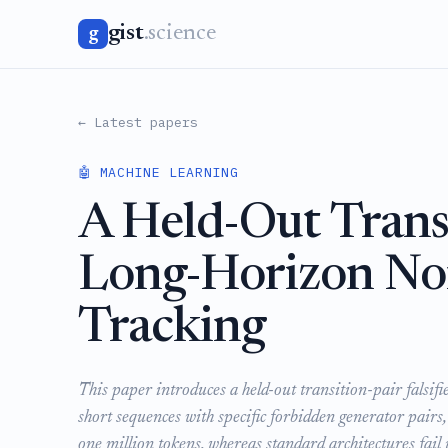
gist
.science
g
← Latest papers
🤖 MACHINE LEARNING
A Held-Out Transit
Long-Horizon Non
Tracking
This paper introduces a held-out transition-pair falsifi
short sequences with specific forbidden generator pairs
one million tokens, whereas standard architectures fail 