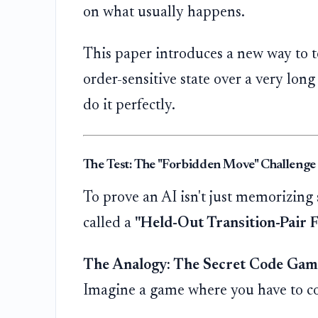
on what usually happens.
This paper introduces a new way to te
order-sensitive state over a very long
do it perfectly.
The Test: The "Forbidden Move" Challenge
To prove an AI isn't just memorizing s
called a
"Held-Out Transition-Pair Fa
The Analogy: The Secret Code Gam
Imagine a game where you have to com