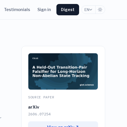
Testimonials
Sign in
Digest
EN
SOURCE PAPER
arXiv
2606.07254
r