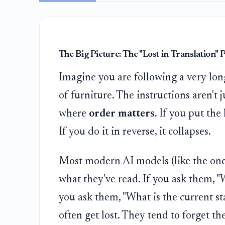
The Big Picture: The "Lost in Translation"
Imagine you are following a very long
of furniture. The instructions aren't j
where
order matters
. If you put the 
If you do it in reverse, it collapses.
Most modern AI models (like the one
what they've read. If you ask them, "W
you ask them, "What is the current sta
often get lost. They tend to forget th