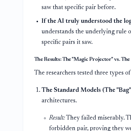
saw that specific pair before.
If the AI truly understood the log
understands the underlying rule o
specific pairs it saw.
The Results: The "Magic Projector" vs. Th
The researchers tested three types of
The Standard Models (The "Bag"
architectures.
Result:
They failed miserably. T
forbidden pair, proving they w