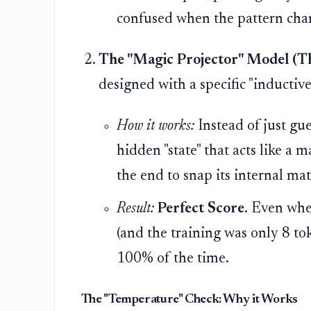
confused when the pattern cha
The "Magic Projector" Model (Th
designed with a specific "inductive 
How it works:
Instead of just gu
hidden "state" that acts like a 
the end to snap its internal ma
Result:
Perfect Score.
Even when
(and the training was only 8 to
100% of the time.
The "Temperature" Check: Why it Works