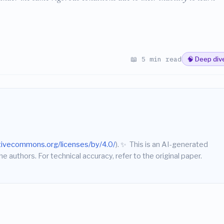
📖 5 min read
🧠 Deep div
ativecommons.org/licenses/by/4.0/
).
✨
This is an AI-generated
he authors. For technical accuracy, refer to the original paper.