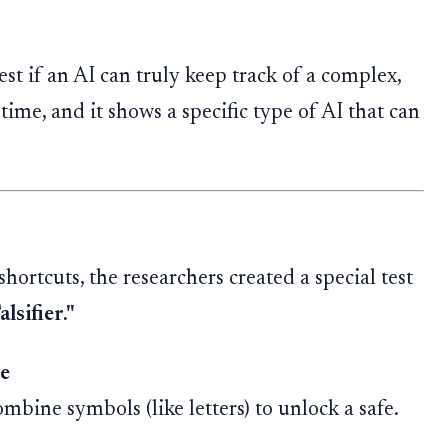
st if an AI can truly keep track of a complex,
 time, and it shows a specific type of AI that can
hortcuts, the researchers created a special test
lsifier."
e
bine symbols (like letters) to unlock a safe.