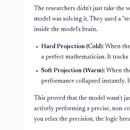
The researchers didn't just take the 
model was solving it. They used a "t
inside the model's brain.
Hard Projection (Cold):
When the m
a perfect mathematician. It tracks 
Soft Projection (Warm):
When they
performance collapsed instantly. I
This proved that the model wasn't jus
actively performing a precise, non-c
you relax the precision, the logic bre