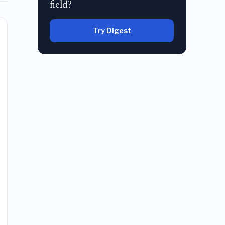
field?
Try Digest