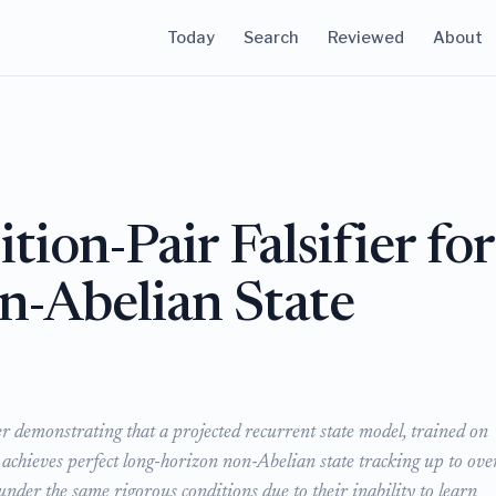
Today
Search
Reviewed
About
ion-Pair Falsifier for
-Abelian State
er demonstrating that a projected recurrent state model, trained on
, achieves perfect long-horizon non-Abelian state tracking up to ove
under the same rigorous conditions due to their inability to learn