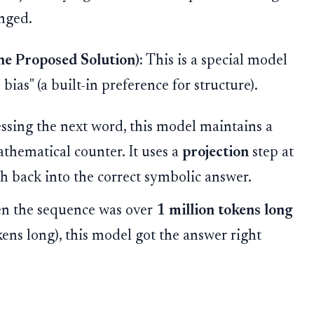
nged.
e Proposed Solution):
This is a special model
bias" (a built-in preference for structure).
essing the next word, this model maintains a
mathematical counter. It uses a
projection
step at
th back into the correct symbolic answer.
 the sequence was over
1 million tokens long
kens long), this model got the answer right