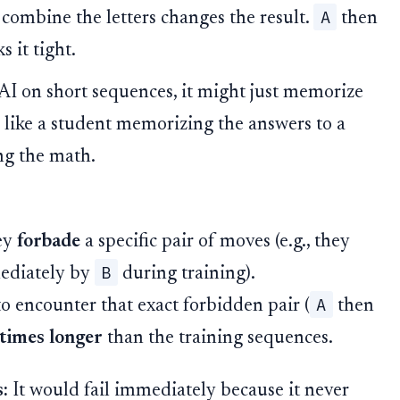
A
combine the letters changes the result.
then
s it tight.
 AI on short sequences, it might just memorize
's like a student memorizing the answers to a
ng the math.
hey
forbade
a specific pair of moves (e.g., they
B
ediately by
during training).
A
o encounter that exact forbidden pair (
then
times longer
than the training sequences.
:
It would fail immediately because it never