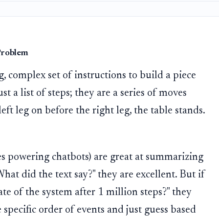
 Problem
, complex set of instructions to build a piece
ust a list of steps; they are a series of moves
left leg on before the right leg, the table stands.
s powering chatbots) are great at summarizing
hat did the text say?" they are excellent. But if
te of the system after 1 million steps?" they
e specific order of events and just guess based