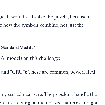
ic:
It would still solve the puzzle, because it
f how the symbols combine, not just the
e "Standard Models"
 AI models on this challenge:
 and "GRU"):
These are common, powerful AI
hey scored near zero. They couldn't handle the
ere just relying on memorized patterns and got