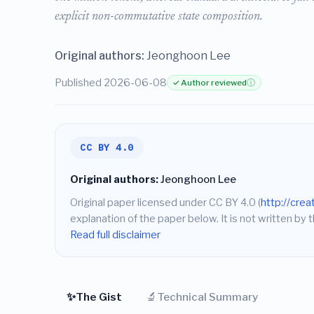
explicit non-commutative state composition.
Original authors:
Jeonghoon Lee
Published 2026-06-08
✓ Author reviewed
ⓘ
CC BY 4.0
Original authors:
Jeonghoon Lee
Original paper licensed under CC BY 4.0 (
http://cre
explanation of the paper below. It is not written by t
Read full disclaimer
✨
🔬
The Gist
Technical Summary