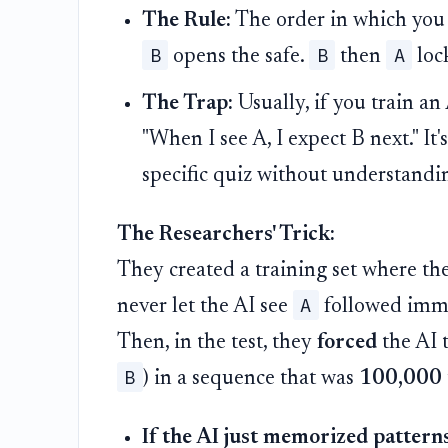
The Rule:
The order in which you 
B
B
A
opens the safe.
then
lock
The Trap:
Usually, if you train an
"When I see A, I expect B next." It
specific quiz without understandi
The Researchers' Trick:
They created a training set where t
A
never let the AI see
followed imm
Then, in the test, they
forced
the AI t
B
) in a sequence that was
100,000 
If the AI just memorized patterns