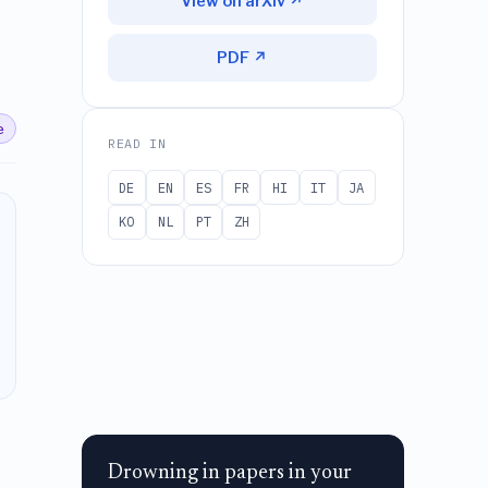
View on arXiv ↗
PDF ↗
e
READ IN
DE
EN
ES
FR
HI
IT
JA
KO
NL
PT
ZH
Drowning in papers in your