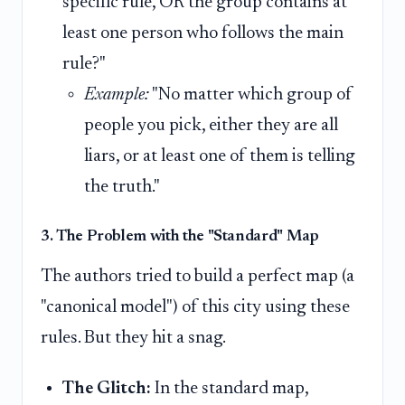
specific rule, OR the group contains at
least one person who follows the main
rule?"
Example:
"No matter which group of
people you pick, either they are all
liars, or at least one of them is telling
the truth."
3. The Problem with the "Standard" Map
The authors tried to build a perfect map (a
"canonical model") of this city using these
rules. But they hit a snag.
The Glitch:
In the standard map,