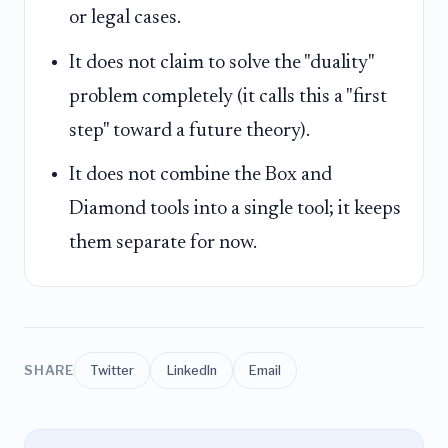
or legal cases.
It does not claim to solve the "duality"
problem completely (it calls this a "first
step" toward a future theory).
It does not combine the Box and
Diamond tools into a single tool; it keeps
them separate for now.
SHARE
Twitter
LinkedIn
Email