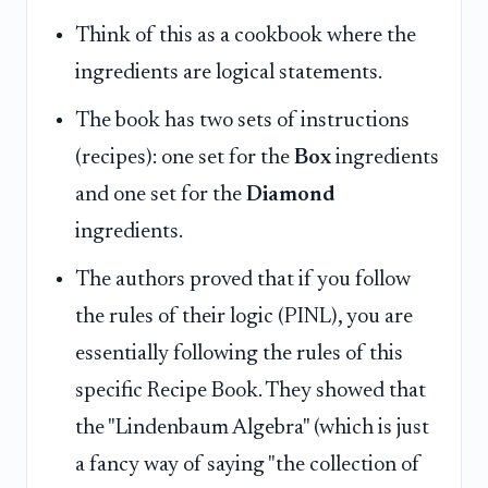
Think of this as a cookbook where the
ingredients are logical statements.
The book has two sets of instructions
(recipes): one set for the
Box
ingredients
and one set for the
Diamond
ingredients.
The authors proved that if you follow
the rules of their logic (PINL), you are
essentially following the rules of this
specific Recipe Book. They showed that
the "Lindenbaum Algebra" (which is just
a fancy way of saying "the collection of