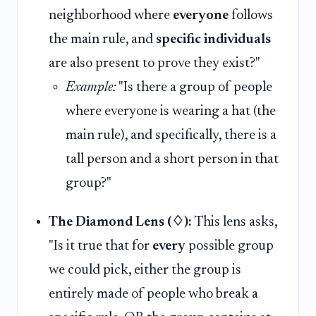
neighborhood where
everyone
follows
the main rule, and
specific individuals
are also present to prove they exist?"
Example:
"Is there a group of people
where everyone is wearing a hat (the
main rule), and specifically, there is a
tall person and a short person in that
group?"
The Diamond Lens (♢):
This lens asks,
"Is it true that for
every
possible group
we could pick, either the group is
entirely made of people who break a