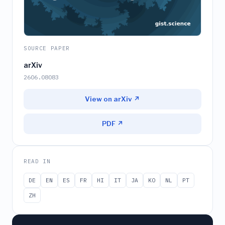
SOURCE PAPER
arXiv
2606.08083
View on arXiv ↗
PDF ↗
READ IN
DE
EN
ES
FR
HI
IT
JA
KO
NL
PT
ZH