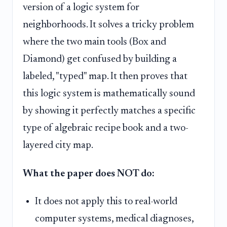
version of a logic system for
neighborhoods. It solves a tricky problem
where the two main tools (Box and
Diamond) get confused by building a
labeled, "typed" map. It then proves that
this logic system is mathematically sound
by showing it perfectly matches a specific
type of algebraic recipe book and a two-
layered city map.
What the paper does NOT do:
It does not apply this to real-world
computer systems, medical diagnoses,