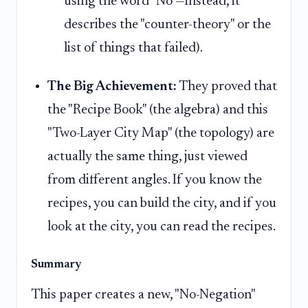
using the word "No"—instead, it
describes the "counter-theory" or the
list of things that failed).
The Big Achievement:
They proved that
the "Recipe Book" (the algebra) and this
"Two-Layer City Map" (the topology) are
actually the same thing, just viewed
from different angles. If you know the
recipes, you can build the city, and if you
look at the city, you can read the recipes.
Summary
This paper creates a new, "No-Negation"