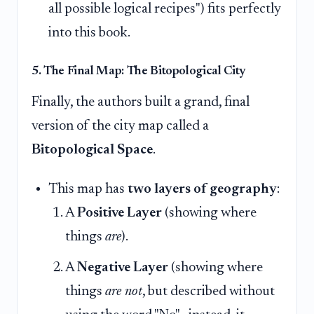
all possible logical recipes") fits perfectly
into this book.
5. The Final Map: The Bitopological City
Finally, the authors built a grand, final
version of the city map called a
Bitopological Space
.
This map has
two layers of geography
:
A
Positive Layer
(showing where
things
are
).
A
Negative Layer
(showing where
things
are not
, but described without