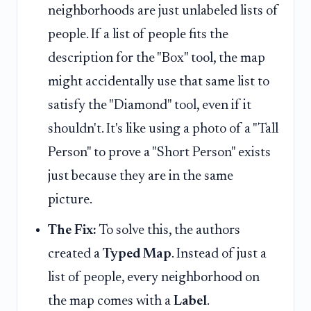
neighborhoods are just unlabeled lists of
people. If a list of people fits the
description for the "Box" tool, the map
might accidentally use that same list to
satisfy the "Diamond" tool, even if it
shouldn't. It's like using a photo of a "Tall
Person" to prove a "Short Person" exists
just because they are in the same
picture.
The Fix:
To solve this, the authors
created a
Typed Map
. Instead of just a
list of people, every neighborhood on
the map comes with a
Label
.