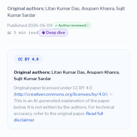
Original authors:
Litan Kumar Das, Anupam Khanra, Sujit
Kumar Sardar
Published 2026-06-09
✓ Author reviewed
ⓘ
📖 5 min read
🧠 Deep dive
CC BY 4.0
Original authors:
Litan Kumar Das, Anupam Khanra,
Sujit Kumar Sardar
Original paper licensed under CC BY 4.0
(
http://creativecommons.org/licenses/by/4.0/
).
✨
This is an AI-generated explanation of the paper
below. It is not written by the authors. For technical
accuracy, refer to the original paper.
Read full
disclaimer