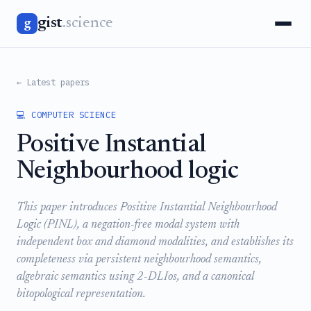
gist
.science
g
← Latest papers
💻 COMPUTER SCIENCE
Positive Instantial
Neighbourhood logic
This paper introduces Positive Instantial Neighbourhood
Logic (PINL), a negation-free modal system with
independent box and diamond modalities, and establishes its
completeness via persistent neighbourhood semantics,
algebraic semantics using 2-DLIos, and a canonical
bitopological representation.