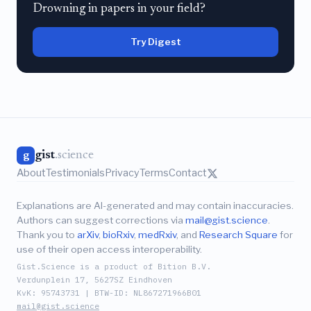
Drowning in papers in your field?
Try Digest
gist
.science
g
About
Testimonials
Privacy
Terms
Contact
Explanations are AI-generated and may contain inaccuracies.
Authors can suggest corrections via
mail@gist.science
.
Thank you to
arXiv
,
bioRxiv
,
medRxiv
, and
Research Square
for
use of their open access interoperability.
Gist.Science is a product of Bition B.V.
Verdunplein 17, 5627SZ Eindhoven
KvK: 95743731 | BTW-ID: NL867271966B01
mail@gist.science