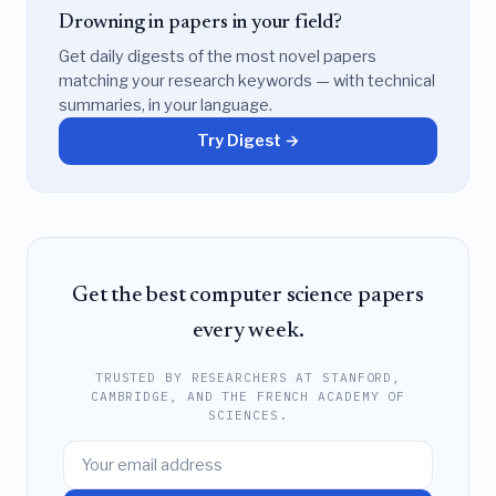
Drowning in papers in your field?
Get daily digests of the most novel papers
matching your research keywords — with technical
summaries, in your language.
Try Digest →
Get the best computer science papers
every week.
TRUSTED BY RESEARCHERS AT STANFORD,
CAMBRIDGE, AND THE FRENCH ACADEMY OF
SCIENCES.