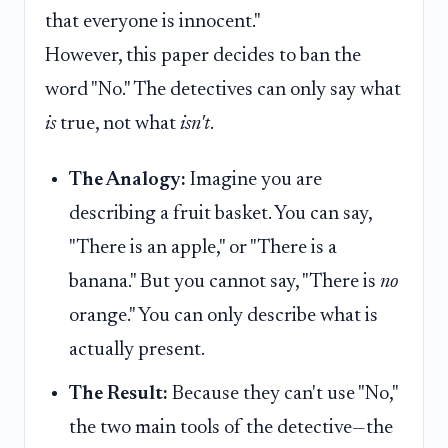
that everyone is innocent."
However, this paper decides to ban the
word "No." The detectives can only say what
is
true, not what
isn't
.
The Analogy:
Imagine you are
describing a fruit basket. You can say,
"There is an apple," or "There is a
banana." But you cannot say, "There is
no
orange." You can only describe what is
actually present.
The Result:
Because they can't use "No,"
the two main tools of the detective—the