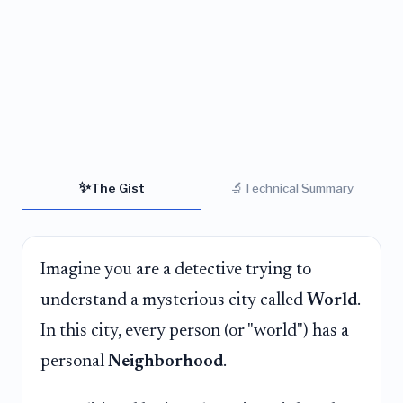
✨
🔬
The Gist
Technical Summary
Imagine you are a detective trying to
understand a mysterious city called
World
.
In this city, every person (or "world") has a
personal
Neighborhood
.