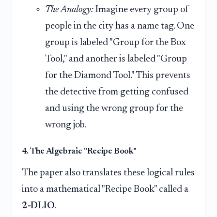
The Analogy:
Imagine every group of
people in the city has a name tag. One
group is labeled "Group for the Box
Tool," and another is labeled "Group
for the Diamond Tool." This prevents
the detective from getting confused
and using the wrong group for the
wrong job.
4. The Algebraic "Recipe Book"
The paper also translates these logical rules
into a mathematical "Recipe Book" called a
2-DLIO
.