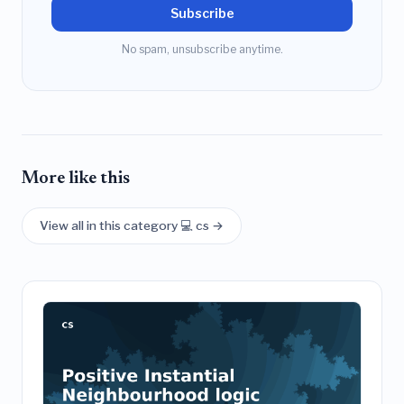
Subscribe
No spam, unsubscribe anytime.
More like this
View all in this category 💻 cs →