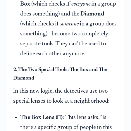
Box
(which checks if
everyone
in a group
does something) and the
Diamond
(which checks if
someone
in a group does
something)—become two completely
separate tools. They can't be used to
define each other anymore.
2. The Two Special Tools: The Box and The
Diamond
In this new logic, the detectives use two
special lenses to look at a neighborhood:
The Box Lens (□):
This lens asks, "Is
there a specific group of people in this