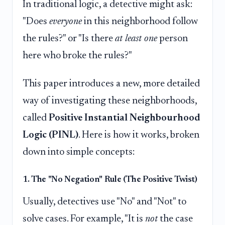
In traditional logic, a detective might ask:
"Does
everyone
in this neighborhood follow
the rules?" or "Is there
at least one
person
here who broke the rules?"
This paper introduces a new, more detailed
way of investigating these neighborhoods,
called
Positive Instantial Neighbourhood
Logic (PINL)
. Here is how it works, broken
down into simple concepts:
1. The "No Negation" Rule (The Positive Twist)
Usually, detectives use "No" and "Not" to
solve cases. For example, "It is
not
the case