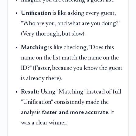
Unification
is like asking every guest,
"Who are you, and what are you doing?"
(Very thorough, but slow).
Matching
is like checking, "Does this
name on the list match the name on the
ID?" (Faster, because you know the guest
is already there).
Result:
Using "Matching" instead of full
"Unification" consistently made the
analysis
faster and more accurate
. It
was a clear winner.