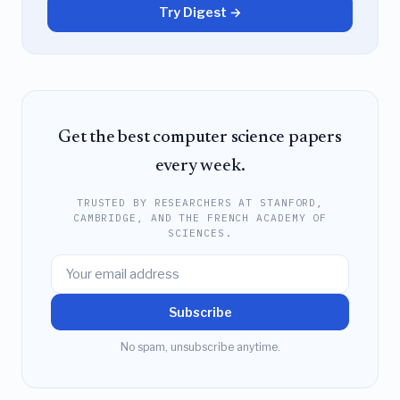
Try Digest →
Get the best computer science papers
every week.
TRUSTED BY RESEARCHERS AT STANFORD,
CAMBRIDGE, AND THE FRENCH ACADEMY OF
SCIENCES.
Subscribe
No spam, unsubscribe anytime.