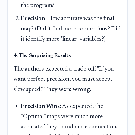
the program?
Precision:
How accurate was the final
map? (Did it find more connections? Did
it identify more "linear" variables?)
4. The Surprising Results
The authors expected a trade-off: "If you
want perfect precision, you must accept
slow speed."
They were wrong.
Precision Wins:
As expected, the
"Optimal" maps were much more
accurate. They found more connections