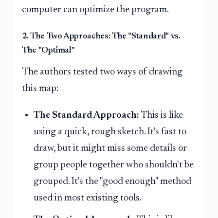
computer can optimize the program.
2. The Two Approaches: The "Standard" vs.
The "Optimal"
The authors tested two ways of drawing
this map:
The Standard Approach:
This is like
using a quick, rough sketch. It's fast to
draw, but it might miss some details or
group people together who shouldn't be
grouped. It's the "good enough" method
used in most existing tools.