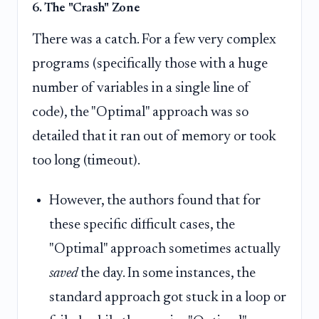
6. The "Crash" Zone
There was a catch. For a few very complex
programs (specifically those with a huge
number of variables in a single line of
code), the "Optimal" approach was so
detailed that it ran out of memory or took
too long (timeout).
However, the authors found that for
these specific difficult cases, the
"Optimal" approach sometimes actually
saved
the day. In some instances, the
standard approach got stuck in a loop or