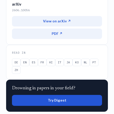
arXiv
2606.10056
View on arXiv ↗
PDF ↗
READ IN
DE
EN
ES
FR
HI
IT
JA
KO
NL
PT
ZH
Drowning in papers in your field?
Try Digest