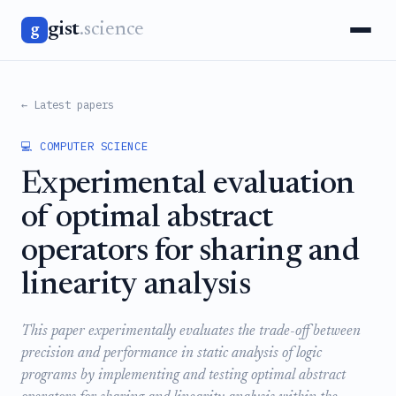
gist
.science
g
← Latest papers
💻 COMPUTER SCIENCE
Experimental evaluation
of optimal abstract
operators for sharing and
linearity analysis
This paper experimentally evaluates the trade-off between
precision and performance in static analysis of logic
programs by implementing and testing optimal abstract