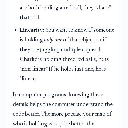
are both holding a red ball, they "share"
that ball.
Linearity:
You want to know if someone
is holding
only one
of that object, or if
they are juggling multiple copies. If
Charlie is holding three red balls, he is
"non-linear." If he holds just one, he is
"linear."
In computer programs, knowing these
details helps the computer understand the
code better. The more precise your map of
who is holding what, the better the