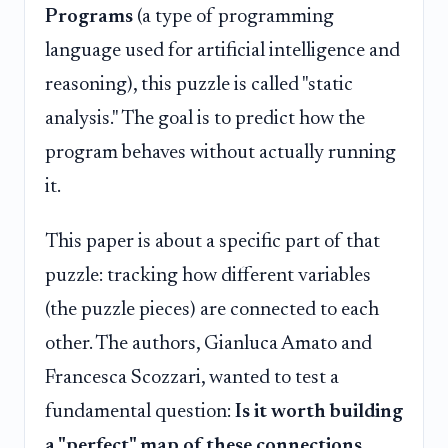
Programs
(a type of programming
language used for artificial intelligence and
reasoning), this puzzle is called "static
analysis." The goal is to predict how the
program behaves without actually running
it.
This paper is about a specific part of that
puzzle: tracking how different variables
(the puzzle pieces) are connected to each
other. The authors, Gianluca Amato and
Francesca Scozzari, wanted to test a
fundamental question:
Is it worth building
a "perfect" map of these connections,