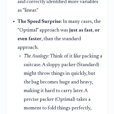
and correctly identified more variables
as "linear."
The Speed Surprise:
In many cases, the
"Optimal" approach was
just as fast, or
even faster
, than the standard
approach.
The Analogy:
Think of it like packing a
suitcase. A sloppy packer (Standard)
might throw things in quickly, but
the bag becomes huge and heavy,
making it hard to carry later. A
precise packer (Optimal) takes a
moment to fold things perfectly,