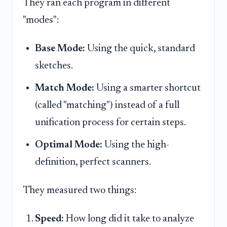
They ran each program in different
"modes":
Base Mode:
Using the quick, standard
sketches.
Match Mode:
Using a smarter shortcut
(called "matching") instead of a full
unification process for certain steps.
Optimal Mode:
Using the high-
definition, perfect scanners.
They measured two things:
Speed:
How long did it take to analyze