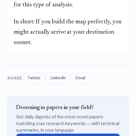
for this type of analysis.
In short: If you build the map perfectly, you
might actually arrive at your destination
sooner.
SHARE
Twitter
LinkedIn
Email
Drowning in papers in your field?
Get daily digests of the most novel papers
matching your research keywords — with technical
summaries, in your language.