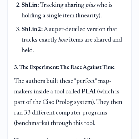
ShLin:
Tracking sharing
plus
who is
holding a single item (linearity).
ShLin2:
A super-detailed version that
tracks exactly
how
items are shared and
held.
3. The Experiment: The Race Against Time
The authors built these "perfect" map-
makers inside a tool called
PLAI
(which is
part of the Ciao Prolog system). They then
ran 33 different computer programs
(benchmarks) through this tool.