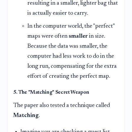
resulting in a smaller, lighter bag that
is actually easier to carry.
In the computer world, the "perfect"
maps were often
smaller
in size.
Because the data was smaller, the
computer had less work to do in the
long run, compensating for the extra
effort of creating the perfect map.
5. The "Matching" Secret Weapon
The paper also tested a technique called
Matching
.
Imagine you are checking a guest list.