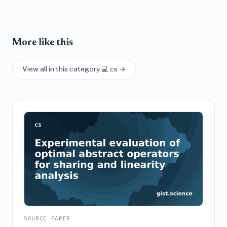
More like this
View all in this category 💻 cs →
SOURCE PAPER