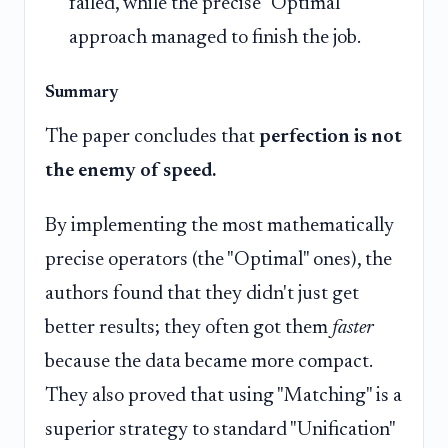
failed, while the precise "Optimal"
approach managed to finish the job.
Summary
The paper concludes that
perfection is not
the enemy of speed.
By implementing the most mathematically
precise operators (the "Optimal" ones), the
authors found that they didn't just get
better results; they often got them
faster
because the data became more compact.
They also proved that using "Matching" is a
superior strategy to standard "Unification"