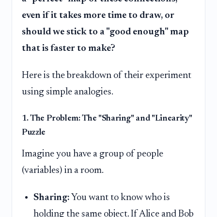
even if it takes more time to draw, or
should we stick to a "good enough" map
that is faster to make?
Here is the breakdown of their experiment
using simple analogies.
1. The Problem: The "Sharing" and "Linearity"
Puzzle
Imagine you have a group of people
(variables) in a room.
Sharing:
You want to know who is
holding the same object. If Alice and Bob