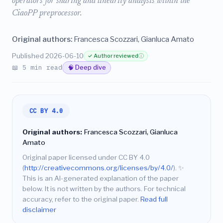
operators for sharing and linearity analysis within the
CiaoPP preprocessor.
Original authors:
Francesca Scozzari, Gianluca Amato
Published 2026-06-10
✓ Author reviewed
ⓘ
📖 5 min read
🧠 Deep dive
CC BY 4.0
Original authors:
Francesca Scozzari, Gianluca
Amato
Original paper licensed under CC BY 4.0
(
http://creativecommons.org/licenses/by/4.0/
).
✨
This is an AI-generated explanation of the paper
below. It is not written by the authors. For technical
accuracy, refer to the original paper.
Read full
disclaimer