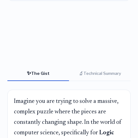
✨
🔬
The Gist
Technical Summary
Imagine you are trying to solve a massive,
complex puzzle where the pieces are
constantly changing shape. In the world of
computer science, specifically for
Logic