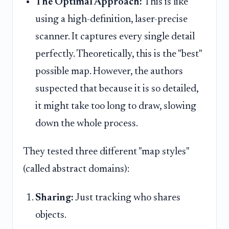
The Optimal Approach:
This is like
using a high-definition, laser-precise
scanner. It captures every single detail
perfectly. Theoretically, this is the "best"
possible map. However, the authors
suspected that because it is so detailed,
it might take too long to draw, slowing
down the whole process.
They tested three different "map styles"
(called abstract domains):
Sharing:
Just tracking who shares
objects.