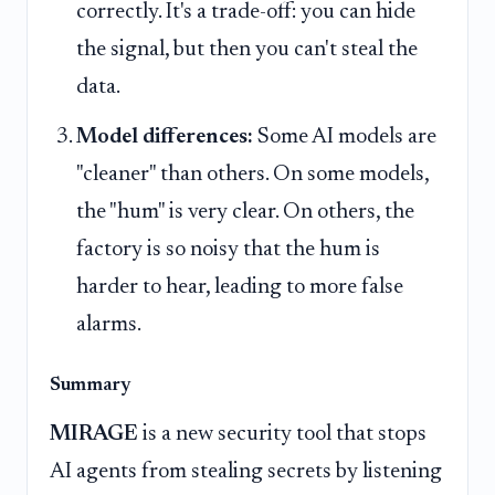
correctly. It's a trade-off: you can hide
the signal, but then you can't steal the
data.
Model differences:
Some AI models are
"cleaner" than others. On some models,
the "hum" is very clear. On others, the
factory is so noisy that the hum is
harder to hear, leading to more false
alarms.
Summary
MIRAGE
is a new security tool that stops
AI agents from stealing secrets by listening