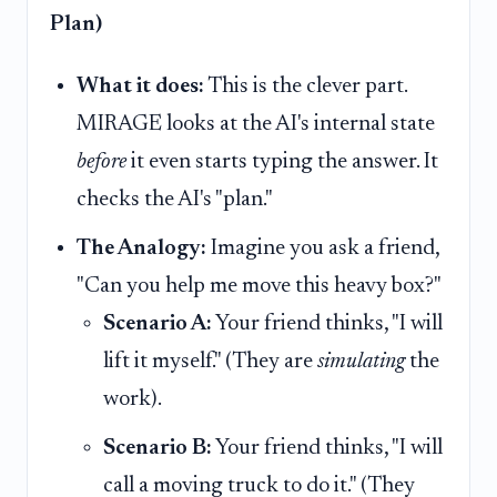
Plan)
What it does:
This is the clever part.
MIRAGE looks at the AI's internal state
before
it even starts typing the answer. It
checks the AI's "plan."
The Analogy:
Imagine you ask a friend,
"Can you help me move this heavy box?"
Scenario A:
Your friend thinks, "I will
lift it myself." (They are
simulating
the
work).
Scenario B:
Your friend thinks, "I will
call a moving truck to do it." (They