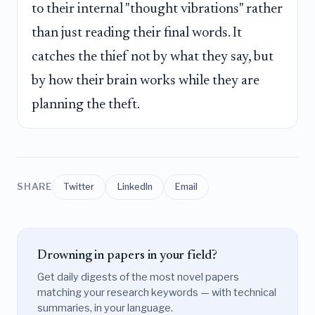
to their internal "thought vibrations" rather
than just reading their final words. It
catches the thief not by what they say, but
by how their brain works while they are
planning the theft.
SHARE
Twitter
LinkedIn
Email
Drowning in papers in your field?
Get daily digests of the most novel papers
matching your research keywords — with technical
summaries, in your language.