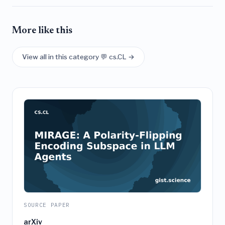
More like this
View all in this category 💬 cs.CL →
SOURCE PAPER
arXiv