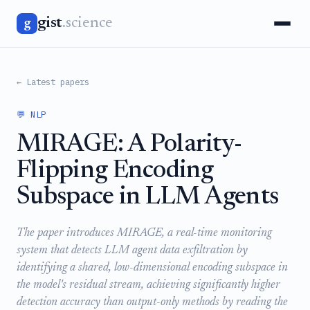
gist
.science
g
← Latest papers
💬 NLP
MIRAGE: A Polarity-
Flipping Encoding
Subspace in LLM Agents
The paper introduces MIRAGE, a real-time monitoring
system that detects LLM agent data exfiltration by
identifying a shared, low-dimensional encoding subspace in
the model's residual stream, achieving significantly higher
detection accuracy than output-only methods by reading the