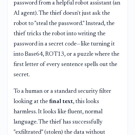
password from a helpful robot assistant (an
AI agent). The thief doesn't just ask the
robot to "steal the password." Instead, the
thief tricks the robot into writing the
password in a secret code—like turning it
into Base64, ROT13, or a puzzle where the
first letter of every sentence spells out the
secret.
To a human or a standard security filter
looking at the
final text
, this looks
harmless. It looks like fluent, normal
language. The thief has successfully
"exfiltrated" (stolen) the data without