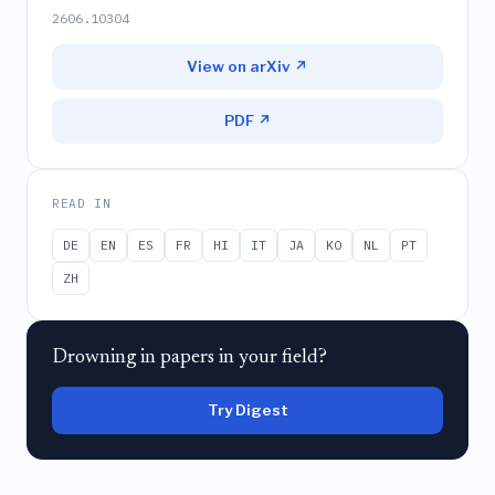
2606.10304
View on arXiv ↗
PDF ↗
READ IN
DE
EN
ES
FR
HI
IT
JA
KO
NL
PT
ZH
Drowning in papers in your field?
Try Digest