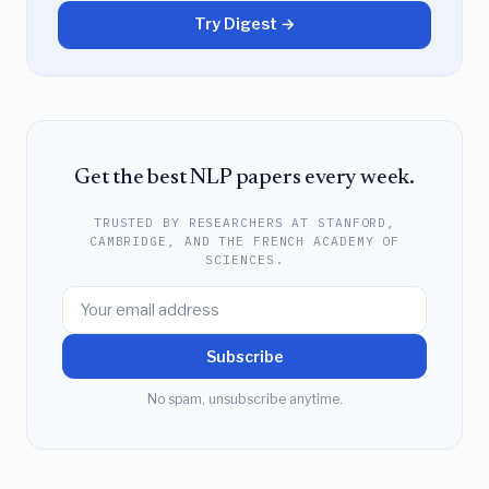
Try Digest →
Get the best NLP papers every week.
TRUSTED BY RESEARCHERS AT STANFORD,
CAMBRIDGE, AND THE FRENCH ACADEMY OF
SCIENCES.
Subscribe
No spam, unsubscribe anytime.