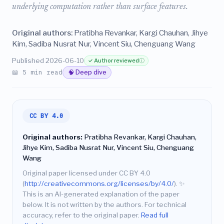
underlying computation rather than surface features.
Original authors:
Pratibha Revankar, Kargi Chauhan, Jihye
Kim, Sadiba Nusrat Nur, Vincent Siu, Chenguang Wang
Published 2026-06-10
✓ Author reviewed
ⓘ
📖 5 min read
🧠 Deep dive
CC BY 4.0
Original authors:
Pratibha Revankar, Kargi Chauhan,
Jihye Kim, Sadiba Nusrat Nur, Vincent Siu, Chenguang
Wang
Original paper licensed under CC BY 4.0
(
http://creativecommons.org/licenses/by/4.0/
).
✨
This is an AI-generated explanation of the paper
below. It is not written by the authors. For technical
accuracy, refer to the original paper.
Read full