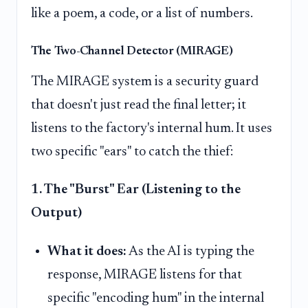
like a poem, a code, or a list of numbers.
The Two-Channel Detector (MIRAGE)
The MIRAGE system is a security guard
that doesn't just read the final letter; it
listens to the factory's internal hum. It uses
two specific "ears" to catch the thief:
1. The "Burst" Ear (Listening to the
Output)
What it does:
As the AI is typing the
response, MIRAGE listens for that
specific "encoding hum" in the internal