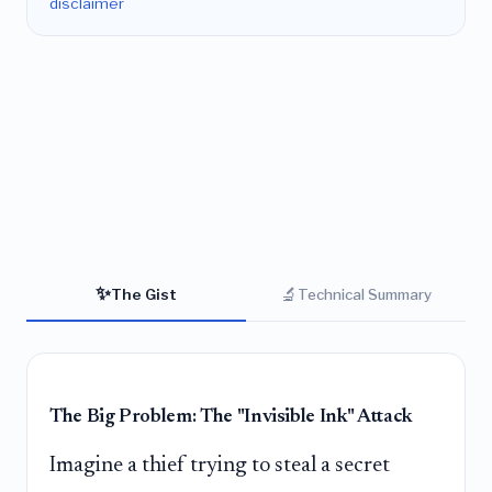
disclaimer
✨
🔬
The Gist
Technical Summary
The Big Problem: The "Invisible Ink" Attack
Imagine a thief trying to steal a secret