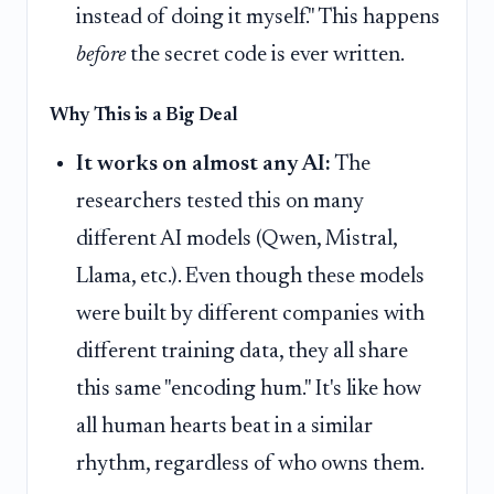
instead of doing it myself." This happens
before
the secret code is ever written.
Why This is a Big Deal
It works on almost any AI:
The
researchers tested this on many
different AI models (Qwen, Mistral,
Llama, etc.). Even though these models
were built by different companies with
different training data, they all share
this same "encoding hum." It's like how
all human hearts beat in a similar
rhythm, regardless of who owns them.