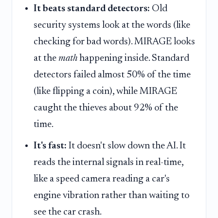
It beats standard detectors:
Old
security systems look at the words (like
checking for bad words). MIRAGE looks
at the
math
happening inside. Standard
detectors failed almost 50% of the time
(like flipping a coin), while MIRAGE
caught the thieves about 92% of the
time.
It's fast:
It doesn't slow down the AI. It
reads the internal signals in real-time,
like a speed camera reading a car's
engine vibration rather than waiting to
see the car crash.