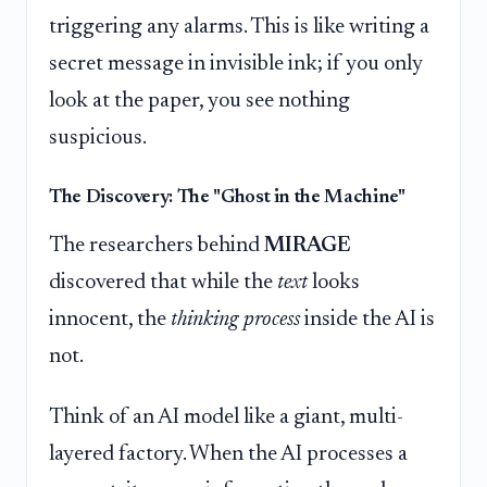
triggering any alarms. This is like writing a
secret message in invisible ink; if you only
look at the paper, you see nothing
suspicious.
The Discovery: The "Ghost in the Machine"
The researchers behind
MIRAGE
discovered that while the
text
looks
innocent, the
thinking process
inside the AI is
not.
Think of an AI model like a giant, multi-
layered factory. When the AI processes a