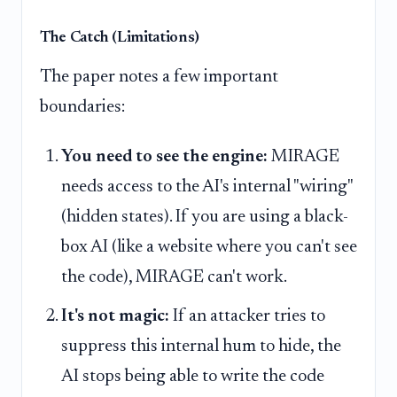
The Catch (Limitations)
The paper notes a few important
boundaries:
You need to see the engine:
MIRAGE
needs access to the AI's internal "wiring"
(hidden states). If you are using a black-
box AI (like a website where you can't see
the code), MIRAGE can't work.
It's not magic:
If an attacker tries to
suppress this internal hum to hide, the
AI stops being able to write the code