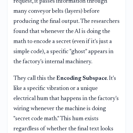
request, it passes information through
many conveyor belts (layers) before
producing the final output. The researchers
found that whenever the AI is doing the
math to encode a secret (even if it's just a
simple code), a specific "ghost" appears in
the factory's internal machinery.
They call this the
Encoding Subspace
. It's
like a specific vibration or a unique
electrical hum that happens in the factory's
wiring whenever the machine is doing
"secret code math." This hum exists
regardless of whether the final text looks