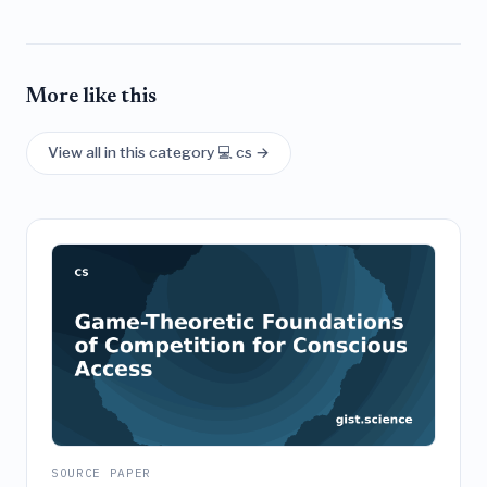
More like this
View all in this category 💻 cs →
SOURCE PAPER