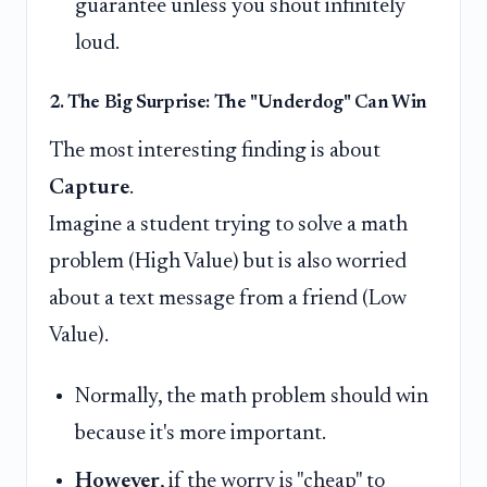
guarantee unless you shout infinitely
loud.
2. The Big Surprise: The "Underdog" Can Win
The most interesting finding is about
Capture
.
Imagine a student trying to solve a math
problem (High Value) but is also worried
about a text message from a friend (Low
Value).
Normally, the math problem should win
because it's more important.
However
, if the worry is "cheap" to