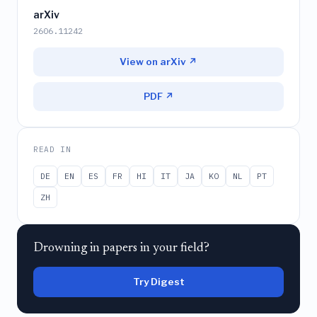
arXiv
2606.11242
View on arXiv ↗
PDF ↗
READ IN
DE
EN
ES
FR
HI
IT
JA
KO
NL
PT
ZH
Drowning in papers in your field?
Try Digest