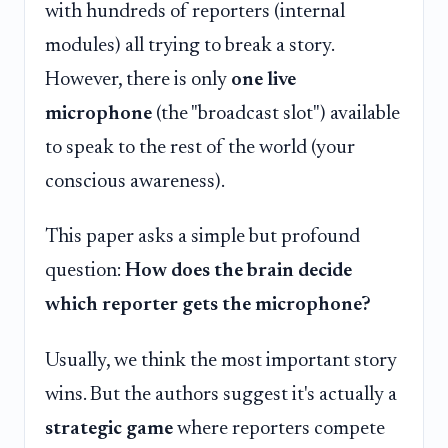
with hundreds of reporters (internal
modules) all trying to break a story.
However, there is only
one live
microphone
(the "broadcast slot") available
to speak to the rest of the world (your
conscious awareness).
This paper asks a simple but profound
question:
How does the brain decide
which reporter gets the microphone?
Usually, we think the most important story
wins. But the authors suggest it's actually a
strategic game
where reporters compete