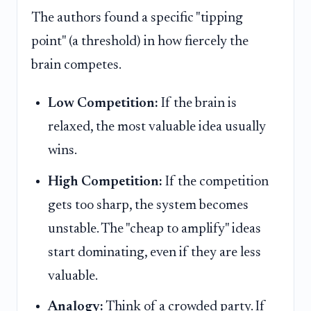
The authors found a specific "tipping
point" (a threshold) in how fiercely the
brain competes.
Low Competition:
If the brain is
relaxed, the most valuable idea usually
wins.
High Competition:
If the competition
gets too sharp, the system becomes
unstable. The "cheap to amplify" ideas
start dominating, even if they are less
valuable.
Analogy:
Think of a crowded party. If