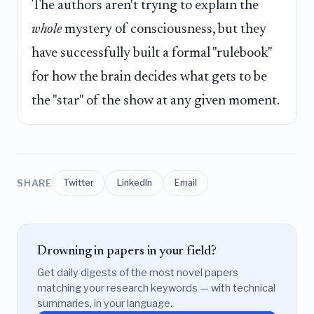
The authors aren't trying to explain the
whole
mystery of consciousness, but they
have successfully built a formal "rulebook"
for how the brain decides what gets to be
the "star" of the show at any given moment.
SHARE
Twitter
LinkedIn
Email
Drowning in papers in your field?
Get daily digests of the most novel papers
matching your research keywords — with technical
summaries, in your language.