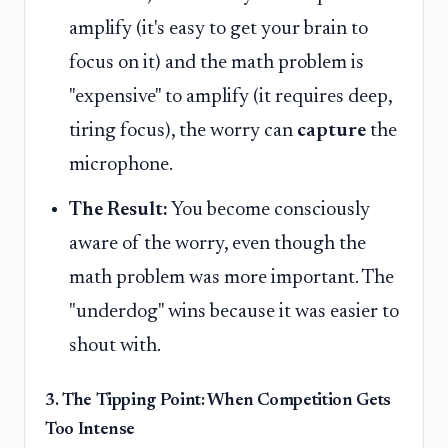
amplify (it's easy to get your brain to
focus on it) and the math problem is
"expensive" to amplify (it requires deep,
tiring focus), the worry can
capture
the
microphone.
The Result:
You become consciously
aware of the worry, even though the
math problem was more important. The
"underdog" wins because it was easier to
shout with.
3. The Tipping Point: When Competition Gets
Too Intense