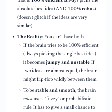
that is
100% efficient
(always picks the
absolute best idea) AND
100% robust
(doesn't glitch if the ideas are very
similar).
The Reality:
You can't have both.
If the brain tries to be 100% efficient
(always picking the single best idea),
it becomes
jumpy and unstable
. If
two ideas are almost equal, the brain
might flip-flop wildly between them.
To be
stable and smooth
, the brain
must
use a "fuzzy" or probabilistic
rule. It has to give a small chance to