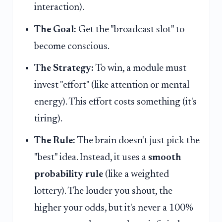
interaction).
The Goal:
Get the "broadcast slot" to
become conscious.
The Strategy:
To win, a module must
invest "effort" (like attention or mental
energy). This effort costs something (it's
tiring).
The Rule:
The brain doesn't just pick the
"best" idea. Instead, it uses a
smooth
probability rule
(like a weighted
lottery). The louder you shout, the
higher your odds, but it's never a 100%