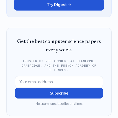
Try Digest →
Get the best computer science papers
every week.
TRUSTED BY RESEARCHERS AT STANFORD,
CAMBRIDGE, AND THE FRENCH ACADEMY OF
SCIENCES.
Subscribe
No spam, unsubscribe anytime.