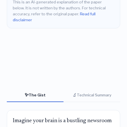
This is an AI-generated explanation of the paper
below. It is not written by the authors. For technical
accuracy, refer to the original paper.
Read full
disclaimer
✨
🔬
The Gist
Technical Summary
Imagine your brain is a bustling newsroom