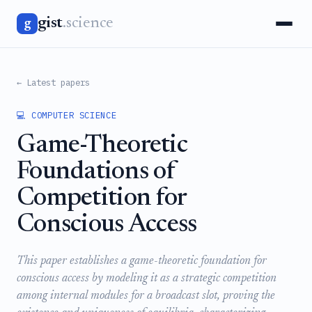
gist
.science
g
← Latest papers
💻 COMPUTER SCIENCE
Game-Theoretic
Foundations of
Competition for
Conscious Access
This paper establishes a game-theoretic foundation for
conscious access by modeling it as a strategic competition
among internal modules for a broadcast slot, proving the