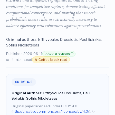
existence and uniqueness of equilibria, characterizing
conditions for competitive capture, demonstrating efficient
computational convergence, and showing that smooth
probabilistic access rules are structurally necessary to
balance efficiency with robustness against perturbations.
Original authors:
Efthyvoulos Drousiotis, Paul Spirakis,
Sotiris Nikoletseas
Published 2026-06-11
✓ Author reviewed
ⓘ
📖 4 min read
☕ Coffee break read
CC BY 4.0
Original authors:
Efthyvoulos Drousiotis, Paul
Spirakis, Sotiris Nikoletseas
Original paper licensed under CC BY 4.0
(
http://creativecommons.org/licenses/by/4.0/
).
✨