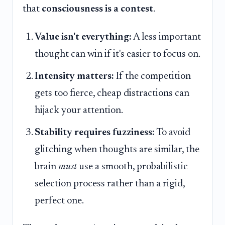
that
consciousness is a contest
.
Value isn't everything:
A less important
thought can win if it's easier to focus on.
Intensity matters:
If the competition
gets too fierce, cheap distractions can
hijack your attention.
Stability requires fuzziness:
To avoid
glitching when thoughts are similar, the
brain
must
use a smooth, probabilistic
selection process rather than a rigid,
perfect one.