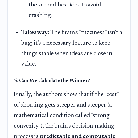
the second-best idea to avoid
crashing.
Takeaway:
The brain's "fuzziness" isn't a
bug; it's a necessary feature to keep
things stable when ideas are close in
value.
5. Can We Calculate the Winner?
Finally, the authors show that if the "cost"
of shouting gets steeper and steeper (a
mathematical condition called "strong
convexity"), the brain's decision-making
process is
predictable and computable
.