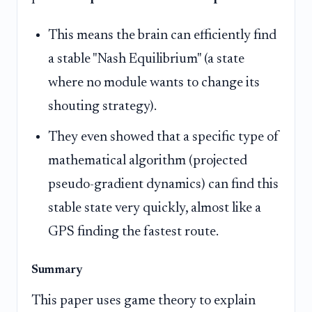
This means the brain can efficiently find
a stable "Nash Equilibrium" (a state
where no module wants to change its
shouting strategy).
They even showed that a specific type of
mathematical algorithm (projected
pseudo-gradient dynamics) can find this
stable state very quickly, almost like a
GPS finding the fastest route.
Summary
This paper uses game theory to explain