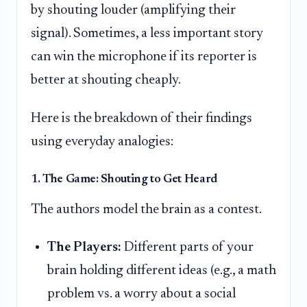
by shouting louder (amplifying their
signal). Sometimes, a less important story
can win the microphone if its reporter is
better at shouting cheaply.
Here is the breakdown of their findings
using everyday analogies:
1. The Game: Shouting to Get Heard
The authors model the brain as a contest.
The Players:
Different parts of your
brain holding different ideas (e.g., a math
problem vs. a worry about a social