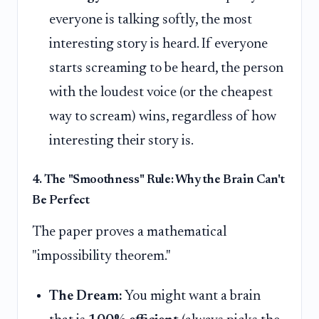
everyone is talking softly, the most
interesting story is heard. If everyone
starts screaming to be heard, the person
with the loudest voice (or the cheapest
way to scream) wins, regardless of how
interesting their story is.
4. The "Smoothness" Rule: Why the Brain Can't
Be Perfect
The paper proves a mathematical
"impossibility theorem."
The Dream:
You might want a brain