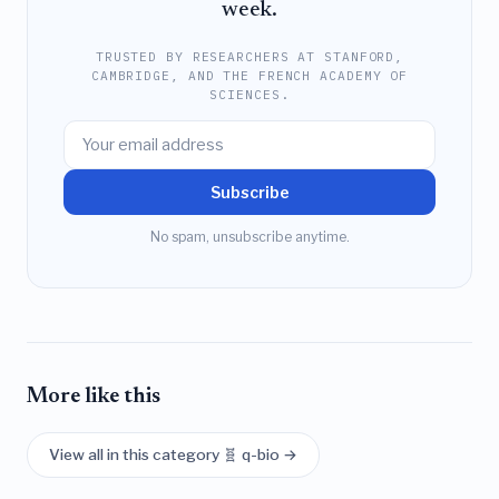
week.
TRUSTED BY RESEARCHERS AT STANFORD,
CAMBRIDGE, AND THE FRENCH ACADEMY OF
SCIENCES.
Subscribe
No spam, unsubscribe anytime.
More like this
View all in this category 🧬 q-bio →