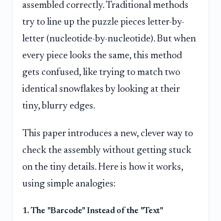
assembled correctly. Traditional methods
try to line up the puzzle pieces letter-by-
letter (nucleotide-by-nucleotide). But when
every piece looks the same, this method
gets confused, like trying to match two
identical snowflakes by looking at their
tiny, blurry edges.
This paper introduces a new, clever way to
check the assembly without getting stuck
on the tiny details. Here is how it works,
using simple analogies:
1. The "Barcode" Instead of the "Text"