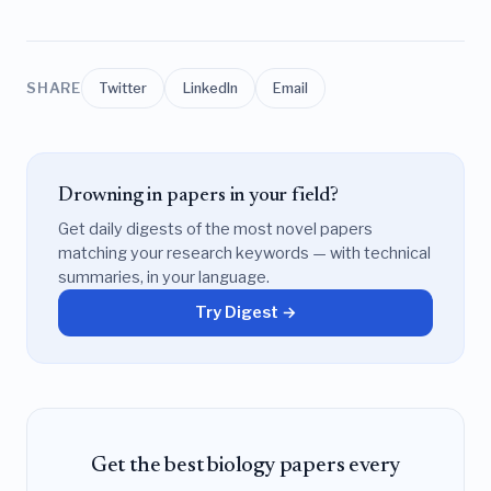
SHARE
Twitter
LinkedIn
Email
Drowning in papers in your field?
Get daily digests of the most novel papers
matching your research keywords — with technical
summaries, in your language.
Try Digest →
Get the best biology papers every