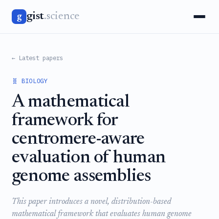
gist
.science
g
← Latest papers
🧬 BIOLOGY
A mathematical
framework for
centromere-aware
evaluation of human
genome assemblies
This paper introduces a novel, distribution-based
mathematical framework that evaluates human genome