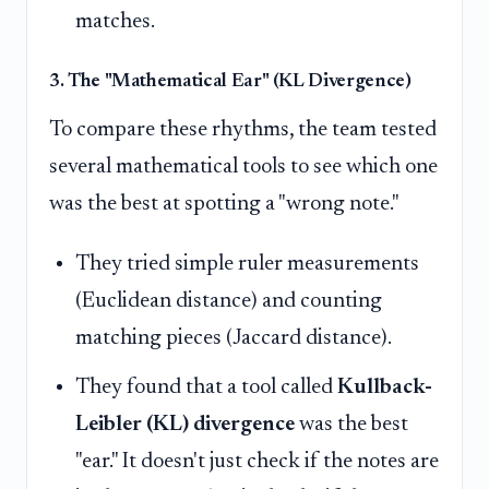
matches.
3. The "Mathematical Ear" (KL Divergence)
To compare these rhythms, the team tested
several mathematical tools to see which one
was the best at spotting a "wrong note."
They tried simple ruler measurements
(Euclidean distance) and counting
matching pieces (Jaccard distance).
They found that a tool called
Kullback-
Leibler (KL) divergence
was the best
"ear." It doesn't just check if the notes are