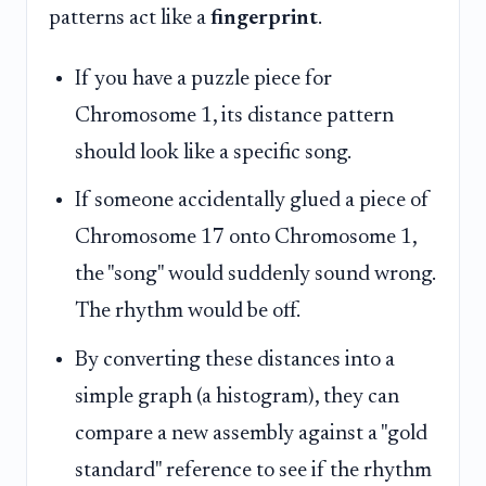
patterns act like a
fingerprint
.
If you have a puzzle piece for
Chromosome 1, its distance pattern
should look like a specific song.
If someone accidentally glued a piece of
Chromosome 17 onto Chromosome 1,
the "song" would suddenly sound wrong.
The rhythm would be off.
By converting these distances into a
simple graph (a histogram), they can
compare a new assembly against a "gold
standard" reference to see if the rhythm