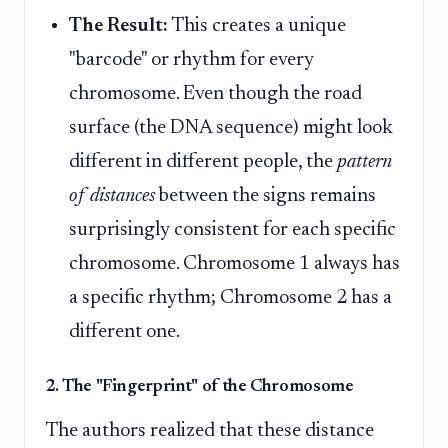
The Result:
This creates a unique
"barcode" or rhythm for every
chromosome. Even though the road
surface (the DNA sequence) might look
different in different people, the
pattern
of distances
between the signs remains
surprisingly consistent for each specific
chromosome. Chromosome 1 always has
a specific rhythm; Chromosome 2 has a
different one.
2. The "Fingerprint" of the Chromosome
The authors realized that these distance