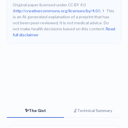
Original paper licensed under CC BY 4.0
(
http://creativecommons.org/licenses/by/4.0/
).
⚕️
This
is an AI-generated explanation of a preprint that has
not been peer-reviewed. It is not medical advice. Do
not make health decisions based on this content.
Read
full disclaimer
✨
🔬
The Gist
Technical Summary