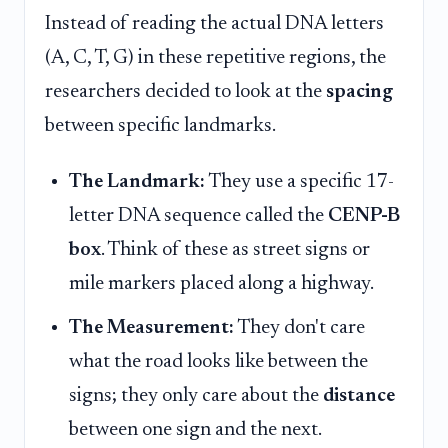
Instead of reading the actual DNA letters
(A, C, T, G) in these repetitive regions, the
researchers decided to look at the
spacing
between specific landmarks.
The Landmark:
They use a specific 17-
letter DNA sequence called the
CENP-B
box
. Think of these as street signs or
mile markers placed along a highway.
The Measurement:
They don't care
what the road looks like between the
signs; they only care about the
distance
between one sign and the next.