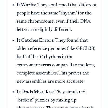
It Works:
They confirmed that different
people have the same "rhythm" for the
same chromosome, even if their DNA
letters are slightly different.
It Catches Errors:
They found that
older reference genomes (like GRCh38)
had "off-beat" rhythms in the
centromere areas compared to modern,
complete assemblies. This proves the
new assemblies are more accurate.
It Finds Mistakes:
They simulated
"broken" puzzles by mixing up