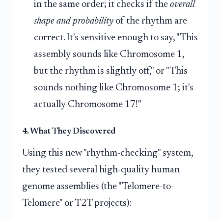
in the same order; it checks if the
overall
shape and probability
of the rhythm are
correct. It's sensitive enough to say, "This
assembly sounds like Chromosome 1,
but the rhythm is slightly off," or "This
sounds nothing like Chromosome 1; it's
actually Chromosome 17!"
4. What They Discovered
Using this new "rhythm-checking" system,
they tested several high-quality human
genome assemblies (the "Telomere-to-
Telomere" or T2T projects):