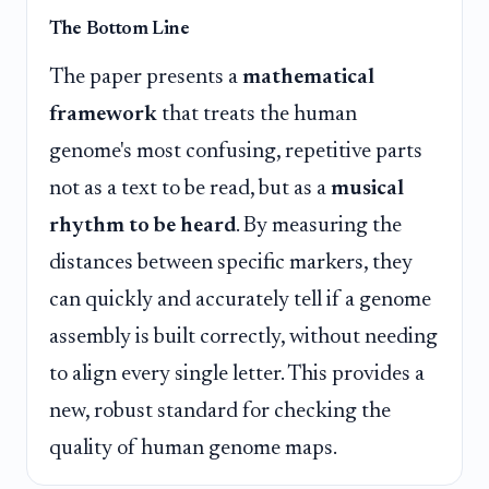
The Bottom Line
The paper presents a
mathematical
framework
that treats the human
genome's most confusing, repetitive parts
not as a text to be read, but as a
musical
rhythm to be heard
. By measuring the
distances between specific markers, they
can quickly and accurately tell if a genome
assembly is built correctly, without needing
to align every single letter. This provides a
new, robust standard for checking the
quality of human genome maps.