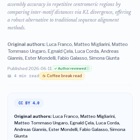
assembly accuracy in repetitive centromeric regions by
comparing inter-motif distances via KL divergence, offering
a robust alternative to traditional sequence alignment
methods.
Original authors:
Luca Franco, Matteo Migliarini, Matteo
Tommaso Ungaro, Egnald Çela, Luca Corda, Andreas
Giannis, Ester Mondelli, Fabio Galasso, Simona Giunta
Published 2026-06-11
✓ Author reviewed
ⓘ
📖 4 min read
☕ Coffee break read
CC BY 4.0
Original authors:
Luca Franco, Matteo Migliarini,
Matteo Tommaso Ungaro, Egnald Çela, Luca Corda,
Andreas Giannis, Ester Mondelli, Fabio Galasso, Simona
Giunta