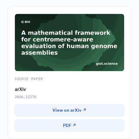
SOURCE PAPER
arXiv
2606.11276
View on arXiv ↗
PDF ↗