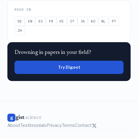
READ IN
DE
EN
ES
FR
HI
IT
JA
KO
NL
PT
ZH
Drowning in papers in your field?
Try Digest
gist
.science
g
About
Testimonials
Privacy
Terms
Contact