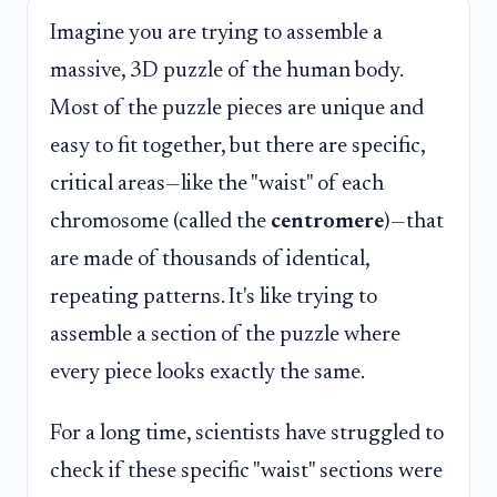
Imagine you are trying to assemble a
massive, 3D puzzle of the human body.
Most of the puzzle pieces are unique and
easy to fit together, but there are specific,
critical areas—like the "waist" of each
chromosome (called the
centromere
)—that
are made of thousands of identical,
repeating patterns. It's like trying to
assemble a section of the puzzle where
every piece looks exactly the same.
For a long time, scientists have struggled to
check if these specific "waist" sections were