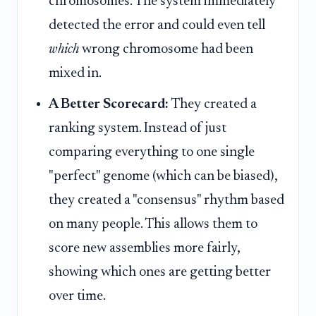
chromosomes. The system immediately
detected the error and could even tell
which
wrong chromosome had been
mixed in.
A Better Scorecard:
They created a
ranking system. Instead of just
comparing everything to one single
"perfect" genome (which can be biased),
they created a "consensus" rhythm based
on many people. This allows them to
score new assemblies more fairly,
showing which ones are getting better
over time.