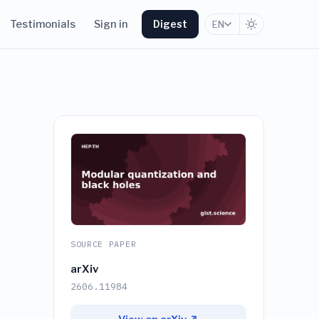
Testimonials
Sign in
Digest
EN
SOURCE PAPER
arXiv
2606.11984