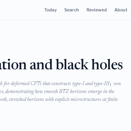
Today
Search
Reviewed
About
tion and black holes
 for deformed CFTs that constructs type-I and type-III
von
1
res, demonstrating how smooth BTZ horizons emerge in the
oth, stretched horizons with explicit microstructures at finite