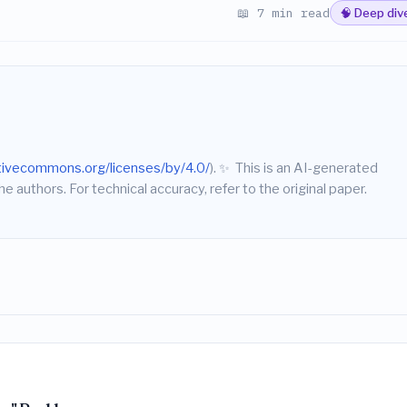
📖 7 min read
🧠 Deep div
ativecommons.org/licenses/by/4.0/
).
✨
This is an AI-generated
he authors. For technical accuracy, refer to the original paper.