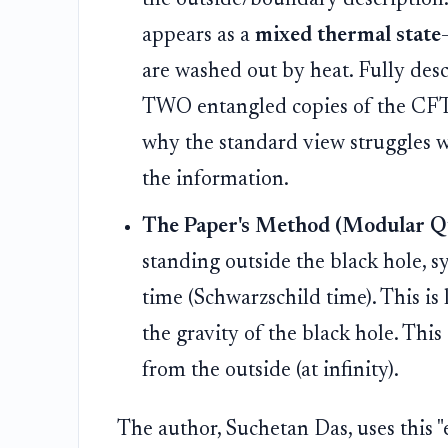
appears as a
mixed thermal state
are washed out by heat. Fully desc
TWO entangled copies of the CFT—a
why the standard view struggles w
the information.
The Paper's Method (Modular Qu
standing outside the black hole, s
time (Schwarzschild time). This is l
the gravity of the black hole. This
from the outside (at infinity).
The author, Suchetan Das, uses this "e