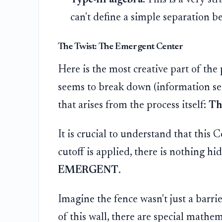
can't define a simple separation 
The Twist: The Emergent Center
Here is the most creative part of th
seems to break down (information see
that arises from the process itself:
Th
It is crucial to understand that this 
cutoff is applied, there is nothing h
EMERGENT
.
Imagine the fence wasn't just a barrie
of this wall, there are special mathem