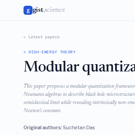
gist
.science
g
← Latest papers
⚛️ HIGH-ENERGY THEORY
Modular quantiza
This paper proposes a modular quantization framework
Neumann algebras to describe black hole microstructu
semiclassical limit while revealing intrinsically non-smo
Newton's constant.
Original authors:
Suchetan Das