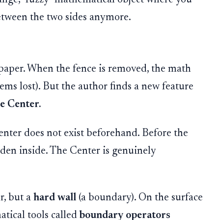
between the two sides anymore.
e paper. When the fence is removed, the math
ms lost). But the author finds a new feature
e Center.
Center does not exist beforehand. Before the
idden inside. The Center is genuinely
r, but a
hard wall
(a boundary). On the surface
atical tools called
boundary operators