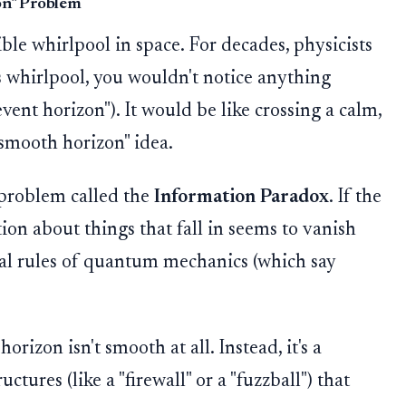
zon" Problem
ible whirlpool in space. For decades, physicists
is whirlpool, you wouldn't notice anything
event horizon"). It would be like crossing a calm,
"smooth horizon" idea.
 problem called the
Information Paradox
. If the
ion about things that fall in seems to vanish
al rules of quantum mechanics (which say
orizon isn't smooth at all. Instead, it's a
ctures (like a "firewall" or a "fuzzball") that