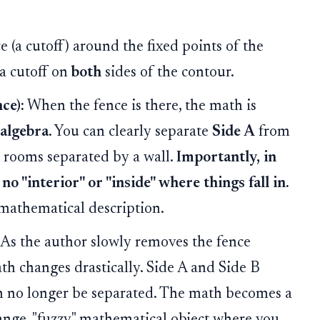
 (a cutoff) around the fixed points of the
 a cutoff on
both
sides of the contour.
ce):
When the fence is there, the math is
 algebra
. You can clearly separate
Side A
from
nct rooms separated by a wall.
Importantly, in
 no "interior" or "inside" where things fall in.
s mathematical description.
As the author slowly removes the fence
ath changes drastically. Side A and Side B
n no longer be separated. The math becomes a
trange, "fuzzy" mathematical object where you