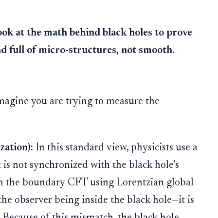
ok at the math behind black holes to prove
nd full of micro-structures, not smooth.
magine you are trying to measure the
ation):
In this standard view, physicists use a
t is not synchronized with the black hole’s
rom the boundary CFT using Lorentzian global
he observer being inside the black hole—it is
 Because of this mismatch, the black hole