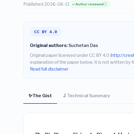
Published 2026-06-11
✓ Author reviewed
ⓘ
CC BY 4.0
Original authors:
Suchetan Das
Original paper licensed under CC BY 4.0 (
http://cre
explanation of the paper below. It is not written by t
Read full disclaimer
✨
🔬
The Gist
Technical Summary