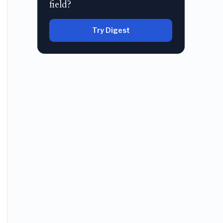
field?
Try Digest