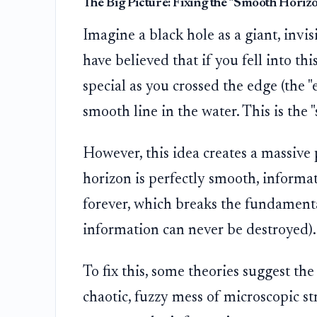
The Big Picture: Fixing the "Smooth Hori
Imagine a black hole as a giant, invis
have believed that if you fell into th
special as you crossed the edge (the "
smooth line in the water. This is the 
However, this idea creates a massive
horizon is perfectly smooth, informat
forever, which breaks the fundament
information can never be destroyed).
To fix this, some theories suggest the h
chaotic, fuzzy mess of microscopic stru