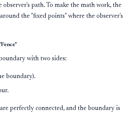
e observer's path. To make the math work, the
around the "fixed points" where the observer's
"Fence"
 boundary with two sides:
he boundary).
our.
 are perfectly connected, and the boundary is