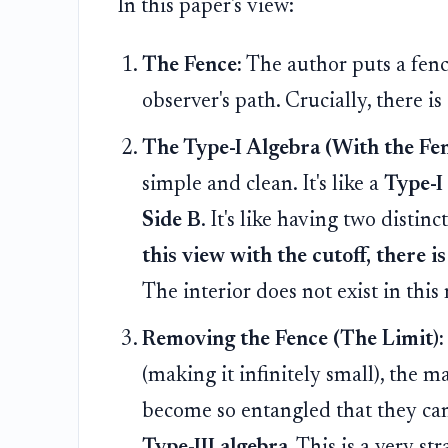
In this paper's view:
The Fence:
The author puts a fence
observer's path. Crucially, there is
The Type-I Algebra (With the Fen
simple and clean. It's like a
Type-I
Side B
. It's like having two disti
this view with the cutoff, there is
The interior does not exist in thi
Removing the Fence (The Limit):
(making it infinitely small), the m
become so entangled that they ca
Type-III algebra
. This is a very s