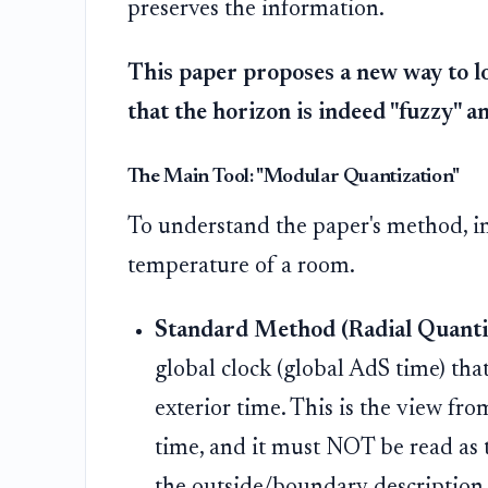
preserves the information.
This paper proposes a new way to lo
that the horizon is indeed "fuzzy" a
The Main Tool: "Modular Quantization"
To understand the paper's method, i
temperature of a room.
Standard Method (Radial Quantiz
global clock (global AdS time) tha
exterior time. This is the view f
time, and it must NOT be read as t
the outside/boundary description.