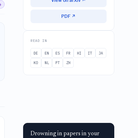
View on arXiv ↗
e
PDF ↗
READ IN
DE
EN
ES
FR
HI
IT
JA
KO
NL
PT
ZH
Drowning in papers in your