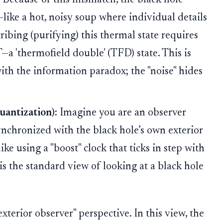
—like a hot, noisy soup where individual details
ribing (purifying) this thermal state requires
 'thermofield double' (TFD) state. This is
ith the information paradox; the "noise" hides
antization):
Imagine you are an observer
ynchronized with the black hole’s own exterior
ike using a "boost" clock that ticks in step with
 is the standard view of looking at a black hole
xterior observer" perspective. In this view, the