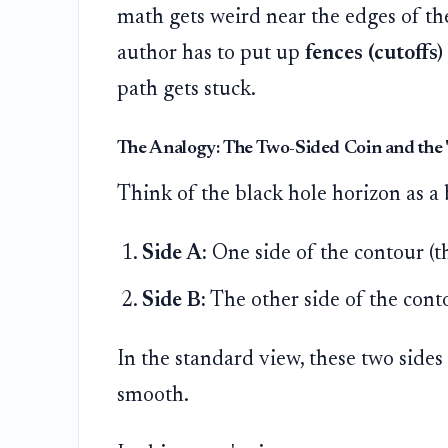
math gets weird near the edges of th
author has to put up
fences (cutoffs)
path gets stuck.
The Analogy: The Two-Sided Coin and the 
Think of the black hole horizon as a
Side A:
One side of the contour (t
Side B:
The other side of the cont
In the standard view, these two sides
smooth.