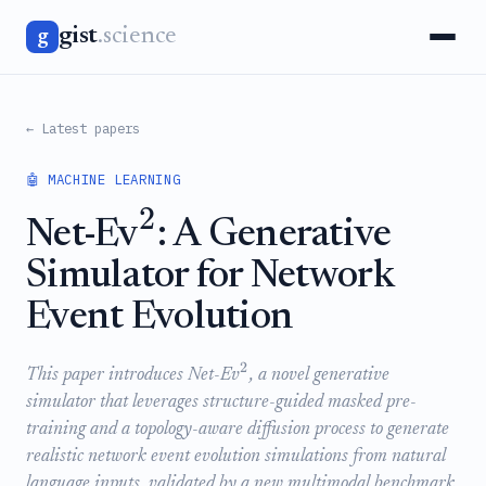
gist
.science
g
← Latest papers
🤖 MACHINE LEARNING
2
Net-Ev
: A Generative
Simulator for Network
Event Evolution
2
This paper introduces Net-Ev
, a novel generative
simulator that leverages structure-guided masked pre-
training and a topology-aware diffusion process to generate
realistic network event evolution simulations from natural
language inputs, validated by a new multimodal benchmark