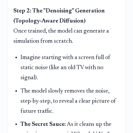
Step 2: The "Denoising" Generation
(Topology-Aware Diffusion)
Once trained, the model can generate a
simulation from scratch.
Imagine starting with a screen full of
static noise (like an old TV with no
signal).
The model slowly removes the noise,
step-by-step, to reveal a clear picture of
future traffic.
The Secret Sauce:
As it cleans up the