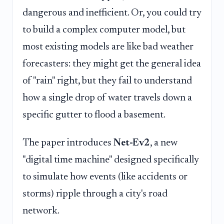
dangerous and inefficient. Or, you could try
to build a complex computer model, but
most existing models are like bad weather
forecasters: they might get the general idea
of "rain" right, but they fail to understand
how a single drop of water travels down a
specific gutter to flood a basement.
The paper introduces
Net-Ev2
, a new
"digital time machine" designed specifically
to simulate how events (like accidents or
storms) ripple through a city's road
network.