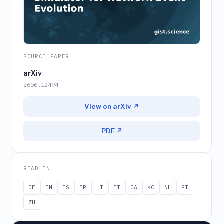
SOURCE PAPER
arXiv
2606.12494
View on arXiv ↗
PDF ↗
READ IN
DE
EN
ES
FR
HI
IT
JA
KO
NL
PT
ZH