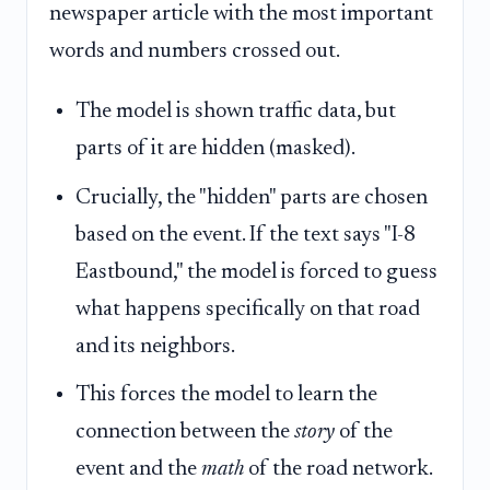
newspaper article with the most important
words and numbers crossed out.
The model is shown traffic data, but
parts of it are hidden (masked).
Crucially, the "hidden" parts are chosen
based on the event. If the text says "I-8
Eastbound," the model is forced to guess
what happens specifically on that road
and its neighbors.
This forces the model to learn the
connection between the
story
of the
event and the
math
of the road network.