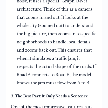
noise, it uses a special "Graph U-Net"
architecture. Think of this as a camera
that zooms in and out. It looks at the
whole city (zoomed out) to understand
the big picture, then zooms in to specific
neighborhoods to handle local details,
and zooms back out. This ensures that
when it simulates a traffic jam, it
respects the actual shape of the roads. If
Road A connects to Road B, the model
knows the jam must flow from A to B.
3. The Best Part: It Only Needs a Sentence
One of the most impressive features is its