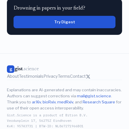
Drowning in papers in your field?
Try Digest
gist
.science
g
About
Testimonials
Privacy
Terms
Contact
Explanations are AI-generated and may contain inaccuracies.
Authors can suggest corrections via
mail@gist.science
.
Thank you to
arXiv
,
bioRxiv
,
medRxiv
, and
Research Square
for
use of their open access interoperability.
Gist.Science is a product of Bition B.V.
Verdunplein 17, 5627SZ Eindhoven
KvK: 95743731 | BTW-ID: NL867271966B01