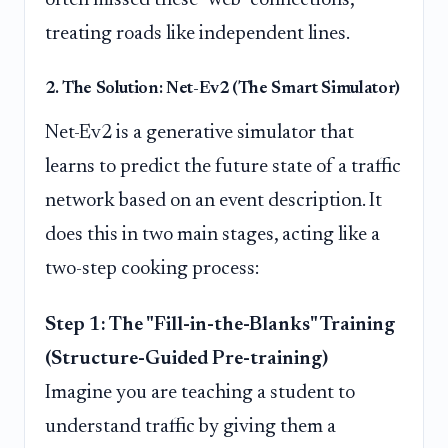
treating roads like independent lines.
2. The Solution: Net-Ev2 (The Smart Simulator)
Net-Ev2 is a generative simulator that
learns to predict the future state of a traffic
network based on an event description. It
does this in two main stages, acting like a
two-step cooking process:
Step 1: The "Fill-in-the-Blanks" Training
(Structure-Guided Pre-training)
Imagine you are teaching a student to
understand traffic by giving them a