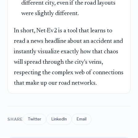
different city, even if the road layouts
were slightly different.
In short, Net-Ev2 is a tool that learns to
read a news headline about an accident and
instantly visualize exactly how that chaos
will spread through the city's veins,
respecting the complex web of connections
that make up our road networks.
SHARE
Twitter
LinkedIn
Email