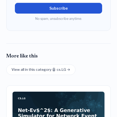
Subscribe
No spam, unsubscribe anytime.
More like this
View all in this category 🤖 cs.LG →