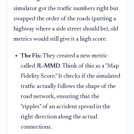
simulator got the traffic numbers right but
swapped the order of the roads (putting a
highway where a side street should be), old
metrics would still give it a high score.
The Fix:
They created a new metric
called
JL-MMD
. Think of this as a "Map
Fidelity Score." It checks if the simulated
traffic actually follows the shape of the
road network, ensuring that the
"ripples" of an accident spread in the
right direction along the actual
connections.