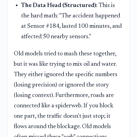
The Data Head (Structured):
This is
the hard math: "The accident happened
at Sensor #184, lasted 100 minutes, and
affected 50 nearby sensors."
Old models tried to mash these together,
but it was like trying to mix oil and water.
They either ignored the specific numbers
(losing precision) or ignored the story
(losing context). Furthermore, roads are
connected like a spiderweb. If you block
one part, the traffic doesn't just stop; it
flows around the blockage. Old models
often missed these "web" connections,