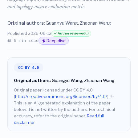
and topology-aware evaluation metric.
Original authors:
Guangyu Wang, Zhaonan Wang
Published 2026-06-12
✓ Author reviewed
ⓘ
📖 5 min read
🧠 Deep dive
CC BY 4.0
Original authors:
Guangyu Wang, Zhaonan Wang
Original paper licensed under CC BY 4.0
(
http://creativecommons.org/licenses/by/4.0/
).
✨
This is an AI-generated explanation of the paper
below. It is not written by the authors. For technical
accuracy, refer to the original paper.
Read full
disclaimer