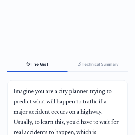
✨
🔬
The Gist
Technical Summary
Imagine you are a city planner trying to
predict what will happen to traffic if a
major accident occurs on a highway.
Usually, to learn this, you'd have to wait for
real accidents to happen, which is