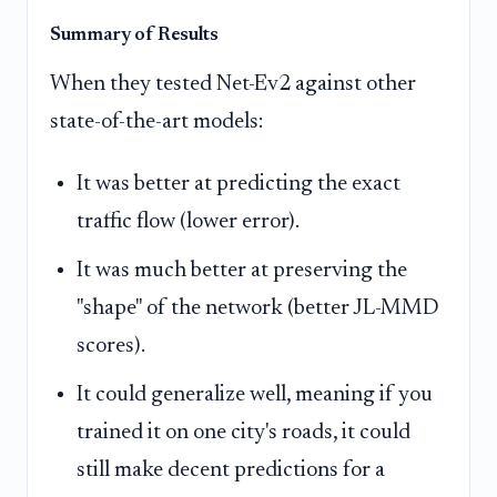
Summary of Results
When they tested Net-Ev2 against other
state-of-the-art models:
It was better at predicting the exact
traffic flow (lower error).
It was much better at preserving the
"shape" of the network (better JL-MMD
scores).
It could generalize well, meaning if you
trained it on one city's roads, it could
still make decent predictions for a