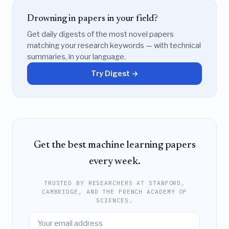
Drowning in papers in your field?
Get daily digests of the most novel papers
matching your research keywords — with technical
summaries, in your language.
Try Digest →
Get the best machine learning papers
every week.
TRUSTED BY RESEARCHERS AT STANFORD,
CAMBRIDGE, AND THE FRENCH ACADEMY OF
SCIENCES.