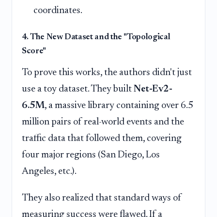
coordinates.
4. The New Dataset and the "Topological
Score"
To prove this works, the authors didn't just
use a toy dataset. They built
Net-Ev2-
6.5M
, a massive library containing over 6.5
million pairs of real-world events and the
traffic data that followed them, covering
four major regions (San Diego, Los
Angeles, etc.).
They also realized that standard ways of
measuring success were flawed. If a