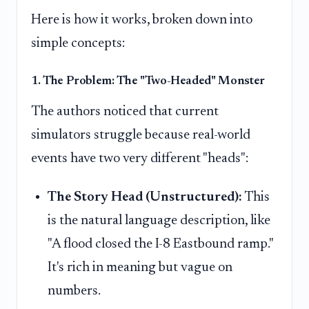
Here is how it works, broken down into
simple concepts:
1. The Problem: The "Two-Headed" Monster
The authors noticed that current
simulators struggle because real-world
events have two very different "heads":
The Story Head (Unstructured):
This
is the natural language description, like
"A flood closed the I-8 Eastbound ramp."
It's rich in meaning but vague on
numbers.