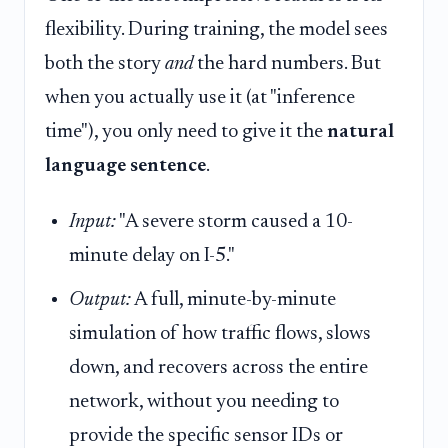
flexibility. During training, the model sees
both the story
and
the hard numbers. But
when you actually use it (at "inference
time"), you only need to give it the
natural
language sentence
.
Input:
"A severe storm caused a 10-
minute delay on I-5."
Output:
A full, minute-by-minute
simulation of how traffic flows, slows
down, and recovers across the entire
network, without you needing to
provide the specific sensor IDs or