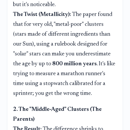
but it's noticeable.
The Twist (Metallicity):
The paper found
that for very old, "metal-poor" clusters
(stars made of different ingredients than
our Sun), using a rulebook designed for
"solar" stars can make you underestimate
the age by up to
800 million years
. It's like
trying to measure a marathon runner's
time using a stopwatch calibrated for a
sprinter; you get the wrong time.
2. The "Middle-Aged" Clusters (The
Parents)
The Result:
The difference shrinks to