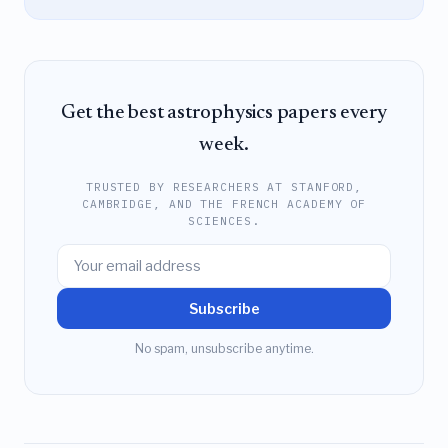
Get the best astrophysics papers every
week.
TRUSTED BY RESEARCHERS AT STANFORD,
CAMBRIDGE, AND THE FRENCH ACADEMY OF
SCIENCES.
Subscribe
No spam, unsubscribe anytime.