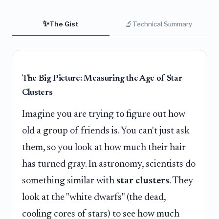
✨
🔬
The Gist
Technical Summary
The Big Picture: Measuring the Age of Star
Clusters
Imagine you are trying to figure out how
old a group of friends is. You can't just ask
them, so you look at how much their hair
has turned gray. In astronomy, scientists do
something similar with
star clusters
. They
look at the "white dwarfs" (the dead,
cooling cores of stars) to see how much