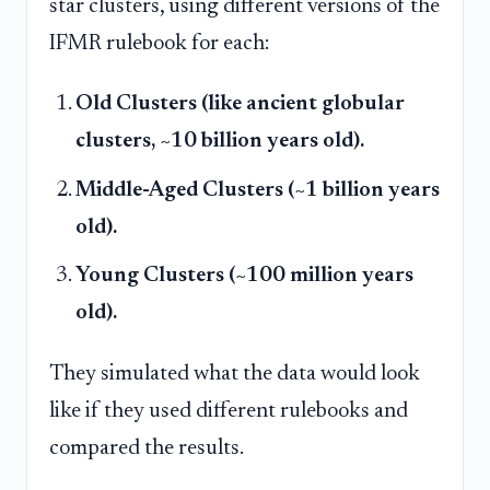
star clusters, using different versions of the
IFMR rulebook for each:
Old Clusters (like ancient globular
clusters, ~10 billion years old).
Middle-Aged Clusters (~1 billion years
old).
Young Clusters (~100 million years
old).
They simulated what the data would look
like if they used different rulebooks and
compared the results.