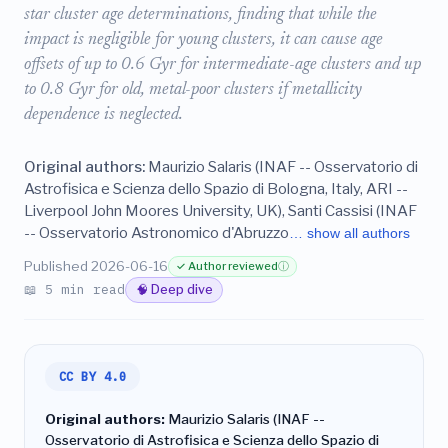
star cluster age determinations, finding that while the
impact is negligible for young clusters, it can cause age
offsets of up to 0.6 Gyr for intermediate-age clusters and up
to 0.8 Gyr for old, metal-poor clusters if metallicity
dependence is neglected.
Original authors:
Maurizio Salaris (INAF -- Osservatorio di
Astrofisica e Scienza dello Spazio di Bologna, Italy, ARI --
Liverpool John Moores University, UK), Santi Cassisi (INAF
-- Osservatorio Astronomico d'Abruzzo
… show all authors
Published 2026-06-16
✓ Author reviewed
ⓘ
📖 5 min read
🧠 Deep dive
CC BY 4.0
Original authors:
Maurizio Salaris (INAF --
Osservatorio di Astrofisica e Scienza dello Spazio di