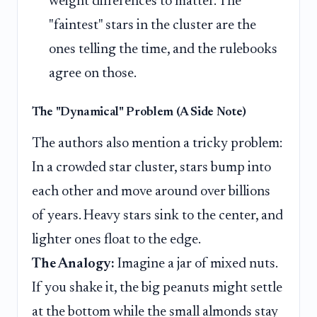
weight differences to matter. The
"faintest" stars in the cluster are the
ones telling the time, and the rulebooks
agree on those.
The "Dynamical" Problem (A Side Note)
The authors also mention a tricky problem:
In a crowded star cluster, stars bump into
each other and move around over billions
of years. Heavy stars sink to the center, and
lighter ones float to the edge.
The Analogy:
Imagine a jar of mixed nuts.
If you shake it, the big peanuts might settle
at the bottom while the small almonds stay