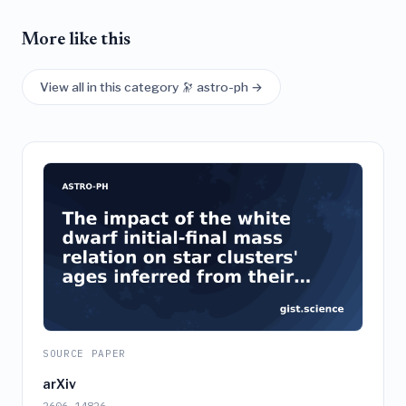
More like this
View all in this category 🔭 astro-ph →
SOURCE PAPER
arXiv
2606.14826