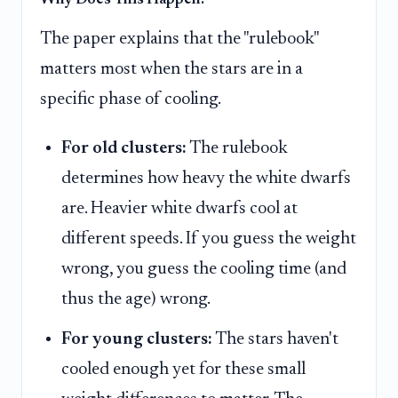
The paper explains that the "rulebook"
matters most when the stars are in a
specific phase of cooling.
For old clusters:
The rulebook
determines how heavy the white dwarfs
are. Heavier white dwarfs cool at
different speeds. If you guess the weight
wrong, you guess the cooling time (and
thus the age) wrong.
For young clusters:
The stars haven't
cooled enough yet for these small