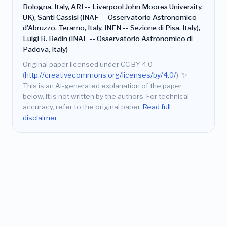
Bologna, Italy, ARI -- Liverpool John Moores University,
UK), Santi Cassisi (INAF -- Osservatorio Astronomico
d'Abruzzo, Teramo, Italy, INFN -- Sezione di Pisa, Italy),
Luigi R. Bedin (INAF -- Osservatorio Astronomico di
Padova, Italy)
Original paper licensed under CC BY 4.0
(
http://creativecommons.org/licenses/by/4.0/
).
✨
This is an AI-generated explanation of the paper
below. It is not written by the authors. For technical
accuracy, refer to the original paper.
Read full
disclaimer