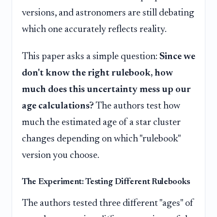
versions, and astronomers are still debating
which one accurately reflects reality.
This paper asks a simple question:
Since we
don't know the right rulebook, how
much does this uncertainty mess up our
age calculations?
The authors test how
much the estimated age of a star cluster
changes depending on which "rulebook"
version you choose.
The Experiment: Testing Different Rulebooks
The authors tested three different "ages" of