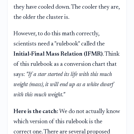
they have cooled down. The cooler they are,
the older the cluster is.
However, to do this math correctly,
scientists need a "rulebook" called the
Initial-Final Mass Relation (IFMR)
. Think
of this rulebook as a conversion chart that
says:
"If a star started its life with this much
weight (mass), it will end up as a white dwarf
with this much weight."
Here is the catch:
We do not actually know
which version of this rulebook is the
correct one. There are several proposed