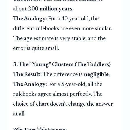
about
200 million years
.
The Analogy:
For a 40-year-old, the
different rulebooks are even more similar.
The age estimate is very stable, and the
error is quite small.
3. The "Young" Clusters (The Toddlers)
The Result:
The difference is
negligible
.
The Analogy:
For a 5-year-old, all the
rulebooks agree almost perfectly. The
choice of chart doesn't change the answer
at all.
Why Does This Happen?