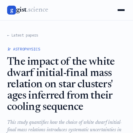
gist
.science
g
← Latest papers
🔭 ASTROPHYSICS
The impact of the white
dwarf initial-final mass
relation on star clusters'
ages inferred from their
cooling sequence
This study quantifies how the choice of white dwarf initial-
final mass relations introduces systematic uncertainties in