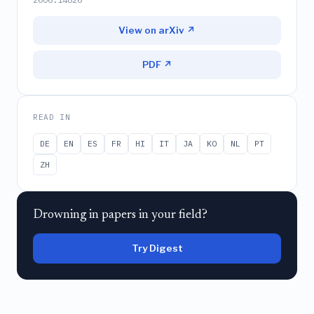
View on arXiv ↗
PDF ↗
READ IN
DE
EN
ES
FR
HI
IT
JA
KO
NL
PT
ZH
Drowning in papers in your field?
Try Digest