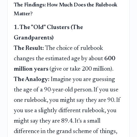
The Findings: How Much Does the Rulebook
Matter?
1. The "Old" Clusters (The
Grandparents)
The Result:
The choice of rulebook
changes the estimated age by about
600
million years
(give or take 200 million).
The Analogy:
Imagine you are guessing
the age of a 90-year-old person. If you use
one rulebook, you might say they are 90. If
you use a slightly different rulebook, you
might say they are 89.4. It's a small
difference in the grand scheme of things,