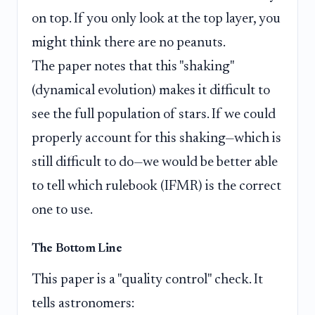
on top. If you only look at the top layer, you
might think there are no peanuts.
The paper notes that this "shaking"
(dynamical evolution) makes it difficult to
see the full population of stars. If we could
properly account for this shaking—which is
still difficult to do—we would be better able
to tell which rulebook (IFMR) is the correct
one to use.
The Bottom Line
This paper is a "quality control" check. It
tells astronomers: