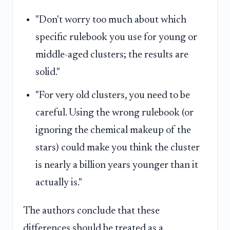
"Don't worry too much about which
specific rulebook you use for young or
middle-aged clusters; the results are
solid."
"For very old clusters, you need to be
careful. Using the wrong rulebook (or
ignoring the chemical makeup of the
stars) could make you think the cluster
is nearly a billion years younger than it
actually is."
The authors conclude that these
differences should be treated as a