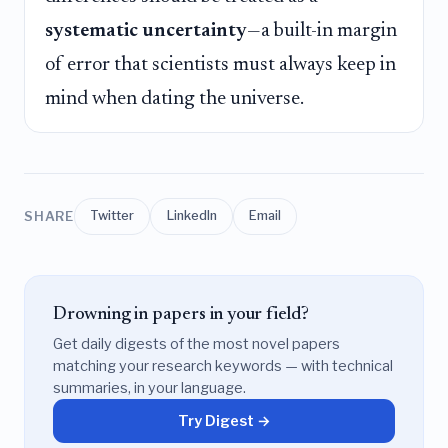
systematic uncertainty
—a built-in margin
of error that scientists must always keep in
mind when dating the universe.
SHARE
Twitter
LinkedIn
Email
Drowning in papers in your field?
Get daily digests of the most novel papers
matching your research keywords — with technical
summaries, in your language.
Try Digest →