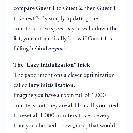
compare Guest 1 to Guest 2, then Guest 1
to Guest 3. By simply updating the
counters for
everyone
as you walk down the
list, you automatically know if Guest 1 is
falling behind
anyone
.
The "Lazy Initialization" Trick
The paper mentions a clever optimization
called
lazy initialization
.
Imagine you have a room full of 1,000
counters, but they are all blank. If you tried
to reset all 1,000 counters to zero every
time you checked a new guest, that would