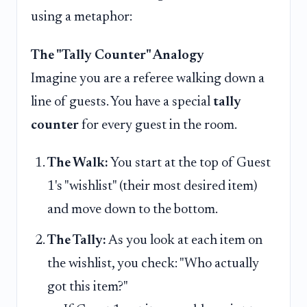
using a metaphor:
The "Tally Counter" Analogy
Imagine you are a referee walking down a
line of guests. You have a special
tally
counter
for every guest in the room.
The Walk:
You start at the top of Guest
1's "wishlist" (their most desired item)
and move down to the bottom.
The Tally:
As you look at each item on
the wishlist, you check: "Who actually
got this item?"