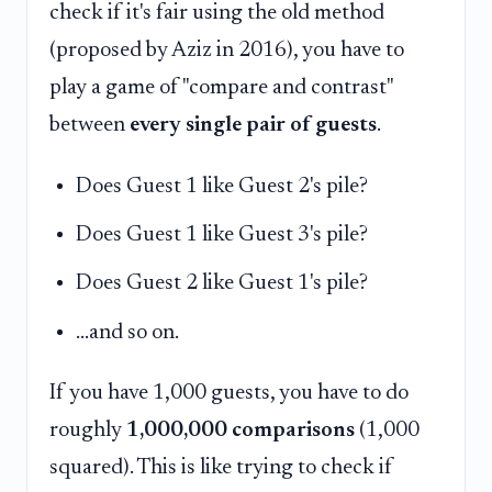
check if it's fair using the old method
(proposed by Aziz in 2016), you have to
play a game of "compare and contrast"
between
every single pair of guests
.
Does Guest 1 like Guest 2's pile?
Does Guest 1 like Guest 3's pile?
Does Guest 2 like Guest 1's pile?
...and so on.
If you have 1,000 guests, you have to do
roughly
1,000,000 comparisons
(1,000
squared). This is like trying to check if