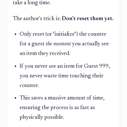
take a long time.
The author's trick is:
Don't reset them yet.
Only reset (or "initialize") the counter
for a guest
the moment
you actually see
an item they received.
If you never see an item for Guest 999,
you never waste time touching their
counter.
This saves a massive amount of time,
ensuring the process is as fast as
physically possible.