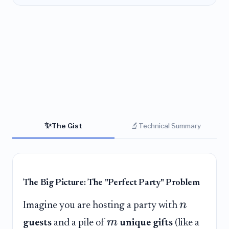
✨
🔬
The Gist
Technical Summary
The Big Picture: The "Perfect Party" Problem
n
Imagine you are hosting a party with
m
guests
and a pile of
unique gifts
(like a