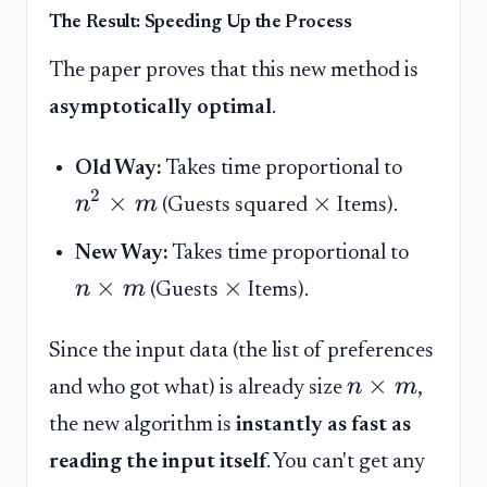
The Result: Speeding Up the Process
The paper proves that this new method is
asymptotically optimal
.
Old Way:
Takes time proportional to
2
×
×
n
m
(Guests squared
Items).
New Way:
Takes time proportional to
×
×
n
m
(Guests
Items).
Since the input data (the list of preferences
×
n
m
and who got what) is already size
,
the new algorithm is
instantly as fast as
reading the input itself
. You can't get any