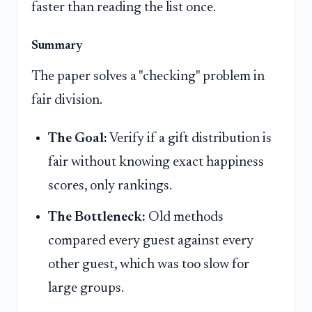
faster than reading the list once.
Summary
The paper solves a "checking" problem in
fair division.
The Goal:
Verify if a gift distribution is
fair without knowing exact happiness
scores, only rankings.
The Bottleneck:
Old methods
compared every guest against every
other guest, which was too slow for
large groups.