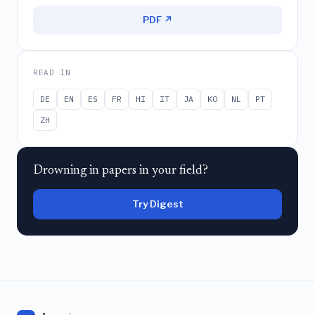
PDF ↗
READ IN
DE
EN
ES
FR
HI
IT
JA
KO
NL
PT
ZH
Drowning in papers in your field?
Try Digest