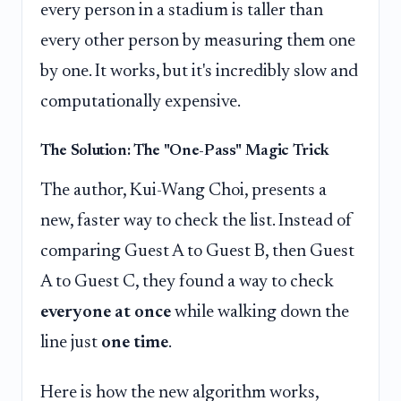
every person in a stadium is taller than
every other person by measuring them one
by one. It works, but it's incredibly slow and
computationally expensive.
The Solution: The "One-Pass" Magic Trick
The author, Kui-Wang Choi, presents a
new, faster way to check the list. Instead of
comparing Guest A to Guest B, then Guest
A to Guest C, they found a way to check
everyone at once
while walking down the
line just
one time
.
Here is how the new algorithm works,