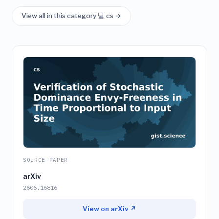
View all in this category 💻 cs →
SOURCE PAPER
arXiv
2606.16816
View on arXiv ↗