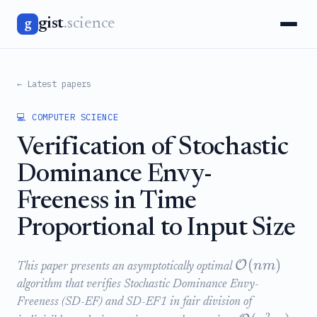
gist
.science
g
← Latest papers
💻 COMPUTER SCIENCE
Verification of Stochastic
Dominance Envy-
Freeness in Time
Proportional to Input Size
(
)
O
nm
This paper presents an asymptotically optimal
algorithm that verifies Stochastic Dominance Envy-
Freeness (SD-EF) and SD-EF1 in fair division of
2