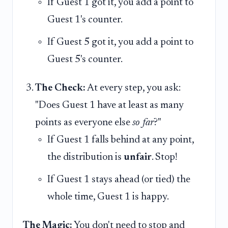
If Guest 1 got it, you add a point to
Guest 1's counter.
If Guest 5 got it, you add a point to
Guest 5's counter.
The Check:
At every step, you ask:
"Does Guest 1 have at least as many
points as everyone else
so far
?"
If Guest 1 falls behind at any point,
the distribution is
unfair
. Stop!
If Guest 1 stays ahead (or tied) the
whole time, Guest 1 is happy.
The Magic:
You don't need to stop and