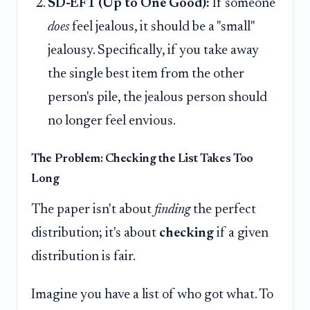
SD-EF1 (Up to One Good):
If someone
does
feel jealous, it should be a "small"
jealousy. Specifically, if you take away
the single best item from the other
person's pile, the jealous person should
no longer feel envious.
The Problem: Checking the List Takes Too
Long
The paper isn't about
finding
the perfect
distribution; it's about
checking
if a given
distribution is fair.
Imagine you have a list of who got what. To