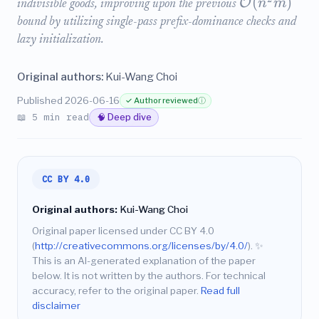
(
)
O
n
m
indivisible goods, improving upon the previous
bound by utilizing single-pass prefix-dominance checks and
lazy initialization.
Original authors:
Kui-Wang Choi
Published 2026-06-16
✓ Author reviewed
ⓘ
📖 5 min read
🧠 Deep dive
CC BY 4.0
Original authors:
Kui-Wang Choi
Original paper licensed under CC BY 4.0
(
http://creativecommons.org/licenses/by/4.0/
).
✨
This is an AI-generated explanation of the paper
below. It is not written by the authors. For technical
accuracy, refer to the original paper.
Read full
disclaimer