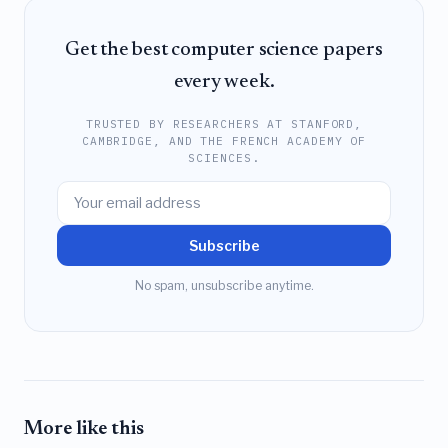
Get the best computer science papers
every week.
TRUSTED BY RESEARCHERS AT STANFORD,
CAMBRIDGE, AND THE FRENCH ACADEMY OF
SCIENCES.
Subscribe
No spam, unsubscribe anytime.
More like this