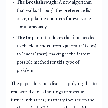
The Breakthrough:
A new algorithm
that walks through the preference list
once, updating counters for everyone
simultaneously.
The Impact:
It reduces the time needed
to check fairness from "quadratic" (slow)
to "linear" (fast), making it the fastest
possible method for this type of
problem.
The paper does not discuss applying this to
real-world clinical settings or specific
future industries; it strictly focuses on the