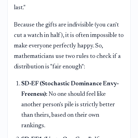
last."
Because the gifts are indivisible (you can't
cut a watch in half), it is often impossible to
make everyone perfectly happy. So,
mathematicians use two rules to check if a
distribution is "fair enough":
SD-EF (Stochastic Dominance Envy-
Freeness):
No one should feel like
another person's pile is strictly better
than theirs, based on their own
rankings.