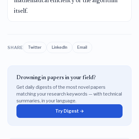
mathematical efficiency of the algorithm
itself.
SHARE
Twitter
LinkedIn
Email
Drowning in papers in your field?
Get daily digests of the most novel papers
matching your research keywords — with technical
summaries, in your language.
Try Digest →