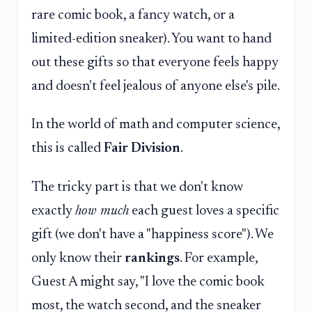
rare comic book, a fancy watch, or a
limited-edition sneaker). You want to hand
out these gifts so that everyone feels happy
and doesn't feel jealous of anyone else's pile.
In the world of math and computer science,
this is called
Fair Division
.
The tricky part is that we don't know
exactly
how much
each guest loves a specific
gift (we don't have a "happiness score"). We
only know their
rankings
. For example,
Guest A might say, "I love the comic book
most, the watch second, and the sneaker