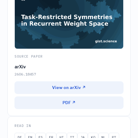
SOURCE PAPER
arXiv
2606.18457
View on arXiv ↗
PDF ↗
READ IN
DE
EN
ES
FR
HI
IT
JA
KO
NL
PT