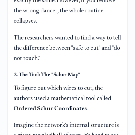
exactly the same. However, if you remove
the wrong dancer, the whole routine
collapses.
The researchers wanted to find a way to tell
the difference between "safe to cut" and "do
not touch."
2. The Tool: The "Schur Map"
To figure out which wires to cut, the
authors used a mathematical tool called
Ordered Schur Coordinates
.
Imagine the network's internal structure is