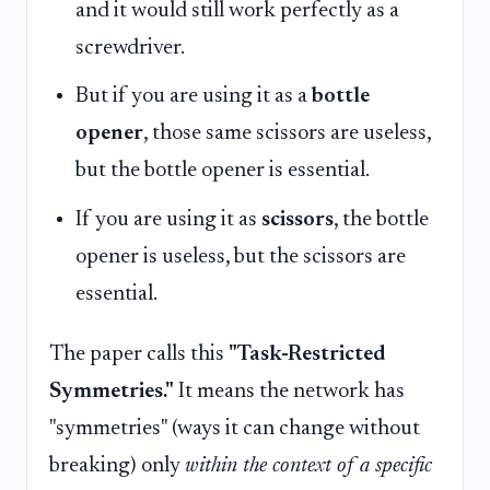
and it would still work perfectly as a
screwdriver.
But if you are using it as a
bottle
opener
, those same scissors are useless,
but the bottle opener is essential.
If you are using it as
scissors
, the bottle
opener is useless, but the scissors are
essential.
The paper calls this
"Task-Restricted
Symmetries."
It means the network has
"symmetries" (ways it can change without
breaking) only
within the context of a specific