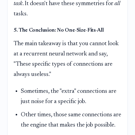
task
. It doesn't have these symmetries for
all
tasks.
5. The Conclusion: No One-Size-Fits-All
The main takeaway is that you cannot look
at a recurrent neural network and say,
"These specific types of connections are
always useless."
Sometimes, the "extra" connections are
just noise for a specific job.
Other times, those same connections are
the engine that makes the job possible.