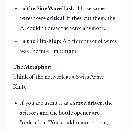
In the Sine Wave Task:
Those same
wires were
critical
. If they cut them, the
AI couldn't draw the wave anymore.
In the Flip-Flop:
A different set of wires
was the most important.
The Metaphor:
Think of the network as a Swiss Army
Knife.
If you are using it as a
screwdriver
, the
scissors and the bottle opener are
"redundant." You could remove them,