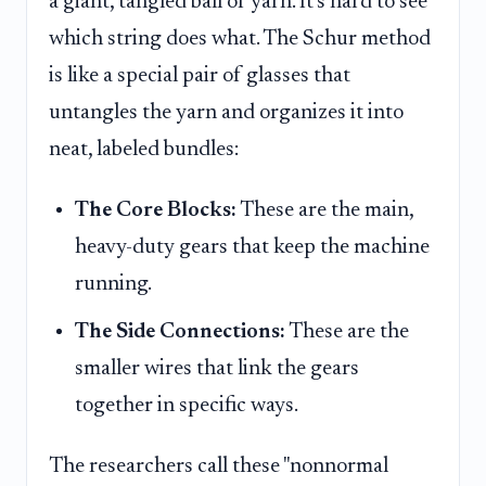
a giant, tangled ball of yarn. It's hard to see
which string does what. The Schur method
is like a special pair of glasses that
untangles the yarn and organizes it into
neat, labeled bundles:
The Core Blocks:
These are the main,
heavy-duty gears that keep the machine
running.
The Side Connections:
These are the
smaller wires that link the gears
together in specific ways.
The researchers call these "nonnormal