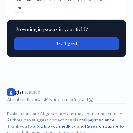
ZH
Drowning in papers in your field?
Try Digest
gist
.science
g
About
Testimonials
Privacy
Terms
Contact
Explanations are AI-generated and may contain inaccuracies.
Authors can suggest corrections via
mail@gist.science
.
Thank you to
arXiv
,
bioRxiv
,
medRxiv
, and
Research Square
for
use of their open access interoperability.