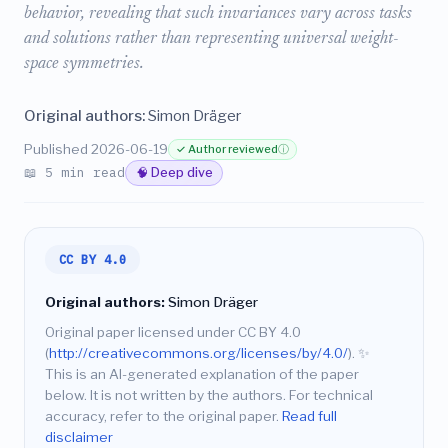
behavior, revealing that such invariances vary across tasks
and solutions rather than representing universal weight-
space symmetries.
Original authors:
Simon Dräger
Published 2026-06-19
✓ Author reviewed
ⓘ
📖 5 min read
🧠 Deep dive
CC BY 4.0
Original authors:
Simon Dräger
Original paper licensed under CC BY 4.0
(
http://creativecommons.org/licenses/by/4.0/
).
✨
This is an AI-generated explanation of the paper
below. It is not written by the authors. For technical
accuracy, refer to the original paper.
Read full
disclaimer