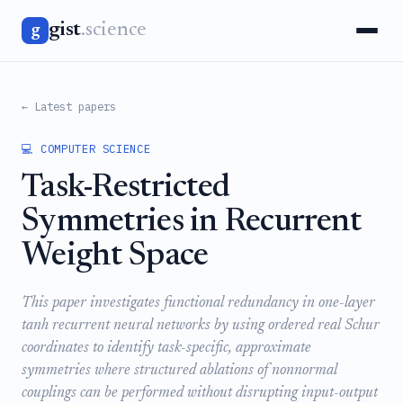
gist
.science
g
← Latest papers
💻 COMPUTER SCIENCE
Task-Restricted
Symmetries in Recurrent
Weight Space
This paper investigates functional redundancy in one-layer
tanh recurrent neural networks by using ordered real Schur
coordinates to identify task-specific, approximate
symmetries where structured ablations of nonnormal
couplings can be performed without disrupting input-output