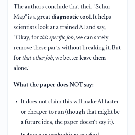
The authors conclude that their "Schur
Map" is a great
diagnostic tool
. It helps
scientists look at a trained AI and say,
"Okay, for
this specific job
, we can safely
remove these parts without breaking it. But
for
that other job
, we better leave them
alone."
What the paper does NOT say:
It does not claim this will make AI faster
or cheaper to run (though that might be
a future idea, the paper doesn't say it).