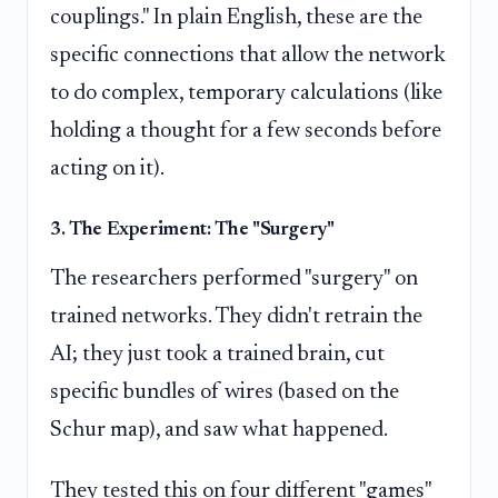
couplings." In plain English, these are the
specific connections that allow the network
to do complex, temporary calculations (like
holding a thought for a few seconds before
acting on it).
3. The Experiment: The "Surgery"
The researchers performed "surgery" on
trained networks. They didn't retrain the
AI; they just took a trained brain, cut
specific bundles of wires (based on the
Schur map), and saw what happened.
They tested this on four different "games"