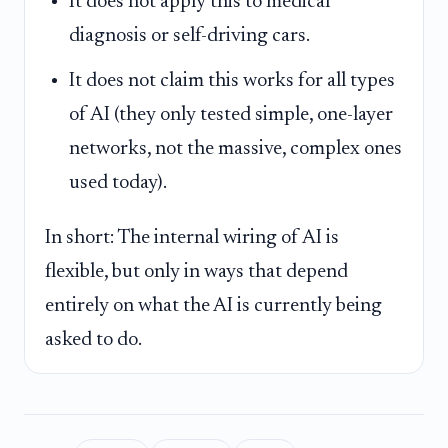
It does not apply this to medical
diagnosis or self-driving cars.
It does not claim this works for all types
of AI (they only tested simple, one-layer
networks, not the massive, complex ones
used today).
In short: The internal wiring of AI is
flexible, but only in ways that depend
entirely on what the AI is currently being
asked to do.