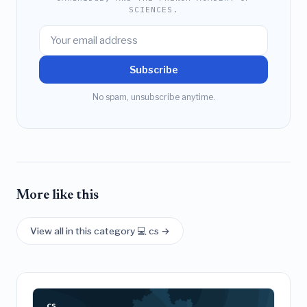
SCIENCES.
Subscribe
No spam, unsubscribe anytime.
More like this
View all in this category 💻 cs →