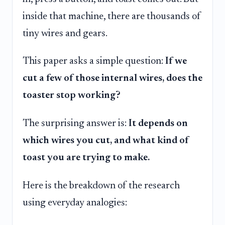
inside that machine, there are thousands of
tiny wires and gears.
This paper asks a simple question:
If we
cut a few of those internal wires, does the
toaster stop working?
The surprising answer is:
It depends on
which wires you cut, and what kind of
toast you are trying to make.
Here is the breakdown of the research
using everyday analogies: