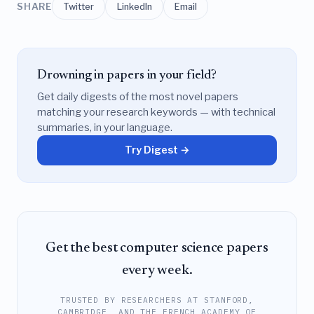
SHARE
Twitter
LinkedIn
Email
Drowning in papers in your field?
Get daily digests of the most novel papers
matching your research keywords — with technical
summaries, in your language.
Try Digest →
Get the best computer science papers
every week.
TRUSTED BY RESEARCHERS AT STANFORD,
CAMBRIDGE, AND THE FRENCH ACADEMY OF