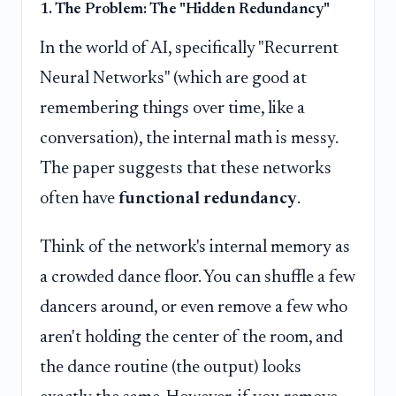
1. The Problem: The "Hidden Redundancy"
In the world of AI, specifically "Recurrent
Neural Networks" (which are good at
remembering things over time, like a
conversation), the internal math is messy.
The paper suggests that these networks
often have
functional redundancy
.
Think of the network's internal memory as
a crowded dance floor. You can shuffle a few
dancers around, or even remove a few who
aren't holding the center of the room, and
the dance routine (the output) looks