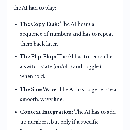
the AI had to play:
The Copy Task:
The AI hears a
sequence of numbers and has to repeat
them back later.
The Flip-Flop:
The AI has to remember
a switch state (on/off) and toggle it
when told.
The Sine Wave:
The AI has to generate a
smooth, wavy line.
Context Integration:
The AI has to add
up numbers, but only if a specific