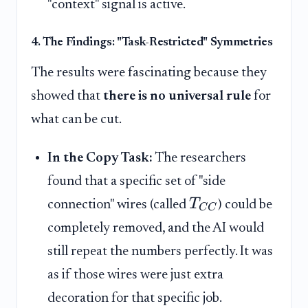
"context" signal is active.
4. The Findings: "Task-Restricted" Symmetries
The results were fascinating because they
showed that
there is no universal rule
for
what can be cut.
In the Copy Task:
The researchers
found that a specific set of "side
T
connection" wires (called
) could be
C
C
completely removed, and the AI would
still repeat the numbers perfectly. It was
as if those wires were just extra
decoration for that specific job.