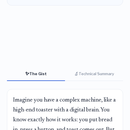
✨
🔬
The Gist
Technical Summary
Imagine you have a complex machine, like a
high-end toaster with a digital brain. You
know exactly how it works: you put bread
in, press a button, and toast comes out. But