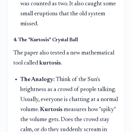
was counted as two. It also caught some
small eruptions that the old system
missed.
4. The "Kurtosis" Crystal Ball
The paper also tested a new mathematical
tool called
kurtosis
.
The Analogy:
Think of the Sun's
brightness as a crowd of people talking.
Usually, everyone is chatting at a normal
volume.
Kurtosis
measures how "spiky"
the volume gets. Does the crowd stay
calm, or do they suddenly scream in