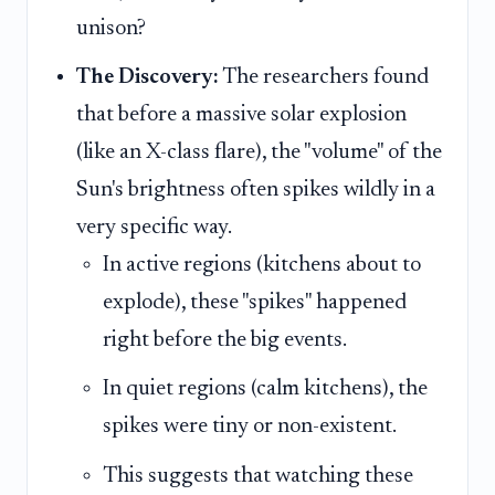
unison?
The Discovery:
The researchers found
that before a massive solar explosion
(like an X-class flare), the "volume" of the
Sun's brightness often spikes wildly in a
very specific way.
In active regions (kitchens about to
explode), these "spikes" happened
right before the big events.
In quiet regions (calm kitchens), the
spikes were tiny or non-existent.
This suggests that watching these