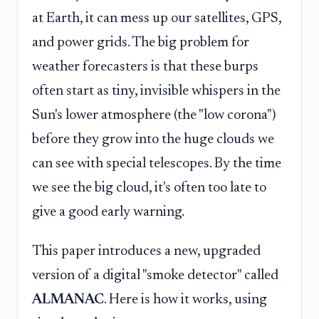
at Earth, it can mess up our satellites, GPS,
and power grids. The big problem for
weather forecasters is that these burps
often start as tiny, invisible whispers in the
Sun's lower atmosphere (the "low corona")
before they grow into the huge clouds we
can see with special telescopes. By the time
we see the big cloud, it's often too late to
give a good early warning.
This paper introduces a new, upgraded
version of a digital "smoke detector" called
ALMANAC
. Here is how it works, using