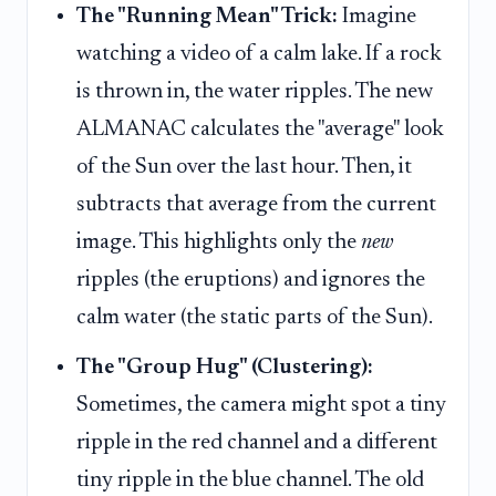
The "Running Mean" Trick:
Imagine
watching a video of a calm lake. If a rock
is thrown in, the water ripples. The new
ALMANAC calculates the "average" look
of the Sun over the last hour. Then, it
subtracts that average from the current
image. This highlights only the
new
ripples (the eruptions) and ignores the
calm water (the static parts of the Sun).
The "Group Hug" (Clustering):
Sometimes, the camera might spot a tiny
ripple in the red channel and a different
tiny ripple in the blue channel. The old