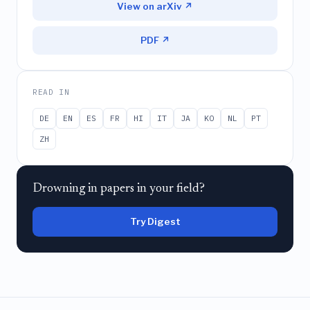
View on arXiv ↗
PDF ↗
READ IN
DE
EN
ES
FR
HI
IT
JA
KO
NL
PT
ZH
Drowning in papers in your field?
Try Digest