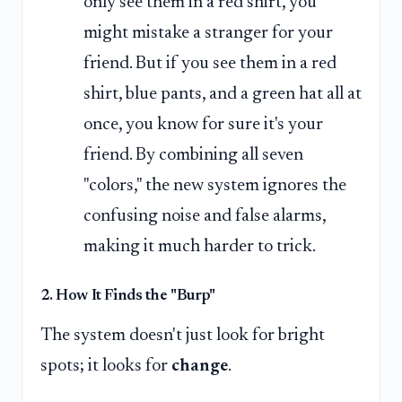
only see them in a red shirt, you
might mistake a stranger for your
friend. But if you see them in a red
shirt, blue pants, and a green hat all at
once, you know for sure it's your
friend. By combining all seven
"colors," the new system ignores the
confusing noise and false alarms,
making it much harder to trick.
2. How It Finds the "Burp"
The system doesn't just look for bright
spots; it looks for
change
.