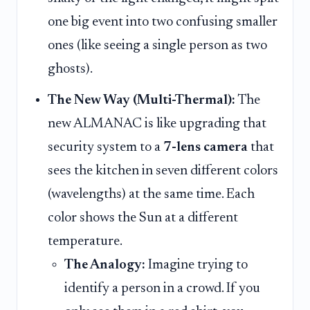
one big event into two confusing smaller
ones (like seeing a single person as two
ghosts).
The New Way (Multi-Thermal):
The
new ALMANAC is like upgrading that
security system to a
7-lens camera
that
sees the kitchen in seven different colors
(wavelengths) at the same time. Each
color shows the Sun at a different
temperature.
The Analogy:
Imagine trying to
identify a person in a crowd. If you