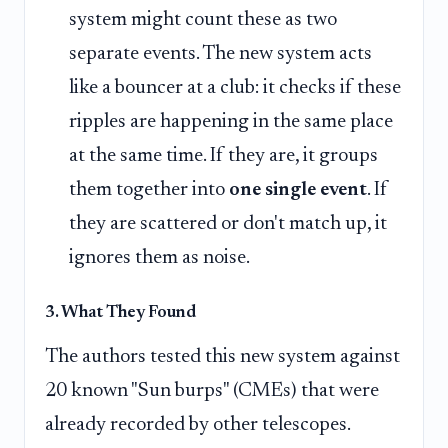
system might count these as two
separate events. The new system acts
like a bouncer at a club: it checks if these
ripples are happening in the same place
at the same time. If they are, it groups
them together into
one single event
. If
they are scattered or don't match up, it
ignores them as noise.
3. What They Found
The authors tested this new system against
20 known "Sun burps" (CMEs) that were
already recorded by other telescopes.