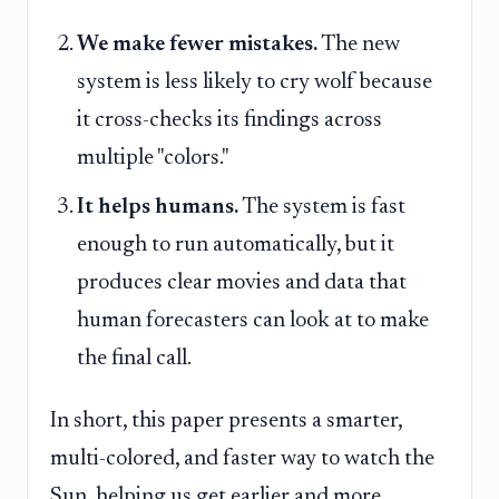
We make fewer mistakes.
The new
system is less likely to cry wolf because
it cross-checks its findings across
multiple "colors."
It helps humans.
The system is fast
enough to run automatically, but it
produces clear movies and data that
human forecasters can look at to make
the final call.
In short, this paper presents a smarter,
multi-colored, and faster way to watch the
Sun, helping us get earlier and more