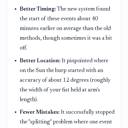
Better Timing:
The new system found
the start of these events about 40
minutes earlier on average than the old
methods, though sometimes it was a bit
off.
Better Location:
It pinpointed where
on the Sun the burp started with an
accuracy of about 12 degrees (roughly
the width of your fist held at arm's
length).
Fewer Mistakes:
It successfully stopped
the "splitting" problem where one event