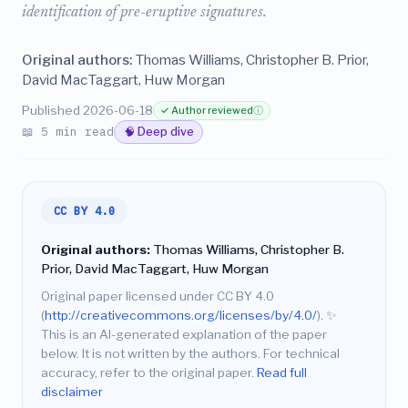
identification of pre-eruptive signatures.
Original authors:
Thomas Williams, Christopher B. Prior,
David MacTaggart, Huw Morgan
Published 2026-06-18
✓ Author reviewed
ⓘ
📖 5 min read
🧠 Deep dive
CC BY 4.0
Original authors:
Thomas Williams, Christopher B.
Prior, David MacTaggart, Huw Morgan
Original paper licensed under CC BY 4.0
(
http://creativecommons.org/licenses/by/4.0/
).
✨
This is an AI-generated explanation of the paper
below. It is not written by the authors. For technical
accuracy, refer to the original paper.
Read full
disclaimer