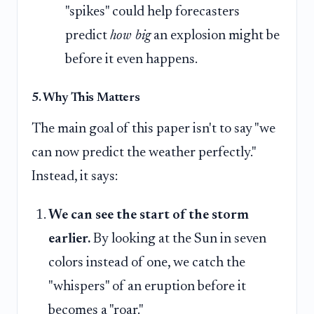
"spikes" could help forecasters
predict
how big
an explosion might be
before it even happens.
5. Why This Matters
The main goal of this paper isn't to say "we
can now predict the weather perfectly."
Instead, it says:
We can see the start of the storm
earlier.
By looking at the Sun in seven
colors instead of one, we catch the
"whispers" of an eruption before it
becomes a "roar."