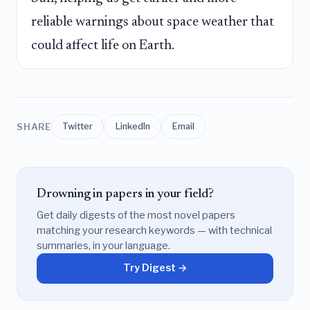
reliable warnings about space weather that
could affect life on Earth.
SHARE
Twitter
LinkedIn
Email
Drowning in papers in your field?
Get daily digests of the most novel papers
matching your research keywords — with technical
summaries, in your language.
Try Digest →