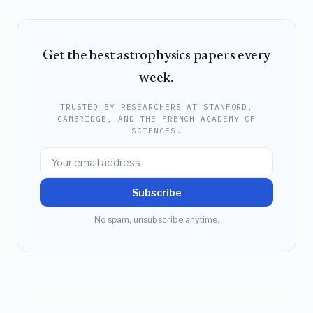
Get the best astrophysics papers every
week.
TRUSTED BY RESEARCHERS AT STANFORD,
CAMBRIDGE, AND THE FRENCH ACADEMY OF
SCIENCES.
Subscribe
No spam, unsubscribe anytime.