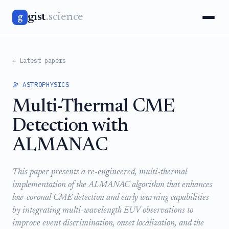
gist
.science
g
← Latest papers
🔭 ASTROPHYSICS
Multi-Thermal CME
Detection with
ALMANAC
This paper presents a re-engineered, multi-thermal
implementation of the ALMANAC algorithm that enhances
low-coronal CME detection and early warning capabilities
by integrating multi-wavelength EUV observations to
improve event discrimination, onset localization, and the