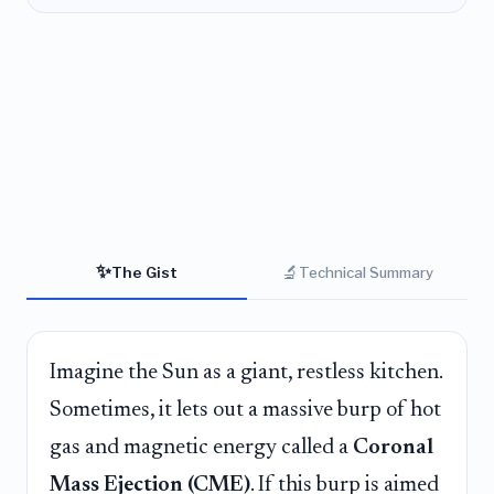
✨
🔬
The Gist
Technical Summary
Imagine the Sun as a giant, restless kitchen.
Sometimes, it lets out a massive burp of hot
gas and magnetic energy called a
Coronal
Mass Ejection (CME)
. If this burp is aimed