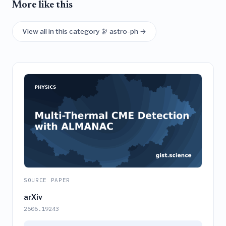
More like this
View all in this category 🔭 astro-ph →
SOURCE PAPER
arXiv
2606.19243