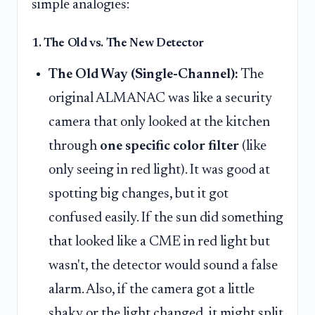
simple analogies:
1. The Old vs. The New Detector
The Old Way (Single-Channel):
The
original ALMANAC was like a security
camera that only looked at the kitchen
through
one specific color filter
(like
only seeing in red light). It was good at
spotting big changes, but it got
confused easily. If the sun did something
that looked like a CME in red light but
wasn't, the detector would sound a false
alarm. Also, if the camera got a little
shaky or the light changed, it might split