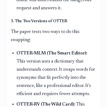
request and answers it.
3. The Two Versions of OTTER
The paper tests two ways to do this
swapping:
OTTER-MLM (The Smart Editor):
This version uses a dictionary that
understands context. It swaps words for
synonyms that fit perfectly into the
sentence, like a professional editor. It's
efficient and requires fewer attempts.
OTTER-RV (The Wild Card):
This