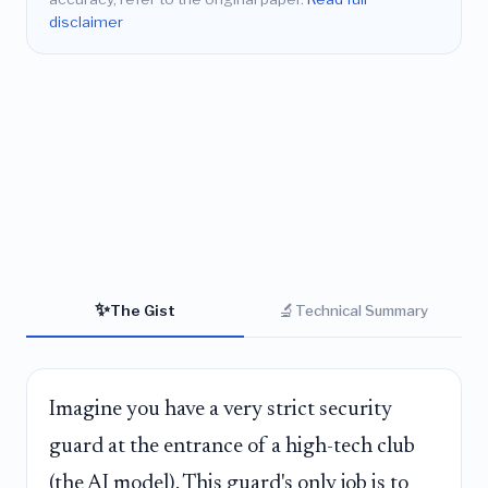
disclaimer
✨
🔬
The Gist
Technical Summary
Imagine you have a very strict security
guard at the entrance of a high-tech club
(the AI model). This guard's only job is to