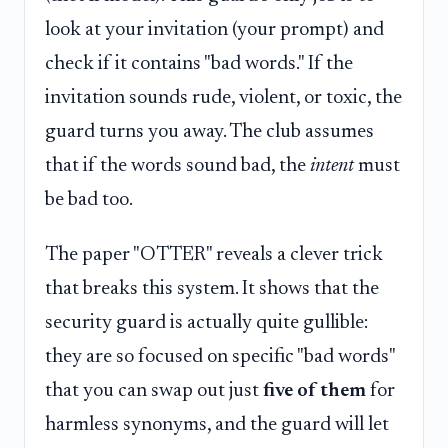
look at your invitation (your prompt) and
check if it contains "bad words." If the
invitation sounds rude, violent, or toxic, the
guard turns you away. The club assumes
that if the words sound bad, the
intent
must
be bad too.
The paper "OTTER" reveals a clever trick
that breaks this system. It shows that the
security guard is actually quite gullible:
they are so focused on specific "bad words"
that you can swap out just
five of them
for
harmless synonyms, and the guard will let