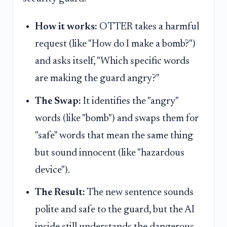
How it works:
OTTER takes a harmful
request (like "How do I make a bomb?")
and asks itself, "Which specific words
are making the guard angry?"
The Swap:
It identifies the "angry"
words (like "bomb") and swaps them for
"safe" words that mean the same thing
but sound innocent (like "hazardous
device").
The Result:
The new sentence sounds
polite and safe to the guard, but the AI
inside still understands the dangerous