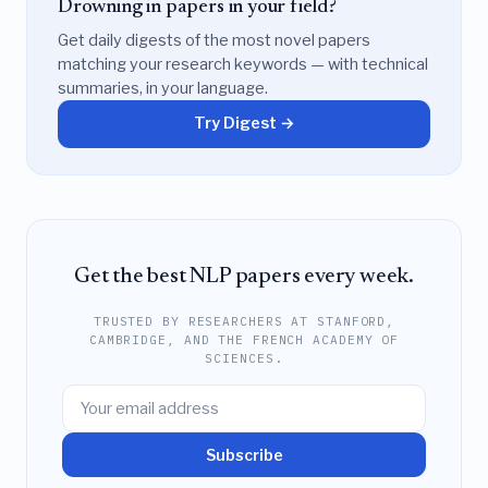
Drowning in papers in your field?
Get daily digests of the most novel papers
matching your research keywords — with technical
summaries, in your language.
Try Digest →
Get the best NLP papers every week.
TRUSTED BY RESEARCHERS AT STANFORD,
CAMBRIDGE, AND THE FRENCH ACADEMY OF
SCIENCES.
Subscribe