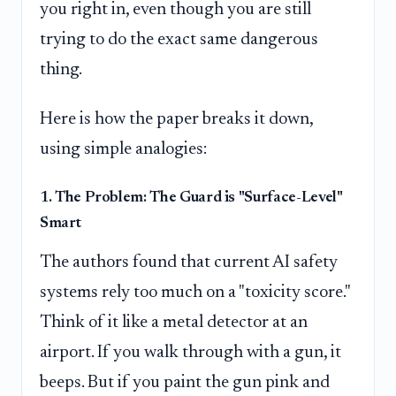
you right in, even though you are still
trying to do the exact same dangerous
thing.
Here is how the paper breaks it down,
using simple analogies:
1. The Problem: The Guard is "Surface-Level"
Smart
The authors found that current AI safety
systems rely too much on a "toxicity score."
Think of it like a metal detector at an
airport. If you walk through with a gun, it
beeps. But if you paint the gun pink and