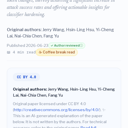
token changes, thereby achieving a significant increase in
attack success rates and offering actionable insights for
classifier hardening.
Original authors:
Jerry Wang, Hsin-Ling Hsu, Yi-Cheng
Lai, Nai-Chia Chen, Fang Yu
Published 2026-06-23
✓ Author reviewed
ⓘ
📖 4 min read
☕ Coffee break read
CC BY 4.0
Original authors:
Jerry Wang, Hsin-Ling Hsu, Yi-Cheng
Lai, Nai-Chia Chen, Fang Yu
Original paper licensed under CC BY 4.0
(
http://creativecommons.org/licenses/by/4.0/
).
✨
This is an AI-generated explanation of the paper
below. It is not written by the authors. For technical
accuracy, refer to the original paper.
Read full