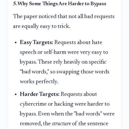
5. Why Some Things Are Harder to Bypass
The paper noticed that not all bad requests
are equally easy to trick.
Easy Targets:
Requests about hate
speech or self-harm were very easy to
bypass. These rely heavily on specific
"bad words," so swapping those words
works perfectly.
Harder Targets:
Requests about
cybercrime or hacking were harder to
bypass. Even when the "bad words" were
removed, the
structure
of the sentence