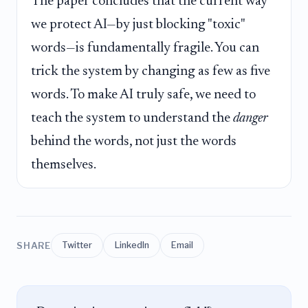
The paper concludes that the current way
we protect AI—by just blocking "toxic"
words—is fundamentally fragile. You can
trick the system by changing as few as five
words. To make AI truly safe, we need to
teach the system to understand the
danger
behind the words, not just the words
themselves.
SHARE
Twitter
LinkedIn
Email