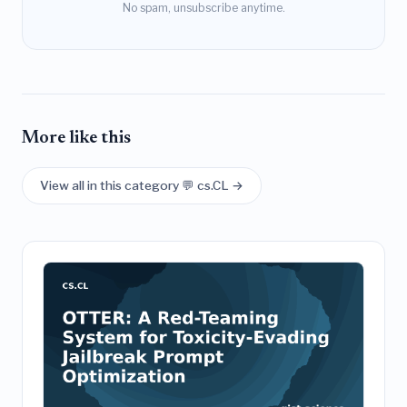
No spam, unsubscribe anytime.
More like this
View all in this category 💬 cs.CL →