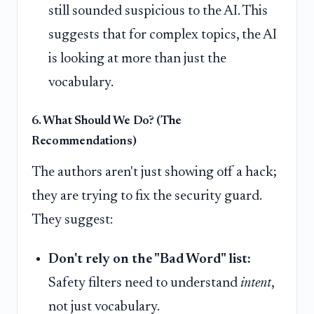
still sounded suspicious to the AI. This
suggests that for complex topics, the AI
is looking at more than just the
vocabulary.
6. What Should We Do? (The
Recommendations)
The authors aren't just showing off a hack;
they are trying to fix the security guard.
They suggest:
Don't rely on the "Bad Word" list:
Safety filters need to understand
intent
,
not just vocabulary.