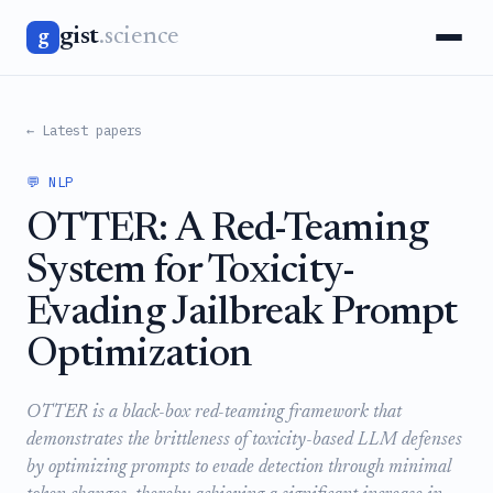
gist
.science
g
← Latest papers
💬 NLP
OTTER: A Red-Teaming
System for Toxicity-
Evading Jailbreak Prompt
Optimization
OTTER is a black-box red-teaming framework that
demonstrates the brittleness of toxicity-based LLM defenses
by optimizing prompts to evade detection through minimal