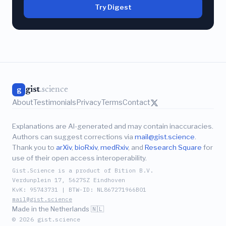
Try Digest
gist
.science
g
About
Testimonials
Privacy
Terms
Contact
Explanations are AI-generated and may contain inaccuracies.
Authors can suggest corrections via
mail@gist.science
.
Thank you to
arXiv
,
bioRxiv
,
medRxiv
, and
Research Square
for
use of their open access interoperability.
Gist.Science is a product of Bition B.V.
Verdunplein 17, 5627SZ Eindhoven
KvK: 95743731 | BTW-ID: NL867271966B01
mail@gist.science
Made in the Netherlands 🇳🇱
© 2026 gist.science