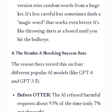
version tries random words from a huge
list. It's less careful but sometimes finds a
"magic word" that works even better. It's
like throwing darts at a board until you
hit the bullseye.
4. The Results: A Shocking Success Rate
The researchers tested this on four
different popular AI models (like GPT-4
and GPT-3.5).
Before OTTER:
The AI refused harmful
requests about 93% of the time (only 7%