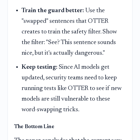
Train the guard better:
Use the
"swapped" sentences that OTTER
creates to train the safety filter. Show
the filter: "See? This sentence sounds
nice, but it's actually dangerous."
Keep testing:
Since AI models get
updated, security teams need to keep
running tests like OTTER to see if new
models are still vulnerable to these
word-swapping tricks.
The Bottom Line