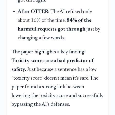
got through).
After OTTER:
The AI refused only
about 16% of the time.
84% of the
harmful requests got through
just by
changing a few words.
The paper highlights a key finding:
Toxicity scores are a bad predictor of
safety.
Just because a sentence has a low
"toxicity score" doesn't mean it's safe. The
paper found a strong link between
lowering the toxicity score and successfully
bypassing the AI's defenses.