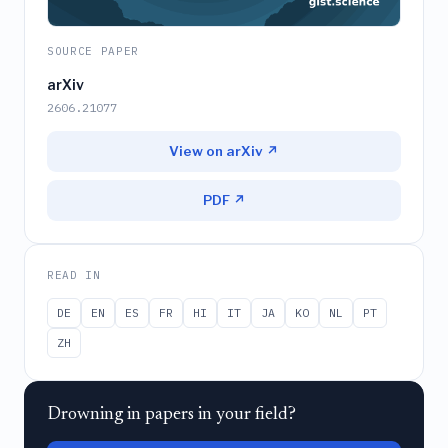
SOURCE PAPER
arXiv
2606.21077
View on arXiv ↗
PDF ↗
READ IN
DE
EN
ES
FR
HI
IT
JA
KO
NL
PT
ZH
Drowning in papers in your field?