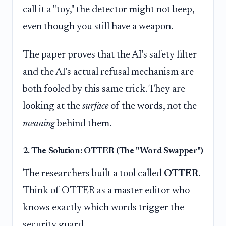
call it a "toy," the detector might not beep,
even though you still have a weapon.
The paper proves that the AI's safety filter
and the AI's actual refusal mechanism are
both fooled by this same trick. They are
looking at the
surface
of the words, not the
meaning
behind them.
2. The Solution: OTTER (The "Word Swapper")
The researchers built a tool called
OTTER
.
Think of OTTER as a master editor who
knows exactly which words trigger the
security guard.