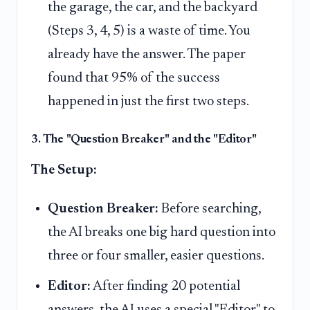
the garage, the car, and the backyard
(Steps 3, 4, 5) is a waste of time. You
already have the answer. The paper
found that 95% of the success
happened in just the first two steps.
3. The "Question Breaker" and the "Editor"
The Setup:
Question Breaker:
Before searching,
the AI breaks one big hard question into
three or four smaller, easier questions.
Editor:
After finding 20 potential