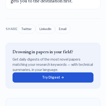
gets you to the destination first.
SHARE
Twitter
LinkedIn
Email
Drowning in papers in your field?
Get daily digests of the most novel papers
matching your research keywords — with technical
summaries, in your language.
Try Digest →