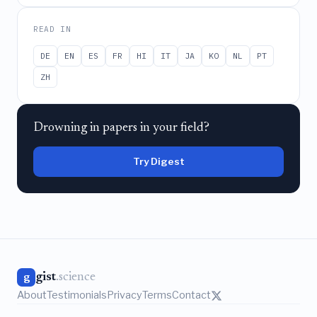
READ IN
DE
EN
ES
FR
HI
IT
JA
KO
NL
PT
ZH
Drowning in papers in your field?
Try Digest
gist
.science
g
About
Testimonials
Privacy
Terms
Contact