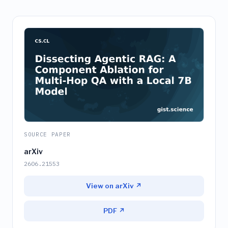
SOURCE PAPER
arXiv
2606.21553
View on arXiv ↗
PDF ↗