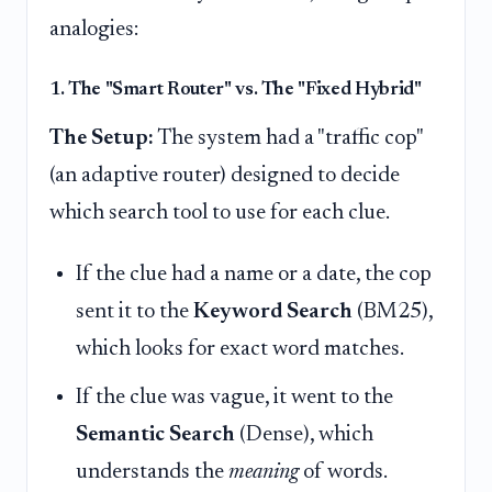
analogies:
1. The "Smart Router" vs. The "Fixed Hybrid"
The Setup:
The system had a "traffic cop"
(an adaptive router) designed to decide
which search tool to use for each clue.
If the clue had a name or a date, the cop
sent it to the
Keyword Search
(BM25),
which looks for exact word matches.
If the clue was vague, it went to the
Semantic Search
(Dense), which
understands the
meaning
of words.