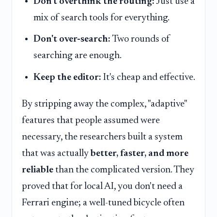
Don't overthink the routing:
Just use a
mix of search tools for everything.
Don't over-search:
Two rounds of
searching are enough.
Keep the editor:
It's cheap and effective.
By stripping away the complex, "adaptive"
features that people assumed were
necessary, the researchers built a system
that was actually
better, faster, and more
reliable
than the complicated version. They
proved that for local AI, you don't need a
Ferrari engine; a well-tuned bicycle often