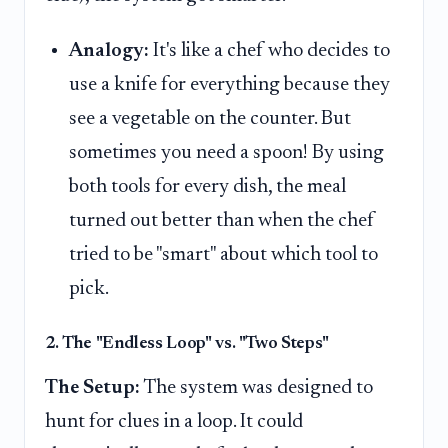
Analogy:
It's like a chef who decides to
use a knife for everything because they
see a vegetable on the counter. But
sometimes you need a spoon! By using
both tools for every dish, the meal
turned out better than when the chef
tried to be "smart" about which tool to
pick.
2. The "Endless Loop" vs. "Two Steps"
The Setup:
The system was designed to
hunt for clues in a loop. It could