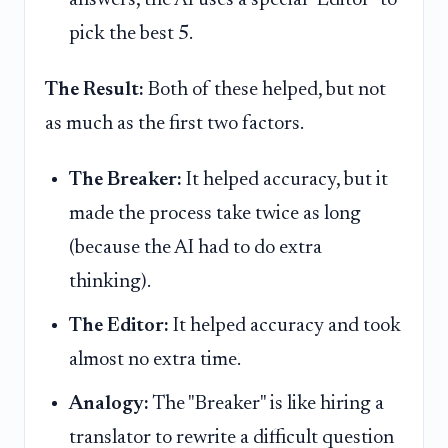
answers, the AI uses a special "Editor" to
pick the best 5.
The Result:
Both of these helped, but not
as much as the first two factors.
The Breaker:
It helped accuracy, but it
made the process take twice as long
(because the AI had to do extra
thinking).
The Editor:
It helped accuracy and took
almost no extra time.
Analogy:
The "Breaker" is like hiring a
translator to rewrite a difficult question