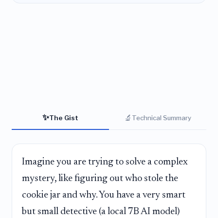
✨
🔬
The Gist
Technical Summary
Imagine you are trying to solve a complex
mystery, like figuring out who stole the
cookie jar and why. You have a very smart
but small detective (a local 7B AI model)