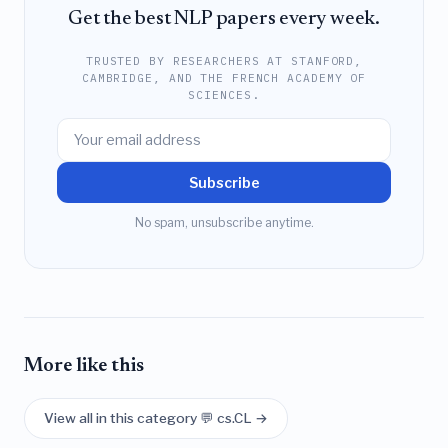
Get the best NLP papers every week.
TRUSTED BY RESEARCHERS AT STANFORD,
CAMBRIDGE, AND THE FRENCH ACADEMY OF
SCIENCES.
Subscribe
No spam, unsubscribe anytime.
More like this
View all in this category 💬 cs.CL →