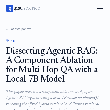
gist
.science
g
← Latest papers
💬 NLP
Dissecting Agentic RAG:
A Component Ablation
for Multi-Hop QA with a
Local 7B Model
This paper presents a component ablation study of an
Agentic RAG system using a local 7B model on HotpotQA,
revealing that fixed hybrid retrieval and limited retrieval