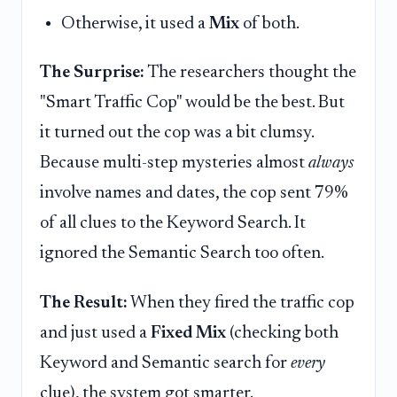
Otherwise, it used a
Mix
of both.
The Surprise:
The researchers thought the
"Smart Traffic Cop" would be the best. But
it turned out the cop was a bit clumsy.
Because multi-step mysteries almost
always
involve names and dates, the cop sent 79%
of all clues to the Keyword Search. It
ignored the Semantic Search too often.
The Result:
When they fired the traffic cop
and just used a
Fixed Mix
(checking both
Keyword and Semantic search for
every
clue), the system got smarter.