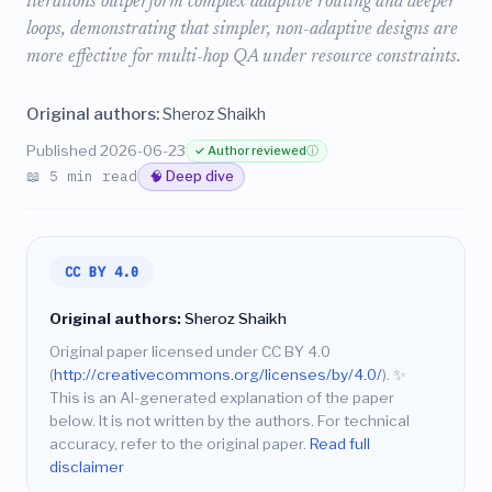
iterations outperform complex adaptive routing and deeper
loops, demonstrating that simpler, non-adaptive designs are
more effective for multi-hop QA under resource constraints.
Original authors:
Sheroz Shaikh
Published 2026-06-23
✓ Author reviewed
ⓘ
📖 5 min read
🧠 Deep dive
CC BY 4.0
Original authors:
Sheroz Shaikh
Original paper licensed under CC BY 4.0
(
http://creativecommons.org/licenses/by/4.0/
).
✨
This is an AI-generated explanation of the paper
below. It is not written by the authors. For technical
accuracy, refer to the original paper.
Read full
disclaimer