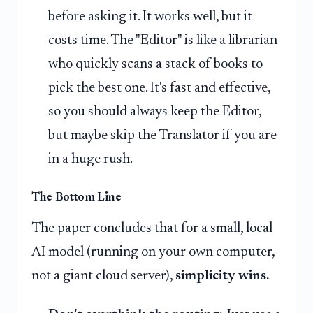
before asking it. It works well, but it
costs time. The "Editor" is like a librarian
who quickly scans a stack of books to
pick the best one. It's fast and effective,
so you should always keep the Editor,
but maybe skip the Translator if you are
in a huge rush.
The Bottom Line
The paper concludes that for a small, local
AI model (running on your own computer,
not a giant cloud server),
simplicity wins.