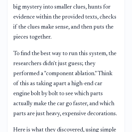
big mystery into smaller clues, hunts for
evidence within the provided texts, checks
if the clues make sense, and then puts the
pieces together.
To find the best way to run this system, the
researchers didn't just guess; they
performed a "component ablation." Think
of this as taking apart a high-end car
engine bolt by bolt to see which parts
actually make the car go faster, and which
parts are just heavy, expensive decorations.
Here is what they discovered, using simple