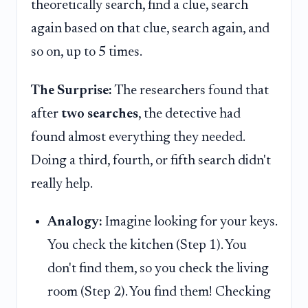
theoretically search, find a clue, search
again based on that clue, search again, and
so on, up to 5 times.
The Surprise:
The researchers found that
after
two searches
, the detective had
found almost everything they needed.
Doing a third, fourth, or fifth search didn't
really help.
Analogy:
Imagine looking for your keys.
You check the kitchen (Step 1). You
don't find them, so you check the living
room (Step 2). You find them! Checking