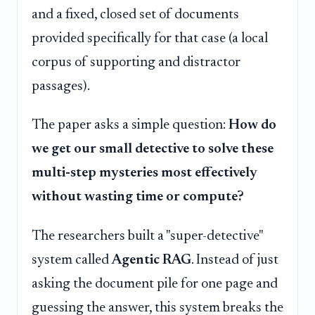
and a fixed, closed set of documents
provided specifically for that case (a local
corpus of supporting and distractor
passages).
The paper asks a simple question:
How do
we get our small detective to solve these
multi-step mysteries most effectively
without wasting time or compute?
The researchers built a "super-detective"
system called
Agentic RAG
. Instead of just
asking the document pile for one page and
guessing the answer, this system breaks the