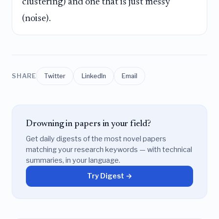
clustering) and one that is just messy
(noise).
SHARE
Twitter
LinkedIn
Email
Drowning in papers in your field?
Get daily digests of the most novel papers
matching your research keywords — with technical
summaries, in your language.
Try Digest →