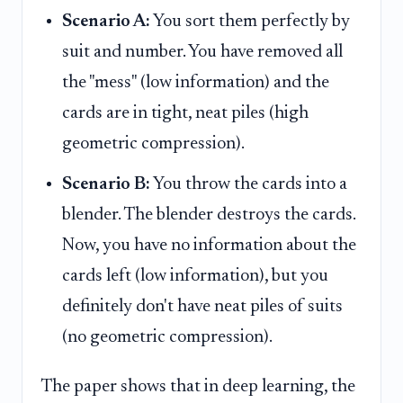
Scenario A:
You sort them perfectly by
suit and number. You have removed all
the "mess" (low information) and the
cards are in tight, neat piles (high
geometric compression).
Scenario B:
You throw the cards into a
blender. The blender destroys the cards.
Now, you have no information about the
cards left (low information), but you
definitely don't have neat piles of suits
(no geometric compression).
The paper shows that in deep learning, the