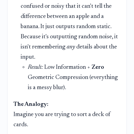
confused or noisy that it can't tell the
difference between an apple and a
banana. It just outputs random static.
Because it's outputting random noise, it
isn't remembering
any
details about the
input.
Result:
Low Information +
Zero
Geometric Compression (everything
is a messy blur).
The Analogy:
Imagine you are trying to sort a deck of
cards.