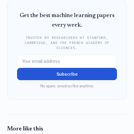
Get the best machine learning papers
every week.
TRUSTED BY RESEARCHERS AT STANFORD,
CAMBRIDGE, AND THE FRENCH ACADEMY OF
SCIENCES.
Subscribe
No spam, unsubscribe anytime.
More like this