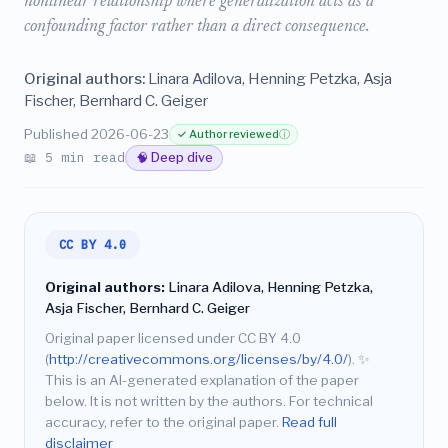
nonlinear relationship where generalization acts as a
confounding factor rather than a direct consequence.
Original authors:
Linara Adilova, Henning Petzka, Asja
Fischer, Bernhard C. Geiger
Published 2026-06-23
✓ Author reviewed
ⓘ
📖 5 min read
🧠 Deep dive
CC BY 4.0
Original authors:
Linara Adilova, Henning Petzka,
Asja Fischer, Bernhard C. Geiger
Original paper licensed under CC BY 4.0
(
http://creativecommons.org/licenses/by/4.0/
).
✨
This is an AI-generated explanation of the paper
below. It is not written by the authors. For technical
accuracy, refer to the original paper.
Read full
disclaimer