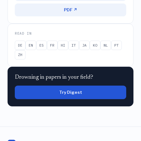
PDF ↗
READ IN
DE
EN
ES
FR
HI
IT
JA
KO
NL
PT
ZH
Drowning in papers in your field?
Try Digest