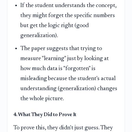
If the student understands the concept,
they might forget the specific numbers
but get the logic right (good
generalization).
The paper suggests that trying to
measure "learning" just by looking at
how much data is "forgotten" is
misleading because the student's actual
understanding (generalization) changes
the whole picture.
4. What They Did to Prove It
To prove this, they didn't just guess. They