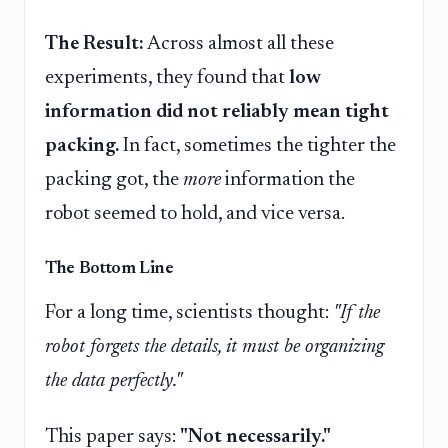
The Result:
Across almost all these
experiments, they found that
low
information did not reliably mean tight
packing.
In fact, sometimes the tighter the
packing got, the
more
information the
robot seemed to hold, and vice versa.
The Bottom Line
For a long time, scientists thought:
"If the
robot forgets the details, it must be organizing
the data perfectly."
This paper says:
"Not necessarily."