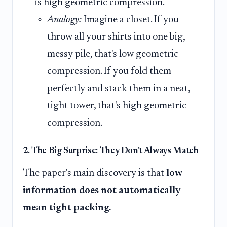
is high geometric compression.
Analogy:
Imagine a closet. If you
throw all your shirts into one big,
messy pile, that's low geometric
compression. If you fold them
perfectly and stack them in a neat,
tight tower, that's high geometric
compression.
2. The Big Surprise: They Don't Always Match
The paper's main discovery is that
low
information does not automatically
mean tight packing.