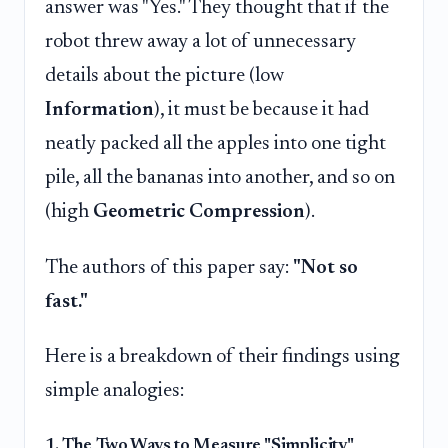
answer was "Yes." They thought that if the
robot threw away a lot of unnecessary
details about the picture (low
Information
), it must be because it had
neatly packed all the apples into one tight
pile, all the bananas into another, and so on
(high
Geometric Compression
).
The authors of this paper say:
"Not so
fast."
Here is a breakdown of their findings using
simple analogies:
1. The Two Ways to Measure "Simplicity"