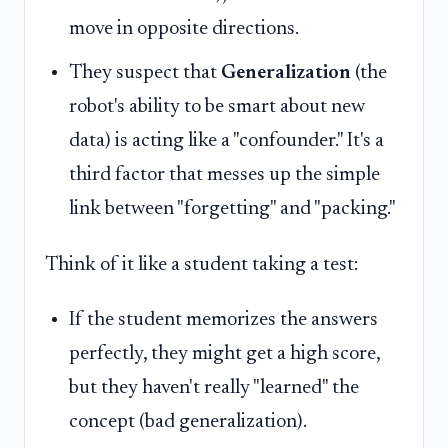
move in opposite directions.
They suspect that
Generalization
(the
robot's ability to be smart about new
data) is acting like a "confounder." It's a
third factor that messes up the simple
link between "forgetting" and "packing."
Think of it like a student taking a test:
If the student memorizes the answers
perfectly, they might get a high score,
but they haven't really "learned" the
concept (bad generalization).