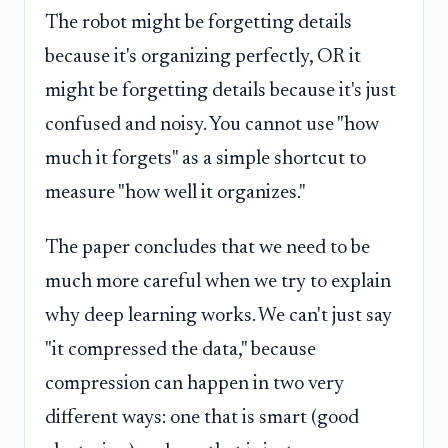
The robot might be forgetting details
because it's organizing perfectly, OR it
might be forgetting details because it's just
confused and noisy. You cannot use "how
much it forgets" as a simple shortcut to
measure "how well it organizes."
The paper concludes that we need to be
much more careful when we try to explain
why deep learning works. We can't just say
"it compressed the data," because
compression can happen in two very
different ways: one that is smart (good