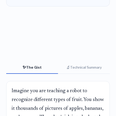
✨
🔬
The Gist
Technical Summary
Imagine you are teaching a robot to
recognize different types of fruit. You show
it thousands of pictures of apples, bananas,