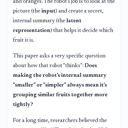
and oranges. The robot's job is to look at the
picture (the
input
) and create a secret,
internal summary (the
latent
representation
) that helps it decide which
fruit it is.
This paper asks a very specific question
about how that robot "thinks":
Does
making the robot's internal summary
"smaller" or "simpler" always mean it's
grouping similar fruits together more
tightly?
For a long time, researchers believed the