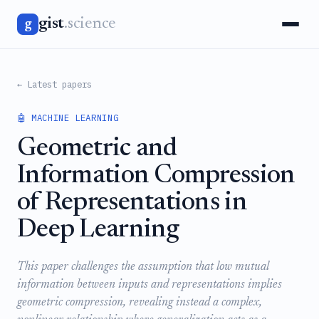
gist
.science
g
← Latest papers
🤖 MACHINE LEARNING
Geometric and
Information Compression
of Representations in
Deep Learning
This paper challenges the assumption that low mutual
information between inputs and representations implies
geometric compression, revealing instead a complex,