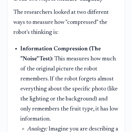
The researchers looked at two different
ways to measure how "compressed" the
robot's thinking is:
Information Compression (The
"Noise" Test):
This measures how much
of the original picture the robot
remembers. If the robot forgets almost
everything about the specific photo (like
the lighting or the background) and
only remembers the fruit type, it has low
information.
Analogy:
Imagine you are describing a