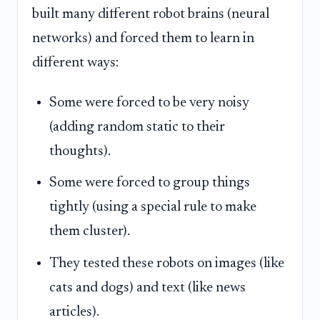
built many different robot brains (neural
networks) and forced them to learn in
different ways:
Some were forced to be very noisy
(adding random static to their
thoughts).
Some were forced to group things
tightly (using a special rule to make
them cluster).
They tested these robots on images (like
cats and dogs) and text (like news
articles).