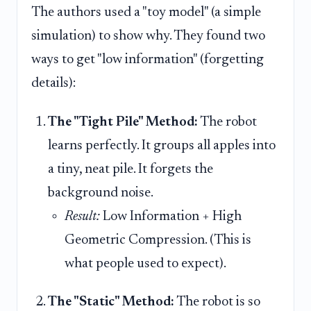
The authors used a "toy model" (a simple
simulation) to show why. They found two
ways to get "low information" (forgetting
details):
The "Tight Pile" Method:
The robot
learns perfectly. It groups all apples into
a tiny, neat pile. It forgets the
background noise.
Result:
Low Information + High
Geometric Compression. (This is
what people used to expect).
The "Static" Method:
The robot is so