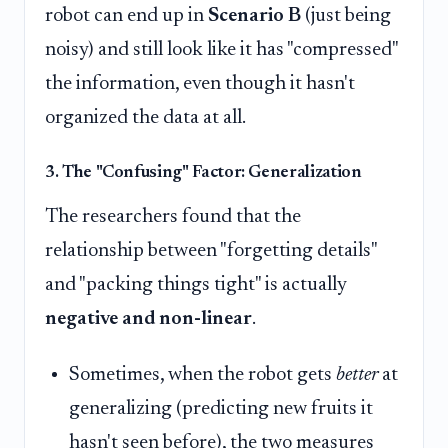
robot can end up in
Scenario B
(just being
noisy) and still look like it has "compressed"
the information, even though it hasn't
organized the data at all.
3. The "Confusing" Factor: Generalization
The researchers found that the
relationship between "forgetting details"
and "packing things tight" is actually
negative and non-linear
.
Sometimes, when the robot gets
better
at
generalizing (predicting new fruits it
hasn't seen before), the two measures