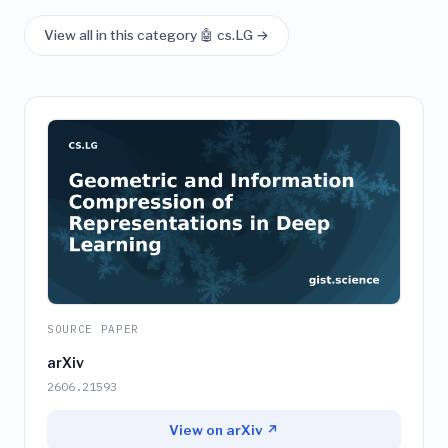
View all in this category 🤖 cs.LG →
SOURCE PAPER
arXiv
2606.21593
View on arXiv ↗