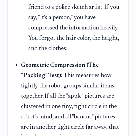
friend to a police sketch artist. If you
say, "It's a person," you have
compressed the information heavily.
You forgot the hair color, the height,
and the clothes.
Geometric Compression (The
"Packing" Test):
This measures how
tightly the robot groups similar items
together. If all the "apple" pictures are
clustered in one tiny, tight circle in the
robot's mind, and all "banana" pictures
are in another tight circle far away, that