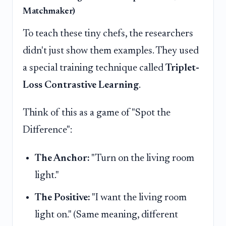
Matchmaker)
To teach these tiny chefs, the researchers
didn't just show them examples. They used
a special training technique called
Triplet-
Loss Contrastive Learning
.
Think of this as a game of "Spot the
Difference":
The Anchor:
"Turn on the living room
light."
The Positive:
"I want the living room
light on." (Same meaning, different