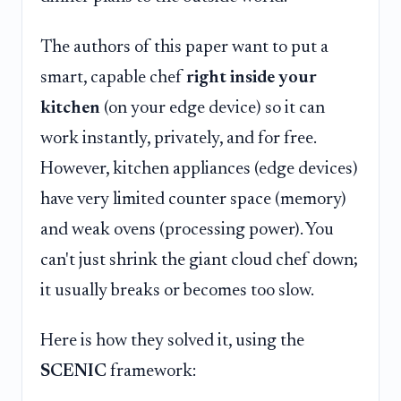
The authors of this paper want to put a
smart, capable chef
right inside your
kitchen
(on your edge device) so it can
work instantly, privately, and for free.
However, kitchen appliances (edge devices)
have very limited counter space (memory)
and weak ovens (processing power). You
can't just shrink the giant cloud chef down;
it usually breaks or becomes too slow.
Here is how they solved it, using the
SCENIC
framework: