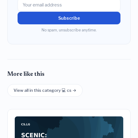
Subscribe
No spam, unsubscribe anytime.
More like this
View all in this category 💻 cs →