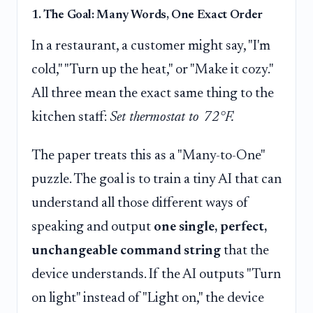
1. The Goal: Many Words, One Exact Order
In a restaurant, a customer might say, "I'm
cold," "Turn up the heat," or "Make it cozy."
All three mean the exact same thing to the
kitchen staff:
Set thermostat to 72°F.
The paper treats this as a "Many-to-One"
puzzle. The goal is to train a tiny AI that can
understand all those different ways of
speaking and output
one single, perfect,
unchangeable command string
that the
device understands. If the AI outputs "Turn
on light" instead of "Light on," the device