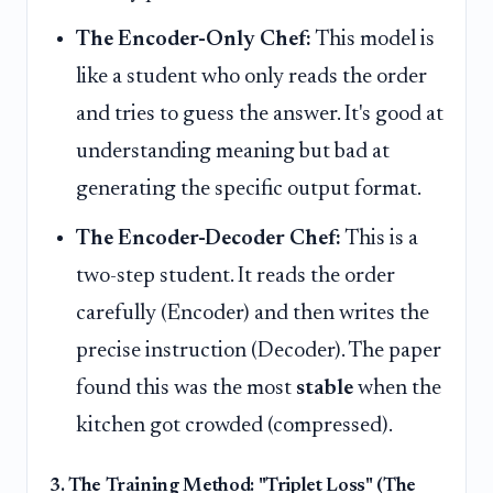
The Encoder-Only Chef:
This model is
like a student who only reads the order
and tries to guess the answer. It's good at
understanding meaning but bad at
generating the specific output format.
The Encoder-Decoder Chef:
This is a
two-step student. It reads the order
carefully (Encoder) and then writes the
precise instruction (Decoder). The paper
found this was the most
stable
when the
kitchen got crowded (compressed).
3. The Training Method: "Triplet Loss" (The