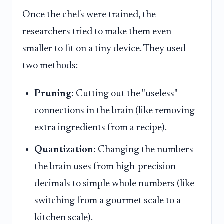
Once the chefs were trained, the
researchers tried to make them even
smaller to fit on a tiny device. They used
two methods:
Pruning:
Cutting out the "useless"
connections in the brain (like removing
extra ingredients from a recipe).
Quantization:
Changing the numbers
the brain uses from high-precision
decimals to simple whole numbers (like
switching from a gourmet scale to a
kitchen scale).