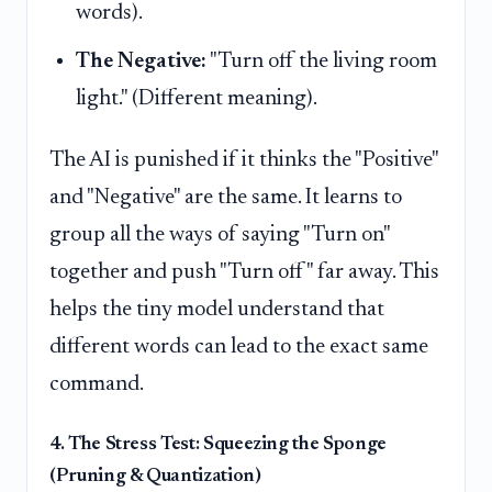
words).
The Negative:
"Turn off the living room
light." (Different meaning).
The AI is punished if it thinks the "Positive"
and "Negative" are the same. It learns to
group all the ways of saying "Turn on"
together and push "Turn off" far away. This
helps the tiny model understand that
different words can lead to the exact same
command.
4. The Stress Test: Squeezing the Sponge
(Pruning & Quantization)