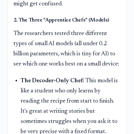
might get confused.
2. The Three "Apprentice Chefs" (Models)
The researchers tested three different
types of small AI models (all under 0.2
billion parameters, which is tiny for AI) to
see which one works best on a small device:
The Decoder-Only Chef:
This model is
like a student who only learns by
reading the recipe from start to finish.
It's great at writing stories but
sometimes struggles when you ask it to
be very precise with a fixed format.