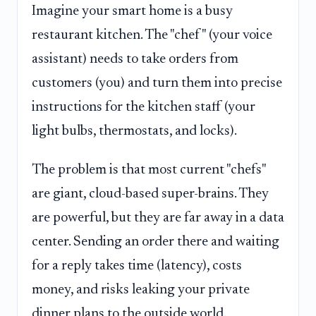
Imagine your smart home is a busy
restaurant kitchen. The "chef" (your voice
assistant) needs to take orders from
customers (you) and turn them into precise
instructions for the kitchen staff (your
light bulbs, thermostats, and locks).
The problem is that most current "chefs"
are giant, cloud-based super-brains. They
are powerful, but they are far away in a data
center. Sending an order there and waiting
for a reply takes time (latency), costs
money, and risks leaking your private
dinner plans to the outside world.