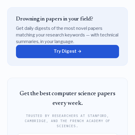
Drowning in papers in your field?
Get daily digests of the most novel papers
matching your research keywords — with technical
summaries, in your language.
Try Digest →
Get the best computer science papers
every week.
TRUSTED BY RESEARCHERS AT STANFORD,
CAMBRIDGE, AND THE FRENCH ACADEMY OF
SCIENCES.