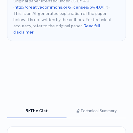
Original paper licensed under CC BY 4.0
(
http://creativecommons.org/licenses/by/4.0/
).
✨
This is an AI-generated explanation of the paper
below. It is not written by the authors. For technical
accuracy, refer to the original paper.
Read full
disclaimer
✨
🔬
The Gist
Technical Summary