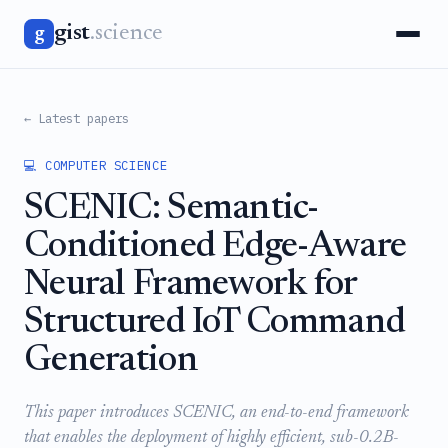
gist
.science
g
← Latest papers
💻 COMPUTER SCIENCE
SCENIC: Semantic-
Conditioned Edge-Aware
Neural Framework for
Structured IoT Command
Generation
This paper introduces SCENIC, an end-to-end framework
that enables the deployment of highly efficient, sub-0.2B-