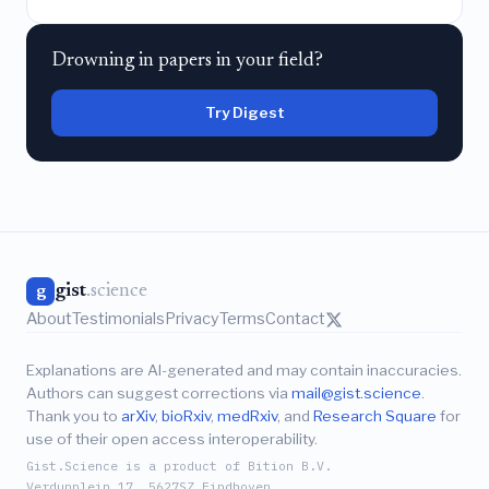
Drowning in papers in your field?
Try Digest
gist
.science
g
About
Testimonials
Privacy
Terms
Contact
Explanations are AI-generated and may contain inaccuracies.
Authors can suggest corrections via
mail@gist.science
.
Thank you to
arXiv
,
bioRxiv
,
medRxiv
, and
Research Square
for
use of their open access interoperability.
Gist.Science is a product of Bition B.V.
Verdunplein 17, 5627SZ Eindhoven