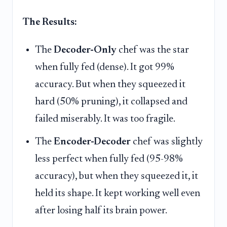
The Results:
The
Decoder-Only
chef was the star
when fully fed (dense). It got 99%
accuracy. But when they squeezed it
hard (50% pruning), it collapsed and
failed miserably. It was too fragile.
The
Encoder-Decoder
chef was slightly
less perfect when fully fed (95-98%
accuracy), but when they squeezed it, it
held its shape. It kept working well even
after losing half its brain power.