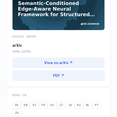
SOURCE PAPER
arXiv
2606.22296
View on arXiv ↗
PDF ↗
READ IN
DE
EN
ES
FR
HI
IT
JA
KO
NL
PT
ZH