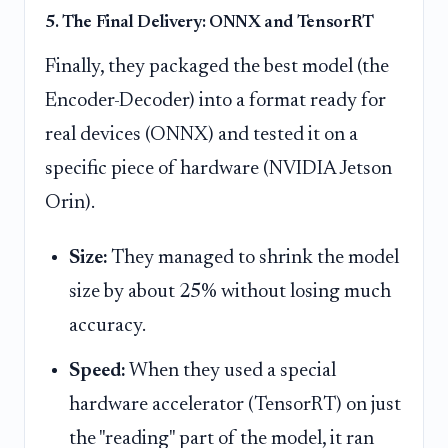
5. The Final Delivery: ONNX and TensorRT
Finally, they packaged the best model (the
Encoder-Decoder) into a format ready for
real devices (ONNX) and tested it on a
specific piece of hardware (NVIDIA Jetson
Orin).
Size:
They managed to shrink the model
size by about 25% without losing much
accuracy.
Speed:
When they used a special
hardware accelerator (TensorRT) on just
the "reading" part of the model, it ran