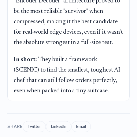
"Encoder-Decoder" architecture proved to
be the most reliable "survivor" when
compressed, making it the best candidate
for real-world edge devices, even if it wasn't
the absolute strongest in a full-size test.
In short:
They built a framework
(SCENIC) to find the smallest, toughest AI
chef that can still follow orders perfectly,
even when packed into a tiny suitcase.
SHARE
Twitter
LinkedIn
Email