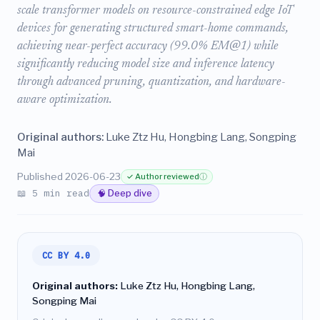
scale transformer models on resource-constrained edge IoT
devices for generating structured smart-home commands,
achieving near-perfect accuracy (99.0% EM@1) while
significantly reducing model size and inference latency
through advanced pruning, quantization, and hardware-
aware optimization.
Original authors:
Luke Ztz Hu, Hongbing Lang, Songping
Mai
Published 2026-06-23
✓ Author reviewed
ⓘ
📖 5 min read
🧠 Deep dive
CC BY 4.0
Original authors:
Luke Ztz Hu, Hongbing Lang,
Songping Mai