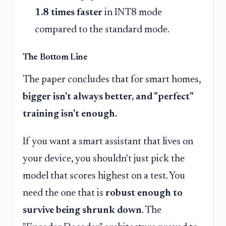
1.8 times faster
in INT8 mode
compared to the standard mode.
The Bottom Line
The paper concludes that for smart homes,
bigger isn't always better, and "perfect"
training isn't enough.
If you want a smart assistant that lives on
your device, you shouldn't just pick the
model that scores highest on a test. You
need the one that is
robust enough to
survive being shrunk down
. The