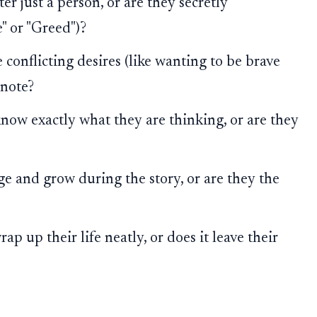
ter just a person, or are they secretly
" or "Greed")?
conflicting desires (like wanting to be brave
-note?
ow exactly what they are thinking, or are they
 and grow during the story, or are they the
ap up their life neatly, or does it leave their