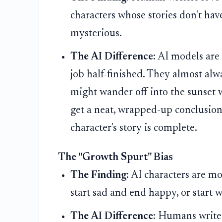
characters whose stories don't hav
mysterious.
The AI Difference:
AI models are 
job half-finished. They almost alw
might wander off into the sunset w
get a neat, wrapped-up conclusion.
character's story is complete.
The "Growth Spurt" Bias
The Finding:
AI characters are mo
start sad and end happy, or start 
The AI Difference:
Humans write c