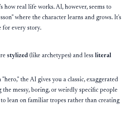
s how real life works. AI, however, seems to
sson" where the character learns and grows. It's
e for every story.
ore
stylized
(like archetypes) and less
literal
a "hero," the AI gives you a classic, exaggerated
 the messy, boring, or weirdly specific people
 to lean on familiar tropes rather than creating