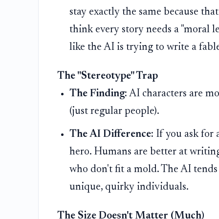
stay exactly the same because that'
think every story needs a "moral le
like the AI is trying to write a fabl
The "Stereotype" Trap
The Finding:
AI characters are m
(just regular people).
The AI Difference:
If you ask for 
hero. Humans are better at writing
who don't fit a mold. The AI tends
unique, quirky individuals.
The Size Doesn't Matter (Much)