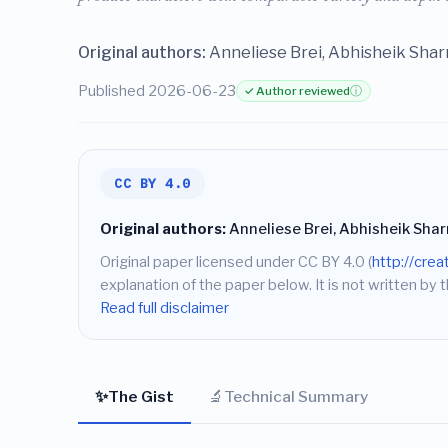
Original authors:
Anneliese Brei, Abhisheik Shar
Published 2026-06-23
✓ Author reviewed
ⓘ
CC BY 4.0
Original authors:
Anneliese Brei, Abhisheik Sha
Original paper licensed under CC BY 4.0 (
http://cre
explanation of the paper below. It is not written by t
Read full disclaimer
✨
🔬
The Gist
Technical Summary