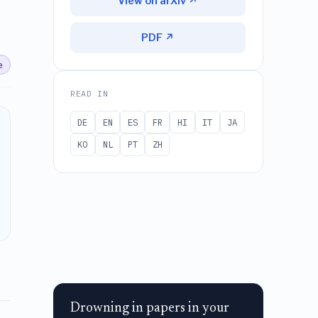
View on arXiv ↗
PDF ↗
e
READ IN
DE
EN
ES
FR
HI
IT
JA
KO
NL
PT
ZH
Drowning in papers in your