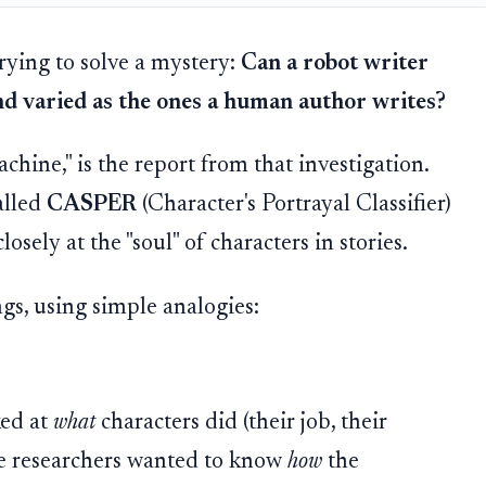
trying to solve a mystery:
Can a robot writer
and varied as the ones a human author writes?
hine," is the report from that investigation.
alled
CASPER
(Character's Portrayal Classifier)
losely at the "soul" of characters in stories.
gs, using simple analogies:
ked at
what
characters did (their job, their
the researchers wanted to know
how
the