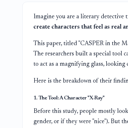
Imagine you are a literary detective 
create characters that feel as real 
This paper, titled "CASPER in the Mac
The researchers built a special tool c
to act as a magnifying glass, looking c
Here is the breakdown of their findin
1. The Tool: A Character "X-Ray"
Before this study, people mostly loo
gender, or if they were "nice"). But 