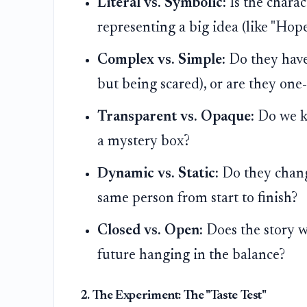
Literal vs. Symbolic:
Is the charac
representing a big idea (like "Hope
Complex vs. Simple:
Do they have 
but being scared), or are they one
Transparent vs. Opaque:
Do we kn
a mystery box?
Dynamic vs. Static:
Do they change
same person from start to finish?
Closed vs. Open:
Does the story wr
future hanging in the balance?
2. The Experiment: The "Taste Test"