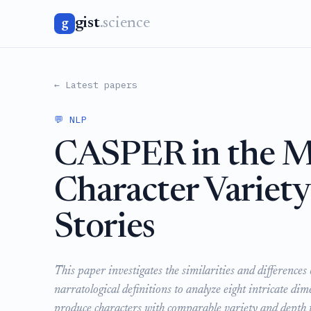
gist
.science
g
← Latest papers
💬 NLP
CASPER in the Ma
Character Variet
Stories
This paper investigates the similarities and differen
narratological definitions to analyze eight intricate di
produce characters with comparable variety and depth