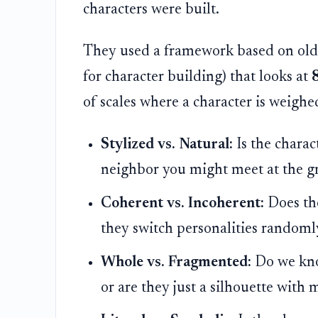
characters were built.
They used a framework based on old-s
for character building) that looks at
8
of scales where a character is weighe
Stylized vs. Natural:
Is the charac
neighbor you might meet at the gro
Coherent vs. Incoherent:
Does the
they switch personalities randoml
Whole vs. Fragmented:
Do we know
or are they just a silhouette with 