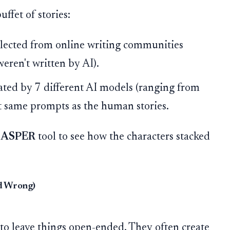
ffet of stories:
lected from online writing communities
weren't written by AI).
ted by 7 different AI models (ranging from
ct same prompts as the human stories.
ASPER
tool to see how the characters stacked
nd Wrong)
o leave things open-ended. They often create