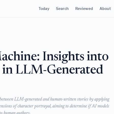
Today
Search
Reviewed
About
chine: Insights into
y in LLM-Generated
ces between LLM-generated and human-written stories by applying
mensions of character portrayal, aiming to determine if AI models
 to human authors.