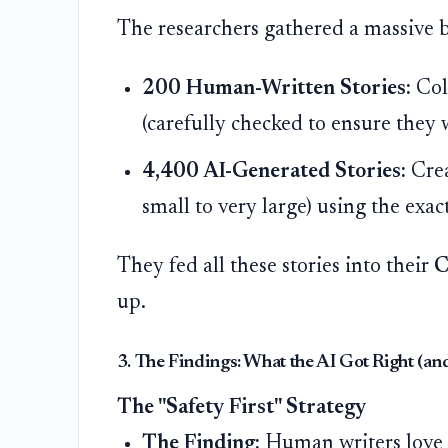
The researchers gathered a massive bu
200 Human-Written Stories:
Col
(carefully checked to ensure they 
4,400 AI-Generated Stories:
Crea
small to very large) using the exa
They fed all these stories into their
C
up.
3. The Findings: What the AI Got Right (a
The "Safety First" Strategy
The Finding:
Human writers love t