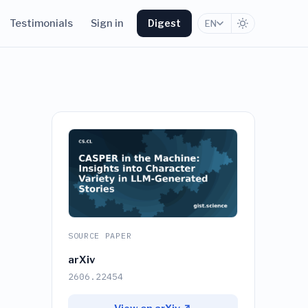
Testimonials
Sign in
Digest
EN
SOURCE PAPER
arXiv
2606.22454