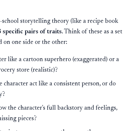
chool storytelling theory (like a recipe book
 specific pairs of traits
. Think of these as a set
d on one side or the other:
ter like a cartoon superhero (exaggerated) or a
cery store (realistic)?
 character act like a consistent person, or do
y?
 the character's full backstory and feelings,
missing pieces?