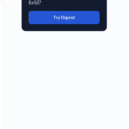
field?
Try Digest