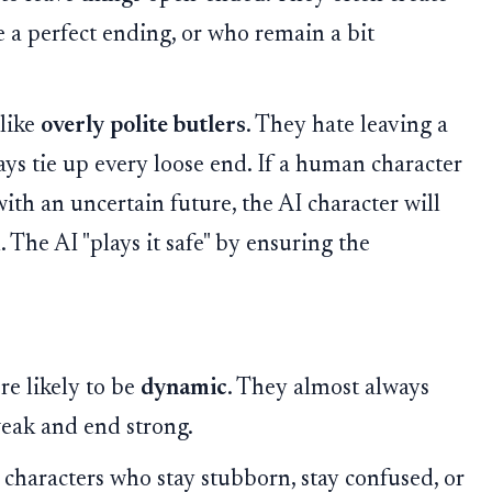
e a perfect ending, or who remain a bit
like
overly polite butlers
. They hate leaving a
ays tie up every loose end. If a human character
ith an uncertain future, the AI character will
 The AI "plays it safe" by ensuring the
re likely to be
dynamic
. They almost always
weak and end strong.
haracters who stay stubborn, stay confused, or