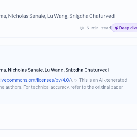
ma, Nicholas Sanaie, Lu Wang, Snigdha Chaturvedi
📖 5 min read
🧠 Deep div
rma, Nicholas Sanaie, Lu Wang, Snigdha Chaturvedi
ativecommons.org/licenses/by/4.0/
).
✨
This is an AI-generated
he authors. For technical accuracy, refer to the original paper.