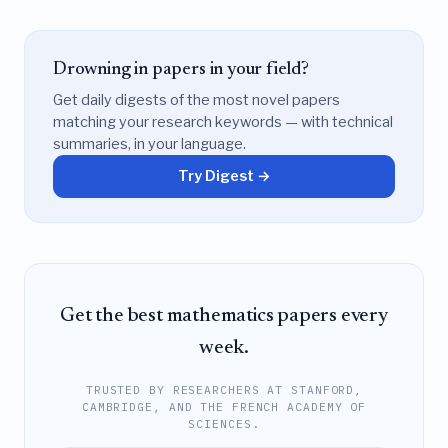
Drowning in papers in your field?
Get daily digests of the most novel papers
matching your research keywords — with technical
summaries, in your language.
Try Digest →
Get the best mathematics papers every
week.
TRUSTED BY RESEARCHERS AT STANFORD,
CAMBRIDGE, AND THE FRENCH ACADEMY OF
SCIENCES.