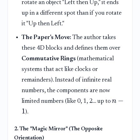
rotate an object "Left then Up," it ends
up in a different spot than if you rotate
it "Up then Left."
The Paper's Move:
The author takes
these 4D blocks and defines them over
Commutative Rings
(mathematical
systems that act like clocks or
remainders). Instead of infinite real
numbers, the components are now
−
n
limited numbers (like 0, 1, 2... up to
1
).
2. The "Magic Mirror" (The Opposite
Orientation)