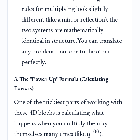
rules for multiplying look slightly
different (like a mirror reflection), the
two systems are mathematically
identical in structure. You can translate
any problem from one to the other
perfectly.
3. The "Power-Up" Formula (Calculating
Powers)
One of the trickiest parts of working with
these 4D blocks is calculating what
happens when you multiply them by
100
q
themselves many times (like
).