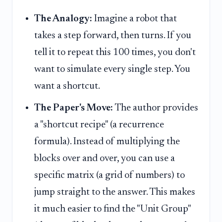
The Analogy:
Imagine a robot that
takes a step forward, then turns. If you
tell it to repeat this 100 times, you don't
want to simulate every single step. You
want a shortcut.
The Paper's Move:
The author provides
a "shortcut recipe" (a recurrence
formula). Instead of multiplying the
blocks over and over, you can use a
specific matrix (a grid of numbers) to
jump straight to the answer. This makes
it much easier to find the "Unit Group"