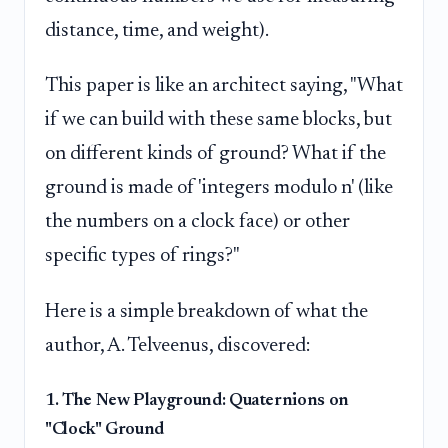
distance, time, and weight).
This paper is like an architect saying, "What
if we can build with these same blocks, but
on different kinds of ground? What if the
ground is made of 'integers modulo n' (like
the numbers on a clock face) or other
specific types of rings?"
Here is a simple breakdown of what the
author, A. Telveenus, discovered:
1. The New Playground: Quaternions on
"Clock" Ground