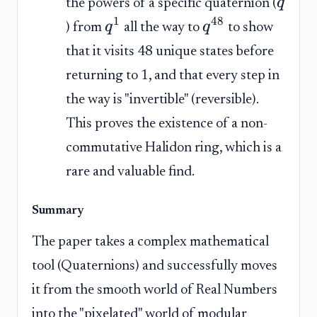
q
the powers of a specific quaternion (
1
48
q
q
) from
all the way to
to show
that it visits 48 unique states before
returning to 1, and that every step in
the way is "invertible" (reversible).
This proves the existence of a non-
commutative Halidon ring, which is a
rare and valuable find.
Summary
The paper takes a complex mathematical
tool (Quaternions) and successfully moves
it from the smooth world of Real Numbers
into the "pixelated" world of modular