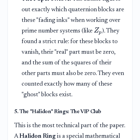
out exactly which quaternion blocks are
these "fading inks" when working over
Z
prime number systems (like
). They
p
found a strict rule: for these blocks to
vanish, their "real" part must be zero,
and the sum of the squares of their
other parts must also be zero. They even
counted exactly how many of these
"ghost" blocks exist.
5. The "Halidon" Rings: The VIP Club
This is the most technical part of the paper.
A
Halidon Ring
is a special mathematical