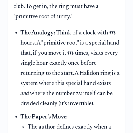
club. To get in, the ring must have a
"primitive root of unity."
m
The Analogy:
Think of a clock with
hours. A "primitive root" is a special hand
m
that, if you move it
times, visits every
single hour exactly once before
returning to the start. A Halidon ring is a
system where this special hand exists
m
and
where the number
itself can be
divided cleanly (it's invertible).
The Paper's Move:
The author defines exactly when a