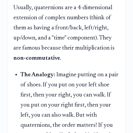
Usually, quaternions are a 4-dimensional
extension of complex numbers (think of
them as having a front/back, left/right,
up/down, and a "time" component). They
are famous because their multiplication is
non-commutative
.
The Analogy:
Imagine putting on a pair
of shoes. If you put on your left shoe
first, then your right, you can walk. If
you put on your right first, then your
left, you can also walk. But with
quaternions, the order matters! If you