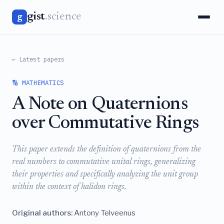
gist
.science
g
← Latest papers
🔢 MATHEMATICS
A Note on Quaternions
over Commutative Rings
This paper extends the definition of quaternions from the
real numbers to commutative unital rings, generalizing
their properties and specifically analyzing the unit group
within the context of halidon rings.
Original authors:
Antony Telveenus