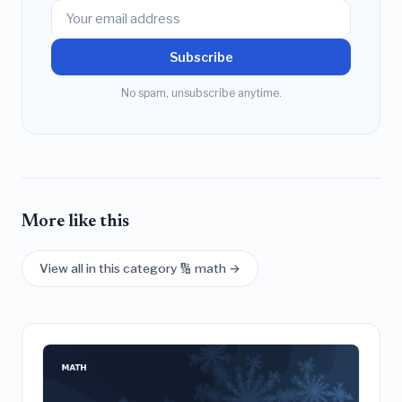
Subscribe
No spam, unsubscribe anytime.
More like this
View all in this category 🔢 math →