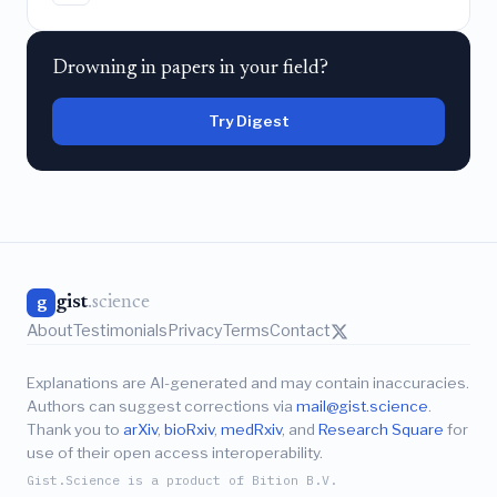
Drowning in papers in your field?
Try Digest
gist
.science
g
About
Testimonials
Privacy
Terms
Contact
Explanations are AI-generated and may contain inaccuracies.
Authors can suggest corrections via
mail@gist.science
.
Thank you to
arXiv
,
bioRxiv
,
medRxiv
, and
Research Square
for
use of their open access interoperability.
Gist.Science is a product of Bition B.V.