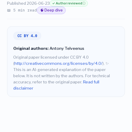
Published 2026-06-23
✓ Author reviewed
ⓘ
📖 5 min read
🧠 Deep dive
CC BY 4.0
Original authors:
Antony Telveenus
Original paper licensed under CC BY 4.0
(
http://creativecommons.org/licenses/by/4.0/
).
✨
This is an AI-generated explanation of the paper
below. It is not written by the authors. For technical
accuracy, refer to the original paper.
Read full
disclaimer