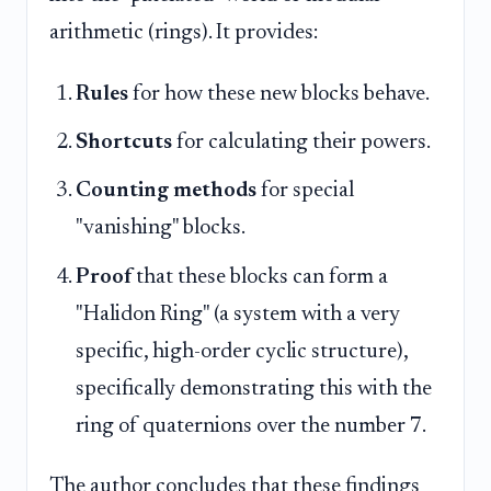
arithmetic (rings). It provides:
Rules
for how these new blocks behave.
Shortcuts
for calculating their powers.
Counting methods
for special
"vanishing" blocks.
Proof
that these blocks can form a
"Halidon Ring" (a system with a very
specific, high-order cyclic structure),
specifically demonstrating this with the
ring of quaternions over the number 7.
The author concludes that these findings