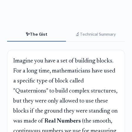
✨
🔬
The Gist
Technical Summary
Imagine you have a set of building blocks.
For a long time, mathematicians have used
a specific type of block called
"Quaternions" to build complex structures,
but they were only allowed to use these
blocks if the ground they were standing on
was made of
Real Numbers
(the smooth,
continuous numbers we use for measuring