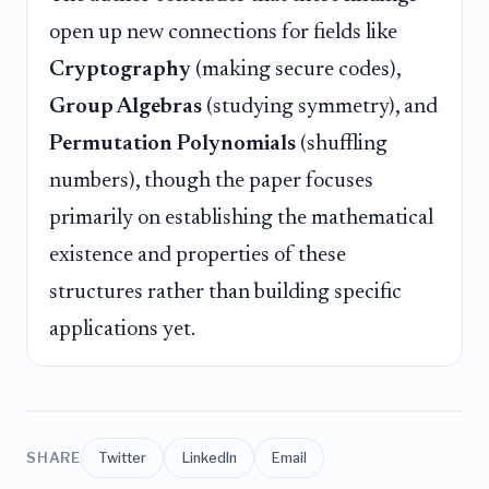
open up new connections for fields like
Cryptography
(making secure codes),
Group Algebras
(studying symmetry), and
Permutation Polynomials
(shuffling
numbers), though the paper focuses
primarily on establishing the mathematical
existence and properties of these
structures rather than building specific
applications yet.
SHARE
Twitter
LinkedIn
Email