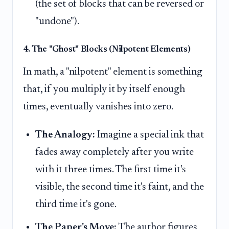
(the set of blocks that can be reversed or
"undone").
4. The "Ghost" Blocks (Nilpotent Elements)
In math, a "nilpotent" element is something
that, if you multiply it by itself enough
times, eventually vanishes into zero.
The Analogy:
Imagine a special ink that
fades away completely after you write
with it three times. The first time it's
visible, the second time it's faint, and the
third time it's gone.
The Paper's Move:
The author figures