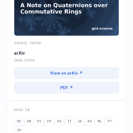
SOURCE PAPER
arXiv
2606.23376
View on arXiv ↗
PDF ↗
READ IN
DE
EN
ES
FR
HI
IT
JA
KO
NL
PT
ZH