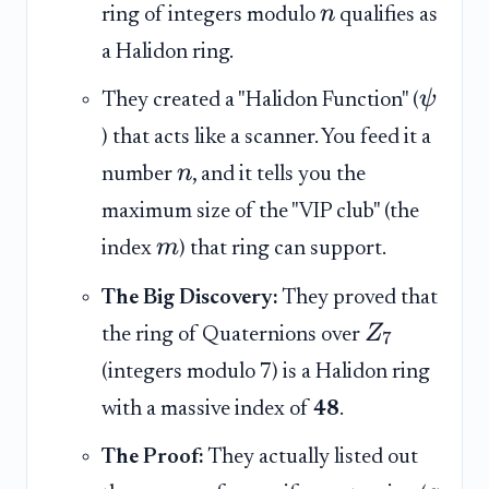
n
ring of integers modulo
qualifies as
a Halidon ring.
ψ
They created a "Halidon Function" (
) that acts like a scanner. You feed it a
n
number
, and it tells you the
maximum size of the "VIP club" (the
m
index
) that ring can support.
The Big Discovery:
They proved that
Z
the ring of Quaternions over
7
(integers modulo 7) is a Halidon ring
with a massive index of
48
.
The Proof:
They actually listed out