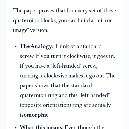
The paper proves that for every set of these
quaternion blocks, you can build a "mirror
image" version.
The Analogy:
Think of a standard
screw. If you turn it clockwise, it goes in.
If you have a "left-handed" screw,
turning it clockwise makes it go out. The
paper shows that the standard
quaternion ring and this "left-handed"
(opposite orientation) ring are actually
isomorphic
.
What this means:
Even though the