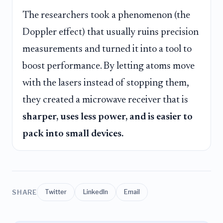
The researchers took a phenomenon (the
Doppler effect) that usually ruins precision
measurements and turned it into a tool to
boost performance. By letting atoms move
with the lasers instead of stopping them,
they created a microwave receiver that is
sharper, uses less power, and is easier to
pack into small devices.
SHARE
Twitter
LinkedIn
Email