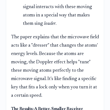
signal interacts with these moving
atoms in a special way that makes
them sing
louder
.
The paper explains that the microwave field
acts like a "dresser" that changes the atoms'
energy levels. Because the atoms are
moving, the Doppler effect helps "tune"
these moving atoms perfectly to the
microwave signal. It's like finding a specific
key that fits a lock only when you turn it at
a certain speed.
The Results: A Better, Smaller Receiver