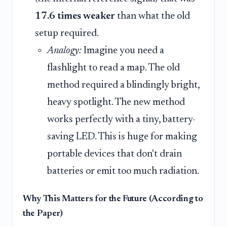
17.6 times weaker
than what the old
setup required.
Analogy:
Imagine you need a
flashlight to read a map. The old
method required a blindingly bright,
heavy spotlight. The new method
works perfectly with a tiny, battery-
saving LED. This is huge for making
portable devices that don't drain
batteries or emit too much radiation.
Why This Matters for the Future (According to
the Paper)