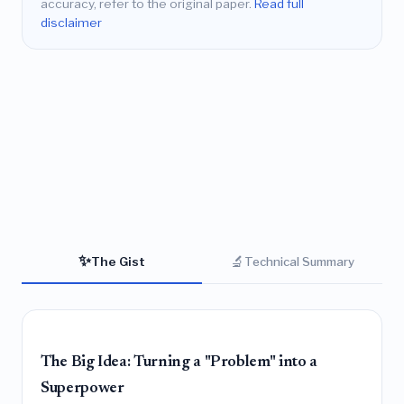
accuracy, refer to the original paper.
Read full
disclaimer
✨
🔬
The Gist
Technical Summary
The Big Idea: Turning a "Problem" into a
Superpower