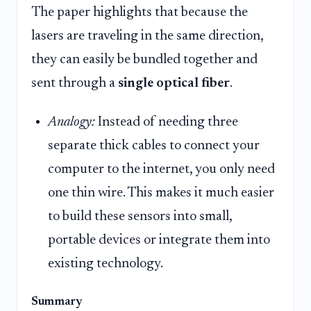
The paper highlights that because the
lasers are traveling in the same direction,
they can easily be bundled together and
sent through a
single optical fiber
.
Analogy:
Instead of needing three
separate thick cables to connect your
computer to the internet, you only need
one thin wire. This makes it much easier
to build these sensors into small,
portable devices or integrate them into
existing technology.
Summary