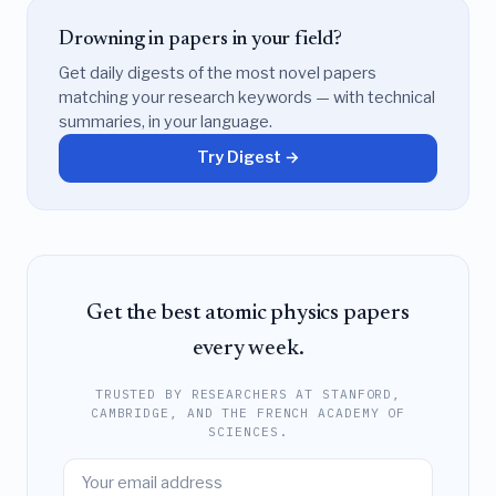
Drowning in papers in your field?
Get daily digests of the most novel papers
matching your research keywords — with technical
summaries, in your language.
Try Digest →
Get the best atomic physics papers
every week.
TRUSTED BY RESEARCHERS AT STANFORD,
CAMBRIDGE, AND THE FRENCH ACADEMY OF
SCIENCES.