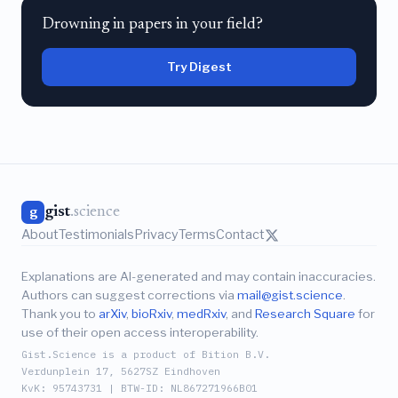
Drowning in papers in your field?
Try Digest
gist
.science
g
About
Testimonials
Privacy
Terms
Contact
Explanations are AI-generated and may contain inaccuracies.
Authors can suggest corrections via
mail@gist.science
.
Thank you to
arXiv
,
bioRxiv
,
medRxiv
, and
Research Square
for
use of their open access interoperability.
Gist.Science is a product of Bition B.V.
Verdunplein 17, 5627SZ Eindhoven
KvK: 95743731 | BTW-ID: NL867271966B01