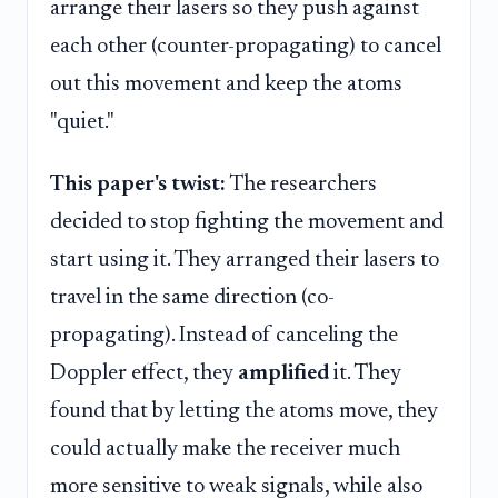
arrange their lasers so they push against
each other (counter-propagating) to cancel
out this movement and keep the atoms
"quiet."
This paper's twist:
The researchers
decided to stop fighting the movement and
start using it. They arranged their lasers to
travel in the same direction (co-
propagating). Instead of canceling the
Doppler effect, they
amplified
it. They
found that by letting the atoms move, they
could actually make the receiver much
more sensitive to weak signals, while also