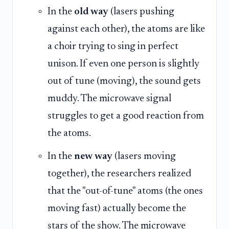
In the
old way
(lasers pushing
against each other), the atoms are like
a choir trying to sing in perfect
unison. If even one person is slightly
out of tune (moving), the sound gets
muddy. The microwave signal
struggles to get a good reaction from
the atoms.
In the
new way
(lasers moving
together), the researchers realized
that the "out-of-tune" atoms (the ones
moving fast) actually become the
stars of the show. The microwave