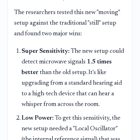
The researchers tested this new "moving"
setup against the traditional "still" setup
and found two major wins:
Super Sensitivity:
The new setup could
detect microwave signals
1.5 times
better
than the old setup. It's like
upgrading from a standard hearing aid
to a high-tech device that can hear a
whisper from across the room.
Low Power:
To get this sensitivity, the
new setup needed a "Local Oscillator"
(the internal reference signal) that was