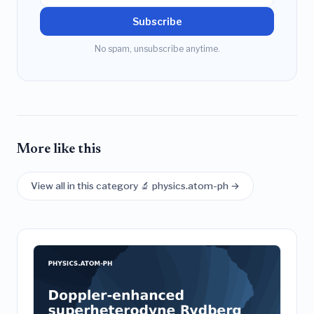
Subscribe
No spam, unsubscribe anytime.
More like this
View all in this category 🔬 physics.atom-ph →