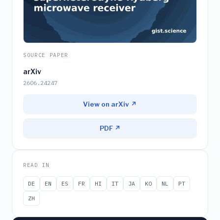
SOURCE PAPER
arXiv
2606.24247
View on arXiv ↗
PDF ↗
READ IN
DE
EN
ES
FR
HI
IT
JA
KO
NL
PT
ZH