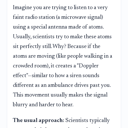
Imagine you are trying to listen to a very
faint radio station (a microwave signal)
using a special antenna made of atoms.
Usually, scientists try to make these atoms
sit perfectly still. Why? Because if the
atoms are moving (like people walking in a
crowded room), it creates a "Doppler
effect"—similar to how a siren sounds
different as an ambulance drives past you.
This movement usually makes the signal
blurry and harder to hear.
The usual approach:
Scientists typically