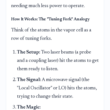
needing much less power to operate.
How It Works: The "Tuning Fork" Analogy
Think of the atoms in the vapor cell as a
row of tuning forks.
The Setup:
Two laser beams (a probe
and a coupling laser) hit the atoms to get
them ready to listen.
The Signal:
A microwave signal (the
"Local Oscillator" or LO) hits the atoms,
trying to change their state.
The Magic: