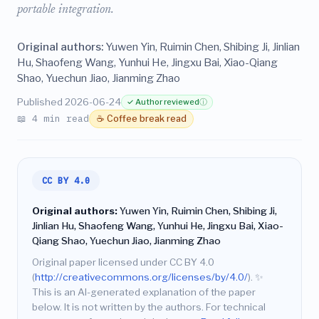
portable integration.
Original authors:
Yuwen Yin, Ruimin Chen, Shibing Ji, Jinlian
Hu, Shaofeng Wang, Yunhui He, Jingxu Bai, Xiao-Qiang
Shao, Yuechun Jiao, Jianming Zhao
Published 2026-06-24
✓ Author reviewed
ⓘ
📖 4 min read
☕ Coffee break read
CC BY 4.0
Original authors:
Yuwen Yin, Ruimin Chen, Shibing Ji,
Jinlian Hu, Shaofeng Wang, Yunhui He, Jingxu Bai, Xiao-
Qiang Shao, Yuechun Jiao, Jianming Zhao
Original paper licensed under CC BY 4.0
(
http://creativecommons.org/licenses/by/4.0/
).
✨
This is an AI-generated explanation of the paper
below. It is not written by the authors. For technical