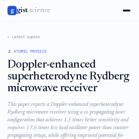
gist
.science
g
← Latest papers
🔬 ATOMIC PHYSICS
Doppler-enhanced
superheterodyne Rydberg
microwave receiver
This paper reports a Doppler-enhanced superheterodyne
Rydberg microwave receiver using a co-propagating laser
configuration that achieves 1.5 times better sensitivity and
requires 17.6 times less local oscillator power than counter-
propagating setups, while offering improved potential for