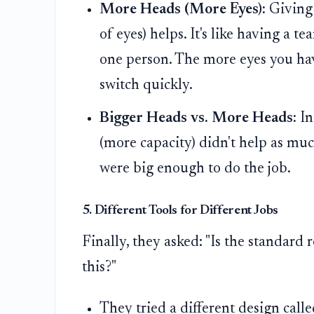
More Heads (More Eyes):
Giving 
of eyes) helps. It's like having a 
one person. The more eyes you hav
switch quickly.
Bigger Heads vs. More Heads:
In
(more capacity) didn't help as muc
were big enough to do the job.
5. Different Tools for Different Jobs
Finally, they asked: "Is the standard 
this?"
They tried a different design call