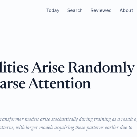
Today
Search
Reviewed
About
ities Arise Randomly
arse Attention
ransformer models arise stochastically during training as a result o
atterns, with larger models acquiring these patterns earlier due to