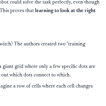
robot could solve the task perfectly, even though
. This proves that
learning to look at the right
switch? The authors created two "training
 giant grid where only a few specific dots are
e out which dots connect to which.
gine a row of cells where each cell changes
.