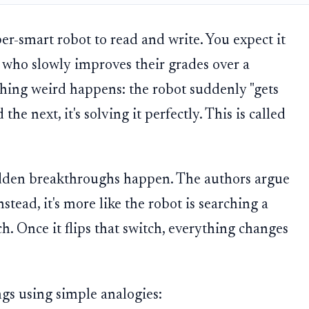
er-smart robot to read and write. You expect it
nt who slowly improves their grades over a
hing weird happens: the robot suddenly "gets
 the next, it's solving it perfectly. This is called
dden breakthroughs happen. The authors argue
nstead, it's more like the robot is searching a
h. Once it flips that switch, everything changes
ngs using simple analogies: