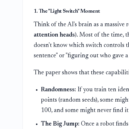
1. The "Light Switch" Moment
Think of the AI's brain as a massive r
attention heads
). Most of the time, 
doesn't know which switch controls the
sentence" or "figuring out who gave 
The paper shows that these capabilit
Randomness:
If you train ten iden
points (random seeds), some might
100, and some might never find it a
The Big Jump:
Once a robot finds 