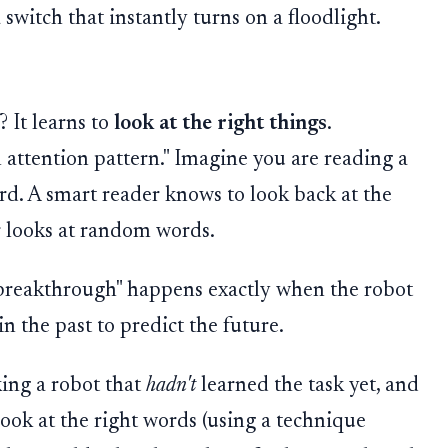
 a switch that instantly turns on a floodlight.
 It learns to
look at the right things
.
an attention pattern." Imagine you are reading a
rd. A smart reader knows to look back at the
r looks at random words.
breakthrough" happens exactly when the robot
in the past to predict the future.
king a robot that
hadn't
learned the task yet, and
look at the right words (using a technique