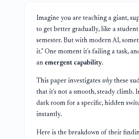
Imagine you are teaching a giant, sup
to get better gradually, like a stude
semester. But with modern AI, somet
it." One moment it's failing a task, and
an
emergent capability
.
This paper investigates
why
these su
that it's not a smooth, steady climb. I
dark room for a specific, hidden switc
instantly.
Here is the breakdown of their findi