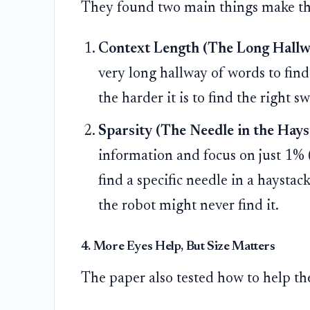
They found two main things make this
Context Length (The Long Hallw
very long hallway of words to find 
the harder it is to find the right sw
Sparsity (The Needle in the Hays
information and focus on just 1% (a 
find a specific needle in a haystack
the robot might never find it.
4. More Eyes Help, But Size Matters
The paper also tested how to help the