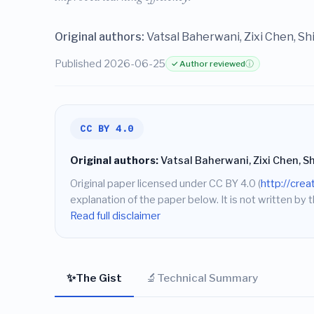
Original authors:
Vatsal Baherwani, Zixi Chen, Sh
Published 2026-06-25
✓ Author reviewed
ⓘ
CC BY 4.0
Original authors:
Vatsal Baherwani, Zixi Chen, S
Original paper licensed under CC BY 4.0 (
http://cre
explanation of the paper below. It is not written by t
Read full disclaimer
✨
🔬
The Gist
Technical Summary