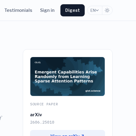
Testimonials
Sign in
Digest
EN
SOURCE PAPER
arXiv
f
2606.25010