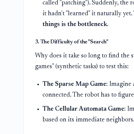
called "patching"). Suddenly, the 
it hadn't "learned" it naturally yet
things is the bottleneck.
3. The Difficulty of the "Search"
Why does it take so long to find the 
games" (synthetic tasks) to test this:
The Sparse Map Game:
Imagine a
connected. The robot has to figur
The Cellular Automata Game:
Ima
based on its immediate neighbors