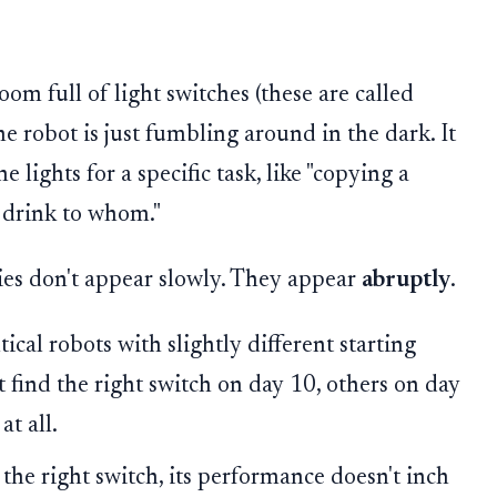
oom full of light switches (these are called
the robot is just fumbling around in the dark. It
 lights for a specific task, like "copying a
a drink to whom."
ies don't appear slowly. They appear
abruptly
.
tical robots with slightly different starting
 find the right switch on day 10, others on day
t all.
the right switch, its performance doesn't inch