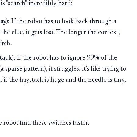
 "search" incredibly hard:
ay):
If the robot has to look back through a
the clue, it gets lost. The longer the context,
itch.
tack):
If the robot has to ignore 99% of the
sparse pattern), it struggles. It's like trying to
; if the haystack is huge and the needle is tiny,
 robot find these switches faster.