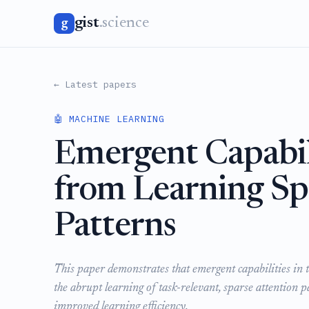
gist
.science
g
← Latest papers
🤖 MACHINE LEARNING
Emergent Capabil
from Learning Sp
Patterns
This paper demonstrates that emergent capabilities in t
the abrupt learning of task-relevant, sparse attention p
improved learning efficiency.