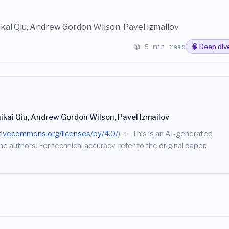
ikai Qiu, Andrew Gordon Wilson, Pavel Izmailov
📖 5 min read
🧠 Deep div
hikai Qiu, Andrew Gordon Wilson, Pavel Izmailov
ativecommons.org/licenses/by/4.0/
).
✨
This is an AI-generated
he authors. For technical accuracy, refer to the original paper.