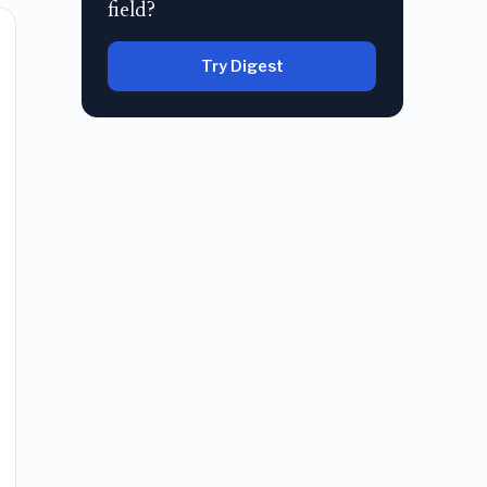
field?
Try Digest