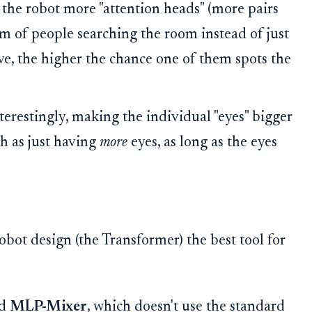
the robot more "attention heads" (more pairs
team of people searching the room instead of just
e, the higher the chance one of them spots the
terestingly, making the individual "eyes" bigger
h as just having
more
eyes, as long as the eyes
robot design (the Transformer) the best tool for
ed
MLP-Mixer
, which doesn't use the standard