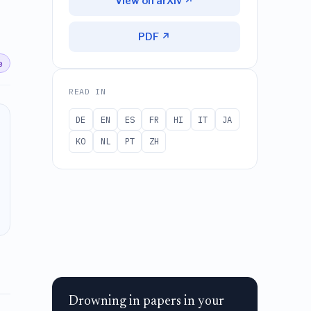
View on arXiv ↗
PDF ↗
e
READ IN
DE
EN
ES
FR
HI
IT
JA
KO
NL
PT
ZH
Drowning in papers in your