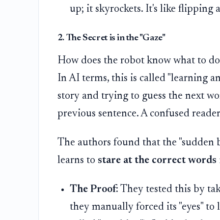
up; it skyrockets. It's like flipping
2. The Secret is in the "Gaze"
How does the robot know what to do?
In AI terms, this is called "learning 
story and trying to guess the next wo
previous sentence. A confused reade
The authors found that the "sudden 
learns to
stare at the correct words
The Proof:
They tested this by ta
they manually forced its "eyes" to 