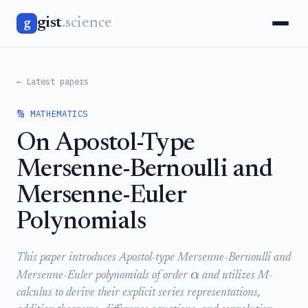
gist
.science
g
← Latest papers
🔢 MATHEMATICS
On Apostol-Type
Mersenne-Bernoulli and
Mersenne-Euler
Polynomials
This paper introduces Apostol-type Mersenne-Bernoulli and
α
Mersenne-Euler polynomials of order
and utilizes M-
calculus to derive their explicit series representations,