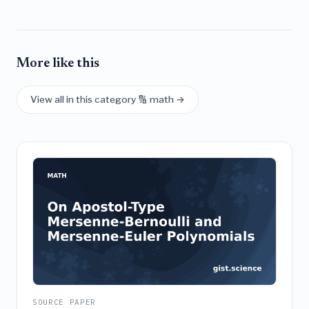
More like this
View all in this category 🔢 math →
SOURCE PAPER