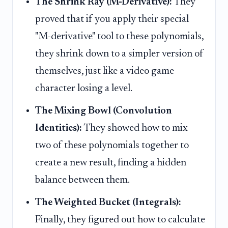
The Shrink Ray (M-Derivative):
They
proved that if you apply their special
"M-derivative" tool to these polynomials,
they shrink down to a simpler version of
themselves, just like a video game
character losing a level.
The Mixing Bowl (Convolution
Identities):
They showed how to mix
two of these polynomials together to
create a new result, finding a hidden
balance between them.
The Weighted Bucket (Integrals):
Finally, they figured out how to calculate