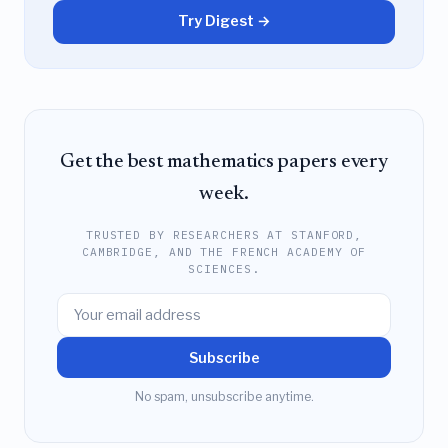
Try Digest →
Get the best mathematics papers every
week.
TRUSTED BY RESEARCHERS AT STANFORD,
CAMBRIDGE, AND THE FRENCH ACADEMY OF
SCIENCES.
Subscribe
No spam, unsubscribe anytime.