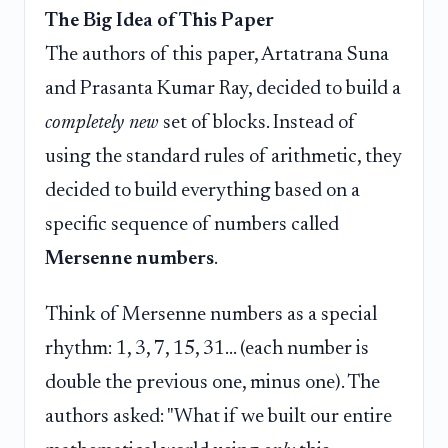
The Big Idea of This Paper
The authors of this paper, Artatrana Suna
and Prasanta Kumar Ray, decided to build a
completely new
set of blocks. Instead of
using the standard rules of arithmetic, they
decided to build everything based on a
specific sequence of numbers called
Mersenne numbers
.
Think of Mersenne numbers as a special
rhythm: 1, 3, 7, 15, 31... (each number is
double the previous one, minus one). The
authors asked: "What if we built our entire