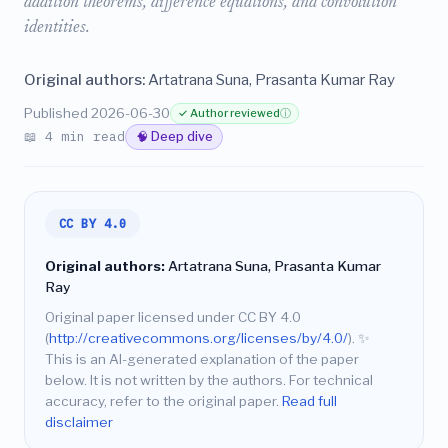
addition theorems, difference equations, and convolution
identities.
Original authors:
Artatrana Suna, Prasanta Kumar Ray
Published 2026-06-30
✓ Author reviewed
ⓘ
📖 4 min read
🧠 Deep dive
CC BY 4.0
Original authors:
Artatrana Suna, Prasanta Kumar
Ray
Original paper licensed under CC BY 4.0
(
http://creativecommons.org/licenses/by/4.0/
).
✨
This is an AI-generated explanation of the paper
below. It is not written by the authors. For technical
accuracy, refer to the original paper.
Read full
disclaimer