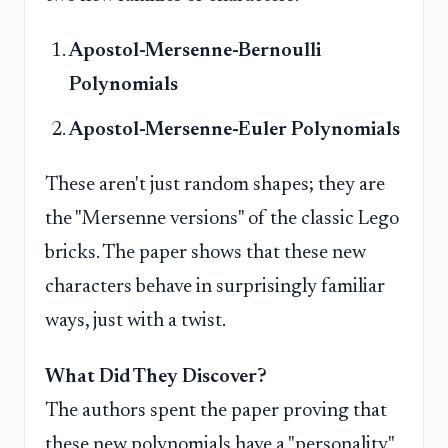
Apostol-Mersenne-Bernoulli
Polynomials
Apostol-Mersenne-Euler Polynomials
These aren't just random shapes; they are
the "Mersenne versions" of the classic Lego
bricks. The paper shows that these new
characters behave in surprisingly familiar
ways, just with a twist.
What Did They Discover?
The authors spent the paper proving that
these new polynomials have a "personality"