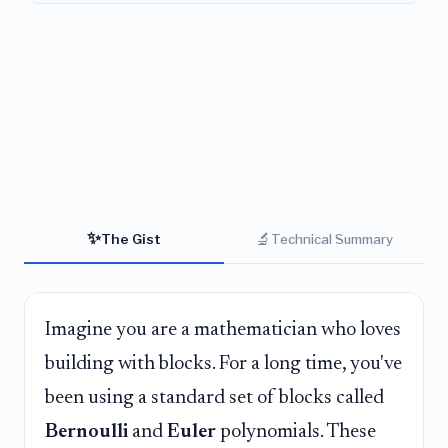
✨
🔬
The Gist
Technical Summary
Imagine you are a mathematician who loves
building with blocks. For a long time, you've
been using a standard set of blocks called
Bernoulli
and
Euler
polynomials. These