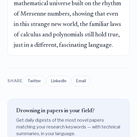
mathematical universe built on the rhythm
of Mersenne numbers, showing that even
in this strange new world, the familiar laws
of calculus and polynomials still hold true,
just in a different, fascinating language.
SHARE
Twitter
LinkedIn
Email
Drowning in papers in your field?
Get daily digests of the most novel papers
matching your research keywords — with technical
summaries, in your language.