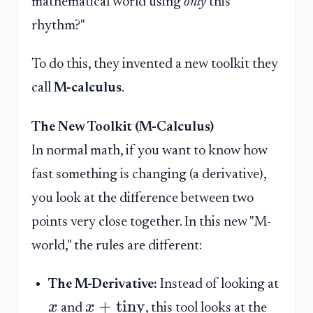
mathematical world using
only
this
rhythm?"
To do this, they invented a new toolkit they
call
M-calculus
.
The New Toolkit (M-Calculus)
In normal math, if you want to know how
fast something is changing (a derivative),
you look at the difference between two
points very close together. In this new "M-
world," the rules are different:
The M-Derivative:
Instead of looking at
+
tiny
x
x
and
, this tool looks at the