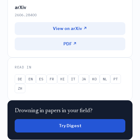
arXiv
2606.28400
View on arXiv ↗
PDF ↗
READ IN
DE
EN
ES
FR
HI
IT
JA
KO
NL
PT
ZH
Drowning in papers in your field?
Try Digest