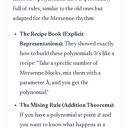
full of rules, similar to the old ones but
adapted for the Mersenne rhythm:
The Recipe Book (Explicit
Representations):
They showed exactly
how to build these polynomials. It's like a
recipe: "Take a specific number of
Mersenne-blocks, mix them with a
λ
parameter
, and you get the
polynomial."
The Mixing Rule (Addition Theorems):
x
If you have a polynomial at point
and
you want to know what happens at a