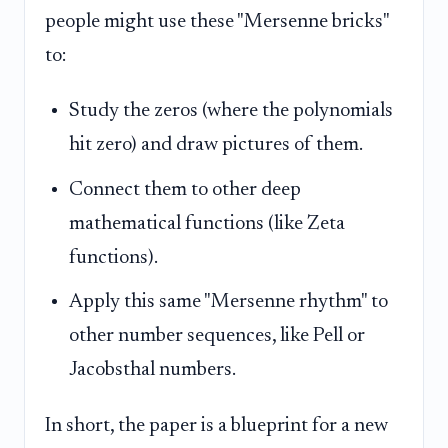
people might use these "Mersenne bricks"
to:
Study the zeros (where the polynomials
hit zero) and draw pictures of them.
Connect them to other deep
mathematical functions (like Zeta
functions).
Apply this same "Mersenne rhythm" to
other number sequences, like Pell or
Jacobsthal numbers.
In short, the paper is a blueprint for a new