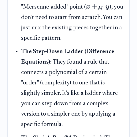
+
x
y
"Mersenne-added" point (
), you
M
don't need to start from scratch. You can
just mix the existing pieces together in a
specific pattern.
The Step-Down Ladder (Difference
Equations):
They found a rule that
connects a polynomial of a certain
"order" (complexity) to one that is
slightly simpler. It's like a ladder where
you can step down from a complex
version to a simpler one by applying a
specific formula.