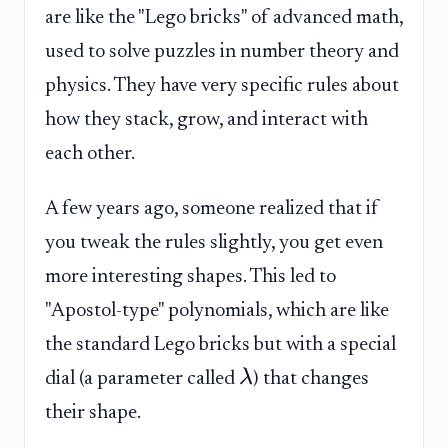
are like the "Lego bricks" of advanced math,
used to solve puzzles in number theory and
physics. They have very specific rules about
how they stack, grow, and interact with
each other.
A few years ago, someone realized that if
you tweak the rules slightly, you get even
more interesting shapes. This led to
"Apostol-type" polynomials, which are like
the standard Lego bricks but with a special
λ
dial (a parameter called
) that changes
their shape.