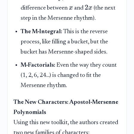
2
x
x
difference between
and
(the next
step in the Mersenne rhythm).
The M-Integral:
This is the reverse
process, like filling a bucket, but the
bucket has Mersenne-shaped sides.
M-Factorials:
Even the way they count
(1, 2, 6, 24...) is changed to fit the
Mersenne rhythm.
The New Characters: Apostol-Mersenne
Polynomials
Using this new toolkit, the authors created
two new families of characters: