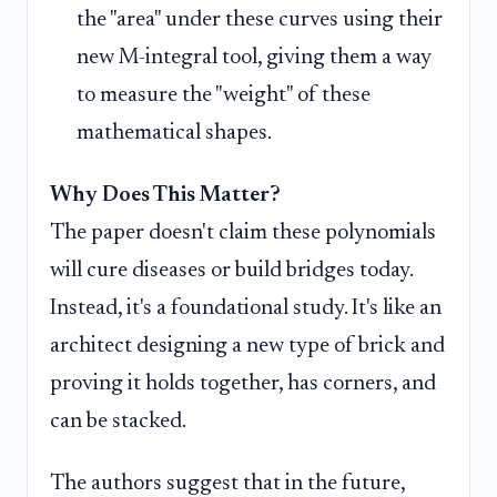
the "area" under these curves using their
new M-integral tool, giving them a way
to measure the "weight" of these
mathematical shapes.
Why Does This Matter?
The paper doesn't claim these polynomials
will cure diseases or build bridges today.
Instead, it's a foundational study. It's like an
architect designing a new type of brick and
proving it holds together, has corners, and
can be stacked.
The authors suggest that in the future,