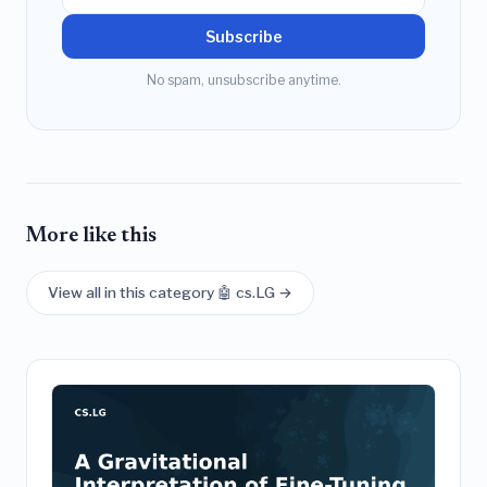
Subscribe
No spam, unsubscribe anytime.
More like this
View all in this category 🤖 cs.LG →