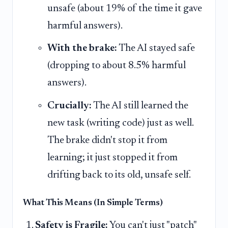
unsafe (about 19% of the time it gave
harmful answers).
With the brake:
The AI stayed safe
(dropping to about 8.5% harmful
answers).
Crucially:
The AI still learned the
new task (writing code) just as well.
The brake didn't stop it from
learning; it just stopped it from
drifting back to its old, unsafe self.
What This Means (In Simple Terms)
Safety is Fragile:
You can't just "patch"