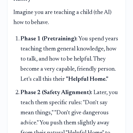
Imagine you are teaching a child (the AI)
how to behave.
Phase 1 (Pretraining):
You spend years
teaching them general knowledge, how
to talk, and how to be helpful. They
become a very capable, friendly person.
Let's call this their
"Helpful Home."
Phase 2 (Safety Alignment):
Later, you
teach them specific rules: "Don't say
mean things," "Don't give dangerous
advice." You push them slightly away
from their natural "Helpful Home" to