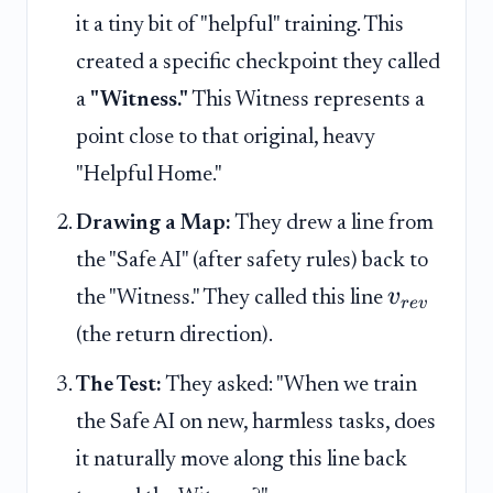
it a tiny bit of "helpful" training. This
created a specific checkpoint they called
a
"Witness."
This Witness represents a
point close to that original, heavy
"Helpful Home."
Drawing a Map:
They drew a line from
the "Safe AI" (after safety rules) back to
v
the "Witness." They called this line
r
e
v
(the return direction).
The Test:
They asked: "When we train
the Safe AI on new, harmless tasks, does
it naturally move along this line back