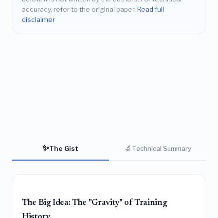
accuracy, refer to the original paper.
Read full
disclaimer
✨
🔬
The Gist
Technical Summary
The Big Idea: The "Gravity" of Training
History