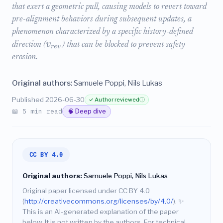
that exert a geometric pull, causing models to revert toward
pre-alignment behaviors during subsequent updates, a
phenomenon characterized by a specific history-defined
v
direction (
) that can be blocked to prevent safety
r
e
v
erosion.
Original authors:
Samuele Poppi, Nils Lukas
Published 2026-06-30
✓ Author reviewed
ⓘ
📖 5 min read
🧠 Deep dive
CC BY 4.0
Original authors:
Samuele Poppi, Nils Lukas
Original paper licensed under CC BY 4.0
(
http://creativecommons.org/licenses/by/4.0/
).
✨
This is an AI-generated explanation of the paper
below. It is not written by the authors. For technical