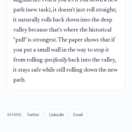
alignment). When you let it roll down a new
path (new task), it doesn't just roll straight;
it naturally rolls back down into the deep
valley because that's where the historical
"pull" is strongest. The paper shows that if
you put a small wall in the way to stop it
from rolling
specifically
back into the valley,
it stays safe while still rolling down the new
path.
SHARE
Twitter
LinkedIn
Email