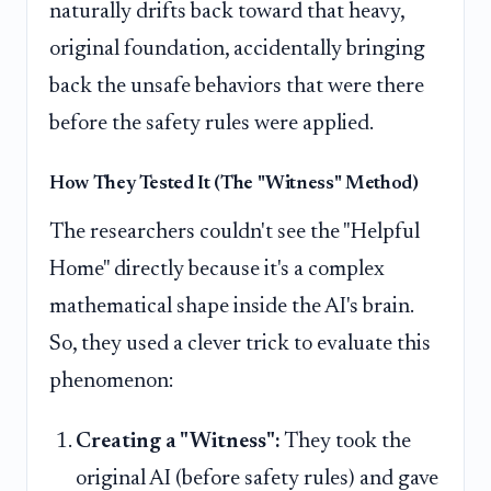
naturally drifts back toward that heavy,
original foundation, accidentally bringing
back the unsafe behaviors that were there
before the safety rules were applied.
How They Tested It (The "Witness" Method)
The researchers couldn't see the "Helpful
Home" directly because it's a complex
mathematical shape inside the AI's brain.
So, they used a clever trick to evaluate this
phenomenon:
Creating a "Witness":
They took the
original AI (before safety rules) and gave