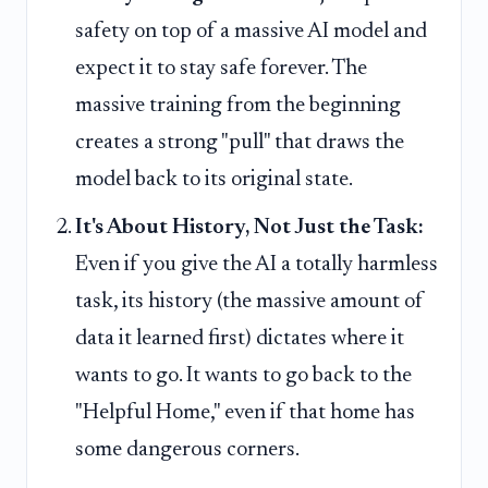
safety on top of a massive AI model and
expect it to stay safe forever. The
massive training from the beginning
creates a strong "pull" that draws the
model back to its original state.
It's About History, Not Just the Task:
Even if you give the AI a totally harmless
task, its history (the massive amount of
data it learned first) dictates where it
wants to go. It wants to go back to the
"Helpful Home," even if that home has
some dangerous corners.