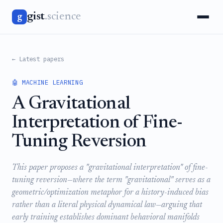
gist
.science
g
← Latest papers
🤖 MACHINE LEARNING
A Gravitational
Interpretation of Fine-
Tuning Reversion
This paper proposes a "gravitational interpretation" of fine-
tuning reversion—where the term "gravitational" serves as a
geometric/optimization metaphor for a history-induced bias
rather than a literal physical dynamical law—arguing that
early training establishes dominant behavioral manifolds