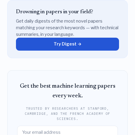
Drowning in papers in your field?
Get daily digests of the most novel papers
matching your research keywords — with technical
summaries, in your language.
Try Digest →
Get the best machine learning papers
every week.
TRUSTED BY RESEARCHERS AT STANFORD,
CAMBRIDGE, AND THE FRENCH ACADEMY OF
SCIENCES.