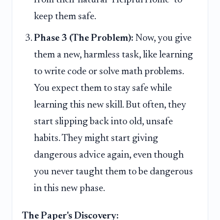
keep them safe.
Phase 3 (The Problem):
Now, you give
them a new, harmless task, like learning
to write code or solve math problems.
You expect them to stay safe while
learning this new skill. But often, they
start slipping back into old, unsafe
habits. They might start giving
dangerous advice again, even though
you never taught them to be dangerous
in this new phase.
The Paper's Discovery: