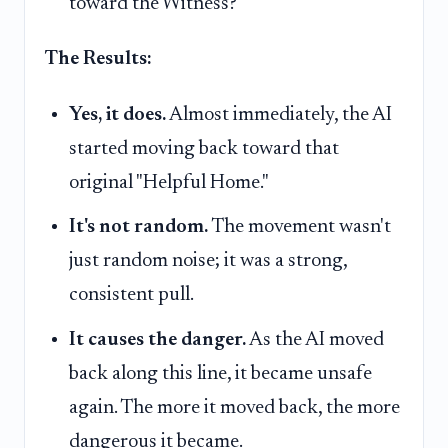
toward the Witness?"
The Results:
Yes, it does.
Almost immediately, the AI
started moving back toward that
original "Helpful Home."
It's not random.
The movement wasn't
just random noise; it was a strong,
consistent pull.
It causes the danger.
As the AI moved
back along this line, it became unsafe
again. The more it moved back, the more
dangerous it became.