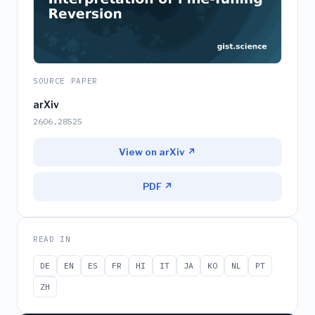
SOURCE PAPER
arXiv
2606.28525
View on arXiv ↗
PDF ↗
READ IN
DE
EN
ES
FR
HI
IT
JA
KO
NL
PT
ZH