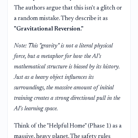
The authors argue that this isn't a glitch or
a random mistake. They describe it as
"Gravitational Reversion."
Note: This "gravity" is not a literal physical
force, but a metaphor for how the AI’s
mathematical structure is biased by its history.
Just as a heavy object influences its
surroundings, the massive amount of initial
training creates a strong directional pull in the
AI's learning space.
Think of the "Helpful Home" (Phase 1) as a
massive, heavy planet. The safety rules