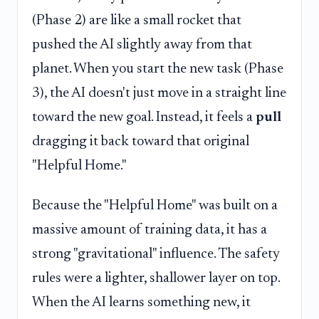
(Phase 2) are like a small rocket that
pushed the AI slightly away from that
planet. When you start the new task (Phase
3), the AI doesn't just move in a straight line
toward the new goal. Instead, it feels a
pull
dragging it back toward that original
"Helpful Home."
Because the "Helpful Home" was built on a
massive amount of training data, it has a
strong "gravitational" influence. The safety
rules were a lighter, shallower layer on top.
When the AI learns something new, it