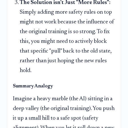
The Solution isn't Just "More Rules":
Simply adding more safety rules on top
might not work because the influence of
the original training is so strong. To fix
this, you might need to actively block
that specific "pull" back to the old state,
rather than just hoping the new rules
hold.
Summary Analogy
Imagine a heavy marble (the AI) sitting in a
deep valley (the original training). You push
it up a small hill to a safe spot (safety