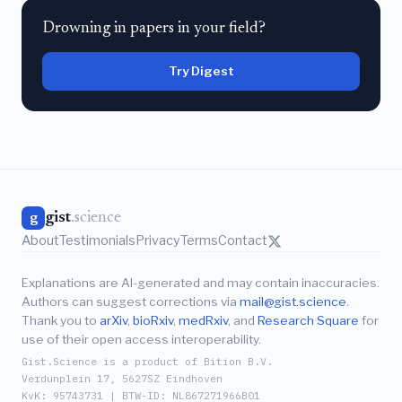
Drowning in papers in your field?
Try Digest
gist
.science
g
About
Testimonials
Privacy
Terms
Contact
Explanations are AI-generated and may contain inaccuracies.
Authors can suggest corrections via
mail@gist.science
.
Thank you to
arXiv
,
bioRxiv
,
medRxiv
, and
Research Square
for
use of their open access interoperability.
Gist.Science is a product of Bition B.V.
Verdunplein 17, 5627SZ Eindhoven
KvK: 95743731 | BTW-ID: NL867271966B01