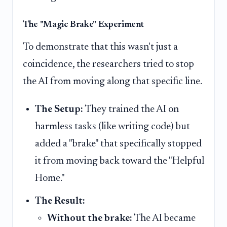
The "Magic Brake" Experiment
To demonstrate that this wasn't just a
coincidence, the researchers tried to stop
the AI from moving along that specific line.
The Setup:
They trained the AI on
harmless tasks (like writing code) but
added a "brake" that specifically stopped
it from moving back toward the "Helpful
Home."
The Result:
Without the brake:
The AI became