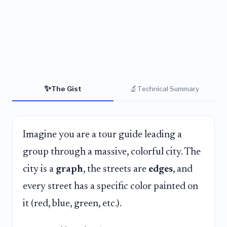
✨
🔬
The Gist
Technical Summary
Imagine you are a tour guide leading a
group through a massive, colorful city. The
city is a
graph
, the streets are
edges
, and
every street has a specific color painted on
it (red, blue, green, etc.).