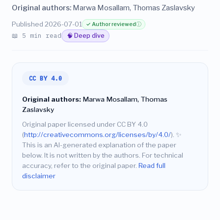
Original authors:
Marwa Mosallam, Thomas Zaslavsky
Published 2026-07-01
✓ Author reviewed
ⓘ
📖 5 min read
🧠 Deep dive
CC BY 4.0
Original authors:
Marwa Mosallam, Thomas
Zaslavsky
Original paper licensed under CC BY 4.0
(
http://creativecommons.org/licenses/by/4.0/
).
✨
This is an AI-generated explanation of the paper
below. It is not written by the authors. For technical
accuracy, refer to the original paper.
Read full
disclaimer