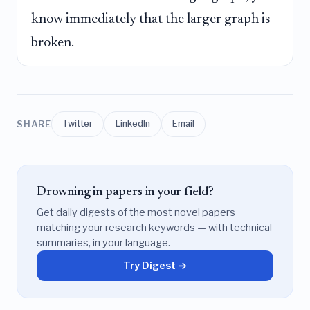
know immediately that the larger graph is
broken.
SHARE
Twitter
LinkedIn
Email
Drowning in papers in your field?
Get daily digests of the most novel papers
matching your research keywords — with technical
summaries, in your language.
Try Digest →