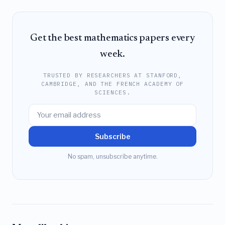
Get the best mathematics papers every
week.
TRUSTED BY RESEARCHERS AT STANFORD,
CAMBRIDGE, AND THE FRENCH ACADEMY OF
SCIENCES.
Subscribe
No spam, unsubscribe anytime.