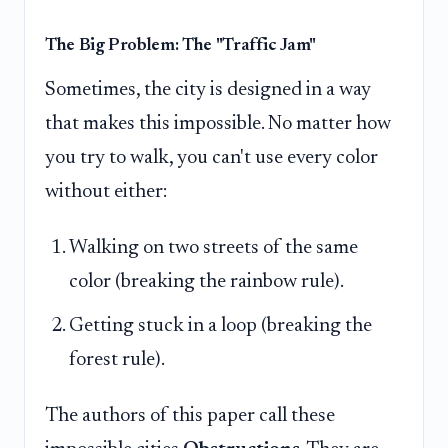
The Big Problem: The "Traffic Jam"
Sometimes, the city is designed in a way
that makes this impossible. No matter how
you try to walk, you can't use every color
without either:
Walking on two streets of the same
color (breaking the rainbow rule).
Getting stuck in a loop (breaking the
forest rule).
The authors of this paper call these