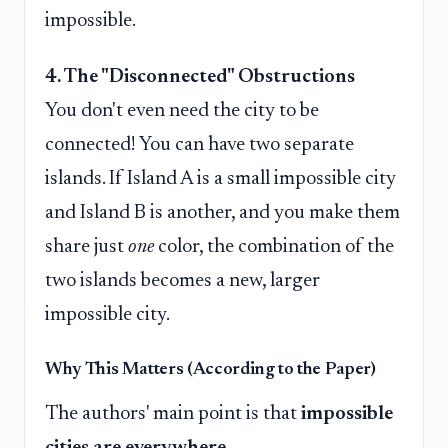
impossible.
4. The "Disconnected" Obstructions
You don't even need the city to be
connected! You can have two separate
islands. If Island A is a small impossible city
and Island B is another, and you make them
share just
one
color, the combination of the
two islands becomes a new, larger
impossible city.
Why This Matters (According to the Paper)
The authors' main point is that
impossible