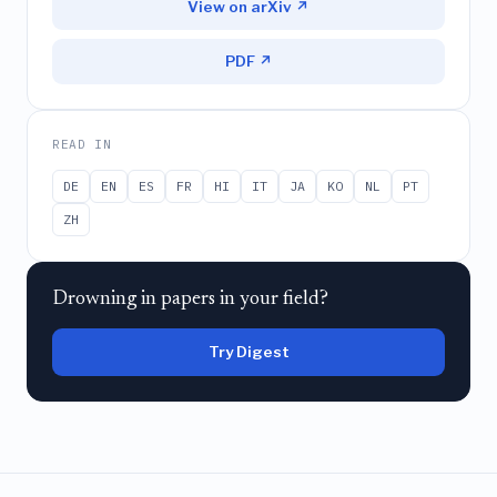
View on arXiv ↗
PDF ↗
READ IN
DE
EN
ES
FR
HI
IT
JA
KO
NL
PT
ZH
Drowning in papers in your field?
Try Digest