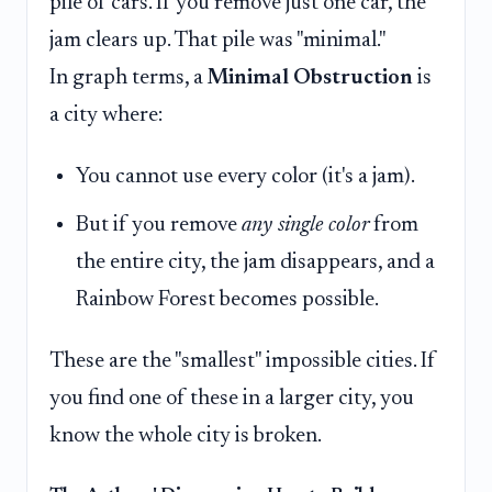
pile of cars. If you remove just one car, the
jam clears up. That pile was "minimal."
In graph terms, a
Minimal Obstruction
is
a city where:
You cannot use every color (it's a jam).
But if you remove
any single color
from
the entire city, the jam disappears, and a
Rainbow Forest becomes possible.
These are the "smallest" impossible cities. If
you find one of these in a larger city, you
know the whole city is broken.