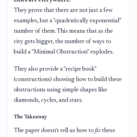
cities are everywhere.
They prove that there are not just a few
examples, but a "quadratically exponential"
number of them. This means that as the
city gets bigger, the number of ways to
build a "Minimal Obstruction" explodes.
They also provide a "recipe book"
(constructions) showing how to build these
obstructions using simple shapes like
diamonds, cycles, and stars.
The Takeaway
The paper doesn't tell us how to
fix
these