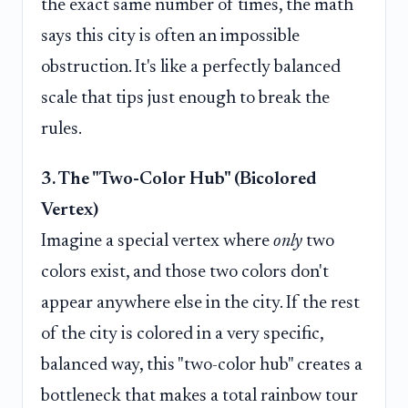
the exact same number of times, the math
says this city is often an impossible
obstruction. It's like a perfectly balanced
scale that tips just enough to break the
rules.
3. The "Two-Color Hub" (Bicolored
Vertex)
Imagine a special vertex where
only
two
colors exist, and those two colors don't
appear anywhere else in the city. If the rest
of the city is colored in a very specific,
balanced way, this "two-color hub" creates a
bottleneck that makes a total rainbow tour