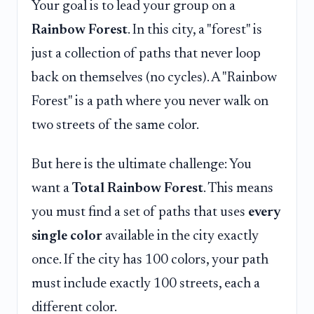
Your goal is to lead your group on a
Rainbow Forest
. In this city, a "forest" is
just a collection of paths that never loop
back on themselves (no cycles). A "Rainbow
Forest" is a path where you never walk on
two streets of the same color.
But here is the ultimate challenge: You
want a
Total Rainbow Forest
. This means
you must find a set of paths that uses
every
single color
available in the city exactly
once. If the city has 100 colors, your path
must include exactly 100 streets, each a
different color.