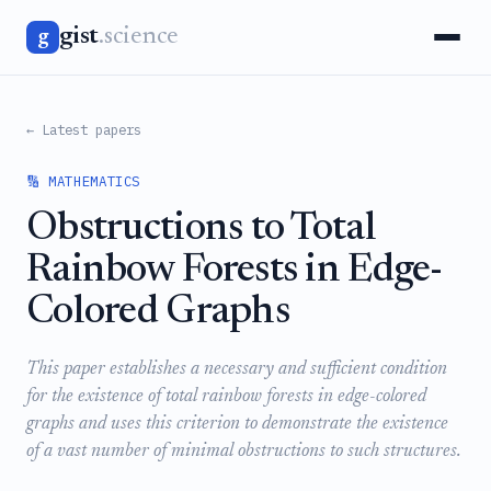
gist
.science
g
← Latest papers
🔢 MATHEMATICS
Obstructions to Total
Rainbow Forests in Edge-
Colored Graphs
This paper establishes a necessary and sufficient condition
for the existence of total rainbow forests in edge-colored
graphs and uses this criterion to demonstrate the existence
of a vast number of minimal obstructions to such structures.