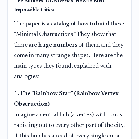
The Authors' Discoveries: How to Build
Impossible Cities
The paper is a catalog of how to build these
"Minimal Obstructions." They show that
there are
huge numbers
of them, and they
come in many strange shapes. Here are the
main types they found, explained with
analogies:
1. The "Rainbow Star" (Rainbow Vertex
Obstruction)
Imagine a central hub (a vertex) with roads
radiating out to every other part of the city.
If this hub has a road of every single color