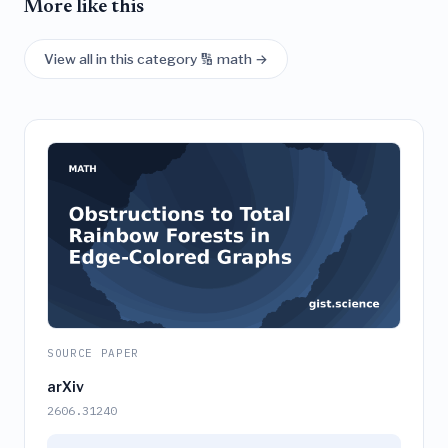
More like this
View all in this category 🔢 math →
SOURCE PAPER
arXiv
2606.31240