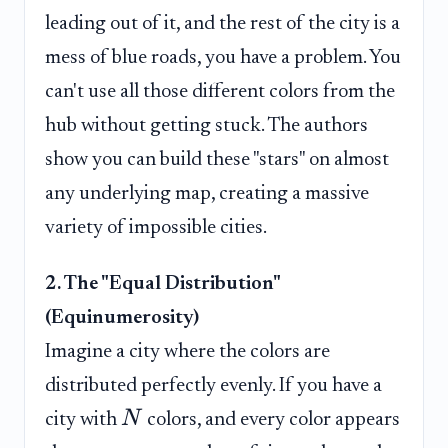
leading out of it, and the rest of the city is a
mess of blue roads, you have a problem. You
can't use all those different colors from the
hub without getting stuck. The authors
show you can build these "stars" on almost
any underlying map, creating a massive
variety of impossible cities.
2. The "Equal Distribution"
(Equinumerosity)
Imagine a city where the colors are
distributed perfectly evenly. If you have a
N
city with
colors, and every color appears