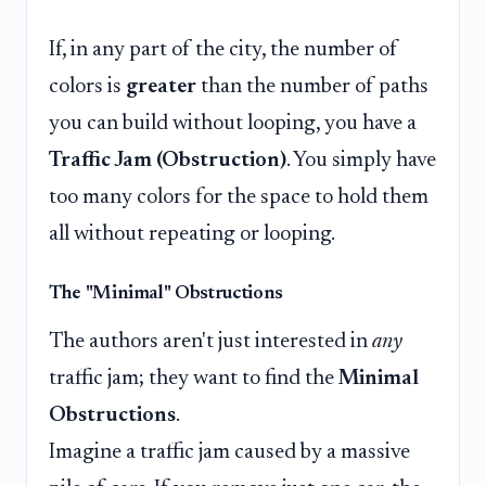
If, in any part of the city, the number of
colors is
greater
than the number of paths
you can build without looping, you have a
Traffic Jam (Obstruction)
. You simply have
too many colors for the space to hold them
all without repeating or looping.
The "Minimal" Obstructions
The authors aren't just interested in
any
traffic jam; they want to find the
Minimal
Obstructions
.
Imagine a traffic jam caused by a massive