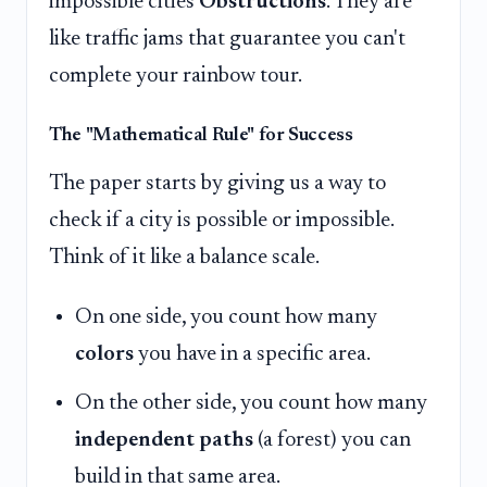
impossible cities
Obstructions
. They are
like traffic jams that guarantee you can't
complete your rainbow tour.
The "Mathematical Rule" for Success
The paper starts by giving us a way to
check if a city is possible or impossible.
Think of it like a balance scale.
On one side, you count how many
colors
you have in a specific area.
On the other side, you count how many
independent paths
(a forest) you can
build in that same area.