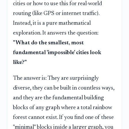
cities or how to use this for real-world
routing (like GPS or internet traffic).
Instead, it is a pure mathematical
exploration. It answers the question:
"What do the smallest, most
fundamental 'impossible' cities look
like?"
The answer is: They are surprisingly
diverse, they can be built in countless ways,
and they are the fundamental building
blocks of any graph where a total rainbow
forest cannot exist. If you find one of these
"minimal" blocks inside a larger graph, you