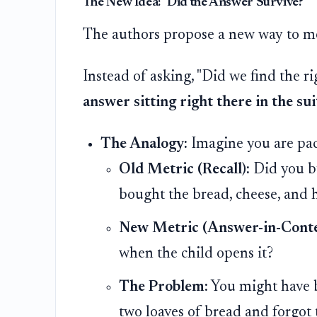
The New Idea: "Did the Answer Survive?"
The authors propose a new way to me
Instead of asking, "Did we find the r
answer sitting right there in the su
The Analogy:
Imagine you are pac
Old Metric (Recall):
Did you bu
bought the bread, cheese, and 
New Metric (Answer-in-Conte
when the child opens it?
The Problem:
You might have b
two loaves of bread and forgot 