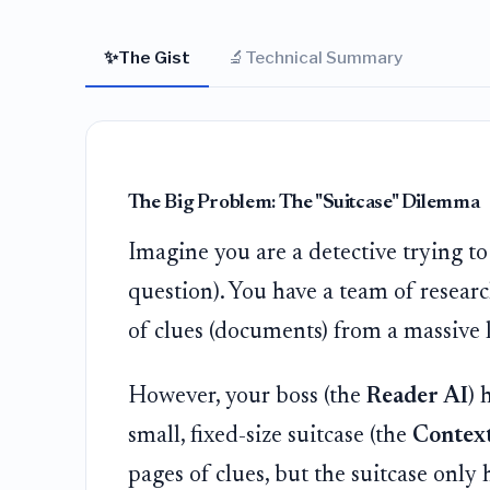
✨
🔬
The Gist
Technical Summary
The Big Problem: The "Suitcase" Dilemma
Imagine you are a detective trying t
question). You have a team of resear
of clues (documents) from a massive l
However, your boss (the
Reader AI
) 
small, fixed-size suitcase (the
Contex
pages of clues, but the suitcase onl