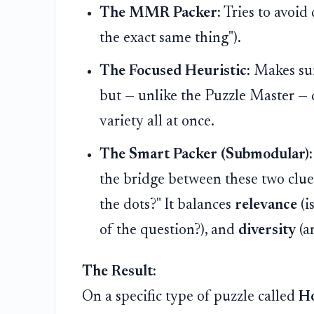
The MMR Packer:
Tries to avoid 
the exact same thing").
The Focused Heuristic:
Makes sure
but — unlike the Puzzle Master — d
variety all at once.
The Smart Packer (Submodular):
the bridge between these two clue
the dots?" It balances
relevance
(i
of the question?), and
diversity
(a
The Result:
On a specific type of puzzle called
H