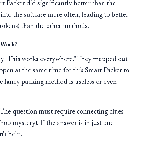
t Packer did significantly better than the
 into the suitcase more often, leading to better
tokens) than the other methods.
y Work?
say "This works everywhere." They mapped out
pen at the same time for this Smart Packer to
the fancy packing method is useless or even
The question must require connecting clues
-hop mystery). If the answer is in just one
't help.