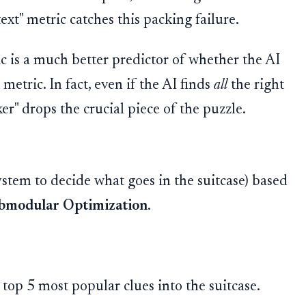
t" metric catches this packing failure.
c is a much better predictor of whether the AI
metric. In fact, even if the AI finds
all
the right
cker" drops the crucial piece of the puzzle.
ystem to decide what goes in the suitcase) based
bmodular Optimization
.
 top 5 most popular clues into the suitcase.