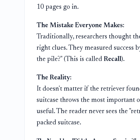
10 pages go in.
The Mistake Everyone Makes:
Traditionally, researchers thought t
right clues. They measured success b
the pile?" (This is called
Recall
).
The Reality:
It doesn't matter if the retriever fou
suitcase throws the most important 
useful. The reader never sees the "ret
packed suitcase.