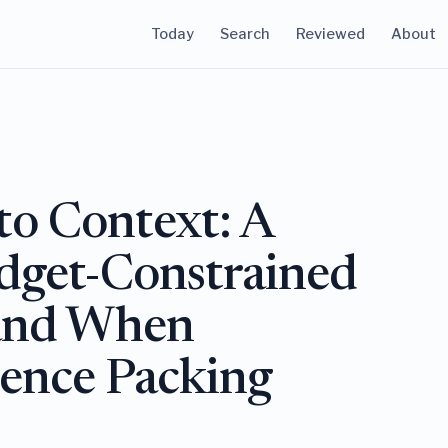
Today
Search
Reviewed
About
to Context: A
udget-Constrained
and When
ence Packing