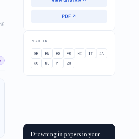
View on arXiv ↗
PDF ↗
ng
READ IN
DE
EN
ES
FR
HI
IT
JA
e
KO
NL
PT
ZH
Drowning in papers in your