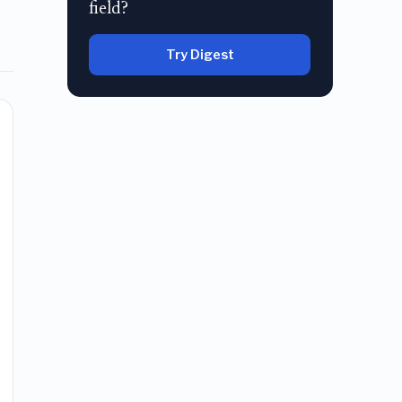
field?
Try Digest