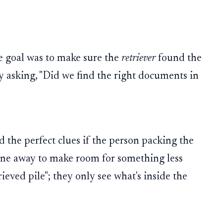
he goal was to make sure the
retriever
found the
y asking, "Did we find the right documents in
nd the perfect clues if the person packing the
one away to make room for something less
rieved pile"; they only see what's inside the