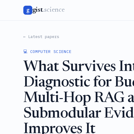
gist
.science
g
← Latest papers
💻 COMPUTER SCIENCE
What Survives In
Diagnostic for B
Multi-Hop RAG 
Submodular Evid
Improves It