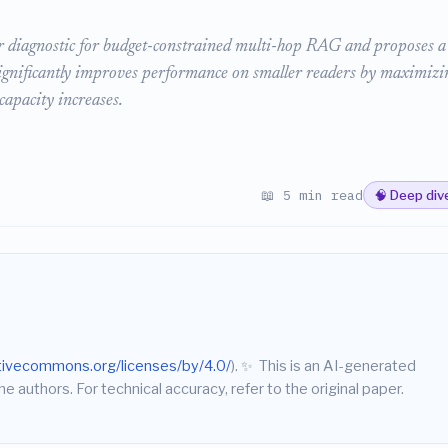
or diagnostic for budget-constrained multi-hop RAG and proposes a
ignificantly improves performance on smaller readers by maximizi
capacity increases.
📖 5 min read
🧠 Deep div
ativecommons.org/licenses/by/4.0/
).
✨
This is an AI-generated
he authors. For technical accuracy, refer to the original paper.