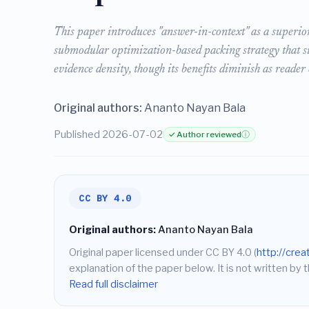
This paper introduces "answer-in-context" as a superi
submodular optimization-based packing strategy that s
evidence density, though its benefits diminish as reader 
Original authors:
Ananto Nayan Bala
Published 2026-07-02
✓ Author reviewed
ⓘ
CC BY 4.0
Original authors:
Ananto Nayan Bala
Original paper licensed under CC BY 4.0 (
http://cre
explanation of the paper below. It is not written by t
Read full disclaimer