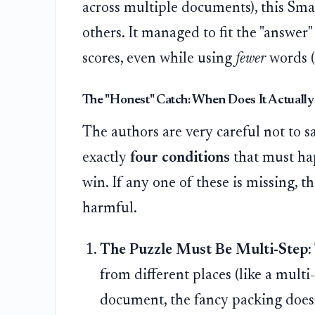
across multiple documents), this Smar
others. It managed to fit the "answer"
scores, even while using
fewer
words (
The "Honest" Catch: When Does It Actuall
The authors are very careful not to 
exactly
four conditions
that must hap
win. If any one of these is missing, 
harmful.
The Puzzle Must Be Multi-Step:
from different places (like a multi
document, the fancy packing doesn