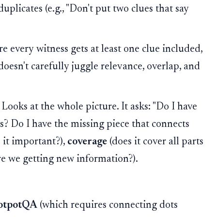
duplicates (e.g., "Don't put two clues that say
 every witness gets at least one clue included,
oesn't carefully juggle relevance, overlap, and
Looks at the whole picture. It asks: "Do I have
s? Do I have the missing piece that connects
s it important?),
coverage
(does it cover all parts
re we getting new information?).
otpotQA
(which requires connecting dots