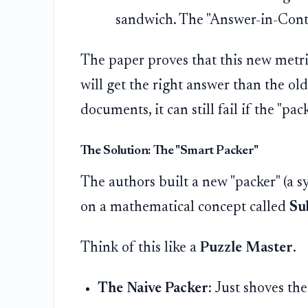
sandwich. The "Answer-in-Contex
The paper proves that this new metri
will get the right answer than the old 
documents, it can still fail if the "pa
The Solution: The "Smart Packer"
The authors built a new "packer" (a s
on a mathematical concept called
Su
Think of this like a
Puzzle Master
.
The Naive Packer:
Just shoves the