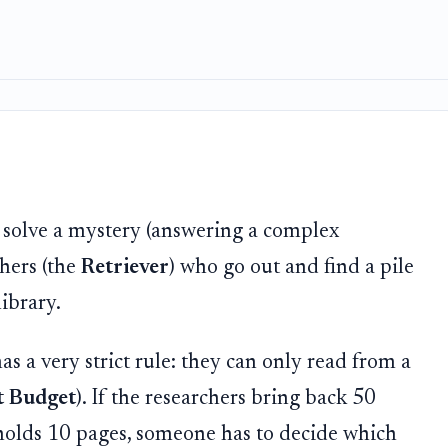
o solve a mystery (answering a complex
chers (the
Retriever
) who go out and find a pile
ibrary.
has a very strict rule: they can only read from a
t Budget
). If the researchers bring back 50
y holds 10 pages, someone has to decide which