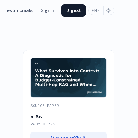
Testimonials
Sign in
Digest
EN
SOURCE PAPER
arXiv
2607.00725