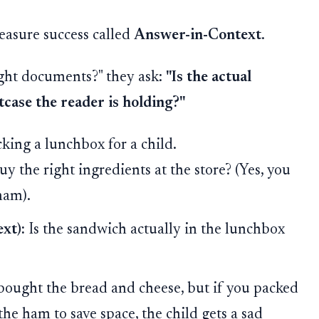
asure success called
Answer-in-Context
.
ight documents?" they ask:
"Is the actual
itcase the reader is holding?"
king a lunchbox for a child.
y the right ingredients at the store? (Yes, you
ham).
xt):
Is the sandwich actually in the lunchbox
ought the bread and cheese, but if you packed
the ham to save space, the child gets a sad