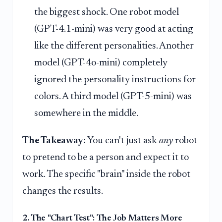
the biggest shock. One robot model
(GPT-4.1-mini) was very good at acting
like the different personalities. Another
model (GPT-4o-mini) completely
ignored the personality instructions for
colors. A third model (GPT-5-mini) was
somewhere in the middle.
The Takeaway:
You can't just ask
any
robot
to pretend to be a person and expect it to
work. The specific "brain" inside the robot
changes the results.
2. The "Chart Test": The Job Matters More