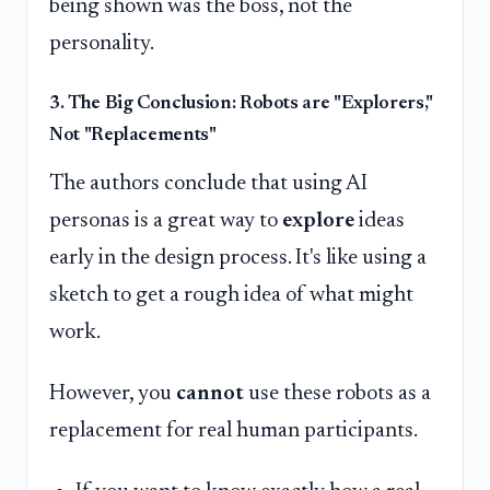
being shown was the boss, not the
personality.
3. The Big Conclusion: Robots are "Explorers,"
Not "Replacements"
The authors conclude that using AI
personas is a great way to
explore
ideas
early in the design process. It's like using a
sketch to get a rough idea of what might
work.
However, you
cannot
use these robots as a
replacement for real human participants.