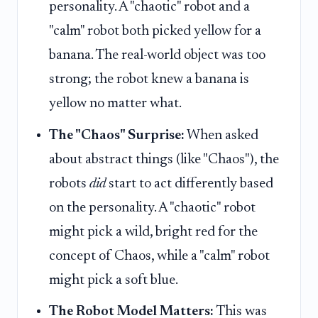
personality. A "chaotic" robot and a
"calm" robot both picked yellow for a
banana. The real-world object was too
strong; the robot knew a banana is
yellow no matter what.
The "Chaos" Surprise:
When asked
about abstract things (like "Chaos"), the
robots
did
start to act differently based
on the personality. A "chaotic" robot
might pick a wild, bright red for the
concept of Chaos, while a "calm" robot
might pick a soft blue.
The Robot Model Matters:
This was