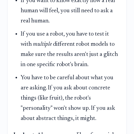
If you want to know exactly how a real
human will feel, you still need to ask a
real human.
If you use a robot, you have to test it
with
multiple
different robot models to
make sure the results aren't just a glitch
in one specific robot's brain.
You have to be careful about what you
are asking. If you ask about concrete
things (like fruit), the robot's
"personality" won't show up. If you ask
about abstract things, it might.