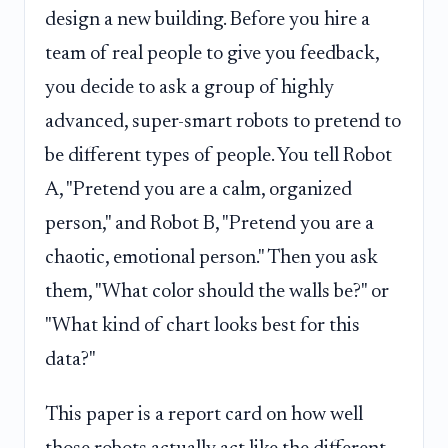
design a new building. Before you hire a
team of real people to give you feedback,
you decide to ask a group of highly
advanced, super-smart robots to pretend to
be different types of people. You tell Robot
A, "Pretend you are a calm, organized
person," and Robot B, "Pretend you are a
chaotic, emotional person." Then you ask
them, "What color should the walls be?" or
"What kind of chart looks best for this
data?"
This paper is a report card on how well