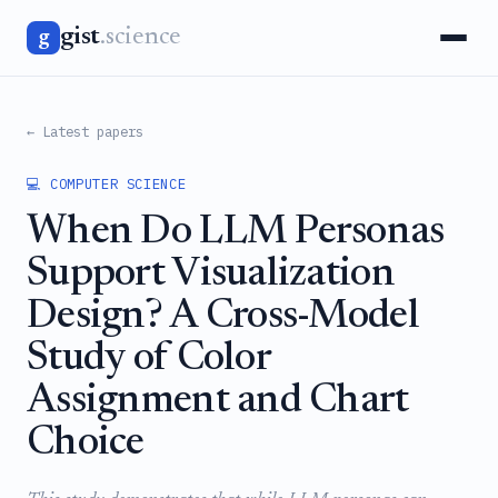
gist
.science
g
← Latest papers
💻 COMPUTER SCIENCE
When Do LLM Personas
Support Visualization
Design? A Cross-Model
Study of Color
Assignment and Chart
Choice