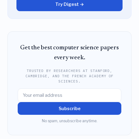
Try Digest →
Get the best computer science papers
every week.
TRUSTED BY RESEARCHERS AT STANFORD,
CAMBRIDGE, AND THE FRENCH ACADEMY OF
SCIENCES.
Subscribe
No spam, unsubscribe anytime.