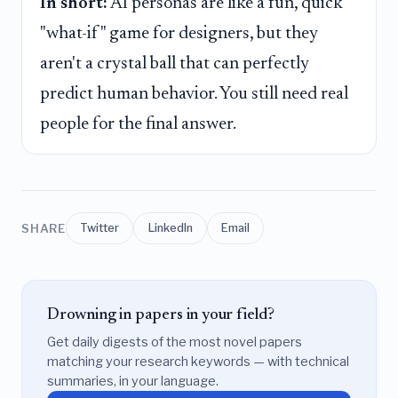
In short:
AI personas are like a fun, quick
"what-if" game for designers, but they
aren't a crystal ball that can perfectly
predict human behavior. You still need real
people for the final answer.
SHARE
Twitter
LinkedIn
Email
Drowning in papers in your field?
Get daily digests of the most novel papers
matching your research keywords — with technical
summaries, in your language.