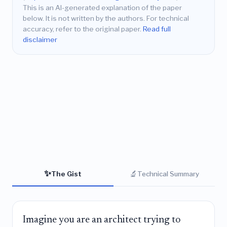
This is an AI-generated explanation of the paper
below. It is not written by the authors. For technical
accuracy, refer to the original paper.
Read full
disclaimer
✨
🔬
The Gist
Technical Summary
Imagine you are an architect trying to