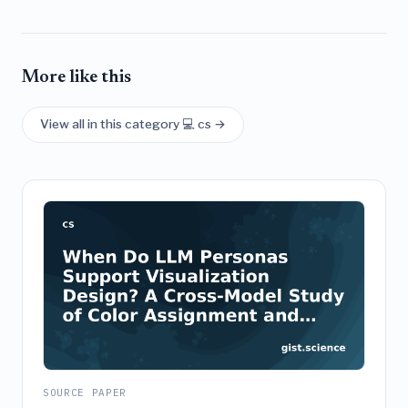
More like this
View all in this category 💻 cs →
SOURCE PAPER