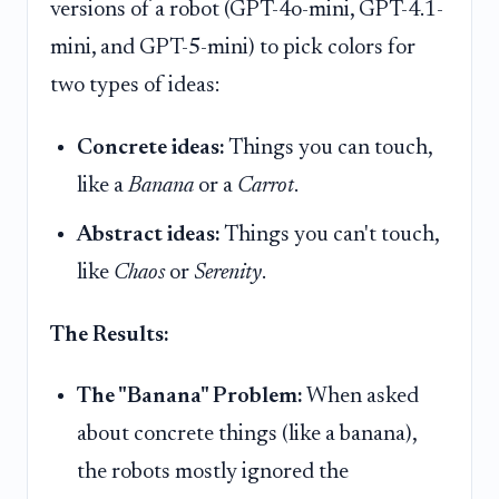
versions of a robot (GPT-4o-mini, GPT-4.1-
mini, and GPT-5-mini) to pick colors for
two types of ideas:
Concrete ideas:
Things you can touch,
like a
Banana
or a
Carrot
.
Abstract ideas:
Things you can't touch,
like
Chaos
or
Serenity
.
The Results:
The "Banana" Problem:
When asked
about concrete things (like a banana),
the robots mostly ignored the