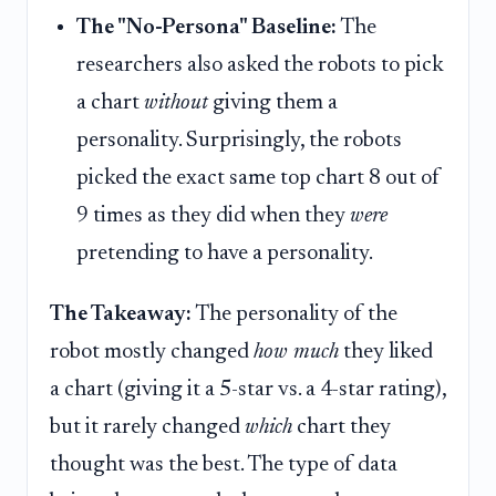
The "No-Persona" Baseline:
The
researchers also asked the robots to pick
a chart
without
giving them a
personality. Surprisingly, the robots
picked the exact same top chart 8 out of
9 times as they did when they
were
pretending to have a personality.
The Takeaway:
The personality of the
robot mostly changed
how much
they liked
a chart (giving it a 5-star vs. a 4-star rating),
but it rarely changed
which
chart they
thought was the best. The type of data