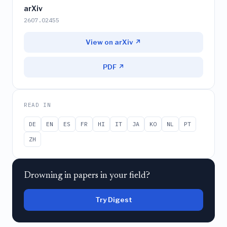
arXiv
2607.02455
View on arXiv ↗
PDF ↗
READ IN
DE
EN
ES
FR
HI
IT
JA
KO
NL
PT
ZH
Drowning in papers in your field?
Try Digest