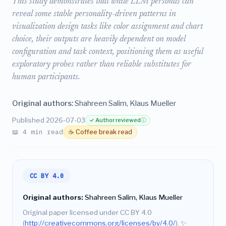
This study demonstrates that while LLM personas can
reveal some stable personality-driven patterns in
visualization design tasks like color assignment and chart
choice, their outputs are heavily dependent on model
configuration and task context, positioning them as useful
exploratory probes rather than reliable substitutes for
human participants.
Original authors:
Shahreen Salim, Klaus Mueller
Published 2026-07-03
✓ Author reviewed
ⓘ
📖 4 min read
☕ Coffee break read
CC BY 4.0
Original authors:
Shahreen Salim, Klaus Mueller
Original paper licensed under CC BY 4.0
(
http://creativecommons.org/licenses/by/4.0/
).
✨