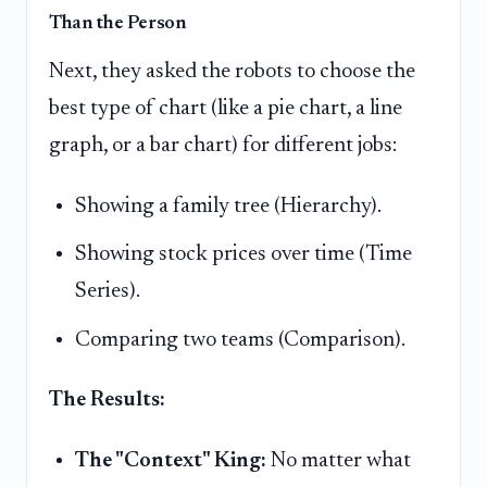
Than the Person
Next, they asked the robots to choose the
best type of chart (like a pie chart, a line
graph, or a bar chart) for different jobs:
Showing a family tree (Hierarchy).
Showing stock prices over time (Time
Series).
Comparing two teams (Comparison).
The Results:
The "Context" King:
No matter what