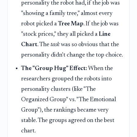
personality the robot had, if the job was
"showing a family tree," almost every
robot picked a
Tree Map
. If the job was
"stock prices," they all picked a
Line
Chart
. The
task
was so obvious that the
personality didn't change the top choice.
The "Group Hug" Effect:
When the
researchers grouped the robots into
personality clusters (like "The
Organized Group" vs. "The Emotional
Group"), the rankings became very
stable. The groups agreed on the best
chart.