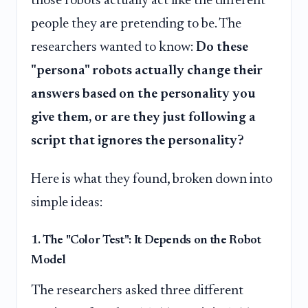
those robots actually act like the different
people they are pretending to be. The
researchers wanted to know:
Do these
"persona" robots actually change their
answers based on the personality you
give them, or are they just following a
script that ignores the personality?
Here is what they found, broken down into
simple ideas:
1. The "Color Test": It Depends on the Robot
Model
The researchers asked three different