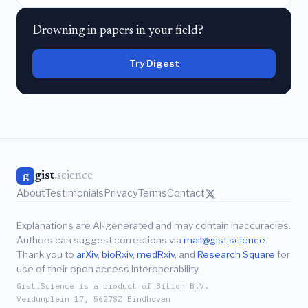
Drowning in papers in your field?
Try Digest
gist
.science
g
About
Testimonials
Privacy
Terms
Contact
Explanations are AI-generated and may contain inaccuracies.
Authors can suggest corrections via
mail@gist.science
.
Thank you to
arXiv
,
bioRxiv
,
medRxiv
, and
Research Square
for
use of their open access interoperability.
Gist.Science is a product of Bition B.V.
Verdunplein 17, 5627SZ Eindhoven