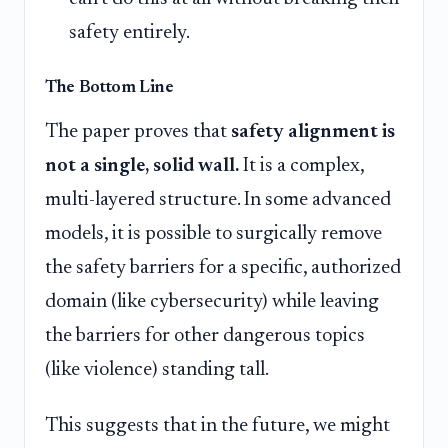
safety entirely.
The Bottom Line
The paper proves that
safety alignment is
not a single, solid wall.
It is a complex,
multi-layered structure. In some advanced
models, it is possible to surgically remove
the safety barriers for a specific, authorized
domain (like cybersecurity) while leaving
the barriers for other dangerous topics
(like violence) standing tall.
This suggests that in the future, we might