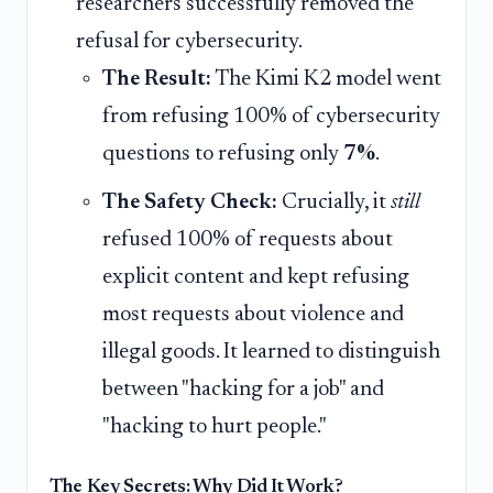
researchers successfully removed the
refusal for cybersecurity.
The Result:
The Kimi K2 model went
from refusing 100% of cybersecurity
questions to refusing only
7%
.
The Safety Check:
Crucially, it
still
refused 100% of requests about
explicit content and kept refusing
most requests about violence and
illegal goods. It learned to distinguish
between "hacking for a job" and
"hacking to hurt people."
The Key Secrets: Why Did It Work?