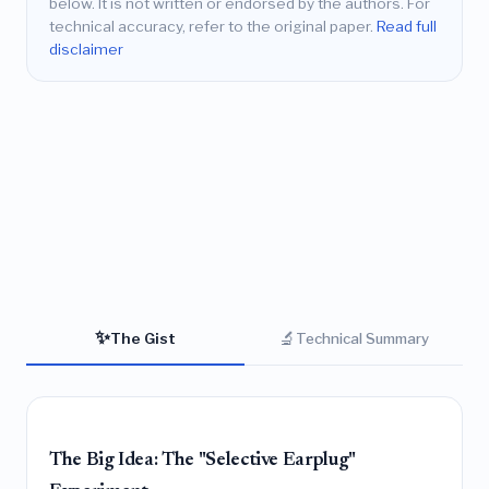
below. It is not written or endorsed by the authors. For
technical accuracy, refer to the original paper.
Read full
disclaimer
✨
🔬
The Gist
Technical Summary
The Big Idea: The "Selective Earplug"