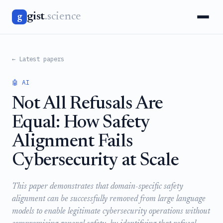
gist
.science
g
← Latest papers
🤖 AI
Not All Refusals Are
Equal: How Safety
Alignment Fails
Cybersecurity at Scale
This paper demonstrates that domain-specific safety
alignment can be successfully removed from large language
models to enable legitimate cybersecurity operations without