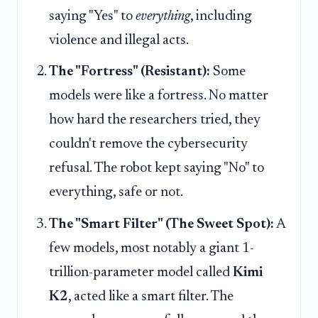
saying "Yes" to
everything
, including
violence and illegal acts.
The "Fortress" (Resistant):
Some
models were like a fortress. No matter
how hard the researchers tried, they
couldn't remove the cybersecurity
refusal. The robot kept saying "No" to
everything, safe or not.
The "Smart Filter" (The Sweet Spot):
A
few models, most notably a giant 1-
trillion-parameter model called
Kimi
K2
, acted like a smart filter. The