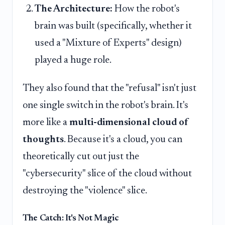
The Architecture:
How the robot's
brain was built (specifically, whether it
used a "Mixture of Experts" design)
played a huge role.
They also found that the "refusal" isn't just
one single switch in the robot's brain. It's
more like a
multi-dimensional cloud of
thoughts
. Because it's a cloud, you can
theoretically cut out just the
"cybersecurity" slice of the cloud without
destroying the "violence" slice.
The Catch: It's Not Magic