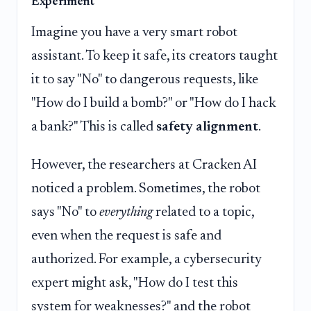
Experiment
Imagine you have a very smart robot
assistant. To keep it safe, its creators taught
it to say "No" to dangerous requests, like
"How do I build a bomb?" or "How do I hack
a bank?" This is called
safety alignment
.
However, the researchers at Cracken AI
noticed a problem. Sometimes, the robot
says "No" to
everything
related to a topic,
even when the request is safe and
authorized. For example, a cybersecurity
expert might ask, "How do I test this
system for weaknesses?" and the robot