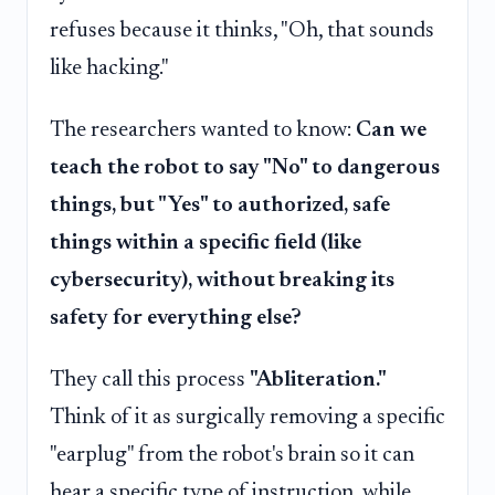
refuses because it thinks, "Oh, that sounds
like hacking."
The researchers wanted to know:
Can we
teach the robot to say "No" to dangerous
things, but "Yes" to authorized, safe
things within a specific field (like
cybersecurity), without breaking its
safety for everything else?
They call this process
"Abliteration."
Think of it as surgically removing a specific
"earplug" from the robot's brain so it can
hear a specific type of instruction, while