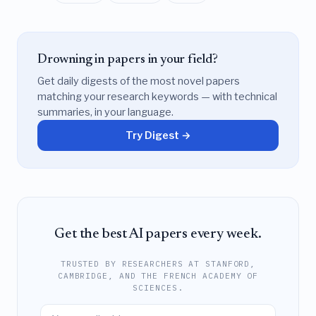
Drowning in papers in your field?
Get daily digests of the most novel papers
matching your research keywords — with technical
summaries, in your language.
Try Digest →
Get the best AI papers every week.
TRUSTED BY RESEARCHERS AT STANFORD,
CAMBRIDGE, AND THE FRENCH ACADEMY OF
SCIENCES.