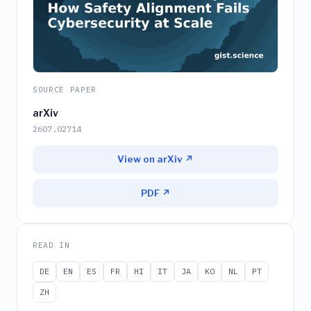
SOURCE PAPER
arXiv
2607.02714
View on arXiv ↗
PDF ↗
READ IN
DE
EN
ES
FR
HI
IT
JA
KO
NL
PT
ZH