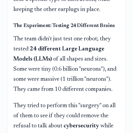
keeping the other earplugs in place.
The Experiment: Testing 24 Different Brains
The team didn't just test one robot; they
tested
24 different Large Language
Models (LLMs)
of all shapes and sizes.
Some were tiny (0.6 billion "neurons"), and
some were massive (1 trillion "neurons").
They came from 10 different companies.
They tried to perform this "surgery" on all
of them to see if they could remove the
refusal to talk about
cybersecurity
while