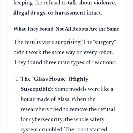
keeping the refusal to talk about
violence,
illegal drugs, or harassment
intact.
What They Found: Not All Robots Are the Same
The results were surprising. The "surgery"
didn't work the same way on every robot.
They found three main types of reactions:
The "Glass House" (Highly
Susceptible):
Some models were like a
house made of glass. When the
researchers tried to remove the refusal
for cybersecurity, the whole safety
system crumbled. The robot started