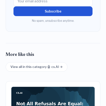
Subscribe
No spam, unsubscribe anytime.
More like this
View all in this category 🤖 cs.AI →