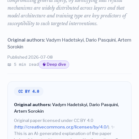
compromising general safety, by identifying that refusal
mechanisms are widely distributed across layers and that
model architecture and training type are key predictors of
susceptibility to such targeted interventions.
Original authors:
Vadym Hadetskyi, Dario Pasquini, Artem
Sorokin
Published 2026-07-08
📖 5 min read
🧠 Deep dive
CC BY 4.0
Original authors:
Vadym Hadetskyi, Dario Pasquini,
Artem Sorokin
Original paper licensed under CC BY 4.0
(
http://creativecommons.org/licenses/by/4.0/
).
✨
This is an AI-generated explanation of the paper