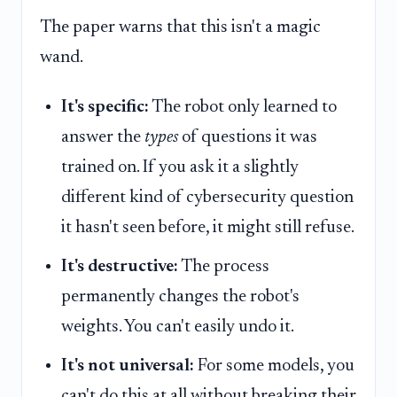
The paper warns that this isn't a magic
wand.
It's specific:
The robot only learned to
answer the
types
of questions it was
trained on. If you ask it a slightly
different kind of cybersecurity question
it hasn't seen before, it might still refuse.
It's destructive:
The process
permanently changes the robot's
weights. You can't easily undo it.
It's not universal:
For some models, you
can't do this at all without breaking their