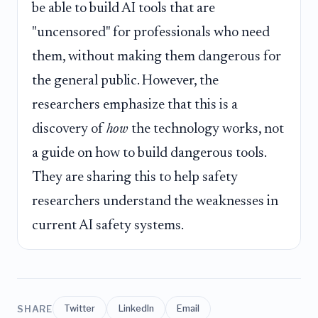
be able to build AI tools that are
"uncensored" for professionals who need
them, without making them dangerous for
the general public. However, the
researchers emphasize that this is a
discovery of
how
the technology works, not
a guide on how to build dangerous tools.
They are sharing this to help safety
researchers understand the weaknesses in
current AI safety systems.
SHARE
Twitter
LinkedIn
Email