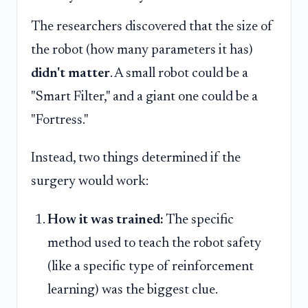
The researchers discovered that the size of
the robot (how many parameters it has)
didn't matter
. A small robot could be a
"Smart Filter," and a giant one could be a
"Fortress."
Instead, two things determined if the
surgery would work:
How it was trained:
The specific
method used to teach the robot safety
(like a specific type of reinforcement
learning) was the biggest clue.