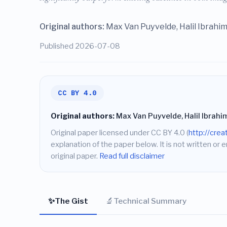
Original authors:
Max Van Puyvelde, Halil Ibrahim
Published 2026-07-08
CC BY 4.0
Original authors:
Max Van Puyvelde, Halil Ibrahim
Original paper licensed under CC BY 4.0 (
http://cre
explanation of the paper below. It is not written or 
original paper.
Read full disclaimer
✨
🔬
The Gist
Technical Summary