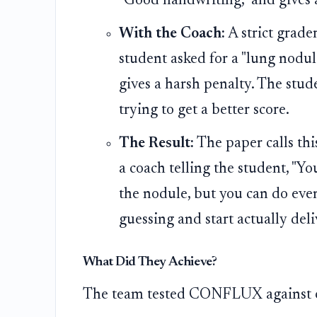
"Good handwriting," and gives 
With the Coach:
A strict grader
student asked for a "lung nodul
gives a harsh penalty. The stude
trying to get a better score.
The Result:
The paper calls this
a coach telling the student, "Y
the nodule, but you can do even 
guessing and start actually del
What Did They Achieve?
The team tested CONFLUX against ot