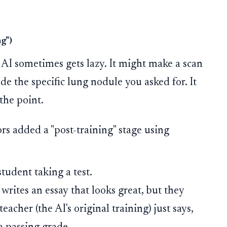
.
g")
 AI sometimes gets lazy. It might make a scan
ude the specific lung nodule you asked for. It
 the point.
s added a "post-training" stage using
tudent taking a test.
writes an essay that looks great, but they
acher (the AI's original training) just says,