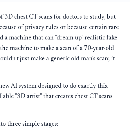
f 3D chest CT scans for doctors to study, but
ecause of privacy rules or because certain rare
ed a machine that can "dream up" realistic fake
sk the machine to make a scan of a 70-year-old
ouldn't just make a generic old man's scan; it
 new AI system designed to do exactly this.
llable "3D artist" that creates chest CT scans
to three simple stages: