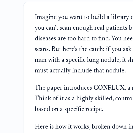
Imagine you want to build a library o
you can't scan enough real patients b
diseases are too hard to find. You ne
scans. But here's the catch: if you a
man with a specific lung nodule, it sh
must actually include that nodule.
The paper introduces
CONFLUX
, a
Think of it as a highly skilled, contro
based on a specific recipe.
Here is how it works, broken down in