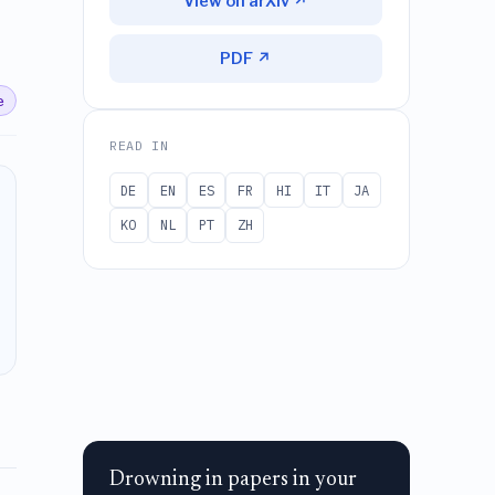
View on arXiv ↗
PDF ↗
e
READ IN
DE
EN
ES
FR
HI
IT
JA
KO
NL
PT
ZH
Drowning in papers in your