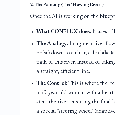
2. The Painting (The "Flowing River")
Once the AI is working on the bluepr
What CONFLUX does:
It uses a 
The Analogy:
Imagine a river flo
noise) down to a clear, calm lake (
path of this river. Instead of takin
a straight, efficient line.
The Control:
This is where the "re
a 60-year-old woman with a heart 
steer the river, ensuring the final l
a special "steering wheel" (adaptiv