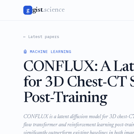
gist
.science
g
← Latest papers
🤖 MACHINE LEARNING
CONFLUX: A Late
for 3D Chest-CT 
Post-Training
CONFLUX is a latent diffusion model for 3D chest-CT s
flow transformer and reinforcement learning post-traini
significantly outperform existing baselines in both image