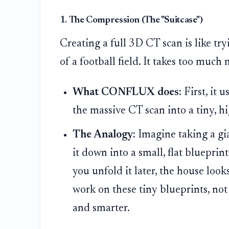
1. The Compression (The "Suitcase")
Creating a full 3D CT scan is like try
of a football field. It takes too muc
What CONFLUX does:
First, it 
the massive CT scan into a tiny, hig
The Analogy:
Imagine taking a gi
it down into a small, flat blueprint
you unfold it later, the house look
work on these tiny blueprints, not
and smarter.