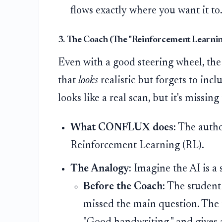
flows exactly where you want it to
3. The Coach (The "Reinforcement Learnin
Even with a good steering wheel, the
that
looks
realistic but forgets to incl
looks like a real scan, but it's missing
What CONFLUX does:
The author
Reinforcement Learning (RL).
The Analogy:
Imagine the AI is a s
Before the Coach:
The student 
missed the main question. The te