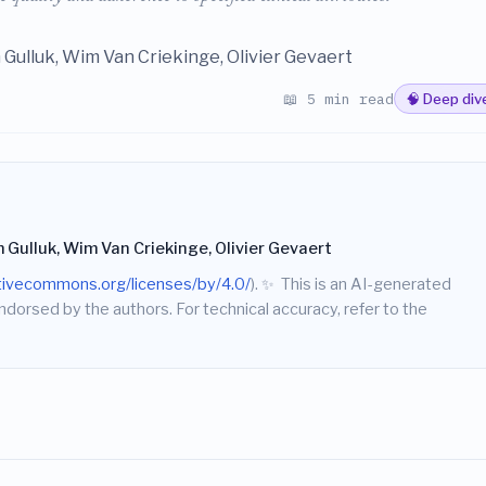
 Gulluk, Wim Van Criekinge, Olivier Gevaert
📖 5 min read
🧠 Deep div
 Gulluk, Wim Van Criekinge, Olivier Gevaert
ativecommons.org/licenses/by/4.0/
).
✨
This is an AI-generated
endorsed by the authors. For technical accuracy, refer to the