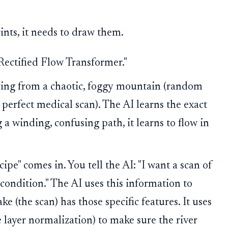
ints, it needs to draw them.
"Rectified Flow Transformer."
wing from a chaotic, foggy mountain (random
a perfect medical scan). The AI learns the exact
g a winding, confusing path, it learns to flow in
cipe" comes in. You tell the AI: "I want a scan of
condition." The AI uses this information to
ake (the scan) has those specific features. It uses
e layer normalization) to make sure the river