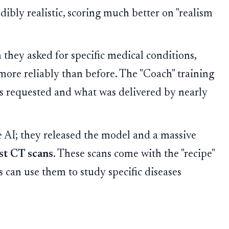
ibly realistic, scoring much better on "realism
 they asked for specific medical conditions,
 reliably than before. The "Coach" training
 requested and what was delivered by nearly
e AI; they released the model and a massive
st CT scans
. These scans come with the "recipe"
s can use them to study specific diseases