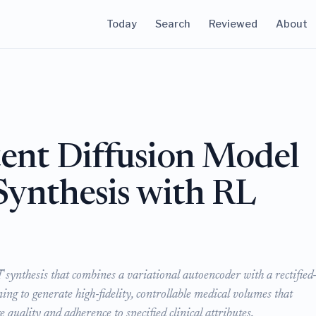
Today
Search
Reviewed
About
nt Diffusion Model
Synthesis with RL
ynthesis that combines a variational autoencoder with a rectified
ng to generate high-fidelity, controllable medical volumes that
 quality and adherence to specified clinical attributes.