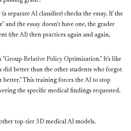
a passing grade.
 (a separate AI classifier) checks the essay. If the
e" and the essay doesn't have one, the grader
nt (the AI) then practices again and again,
 "Group-Relative Policy Optimization." It's like
ou did better than the other students who forgot
better." This training forces the AI to stop
ivering the specific medical findings requested.
her top-tier 3D medical AI models.