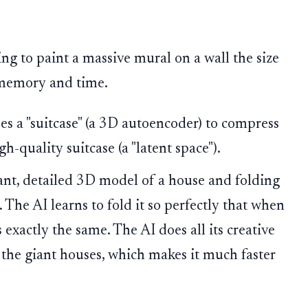
ing to paint a massive mural on a wall the size
h memory and time.
uses a "suitcase" (a 3D autoencoder) to compress
h-quality suitcase (a "latent space").
ant, detailed 3D model of a house and folding
. The AI learns to fold it so perfectly that when
s exactly the same. The AI does all its creative
 the giant houses, which makes it much faster