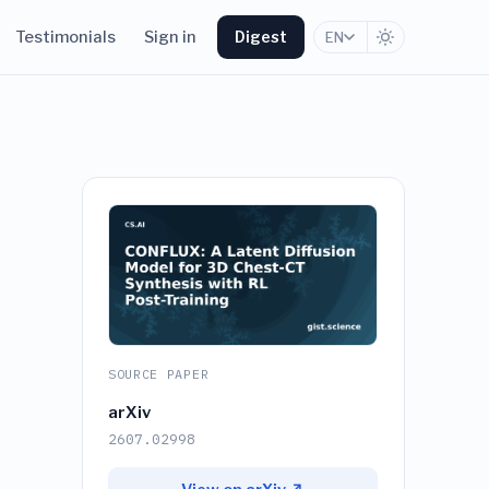
Testimonials
Sign in
Digest
EN
SOURCE PAPER
arXiv
-
2607.02998