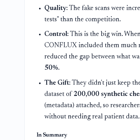
Quality:
The fake scans were incred
tests" than the competition.
Control:
This is the big win. When
CONFLUX included them much more
reduced the gap between what was
50%
.
The Gift:
They didn't just keep th
dataset of
200,000 synthetic che
(metadata) attached, so researcher
without needing real patient data.
In Summary