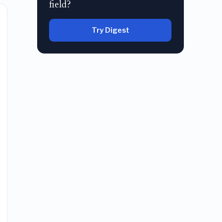
field?
Try Digest