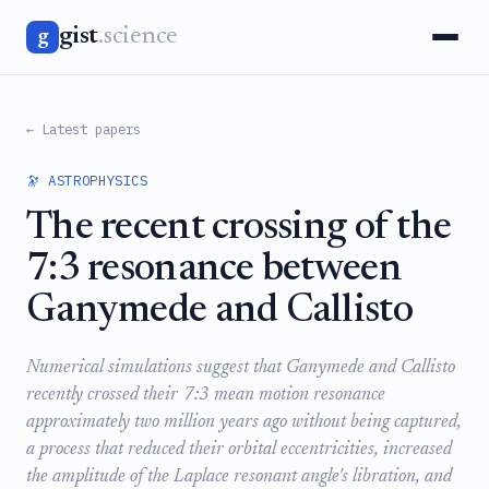
gist
.science
g
← Latest papers
🔭 ASTROPHYSICS
The recent crossing of the
7:3 resonance between
Ganymede and Callisto
Numerical simulations suggest that Ganymede and Callisto
recently crossed their 7:3 mean motion resonance
approximately two million years ago without being captured,
a process that reduced their orbital eccentricities, increased
the amplitude of the Laplace resonant angle's libration, and