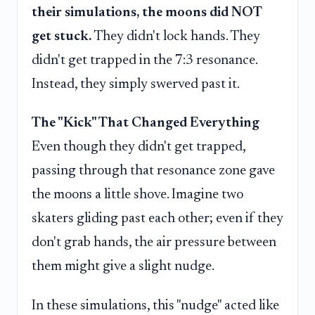
their simulations, the moons did NOT
get stuck.
They didn't lock hands. They
didn't get trapped in the 7:3 resonance.
Instead, they simply swerved past it.
The "Kick" That Changed Everything
Even though they didn't get trapped,
passing through that resonance zone gave
the moons a little shove. Imagine two
skaters gliding past each other; even if they
don't grab hands, the air pressure between
them might give a slight nudge.
In these simulations, this "nudge" acted like