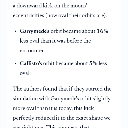
a downward kick on the moons'
eccentricities (how oval their orbits are).
Ganymede's
orbit became about
16%
less oval than it was before the
encounter.
Callisto's
orbit became about
5%
less
oval.
The authors found that if they started the
simulation with Ganymede's orbit slightly
more oval than it is today, this kick
perfectly reduced it to the exact shape we