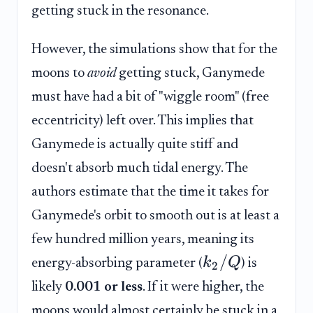
getting stuck in the resonance.
However, the simulations show that for the
moons to
avoid
getting stuck, Ganymede
must have had a bit of "wiggle room" (free
eccentricity) left over. This implies that
Ganymede is actually quite stiff and
doesn't absorb much tidal energy. The
authors estimate that the time it takes for
Ganymede's orbit to smooth out is at least a
few hundred million years, meaning its
/
k
Q
energy-absorbing parameter (
) is
2
likely
0.001 or less
. If it were higher, the
moons would almost certainly be stuck in a