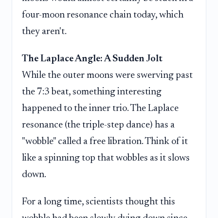
four-moon resonance chain today, which
they aren't.
The Laplace Angle: A Sudden Jolt
While the outer moons were swerving past
the 7:3 beat, something interesting
happened to the inner trio. The Laplace
resonance (the triple-step dance) has a
"wobble" called a free libration. Think of it
like a spinning top that wobbles as it slows
down.
For a long time, scientists thought this