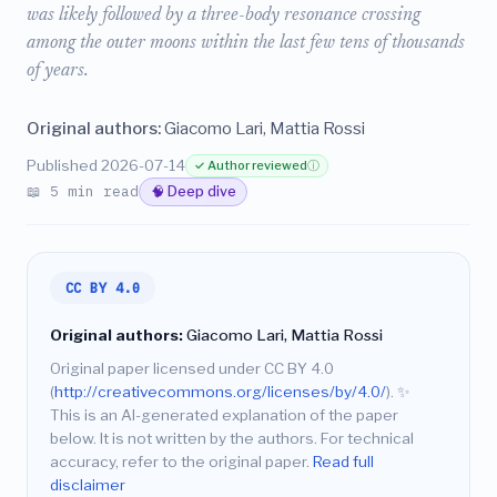
was likely followed by a three-body resonance crossing
among the outer moons within the last few tens of thousands
of years.
Original authors:
Giacomo Lari, Mattia Rossi
Published 2026-07-14
✓ Author reviewed
ⓘ
📖 5 min read
🧠 Deep dive
CC BY 4.0
Original authors:
Giacomo Lari, Mattia Rossi
Original paper licensed under CC BY 4.0
(
http://creativecommons.org/licenses/by/4.0/
).
✨
This is an AI-generated explanation of the paper
below. It is not written by the authors. For technical
accuracy, refer to the original paper.
Read full
disclaimer