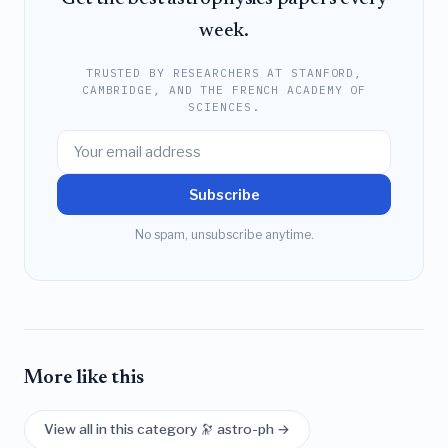
week.
TRUSTED BY RESEARCHERS AT STANFORD,
CAMBRIDGE, AND THE FRENCH ACADEMY OF
SCIENCES.
Subscribe
No spam, unsubscribe anytime.
More like this
View all in this category 🔭 astro-ph →