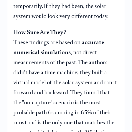
temporarily. If they had been, the solar
system would look very different today.
How Sure Are They?
These findings are based on
accurate
numerical simulations
, not direct
measurements of the past. The authors
didn't have a time machine; they built a
virtual model of the solar system and ran it
forward and backward. They found that
the "no-capture" scenario is the most
probable path (occurring in 65% of their
runs) and is the only one that matches the