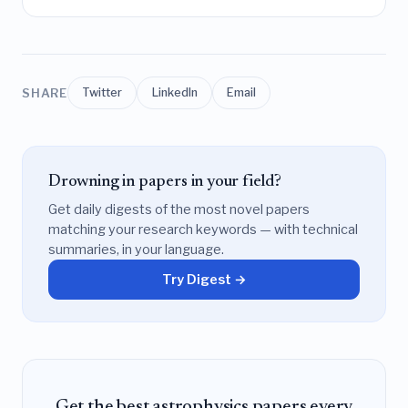
SHARE
Twitter
LinkedIn
Email
Drowning in papers in your field?
Get daily digests of the most novel papers
matching your research keywords — with technical
summaries, in your language.
Try Digest →
Get the best astrophysics papers every