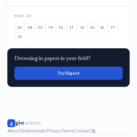
READ IN
DE
EN
ES
FR
HI
IT
JA
KO
NL
PT
ZH
Drowning in papers in your field?
Try Digest
gist
.science
g
About
Testimonials
Privacy
Terms
Contact