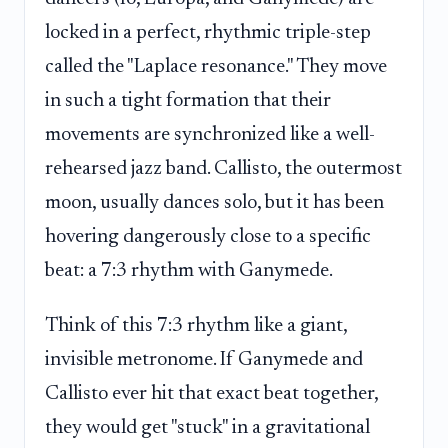
locked in a perfect, rhythmic triple-step
called the "Laplace resonance." They move
in such a tight formation that their
movements are synchronized like a well-
rehearsed jazz band. Callisto, the outermost
moon, usually dances solo, but it has been
hovering dangerously close to a specific
beat: a 7:3 rhythm with Ganymede.
Think of this 7:3 rhythm like a giant,
invisible metronome. If Ganymede and
Callisto ever hit that exact beat together,
they would get "stuck" in a gravitational