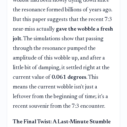
wobble had been slowly dying down since
the resonance formed billions of years ago.
But this paper suggests that the recent 7:3
near-miss actually
gave the wobble a fresh
jolt
. The simulations show that passing
through the resonance pumped the
amplitude of this wobble up, and after a
little bit of damping, it settled right at the
current value of
0.061 degrees
. This
means the current wobble isn't just a
leftover from the beginning of time; it's a
recent souvenir from the 7:3 encounter.
The Final Twist: A Last-Minute Stumble