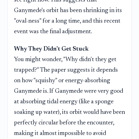
see right now. This suggests that
Ganymede's orbit has been shrinking in its
"oval-ness" for a long time, and this recent
event was the final adjustment.
Why They Didn't Get Stuck
You might wonder, "Why didn't they get
trapped?" The paper suggests it depends
on how "squishy" or energy-absorbing
Ganymede is. If Ganymede were very good
at absorbing tidal energy (like a sponge
soaking up water), its orbit would have been
perfectly circular before the encounter,
making it almost impossible to avoid