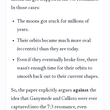
In those cases:
The moons got stuck for millions of
years.
Their orbits became much more oval
(eccentric) than they are today.
Even if they eventually broke free, there
wasn't enough time for their orbits to
smooth back out to their current shapes.
So, the paper explicitly argues
against
the
idea that Ganymede and Callisto were ever
captured into the 7:3 resonance, even