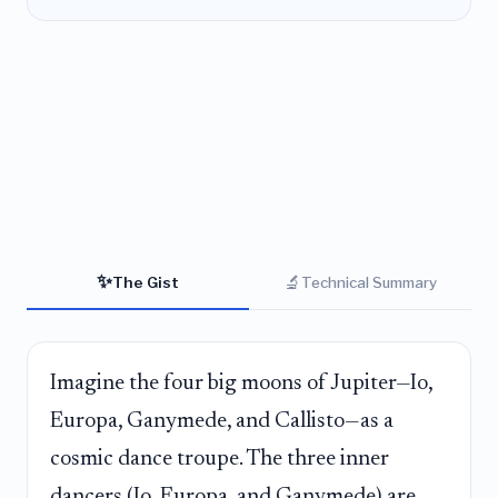
✨
🔬
The Gist
Technical Summary
Imagine the four big moons of Jupiter—Io,
Europa, Ganymede, and Callisto—as a
cosmic dance troupe. The three inner
dancers (Io, Europa, and Ganymede) are