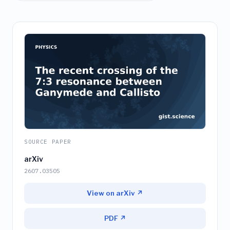
SOURCE PAPER
arXiv
2607.03505
View on arXiv ↗
PDF ↗