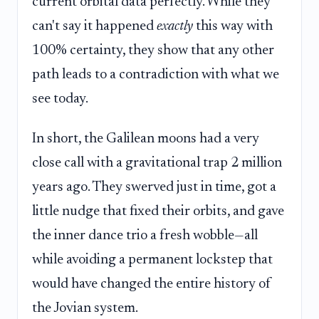
current orbital data perfectly. While they
can't say it happened
exactly
this way with
100% certainty, they show that any other
path leads to a contradiction with what we
see today.
In short, the Galilean moons had a very
close call with a gravitational trap 2 million
years ago. They swerved just in time, got a
little nudge that fixed their orbits, and gave
the inner dance trio a fresh wobble—all
while avoiding a permanent lockstep that
would have changed the entire history of
the Jovian system.