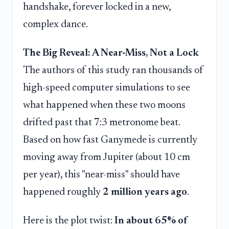
handshake, forever locked in a new,
complex dance.
The Big Reveal: A Near-Miss, Not a Lock
The authors of this study ran thousands of
high-speed computer simulations to see
what happened when these two moons
drifted past that 7:3 metronome beat.
Based on how fast Ganymede is currently
moving away from Jupiter (about 10 cm
per year), this "near-miss" should have
happened roughly
2 million years ago
.
Here is the plot twist:
In about 65% of