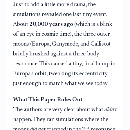
Just to add a little more drama, the
simulations revealed one last tiny event.
About
20,000 years ago
(which is a blink
of an eye in cosmic time), the three outer
moons (Europa, Ganymede, and Callisto)
briefly brushed against a three-body
resonance. This caused a tiny, final bump in
Europa's orbit, tweaking its eccentricity
just enough to match what we see today.
What This Paper Rules Out
The authors are very clear about what
didn't
happen. They ran simulations where the
moons
did
get trapped in the 7:3 resonance.