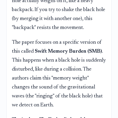
hole actually weighs on it, like a heavy
backpack. If you try to shake the black hole
(by merging it with another one), this
"backpack" resists the movement.
The paper focuses on a specific version of
this called
Swift Memory Burden (SMB)
.
This happens when a black hole is suddenly
disturbed, like during a collision. The
authors claim this "memory weight"
changes the sound of the gravitational
waves (the "ringing" of the black hole) that
we detect on Earth.