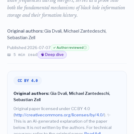
wave frequencies during mergers, serves as a probe into
both the fundamental mechanisms of black hole information
storage and their formation history.
Original authors:
Gia Dvali, Michael Zantedeschi,
Sebastian Zell
Published 2026-07-07
✓ Author reviewed
ⓘ
📖 5 min read
🧠 Deep dive
CC BY 4.0
Original authors:
Gia Dvali, Michael Zantedeschi,
Sebastian Zell
Original paper licensed under CC BY 4.0
(
http://creativecommons.org/licenses/by/4.0/
).
✨
This is an AI-generated explanation of the paper
below. It is not written by the authors. For technical
accuracy, refer to the original paper.
Read full