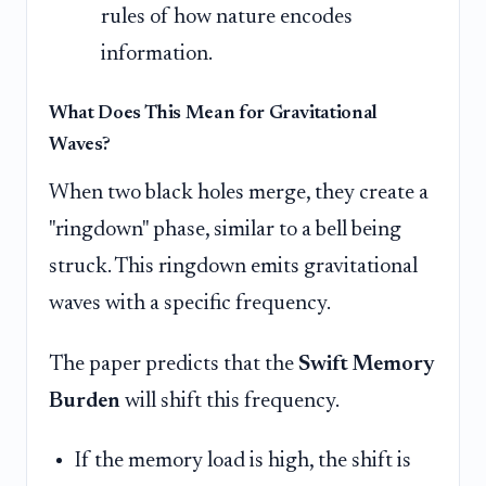
rules of how nature encodes
information.
What Does This Mean for Gravitational
Waves?
When two black holes merge, they create a
"ringdown" phase, similar to a bell being
struck. This ringdown emits gravitational
waves with a specific frequency.
The paper predicts that the
Swift Memory
Burden
will shift this frequency.
If the memory load is high, the shift is