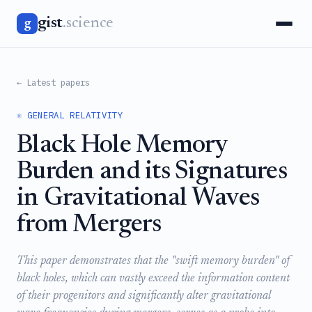
gist
.science
g
← Latest papers
⚛️ GENERAL RELATIVITY
Black Hole Memory
Burden and its Signatures
in Gravitational Waves
from Mergers
This paper demonstrates that the "swift memory burden" of
black holes, which can vastly exceed the information content
of their progenitors and significantly alter gravitational