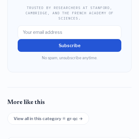
TRUSTED BY RESEARCHERS AT STANFORD,
CAMBRIDGE, AND THE FRENCH ACADEMY OF
SCIENCES.
Subscribe
No spam, unsubscribe anytime.
More like this
View all in this category ⚛️ gr-qc →