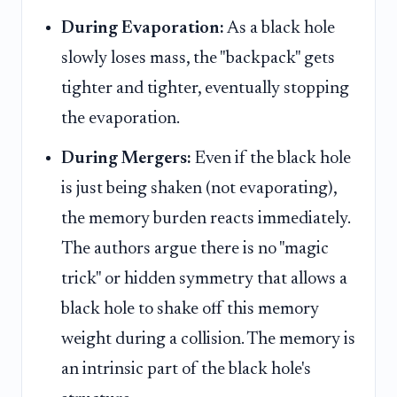
During Evaporation:
As a black hole
slowly loses mass, the "backpack" gets
tighter and tighter, eventually stopping
the evaporation.
During Mergers:
Even if the black hole
is just being shaken (not evaporating),
the memory burden reacts immediately.
The authors argue there is no "magic
trick" or hidden symmetry that allows a
black hole to shake off this memory
weight during a collision. The memory is
an intrinsic part of the black hole's