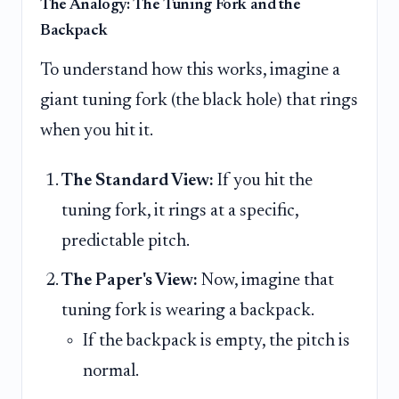
The Analogy: The Tuning Fork and the
Backpack
To understand how this works, imagine a
giant tuning fork (the black hole) that rings
when you hit it.
The Standard View:
If you hit the
tuning fork, it rings at a specific,
predictable pitch.
The Paper's View:
Now, imagine that
tuning fork is wearing a backpack.
If the backpack is empty, the pitch is
normal.