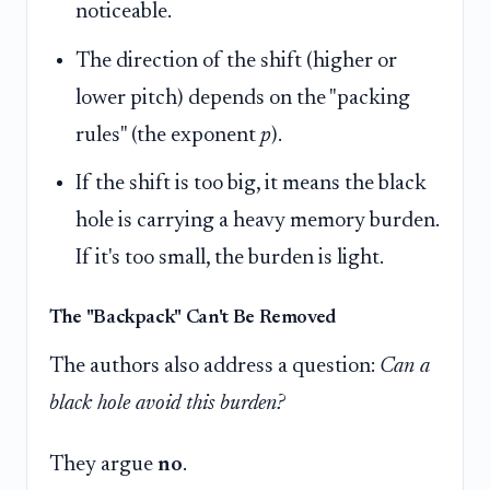
noticeable.
The direction of the shift (higher or
lower pitch) depends on the "packing
rules" (the exponent
p
).
If the shift is too big, it means the black
hole is carrying a heavy memory burden.
If it's too small, the burden is light.
The "Backpack" Can't Be Removed
The authors also address a question:
Can a
black hole avoid this burden?
They argue
no
.