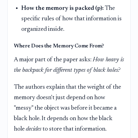
How the memory is packed (p):
The
specific rules of how that information is
organized inside.
Where Does the Memory Come From?
A major part of the paper asks:
How heavy is
the backpack for different types of black holes?
The authors explain that the weight of the
memory doesn't just depend on how
"messy" the object was before it became a
black hole. It depends on how the black
hole
decides
to store that information.