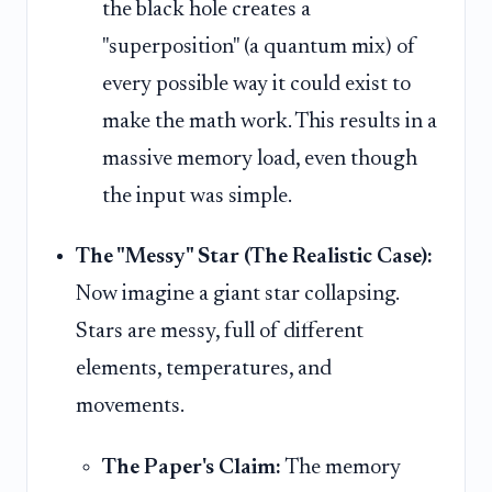
the black hole creates a
"superposition" (a quantum mix) of
every possible way it could exist to
make the math work. This results in a
massive memory load, even though
the input was simple.
The "Messy" Star (The Realistic Case):
Now imagine a giant star collapsing.
Stars are messy, full of different
elements, temperatures, and
movements.
The Paper's Claim:
The memory