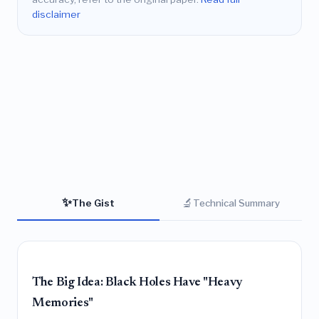
disclaimer
✨
🔬
The Gist
Technical Summary
The Big Idea: Black Holes Have "Heavy
Memories"