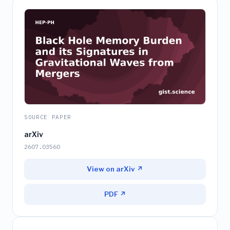
SOURCE PAPER
arXiv
2607.03560
View on arXiv ↗
PDF ↗