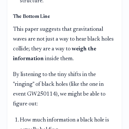
structure.
The Bottom Line
This paper suggests that gravitational
waves are not just a way to hear black holes
collide; they are a way to
weigh the
information
inside them.
By listening to the tiny shifts in the
"ringing" of black holes (like the one in
event GW250114), we might be able to
figure out:
How much information a black hole is