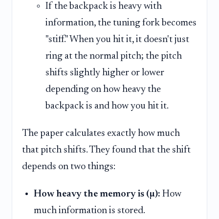
If the backpack is heavy with
information, the tuning fork becomes
"stiff." When you hit it, it doesn't just
ring at the normal pitch; the pitch
shifts slightly higher or lower
depending on how heavy the
backpack is and how you hit it.
The paper calculates exactly how much
that pitch shifts. They found that the shift
depends on two things:
How heavy the memory is (µ):
How
much information is stored.