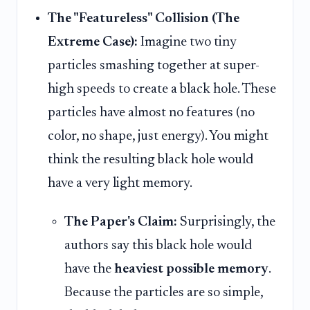
The "Featureless" Collision (The
Extreme Case):
Imagine two tiny
particles smashing together at super-
high speeds to create a black hole. These
particles have almost no features (no
color, no shape, just energy). You might
think the resulting black hole would
have a very light memory.
The Paper's Claim:
Surprisingly, the
authors say this black hole would
have the
heaviest possible memory
.
Because the particles are so simple,