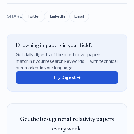
SHARE
Twitter
LinkedIn
Email
Drowning in papers in your field?
Get daily digests of the most novel papers
matching your research keywords — with technical
summaries, in your language.
Try Digest →
Get the best general relativity papers
every week.