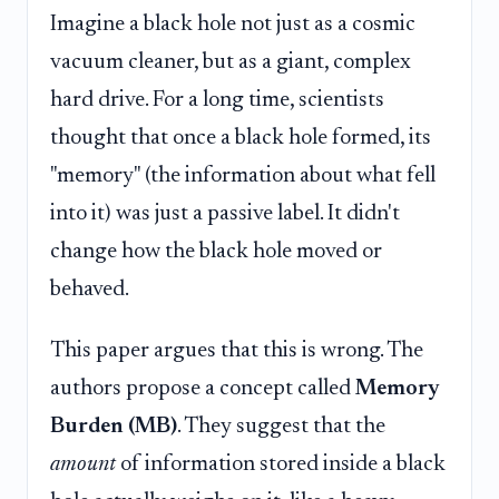
Imagine a black hole not just as a cosmic
vacuum cleaner, but as a giant, complex
hard drive. For a long time, scientists
thought that once a black hole formed, its
"memory" (the information about what fell
into it) was just a passive label. It didn't
change how the black hole moved or
behaved.
This paper argues that this is wrong. The
authors propose a concept called
Memory
Burden (MB)
. They suggest that the
amount
of information stored inside a black