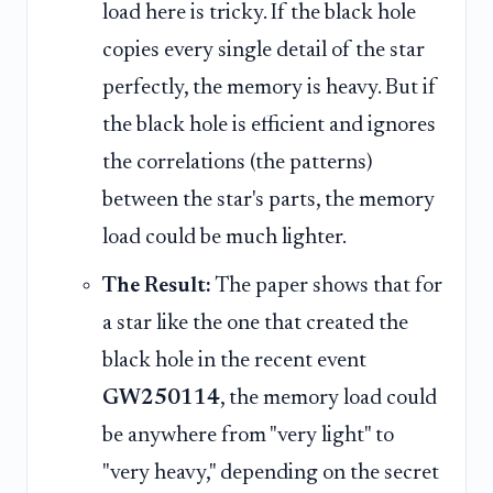
load here is tricky. If the black hole
copies every single detail of the star
perfectly, the memory is heavy. But if
the black hole is efficient and ignores
the correlations (the patterns)
between the star's parts, the memory
load could be much lighter.
The Result:
The paper shows that for
a star like the one that created the
black hole in the recent event
GW250114
, the memory load could
be anywhere from "very light" to
"very heavy," depending on the secret