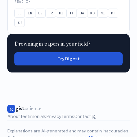
READ IN
DE
EN
ES
FR
HI
IT
JA
KO
NL
PT
ZH
Drowning in papers in your field?
Try Digest
gist
.science
g
About
Testimonials
Privacy
Terms
Contact
Explanations are AI-generated and may contain inaccuracies.