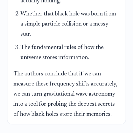
actually holding.
Whether that black hole was born from
a simple particle collision or a messy
star.
The fundamental rules of how the
universe stores information.
The authors conclude that if we can
measure these frequency shifts accurately,
we can turn gravitational wave astronomy
into a tool for probing the deepest secrets
of how black holes store their memories.