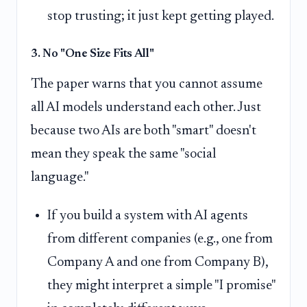
stop trusting; it just kept getting played.
3. No "One Size Fits All"
The paper warns that you cannot assume
all AI models understand each other. Just
because two AIs are both "smart" doesn't
mean they speak the same "social
language."
If you build a system with AI agents
from different companies (e.g., one from
Company A and one from Company B),
they might interpret a simple "I promise"