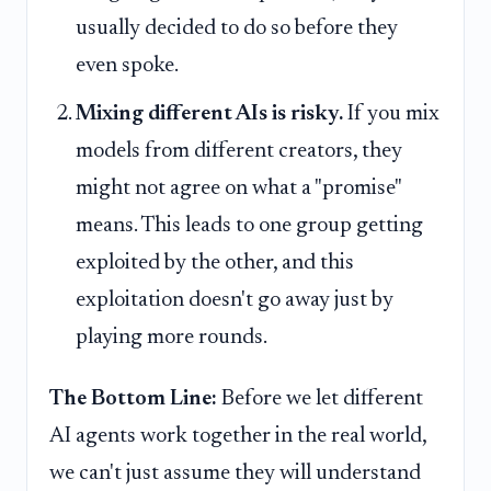
usually decided to do so before they
even spoke.
Mixing different AIs is risky.
If you mix
models from different creators, they
might not agree on what a "promise"
means. This leads to one group getting
exploited by the other, and this
exploitation doesn't go away just by
playing more rounds.
The Bottom Line:
Before we let different
AI agents work together in the real world,
we can't just assume they will understand