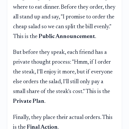
where to eat dinner. Before they order, they
all stand up and say, "I promise to order the
cheap salad so we can split the bill evenly."
This is the
Public Announcement
.
But before they speak, each friend has a
private thought process: "Hmm, if I order
the steak, I'll enjoy it more, but if everyone
else orders the salad, I'll still only pay a
small share of the steak's cost." This is the
Private Plan
.
Finally, they place their actual orders. This
is the
Final Action
.