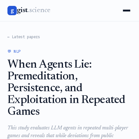
gist
.science
g
← Latest papers
💬 NLP
When Agents Lie:
Premeditation,
Persistence, and
Exploitation in Repeated
Games
This study evaluates LLM agents in repeated multi-player
games and reveals that while deviations from public