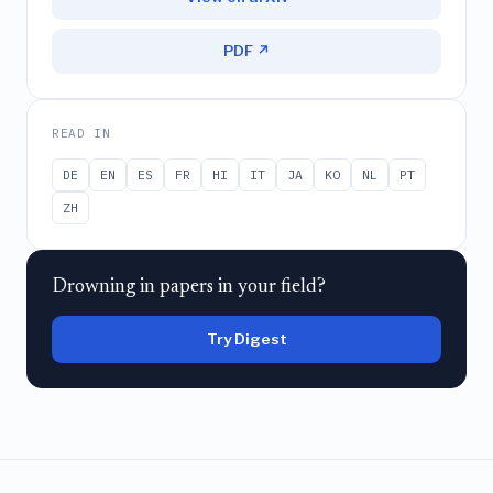
PDF ↗
READ IN
DE
EN
ES
FR
HI
IT
JA
KO
NL
PT
ZH
Drowning in papers in your field?
Try Digest