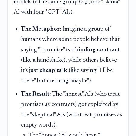
models in the same group (e.g., one "Llama"
AI with four "GPT" AIs).
The Metaphor:
Imagine a group of
humans where some people believe that
saying "I promise" is a
binding contract
(like a handshake), while others believe
it's just
cheap talk
(like saying "I'll be
there" but meaning "maybe").
The Result:
The "honest" AIs (who treat
promises as contracts) got exploited by
the "skeptical" AIs (who treat promises as
empty words).
The "honest" AI would hear, "I