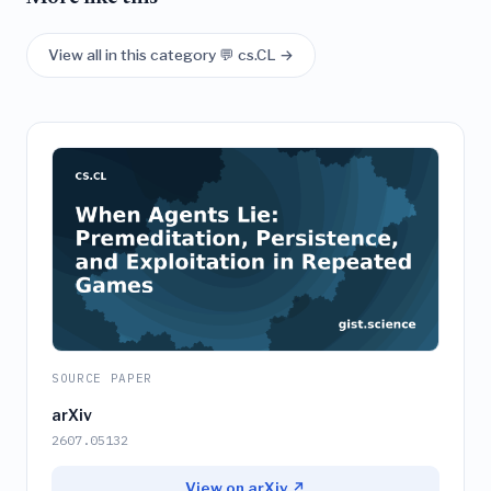
View all in this category 💬 cs.CL →
SOURCE PAPER
arXiv
2607.05132
View on arXiv ↗