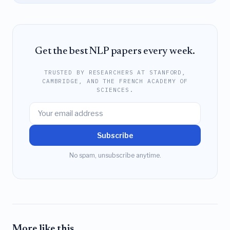
Get the best NLP papers every week.
TRUSTED BY RESEARCHERS AT STANFORD,
CAMBRIDGE, AND THE FRENCH ACADEMY OF
SCIENCES.
Subscribe
No spam, unsubscribe anytime.
More like this