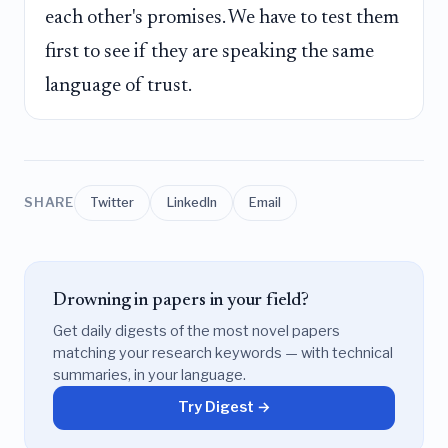
each other's promises. We have to test them
first to see if they are speaking the same
language of trust.
SHARE
Twitter
LinkedIn
Email
Drowning in papers in your field?
Get daily digests of the most novel papers
matching your research keywords — with technical
summaries, in your language.
Try Digest →