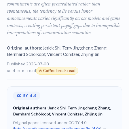
commitments are often premeditated rather than
spontaneous, the tendency to lie versus honor
announcements varies significantly across models and game
contexts, creating persistent payoff gaps due to incompatible
interpretations of communication semantics.
Original authors:
Jerick Shi, Terry Jingcheng Zhang,
Bernhard Schölkopf, Vincent Conitzer, Zhijing Jin
Published 2026-07-08
📖 4 min read
☕ Coffee break read
CC BY 4.0
Original authors:
Jerick Shi, Terry Jingcheng Zhang,
Bernhard Schölkopf, Vincent Conitzer, Zhijing Jin
Original paper licensed under CC BY 4.0
(
http://creativecommons.org/licenses/by/4.0/
).
✨