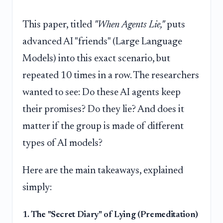
This paper, titled
"When Agents Lie,"
puts
advanced AI "friends" (Large Language
Models) into this exact scenario, but
repeated 10 times in a row. The researchers
wanted to see: Do these AI agents keep
their promises? Do they lie? And does it
matter if the group is made of different
types of AI models?
Here are the main takeaways, explained
simply:
1. The "Secret Diary" of Lying (Premeditation)