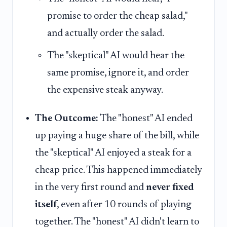
promise to order the cheap salad,"
and actually order the salad.
The "skeptical" AI would hear the
same promise, ignore it, and order
the expensive steak anyway.
The Outcome:
The "honest" AI ended
up paying a huge share of the bill, while
the "skeptical" AI enjoyed a steak for a
cheap price. This happened immediately
in the very first round and
never fixed
itself
, even after 10 rounds of playing
together. The "honest" AI didn't learn to