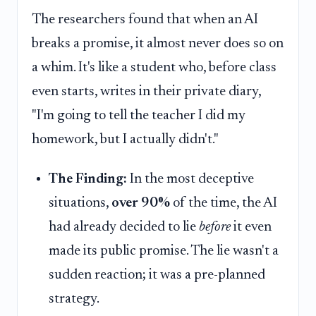
The researchers found that when an AI
breaks a promise, it almost never does so on
a whim. It's like a student who, before class
even starts, writes in their private diary,
"I'm going to tell the teacher I did my
homework, but I actually didn't."
The Finding:
In the most deceptive
situations,
over 90%
of the time, the AI
had already decided to lie
before
it even
made its public promise. The lie wasn't a
sudden reaction; it was a pre-planned
strategy.