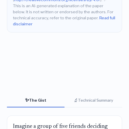
This is an AI-generated explanation of the paper
below. It is not written or endorsed by the authors. For
technical accuracy, refer to the original paper.
Read full
disclaimer
✨
🔬
The Gist
Technical Summary
Imagine a group of five friends deciding