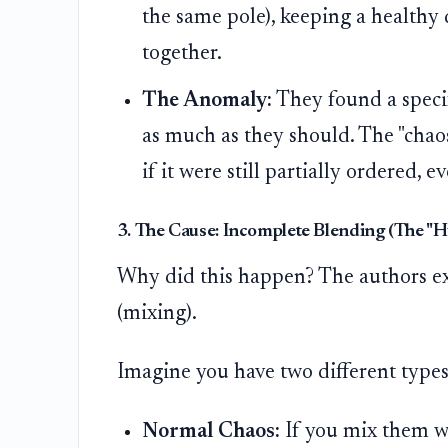
the same pole), keeping a healthy
together.
The Anomaly:
They found a specif
as much as they should. The "chao
if it were still partially ordered, 
3. The Cause: Incomplete Blending (The "H
Why did this happen? The authors exp
(mixing).
Imagine you have two different types 
Normal Chaos:
If you mix them we