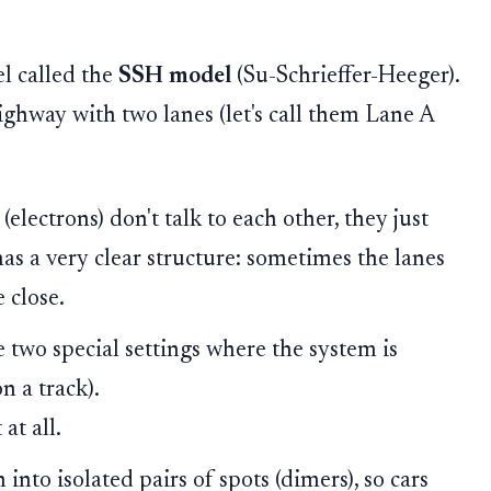
el called the
SSH model
(Su-Schrieffer-Heeger).
ighway with two lanes (let's call them Lane A
 (electrons) don't talk to each other, they just
has a very clear structure: sometimes the lanes
 close.
 two special settings where the system is
on a track).
at all.
nto isolated pairs of spots (dimers), so cars