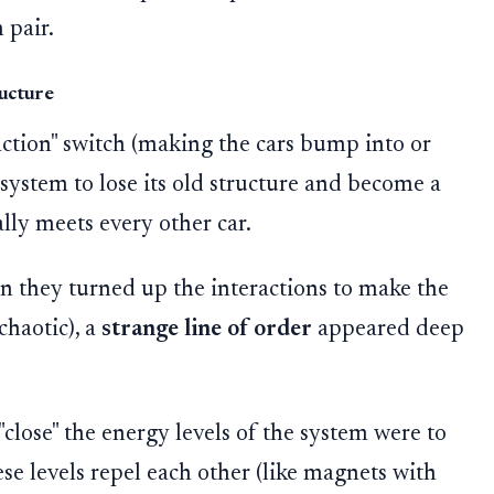
 pair.
ructure
action" switch (making the cars bump into or
 system to lose its old structure and become a
lly meets every other car.
n they turned up the interactions to make the
chaotic), a
strange line of order
appeared deep
lose" the energy levels of the system were to
ese levels repel each other (like magnets with