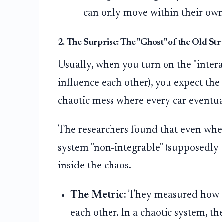
can only move within their own
2. The Surprise: The "Ghost" of the Old St
Usually, when you turn on the "inter
influence each other), you expect the
chaotic mess where every car eventua
The researchers found that even whe
system "non-integrable" (supposedly 
inside the chaos.
The Metric:
They measured how "c
each other. In a chaotic system, th