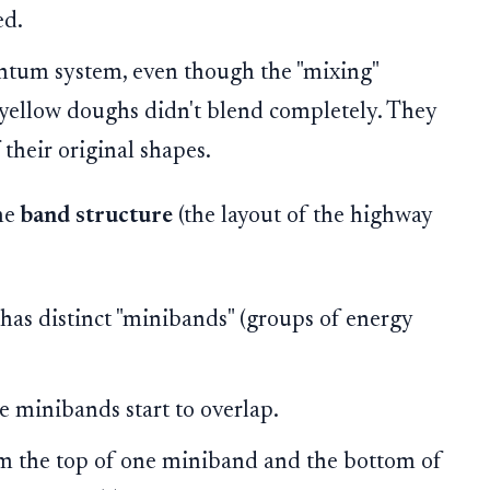
ed.
antum system, even though the "mixing"
d yellow doughs didn't blend completely. They
 their original shapes.
the
band structure
(the layout of the highway
m has distinct "minibands" (groups of energy
e minibands start to overlap.
m the top of one miniband and the bottom of