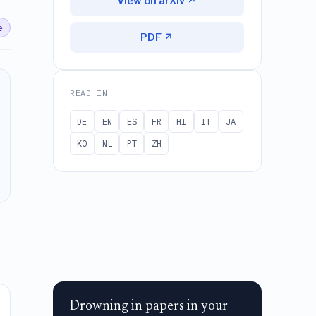
View on arXiv ↗
e
PDF ↗
READ IN
DE
EN
ES
FR
HI
IT
JA
KO
NL
PT
ZH
Drowning in papers in your