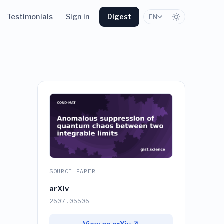
Testimonials
Sign in
Digest
EN
SOURCE PAPER
arXiv
2607.05506