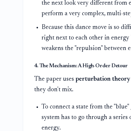
the next look very different from 
perform a very complex, multi-ste
Because this dance move is so diffi
right next to each other in energy
weakens the "repulsion" between e
4. The Mechanism: A High-Order Detour
The paper uses
perturbation theory
they don't mix.
To connect a state from the "blue" 
system has to go through a series o
energy.