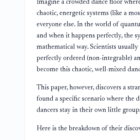
Imagine a crowded dance floor where
chaotic, energetic systems (like a mo
everyone else. In the world of quantu
and when it happens perfectly, the sys
mathematical way. Scientists usually e
perfectly ordered (non-integrable) a
become this chaotic, well-mixed danc
This paper, however, discovers a stra
found a specific scenario where the 
dancers stay in their own little groups
Here is the breakdown of their disco