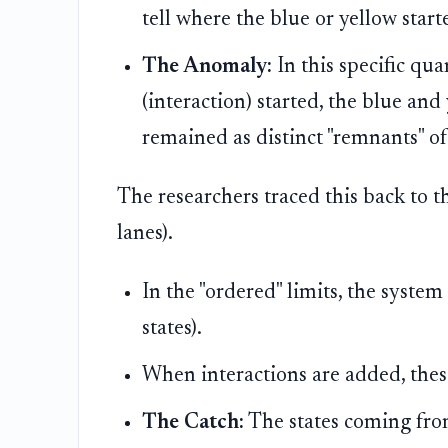
tell where the blue or yellow start
The Anomaly:
In this specific qu
(interaction) started, the blue an
remained as distinct "remnants" of
The researchers traced this back to 
lanes).
In the "ordered" limits, the syste
states).
When interactions are added, thes
The Catch:
The states coming fro