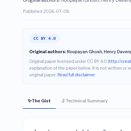
Original authors:
Roopayan Ghosh, Henry Davenp
Published 2026-07-08
CC BY 4.0
Original authors:
Roopayan Ghosh, Henry Davenpo
Original paper licensed under CC BY 4.0 (
http://cre
explanation of the paper below. It is not written or 
original paper.
Read full disclaimer
✨
🔬
The Gist
Technical Summary