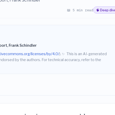
ort, Frank Schindler
📖 5 min read
🧠 Deep div
rt, Frank Schindler
ativecommons.org/licenses/by/4.0/
).
✨
This is an AI-generated
endorsed by the authors. For technical accuracy, refer to the