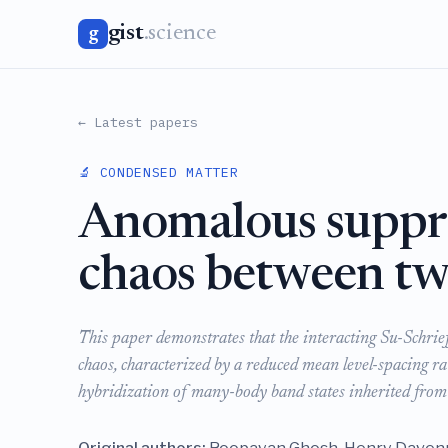
gist
.science
g
← Latest papers
🔬 CONDENSED MATTER
Anomalous suppr
chaos between two
This paper demonstrates that the interacting Su-Schri
chaos, characterized by a reduced mean level-spacing ra
hybridization of many-body band states inherited from 