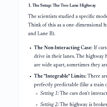
1. The Setup: The Two-Lane Highway
The scientists studied a specific mod
Think of this as a one-dimensional h
and Lane B).
The Non-Interacting Case:
If cars
drive in their lanes. The highway 
are wide apart, sometimes they are
The "Integrable" Limits:
There are
perfectly predictable (like a train 
Setting 1:
The cars don't interact 
Setting 2:
The highway is broken i