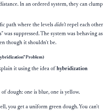
 distance. In an ordered system, they can clump
ic path where the levels
didn't
repel each other
s" was suppressed. The system was behaving as
even though it shouldn't be.
ybridization" Problem)
lain it using the idea of
hybridization
of dough: one is blue, one is yellow.
ll, you get a uniform green dough. You can't