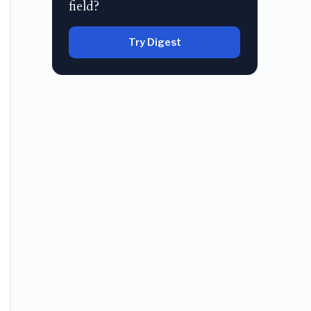
field?
Try Digest