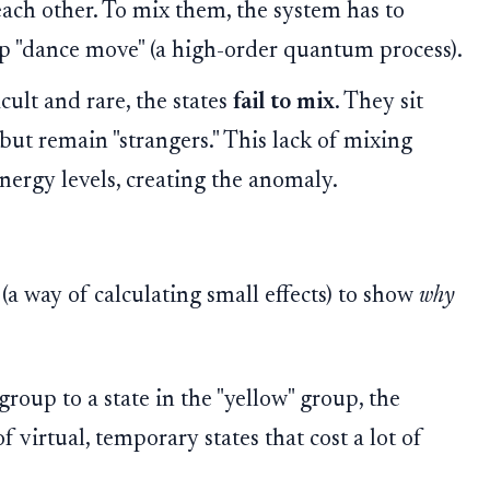
each other. To mix them, the system has to
p "dance move" (a high-order quantum process).
cult and rare, the states
fail to mix
. They sit
 but remain "strangers." This lack of mixing
nergy levels, creating the anomaly.
(a way of calculating small effects) to show
why
group to a state in the "yellow" group, the
f virtual, temporary states that cost a lot of