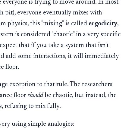
 everyone is trying to move around. In most
sh pit), everyone eventually mixes with
m physics, this "mixing" is called
ergodicity
,
tem is considered "chaotic" in a very specific
xpect that if you take a system that isn't
nd add some interactions, it will immediately
e floor.
nge exception to that rule. The researchers
dance floor
should
be chaotic, but instead, the
, refusing to mix fully.
very using simple analogies: