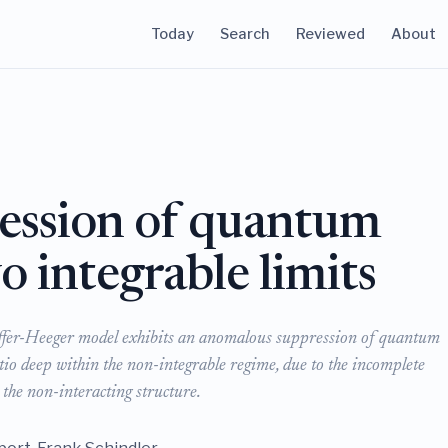
Today
Search
Reviewed
About
ession of quantum
 integrable limits
effer-Heeger model exhibits an anomalous suppression of quantum
tio deep within the non-integrable regime, due to the incomplete
the non-interacting structure.